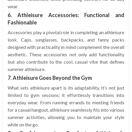
wear.
6. Athleisure Accessories: Functional and
Fashionable
Accessories play a pivotal role in completing an athleisure
look. Caps, sunglasses, backpacks, and fanny packs
designed with practicality in mind complement the overall
aesthetic. These accessories not only add functionality
but also contribute to the cool, casual vibe that defines
summer athleisure.
7. Athleisure Goes Beyond the Gym
What sets athleisure apart is its adaptability. It’s not just
limited to gym sessions; it effortlessly transitions into
everyday wear. From running errands to meeting friends
for a casual hangout, athleisure seamlessly fits into various
summer activities, allowing you to maintain your style
while on the go.