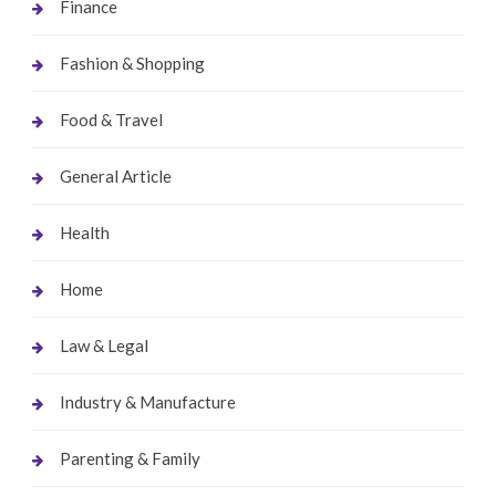
Finance
Fashion & Shopping
Food & Travel
General Article
Health
Home
Law & Legal
Industry & Manufacture
Parenting & Family