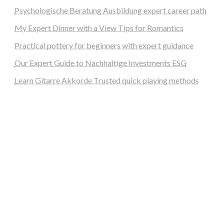
Psychologische Beratung Ausbildung expert career path
My Expert Dinner with a View Tips for Romantics
Practical pottery for beginners with expert guidance
Our Expert Guide to Nachhaltige Investments ESG
Learn Gitarre Akkorde Trusted quick playing methods
steellounge.de
worttraume.de
notizenstimme.de
spurkompass.de
logiknetz.de
unaty.de
graf-ac.de
deutsche-solarunion.de
mediengestaltung-deutschland.de