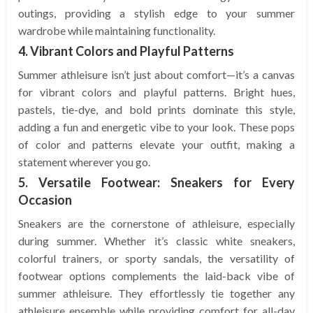
outings, providing a stylish edge to your summer
wardrobe while maintaining functionality.
4. Vibrant Colors and Playful Patterns
Summer athleisure isn’t just about comfort—it’s a canvas
for vibrant colors and playful patterns. Bright hues,
pastels, tie-dye, and bold prints dominate this style,
adding a fun and energetic vibe to your look. These pops
of color and patterns elevate your outfit, making a
statement wherever you go.
5. Versatile Footwear: Sneakers for Every
Occasion
Sneakers are the cornerstone of athleisure, especially
during summer. Whether it’s classic white sneakers,
colorful trainers, or sporty sandals, the versatility of
footwear options complements the laid-back vibe of
summer athleisure. They effortlessly tie together any
athleisure ensemble while providing comfort for all-day