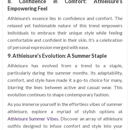
8. Confidence in Comfort: Athleisure’s
Empowering Feel
Athleisure’s essence lies in confidence and comfort. The
relaxed yet fashionable nature of this trend empowers
individuals to embrace their unique style while feeling
comfortable and confident in their skin. It’s a celebration
of personal expression merged with ease.
9. Athleisure’s Evolution: A Summer Staple
Athleisure has evolved from a trend to a staple,
particularly during the summer months. Its adaptability,
comfort, and style have made it a go-to choice for many,
blurring the lines between active and casual wear. This
evolution continues to shape contemporary fashion.
As you immerse yourself in the effortless vibes of summer
athleisure, explore a myriad of stylish options at
Athleisure Summer Vibes
. Discover an array of athleisure
outfits designed to infuse comfort and style into your