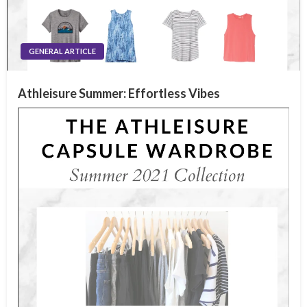
GENERAL ARTICLE
Athleisure Summer: Effortless Vibes