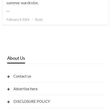
summer wardrobe.
…
Posted
February 9, 2024
Rusty
on
About Us
Contact us
Advertise here
DISCLOSURE POLICY