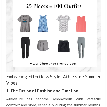
Embracing Effortless Style: Athleisure Summer
Vibes
1. The Fusion of Fashion and Function
Athleisure has become synonymous with versatile
comfort and style, especially during the summer months.