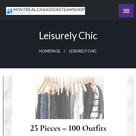
Skip
to
Recording the day's events
content
The Daily Ledger
Leisurely Chic
HOMEPAGE
LEISURELY CHIC