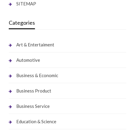
SITEMAP
Categories
Art & Entertaiment
Automotive
Business & Economic
Business Product
Business Service
Education & Science