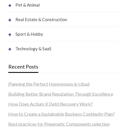
Pet & Animal
Real Estate & Construction
Sport & Hobby
Technology & SaaS
Recent Posts
Planning the Perfect Honeymoon in Ubud
Building Better Brand Reputation Through Excellence
How Does Actium X Debt Recovery Work?
How to Create a Sustainable Business Continuity Plan?
Best practices for Pneumatic Components selection