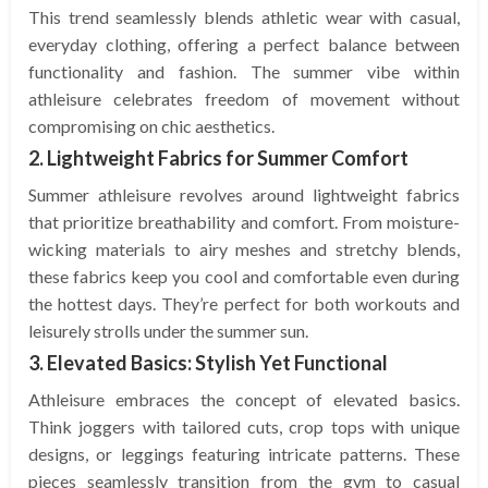
This trend seamlessly blends athletic wear with casual,
everyday clothing, offering a perfect balance between
functionality and fashion. The summer vibe within
athleisure celebrates freedom of movement without
compromising on chic aesthetics.
2. Lightweight Fabrics for Summer Comfort
Summer athleisure revolves around lightweight fabrics
that prioritize breathability and comfort. From moisture-
wicking materials to airy meshes and stretchy blends,
these fabrics keep you cool and comfortable even during
the hottest days. They’re perfect for both workouts and
leisurely strolls under the summer sun.
3. Elevated Basics: Stylish Yet Functional
Athleisure embraces the concept of elevated basics.
Think joggers with tailored cuts, crop tops with unique
designs, or leggings featuring intricate patterns. These
pieces seamlessly transition from the gym to casual