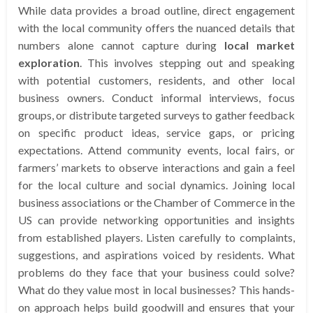
While data provides a broad outline, direct engagement
with the local community offers the nuanced details that
numbers alone cannot capture during
local market
exploration
. This involves stepping out and speaking
with potential customers, residents, and other local
business owners. Conduct informal interviews, focus
groups, or distribute targeted surveys to gather feedback
on specific product ideas, service gaps, or pricing
expectations. Attend community events, local fairs, or
farmers’ markets to observe interactions and gain a feel
for the local culture and social dynamics. Joining local
business associations or the Chamber of Commerce in the
US can provide networking opportunities and insights
from established players. Listen carefully to complaints,
suggestions, and aspirations voiced by residents. What
problems do they face that your business could solve?
What do they value most in local businesses? This hands-
on approach helps build goodwill and ensures that your