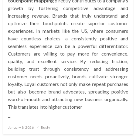
touchpoint mapping
directly contributes to a company’s
growth by fostering competitive advantage and
increasing revenue. Brands that truly understand and
optimize their touchpoints create superior customer
experiences. In markets like the US, where consumers
have countless choices, a consistently positive and
seamless experience can be a powerful differentiator.
Customers are willing to pay more for convenience,
quality, and excellent service. By reducing friction,
building trust through consistency, and addressing
customer needs proactively, brands cultivate stronger
loyalty. Loyal customers not only make repeat purchases
but also become brand advocates, spreading positive
word-of-mouth and attracting new business organically.
This translates into higher customer
…
Posted
January 8, 2026
Rusty
on