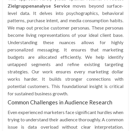
Zielgruppenanalyse Service
moves beyond surface-
level data. It delves into psychographics, behavioral
patterns, purchase intent, and media consumption habits.
We map out precise customer personas. These personas
become living representations of your ideal client base.
Understanding these nuances allows for highly
personalized messaging. It ensures that marketing
budgets are allocated efficiently. We help identify
untapped segments and refine existing targeting
strategies. Our work ensures every marketing dollar
works harder. It builds stronger connections with
potential customers. This foundational insight is critical
for sustained business growth.
Common Challenges in Audience Research
Even experienced marketers face significant hurdles when
trying to understand their audience thoroughly. A common
issue is data overload without clear interpretation.