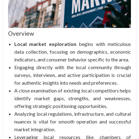
Overview
Local market exploration
begins with meticulous
data collection, focusing on demographics, economic
indicators, and consumer behavior specific to the area.
Engaging directly with the local community through
surveys, interviews, and active participation is crucial
for authentic insights into needs and preferences.
A close examination of existing local competitors helps
identify market gaps, strengths, and weaknesses,
offering strategic positioning opportunities.
Analyzing local regulations, infrastructure, and cultural
nuances is vital for smooth operation and successful
market integration.
Leveraging local resources like chambers of