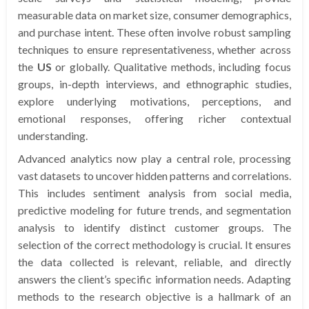
measurable data on market size, consumer demographics,
and purchase intent. These often involve robust sampling
techniques to ensure representativeness, whether across
the
US
or globally. Qualitative methods, including focus
groups, in-depth interviews, and ethnographic studies,
explore underlying motivations, perceptions, and
emotional responses, offering richer contextual
understanding.
Advanced analytics now play a central role, processing
vast datasets to uncover hidden patterns and correlations.
This includes sentiment analysis from social media,
predictive modeling for future trends, and segmentation
analysis to identify distinct customer groups. The
selection of the correct methodology is crucial. It ensures
the data collected is relevant, reliable, and directly
answers the client’s specific information needs. Adapting
methods to the research objective is a hallmark of an