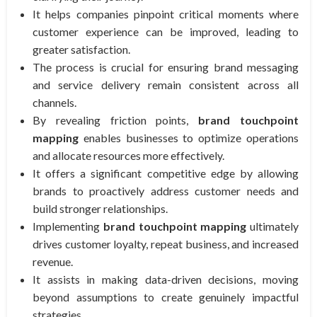
It helps companies pinpoint critical moments where
customer experience can be improved, leading to
greater satisfaction.
The process is crucial for ensuring brand messaging
and service delivery remain consistent across all
channels.
By revealing friction points,
brand touchpoint
mapping
enables businesses to optimize operations
and allocate resources more effectively.
It offers a significant competitive edge by allowing
brands to proactively address customer needs and
build stronger relationships.
Implementing
brand touchpoint mapping
ultimately
drives customer loyalty, repeat business, and increased
revenue.
It assists in making data-driven decisions, moving
beyond assumptions to create genuinely impactful
strategies.