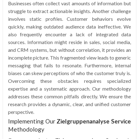
Businesses often collect vast amounts of information but
struggle to extract actionable insights. Another challenge
involves static profiles. Customer behaviors evolve
quickly, making outdated audience data ineffective. We
also frequently encounter a lack of integrated data
sources. Information might reside in sales, social media,
and CRM systems, but without correlation, it provides an
incomplete picture. This fragmented view leads to generic
messaging that fails to resonate. Furthermore, internal
biases can skew perceptions of who the customer truly is.
Overcoming these obstacles requires specialized
expertise and a systematic approach. Our methodology
addresses these common pitfalls directly. We ensure the
research provides a dynamic, clear, and unified customer
perspective.
Implementing Our
Zielgruppenanalyse Service
Methodology