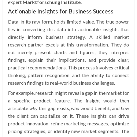
expert
Marktforschung Institute
.
Actionable Insights for Business Success
Data, in its raw form, holds limited value. The true power
lies in converting this data into actionable insights that
directly inform business strategy. A skilled market
research partner excels at this transformation. They do
not merely present charts and figures; they interpret
findings, explain their implications, and provide clear,
practical recommendations. This process involves critical
thinking, pattern recognition, and the ability to connect
research findings to real-world business challenges.
For example, research might reveal a gap in the market for
a specific product feature. The insight would then
articulate
why
this gap exists,
who
would benefit, and
how
the client can capitalize on it. These insights can drive
product innovation, refine marketing messages, optimize
pricing strategies, or identify new market segments. The