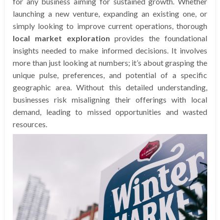
for any business aiming for sustained growth. Whether
launching a new venture, expanding an existing one, or
simply looking to improve current operations, thorough
local market exploration
provides the foundational
insights needed to make informed decisions. It involves
more than just looking at numbers; it’s about grasping the
unique pulse, preferences, and potential of a specific
geographic area. Without this detailed understanding,
businesses risk misaligning their offerings with local
demand, leading to missed opportunities and wasted
resources.