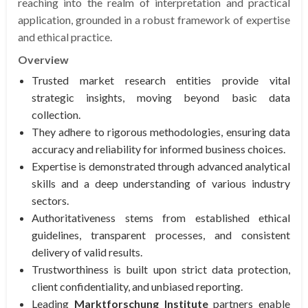
reaching into the realm of interpretation and practical
application, grounded in a robust framework of expertise
and ethical practice.
Overview
Trusted market research entities provide vital
strategic insights, moving beyond basic data
collection.
They adhere to rigorous methodologies, ensuring data
accuracy and reliability for informed business choices.
Expertise is demonstrated through advanced analytical
skills and a deep understanding of various industry
sectors.
Authoritativeness stems from established ethical
guidelines, transparent processes, and consistent
delivery of valid results.
Trustworthiness is built upon strict data protection,
client confidentiality, and unbiased reporting.
Leading
Marktforschung Institute
partners enable