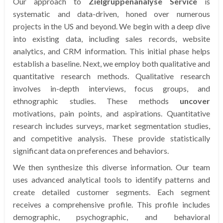
Our approach to
Zielgruppenanalyse Service
is
systematic and data-driven, honed over numerous
projects in the US and beyond. We begin with a deep dive
into existing data, including sales records, website
analytics, and CRM information. This initial phase helps
establish a baseline. Next, we employ both qualitative and
quantitative research methods. Qualitative research
involves in-depth interviews, focus groups, and
ethnographic studies. These methods
uncover
motivations, pain points, and aspirations. Quantitative
research includes surveys, market segmentation studies,
and competitive analysis. These provide statistically
significant data on preferences and behaviors.
We then synthesize this diverse information. Our team
uses advanced analytical tools to identify patterns and
create detailed customer segments. Each segment
receives a comprehensive profile. This profile includes
demographic, psychographic, and behavioral