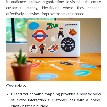
its audience. It allows organizations to visualize the entire
customer journey, identifying where they connect
effectively and where improvements are needed.
Overview
Brand touchpoint mapping
provides a holistic view
of every interaction a customer has with a brand,
clarifying their journey.