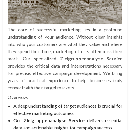
The core of successful marketing lies in a profound
understanding of your audience. Without clear insights
into who your customers are, what they value, and where
they spend their time, marketing efforts often miss their
mark. Our specialized
Zielgruppenanalyse Service
provides the critical data and interpretations necessary
for precise, effective campaign development. We bring
years of practical experience to help businesses truly
connect with their target markets.
Overview:
A deep understanding of target audiences is crucial for
effective marketing outcomes.
Our
Zielgruppenanalyse Service
delivers essential
data and actionable insights for campaign success.