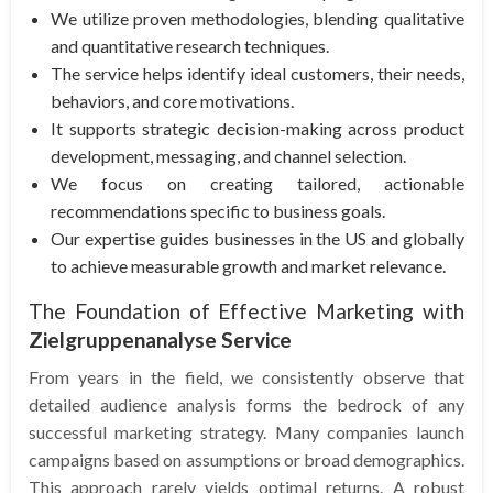
We utilize proven methodologies, blending qualitative
and quantitative research techniques.
The service helps identify ideal customers, their needs,
behaviors, and core motivations.
It supports strategic decision-making across product
development, messaging, and channel selection.
We focus on creating tailored, actionable
recommendations specific to business goals.
Our expertise guides businesses in the US and globally
to achieve measurable growth and market relevance.
The Foundation of Effective Marketing with
Zielgruppenanalyse Service
From years in the field, we consistently observe that
detailed audience analysis forms the bedrock of any
successful marketing strategy. Many companies launch
campaigns based on assumptions or broad demographics.
This approach rarely yields optimal returns. A robust