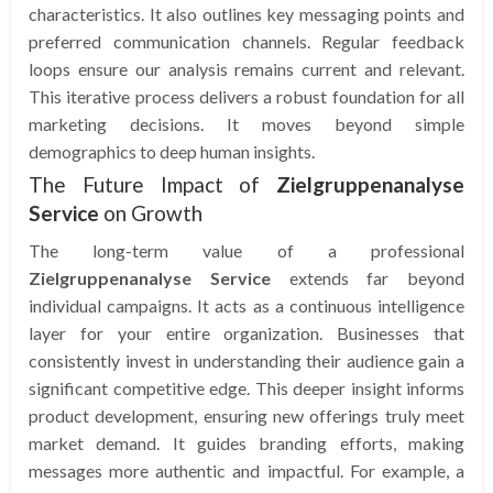
characteristics. It also outlines key messaging points and
preferred communication channels. Regular feedback
loops ensure our analysis remains current and relevant.
This iterative process delivers a robust foundation for all
marketing decisions. It moves beyond simple
demographics to deep human insights.
The Future Impact of
Zielgruppenanalyse
Service
on Growth
The long-term value of a professional
Zielgruppenanalyse Service
extends far beyond
individual campaigns. It acts as a continuous intelligence
layer for your entire organization. Businesses that
consistently invest in understanding their audience gain a
significant competitive edge. This deeper insight informs
product development, ensuring new offerings truly meet
market demand. It guides branding efforts, making
messages more authentic and impactful. For example, a