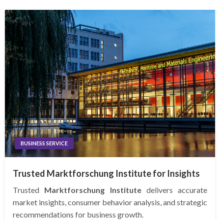
BUSINESS SERVICE
Trusted Marktforschung Institute for Insights
Trusted
Marktforschung Institute
delivers accurate
market insights, consumer behavior analysis, and strategic
recommendations for business growth.