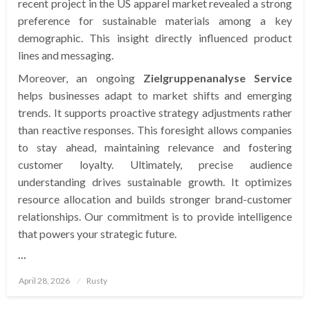
recent project in the US apparel market revealed a strong
preference for sustainable materials among a key
demographic. This insight directly influenced product
lines and messaging.
Moreover, an ongoing
Zielgruppenanalyse Service
helps businesses adapt to market shifts and emerging
trends. It supports proactive strategy adjustments rather
than reactive responses. This foresight allows companies
to stay ahead, maintaining relevance and fostering
customer loyalty. Ultimately, precise audience
understanding drives sustainable growth. It optimizes
resource allocation and builds stronger brand-customer
relationships. Our commitment is to provide intelligence
that powers your strategic future.
…
Posted
April 28, 2026
Rusty
on