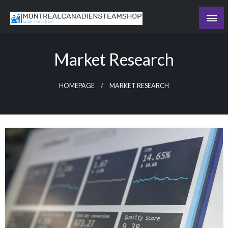
Skip
to
Recording the day's events
content
The Daily Ledger
Market Research
HOMEPAGE
MARKET RESEARCH