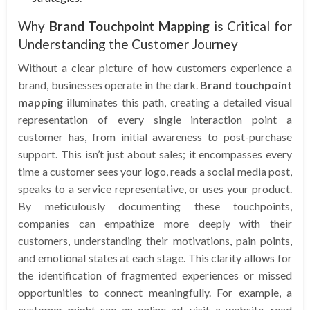
Why
Brand Touchpoint Mapping
is Critical for
Understanding the Customer Journey
Without a clear picture of how customers experience a
brand, businesses operate in the dark.
Brand touchpoint
mapping
illuminates this path, creating a detailed visual
representation of every single interaction point a
customer has, from initial awareness to post-purchase
support. This isn’t just about sales; it encompasses every
time a customer sees your logo, reads a social media post,
speaks to a service representative, or uses your product.
By meticulously documenting these touchpoints,
companies can empathize more deeply with their
customers, understanding their motivations, pain points,
and emotional states at each stage. This clarity allows for
the identification of fragmented experiences or missed
opportunities to connect meaningfully. For example, a
customer might see an online ad, visit a website, read