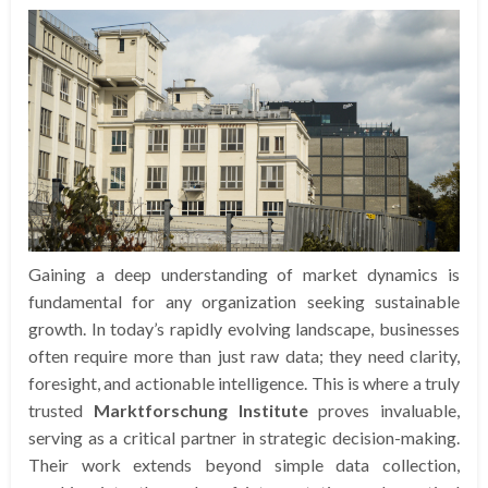
Gaining a deep understanding of market dynamics is
fundamental for any organization seeking sustainable
growth. In today’s rapidly evolving landscape, businesses
often require more than just raw data; they need clarity,
foresight, and actionable intelligence. This is where a truly
trusted
Marktforschung Institute
proves invaluable,
serving as a critical partner in strategic decision-making.
Their work extends beyond simple data collection,