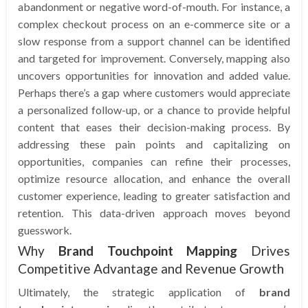
abandonment or negative word-of-mouth. For instance, a
complex checkout process on an e-commerce site or a
slow response from a support channel can be identified
and targeted for improvement. Conversely, mapping also
uncovers opportunities for innovation and added value.
Perhaps there’s a gap where customers would appreciate
a personalized follow-up, or a chance to provide helpful
content that eases their decision-making process. By
addressing these pain points and capitalizing on
opportunities, companies can refine their processes,
optimize resource allocation, and enhance the overall
customer experience, leading to greater satisfaction and
retention. This data-driven approach moves beyond
guesswork.
Why
Brand Touchpoint Mapping
Drives
Competitive Advantage and Revenue Growth
Ultimately, the strategic application of
brand