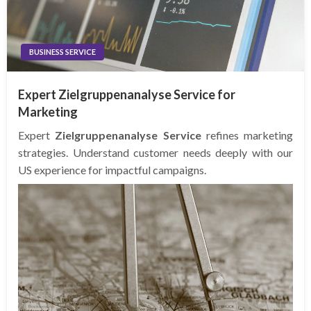
BUSINESS SERVICE
Expert Zielgruppenanalyse Service for
Marketing
Expert
Zielgruppenanalyse Service
refines marketing
strategies. Understand customer needs deeply with our
US experience for impactful campaigns.