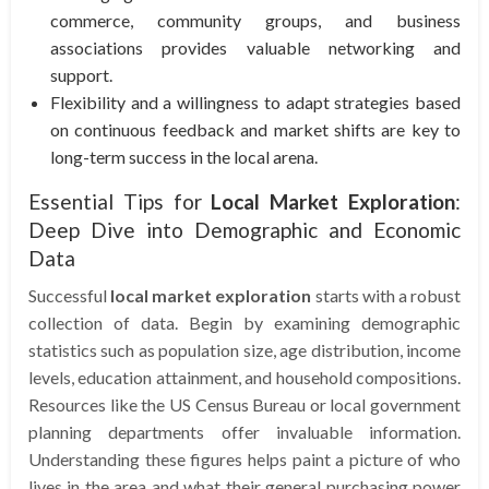
commerce, community groups, and business
associations provides valuable networking and
support.
Flexibility and a willingness to adapt strategies based
on continuous feedback and market shifts are key to
long-term success in the local arena.
Essential Tips for
Local Market Exploration
:
Deep Dive into Demographic and Economic
Data
Successful
local market exploration
starts with a robust
collection of data. Begin by examining demographic
statistics such as population size, age distribution, income
levels, education attainment, and household compositions.
Resources like the US Census Bureau or local government
planning departments offer invaluable information.
Understanding these figures helps paint a picture of who
lives in the area and what their general purchasing power