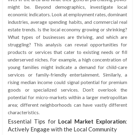
might be. Beyond demographics, investigate local
economic indicators. Look at employment rates, dominant
industries, average spending habits, and commercial real
estate trends. Is the local economy growing or shrinking?
What types of businesses are thriving, and which are
struggling? This analysis can reveal opportunities for
products or services that cater to existing needs or fill
underserved niches. For example, a high concentration of
young families might indicate a demand for child-care
services or family-friendly entertainment. Similarly, a
rising median income could signal potential for premium
goods or specialized services. Don’t overlook the
potential for micro-markets within a larger metropolitan
area; different neighborhoods can have vastly different
characteristics.
Essential Tips for
Local Market Exploration
:
Actively Engage with the Local Community