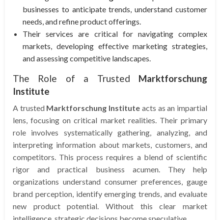
businesses to anticipate trends, understand customer
needs, and refine product offerings.
Their services are critical for navigating complex
markets, developing effective marketing strategies,
and assessing competitive landscapes.
The Role of a Trusted
Marktforschung
Institute
A trusted
Marktforschung Institute
acts as an impartial
lens, focusing on critical market realities. Their primary
role involves systematically gathering, analyzing, and
interpreting information about markets, customers, and
competitors. This process requires a blend of scientific
rigor and practical business acumen. They help
organizations understand consumer preferences, gauge
brand perception, identify emerging trends, and evaluate
new product potential. Without this clear market
intelligence, strategic decisions become speculative.