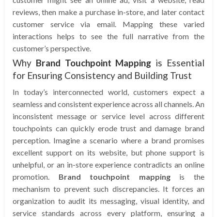
reviews, then make a purchase in-store, and later contact
customer service via email. Mapping these varied
interactions helps to see the full narrative from the
customer’s perspective.
Why
Brand Touchpoint Mapping
is Essential
for Ensuring Consistency and Building Trust
In today’s interconnected world, customers expect a
seamless and consistent experience across all channels. An
inconsistent message or service level across different
touchpoints can quickly erode trust and damage brand
perception. Imagine a scenario where a brand promises
excellent support on its website, but phone support is
unhelpful, or an in-store experience contradicts an online
promotion.
Brand touchpoint mapping
is the
mechanism to prevent such discrepancies. It forces an
organization to audit its messaging, visual identity, and
service standards across every platform, ensuring a