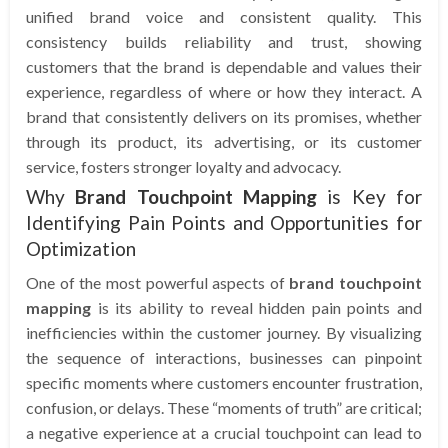
unified brand voice and consistent quality. This
consistency builds reliability and trust, showing
customers that the brand is dependable and values their
experience, regardless of where or how they interact. A
brand that consistently delivers on its promises, whether
through its product, its advertising, or its customer
service, fosters stronger loyalty and advocacy.
Why
Brand Touchpoint Mapping
is Key for
Identifying Pain Points and Opportunities for
Optimization
One of the most powerful aspects of
brand touchpoint
mapping
is its ability to reveal hidden pain points and
inefficiencies within the customer journey. By visualizing
the sequence of interactions, businesses can pinpoint
specific moments where customers encounter frustration,
confusion, or delays. These “moments of truth” are critical;
a negative experience at a crucial touchpoint can lead to