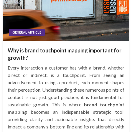
GENERAL ARTICLE
Why is brand touchpoint mapping important for
growth?
Every interaction a customer has with a brand, whether
direct or indirect, is a touchpoint. From seeing an
advertisement to using a product, each moment shapes
their perception. Understanding these numerous points of
contact is not just good practice; it is fundamental for
sustainable growth. This is where
brand touchpoint
mapping
becomes an indispensable strategic tool,
providing clarity and actionable insights that directly
impact a company’s bottom line and its relationship with