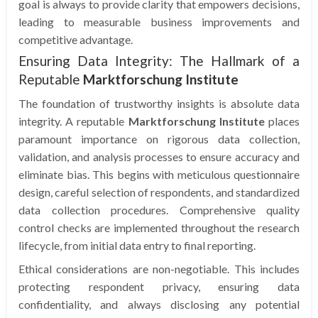
goal is always to provide clarity that empowers decisions,
leading to measurable business improvements and
competitive advantage.
Ensuring Data Integrity: The Hallmark of a
Reputable
Marktforschung Institute
The foundation of trustworthy insights is absolute data
integrity. A reputable
Marktforschung Institute
places
paramount importance on rigorous data collection,
validation, and analysis processes to ensure accuracy and
eliminate bias. This begins with meticulous questionnaire
design, careful selection of respondents, and standardized
data collection procedures. Comprehensive quality
control checks are implemented throughout the research
lifecycle, from initial data entry to final reporting.
Ethical considerations are non-negotiable. This includes
protecting respondent privacy, ensuring data
confidentiality, and always disclosing any potential