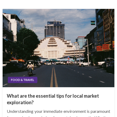
FOOD & TRAVEL
What are the essential tips for local market
exploration?
Understanding your immediate environment is paramount