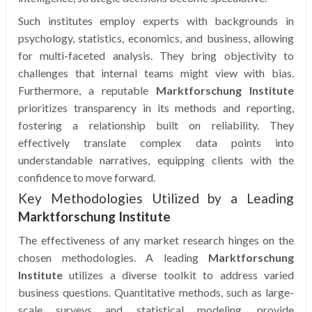
Such institutes employ experts with backgrounds in
psychology, statistics, economics, and business, allowing
for multi-faceted analysis. They bring objectivity to
challenges that internal teams might view with bias.
Furthermore, a reputable
Marktforschung Institute
prioritizes transparency in its methods and reporting,
fostering a relationship built on reliability. They
effectively translate complex data points into
understandable narratives, equipping clients with the
confidence to move forward.
Key Methodologies Utilized by a Leading
Marktforschung Institute
The effectiveness of any market research hinges on the
chosen methodologies. A leading
Marktforschung
Institute
utilizes a diverse toolkit to address varied
business questions. Quantitative methods, such as large-
scale surveys and statistical modeling, provide