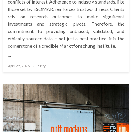
conflicts of interest. Adherence to industry standards, like
those set by ESOMAR, reinforces trustworthiness. Clients
rely on research outcomes to make significant
investments and strategic pivots. Therefore, the
commitment to providing unbiased, validated, and
ethically sourced data is not just a best practice; it is the
cornerstone of a credible
Marktforschung Institute
.
…
Posted
April 22, 2026
Rusty
on