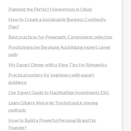
Planning the Perfect Honeymoon in Ubud
How to Create a Sustainable Business Continuity
Plan?
Best practices for Pneumatic Components selection
Psychologische Beratung Ausbildung expert career
path
My Expert Dinner with a View Tips for Romantics
Practical pottery for beginners with expert
guidance
Our Expert Guide to Nachhaltige Investments ESG
Learn Gitarre Akkorde Trusted quick playing
methods
How to Build a Powerful Personal Brand for
Founder?