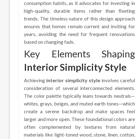
consumption habits, as it advocates for investing in
high-quality, durable items rather than fleeting
trends. The timeless nature of this design approach
ensures that homes remain current and inviting for
years, avoiding the need for frequent renovations
based on changing fads.
Key Elements Shaping
Interior Simplicity Style
Achieving
interior simplicity style
involves careful
consideration of several interconnected elements.
The color palette typically leans towards neutrals—
whites, grays, beiges, and muted earth tones—which
create a serene backdrop and make spaces feel
larger and more open. These foundational colors are
often complemented by textures from natural
materials like light-toned wood, stone, linen, cotton,