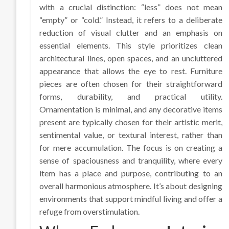
with a crucial distinction: “less” does not mean
“empty” or “cold.” Instead, it refers to a deliberate
reduction of visual clutter and an emphasis on
essential elements. This style prioritizes clean
architectural lines, open spaces, and an uncluttered
appearance that allows the eye to rest. Furniture
pieces are often chosen for their straightforward
forms, durability, and practical utility.
Ornamentation is minimal, and any decorative items
present are typically chosen for their artistic merit,
sentimental value, or textural interest, rather than
for mere accumulation. The focus is on creating a
sense of spaciousness and tranquility, where every
item has a place and purpose, contributing to an
overall harmonious atmosphere. It’s about designing
environments that support mindful living and offer a
refuge from overstimulation.