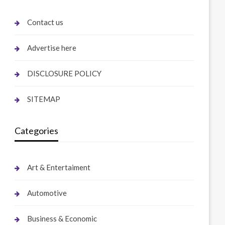
Contact us
Advertise here
DISCLOSURE POLICY
SITEMAP
Categories
Art & Entertaiment
Automotive
Business & Economic