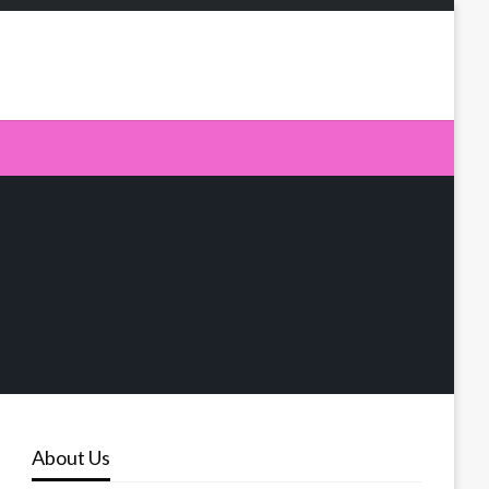
About Us