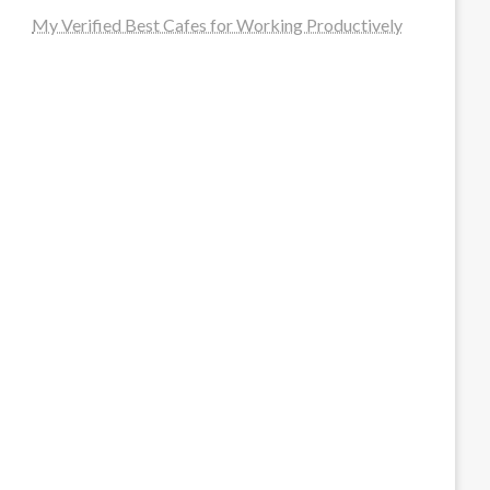
My Verified Best Cafes for Working Productively
steellounge.de
worttraume.de
notizenstimme.de
spurkompass.de
logiknetz.de
unaty.de
graf-ac.de
deutsche-solarunion.de
mediengestaltung-deutschland.de
andys-elektronikkiste.de
ziqqurrat.de
bossdienstleistunggmbh.de
myeurosun.de
lefo-formenbau.de
brendan-keeley.de