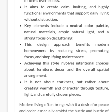
of items over excess.
It aims to create calm, inviting, and highly
functional environments that support daily living
without distraction.
Key elements include a neutral color palette,
natural materials, ample natural light, and a
strong focus on decluttering.
This design approach benefits modern
homeowners by reducing stress, promoting
focus, and simplifying maintenance.
Achieving this style involves intentional choices
about furniture, decor, and the overall spatial
arrangement.
It is not about starkness, but rather about
creating warmth and character through texture,
light, and carefully chosen pieces.
Modern living often brings with it a desire for peace
and order, especially amidst the hustle and bustle of