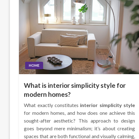
HOME
What is interior simplicity style for
modern homes?
What exactly constitutes
interior simplicity style
for modern homes, and how does one achieve this
sought-after aesthetic? This approach to design
goes beyond mere minimalism; it’s about creating
spaces that are both functional and visually calming,