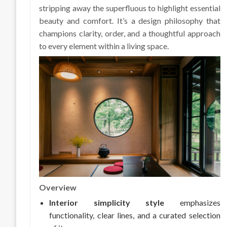
stripping away the superfluous to highlight essential
beauty and comfort. It’s a design philosophy that
champions clarity, order, and a thoughtful approach
to every element within a living space.
Overview
Interior simplicity style
emphasizes
functionality, clear lines, and a curated selection