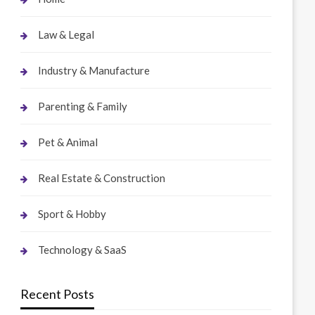
Law & Legal
Industry & Manufacture
Parenting & Family
Pet & Animal
Real Estate & Construction
Sport & Hobby
Technology & SaaS
Recent Posts