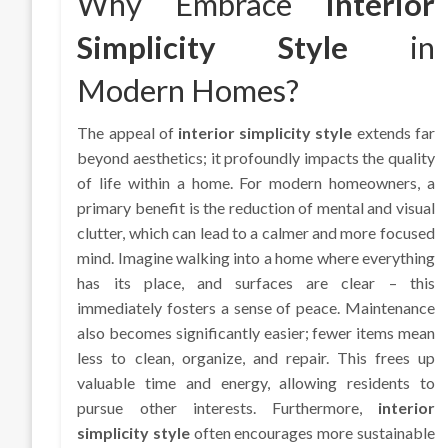
Why Embrace
Interior
Simplicity Style
in
Modern Homes?
The appeal of
interior simplicity style
extends far
beyond aesthetics; it profoundly impacts the quality
of life within a home. For modern homeowners, a
primary benefit is the reduction of mental and visual
clutter, which can lead to a calmer and more focused
mind. Imagine walking into a home where everything
has its place, and surfaces are clear – this
immediately fosters a sense of peace. Maintenance
also becomes significantly easier; fewer items mean
less to clean, organize, and repair. This frees up
valuable time and energy, allowing residents to
pursue other interests. Furthermore,
interior
simplicity style
often encourages more sustainable