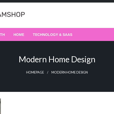
LTH
HOME
TECHNOLOGY & SAAS
Modern Home Design
HOMEPAGE
MODERN HOME DESIGN