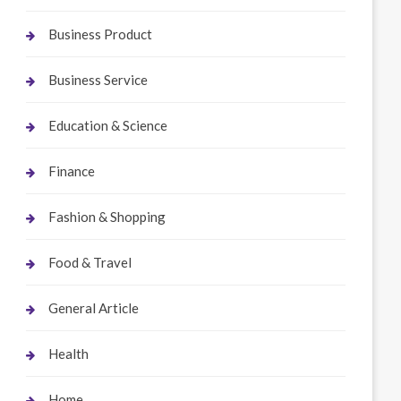
Business Product
Business Service
Education & Science
Finance
Fashion & Shopping
Food & Travel
General Article
Health
Home