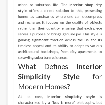
urban or suburban life. The
interior simplicity
style
offers a direct solution to this, presenting
homes as sanctuaries where one can decompress
and recharge. It focuses on the quality of objects
rather than their quantity, ensuring that each piece
serves a purpose or brings genuine joy. This style is
gaining significant traction across the
US
for its
timeless appeal and its ability to adapt to various
architectural backdrops, from city apartments to
sprawling suburban residences.
What Defines
Interior
Simplicity Style
for
Modern Homes?
At its core,
interior simplicity style
is
characterized by a “less is more” philosophy, but