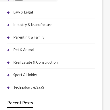
Law & Legal
Industry & Manufacture
Parenting & Family
Pet & Animal
Real Estate & Construction
Sport & Hobby
Technology & SaaS
Recent Posts