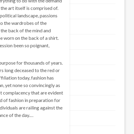
erything to do with the demand
the art itself is comprised of.
Business Product
olitical landscape, passions
nto the wardrobes of the
Business Service
 the back of the mind and
e worn on the back of a shirt.
Education & Science
ession been so poignant,
Finance
 purpose for thousands of years.
rs long deceased to the red or
Fashion & Shopping
filiation today, fashion has
, yet none so convincingly as
Food & Travel
st complacency that are evident
d of fashion in preparation for
General Article
dividuals are railing against the
ance of the day.…
Health
Home