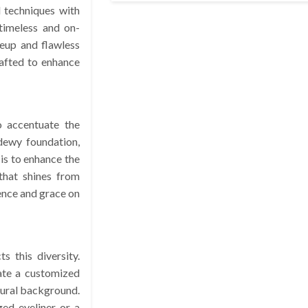
l techniques with
timeless and on-
eup and flawless
rafted to enhance
o accentuate the
 dewy foundation,
 is to enhance the
that shines from
dence and grace on
 this diversity.
ate a customized
ltural background.
ged eyeliner or a