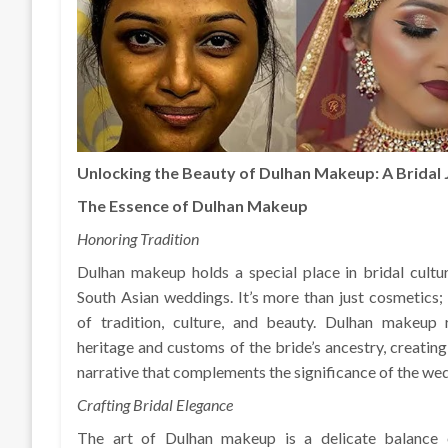
Unlocking the Beauty of Dulhan Makeup: A Bridal
The Essence of Dulhan Makeup
Honoring Tradition
Dulhan makeup holds a special place in bridal culture
South Asian weddings. It’s more than just cosmetics; i
of tradition, culture, and beauty. Dulhan makeup r
heritage and customs of the bride’s ancestry, creating
narrative that complements the significance of the we
Crafting Bridal Elegance
The art of Dulhan makeup is a delicate balance 