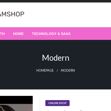
LTH
HOME
TECHNOLOGY & SAAS
Modern
HOMEPAGE
MODERN
ONLINE SHOP