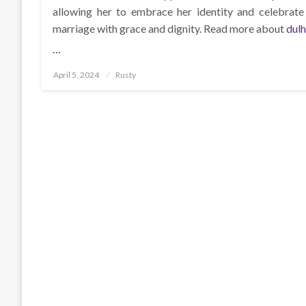
allowing her to embrace her identity and celebrate 
marriage with grace and dignity. Read more about
dul
…
Posted
April 5, 2024
Rusty
on