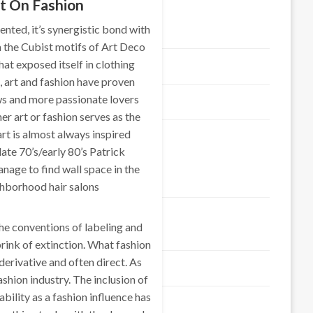
t On Fashion
ented, it’s synergistic bond with
Contact us
m the Cubist motifs of Art Deco
hat exposed itself in clothing
Advertise here
 art and fashion have proven
ws and more passionate lovers
DISCLOSURE POLICY
r art or fashion serves as the
 art is almost always inspired
SITEMAP
late 70’s/early 80’s Patrick
nage to find wall space in the
Categories
ghborhood hair salons
the conventions of labeling and
Art & Entertaiment
rink of extinction. What fashion
derivative and often direct. As
Automotive
ashion industry. The inclusion of
bility as a fashion influence has
Business & Economic