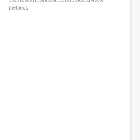
methods
steellounge.de
worttraume.de
notizenstimme.de
spurkompass.de
logiknetz.de
unaty.de
graf-ac.de
deutsche-solarunion.de
mediengestaltung-deutschland.de
andys-elektronikkiste.de
ziqqurrat.de
bossdienstleistunggmbh.de
myeurosun.de
lefo-formenbau.de
brendan-keeley.de