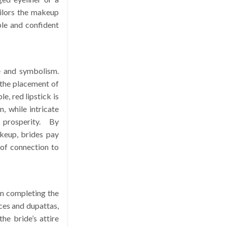
ilors the makeup
ble and confident
e and symbolism.
 the placement of
e, red lipstick is
, while intricate
prosperity. By
akeup, brides pay
 of connection to
 in completing the
ces and dupattas,
he bride’s attire