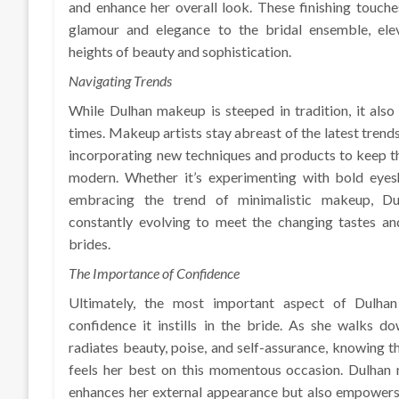
and enhance her overall look. These finishing touch
glamour and elegance to the bridal ensemble, ele
heights of beauty and sophistication.
Navigating Trends
While Dulhan makeup is steeped in tradition, it also
times. Makeup artists stay abreast of the latest trends
incorporating new techniques and products to keep t
modern. Whether it’s experimenting with bold eye
embracing the trend of minimalistic makeup, D
constantly evolving to meet the changing tastes an
brides.
The Importance of Confidence
Ultimately, the most important aspect of Dulha
confidence it instills in the bride. As she walks do
radiates beauty, poise, and self-assurance, knowing t
feels her best on this momentous occasion. Dulhan
enhances her external appearance but also empowers 