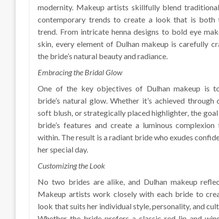
modernity. Makeup artists skillfully blend traditiona
contemporary trends to create a look that is both 
trend. From intricate henna designs to bold eye mak
skin, every element of Dulhan makeup is carefully c
the bride’s natural beauty and radiance.
Embracing the Bridal Glow
One of the key objectives of Dulhan makeup is t
bride’s natural glow. Whether it’s achieved through
soft blush, or strategically placed highlighter, the goal
bride’s features and create a luminous complexion 
within. The result is a radiant bride who exudes confi
her special day.
Customizing the Look
No two brides are alike, and Dulhan makeup reflects
Makeup artists work closely with each bride to cre
look that suits her individual style, personality, and cu
Whether the bride prefers a classic red lip and win