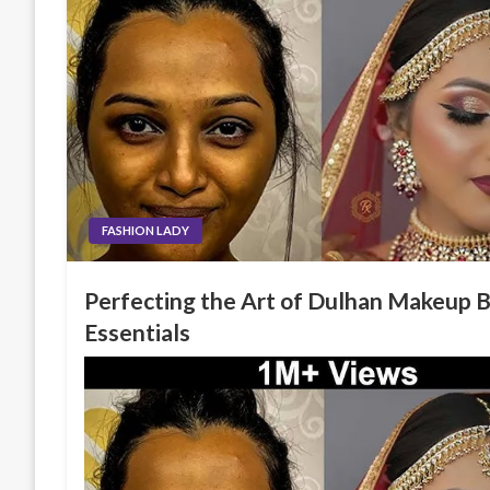
FASHION LADY
Perfecting the Art of Dulhan Makeup B
Essentials