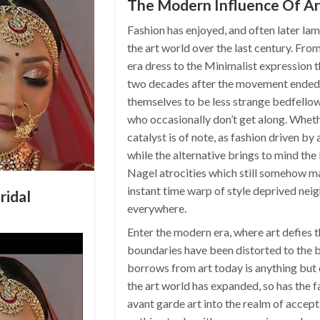
The Modern Influence Of Ar
Fashion has enjoyed, and often later lam
the art world over the last century. Fro
era dress to the Minimalist expression t
two decades after the movement ended,
themselves to be less strange bedfello
who occasionally don’t get along. Whethe
catalyst is of note, as fashion driven by
while the alternative brings to mind the 
Nagel atrocities which still somehow ma
instant time warp of style deprived nei
ridal
everywhere.
Enter the modern era, where art defies 
boundaries have been distorted to the b
borrows from art today is anything but 
the art world has expanded, so has the f
avant garde art into the realm of accepta