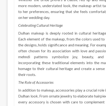
more modern, understated look, the makeup artist ta
to her preferences, ensuring that she feels comforta
on her wedding day.
Celebrating Cultural Heritage
Dulhan makeup is deeply rooted in cultural heritag
Each element of the makeup, from the colors used to
the designs, holds significance and meaning. For exampl
often chosen for its association with love and passion
mehndi patterns symbolize joy, beauty, and 
incorporating these traditional elements into the m
homage to their cultural heritage and create a sense
their roots.
The Role of Accessories
In addition to makeup, accessories play a crucial role
Dulhan look. From ornate jewelry to elaborate hairpie
every accessory is chosen with care to complement t