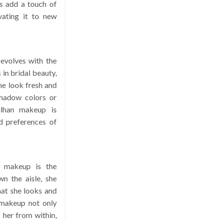
es add a touch of
vating it to new
 evolves with the
 in bridal beauty,
he look fresh and
shadow colors or
ulhan makeup is
d preferences of
n makeup is the
wn the aisle, she
hat she looks and
 makeup not only
her from within,