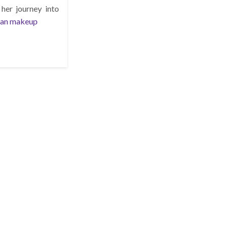
her journey into
han makeup