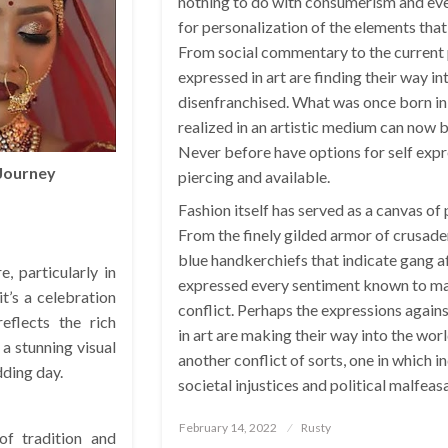
nothing to do with consumerism and ev
for personalization of the elements that 
From social commentary to the current p
expressed in art are finding their way i
disenfranchised. What was once born in
realized in an artistic medium can now b
Never before have options for self expr
 Journey
piercing and available.
Fashion itself has served as a canvas of
From the finely gilded armor of crusade
blue handkerchiefs that indicate gang af
, particularly in
expressed every sentiment known to man
t’s a celebration
conflict. Perhaps the expressions again
eflects the rich
in art are making their way into the worl
 a stunning visual
another conflict of sorts, one in which in
dding day.
societal injustices and political malfeas
Posted
February 14, 2022
Rusty
of tradition and
on