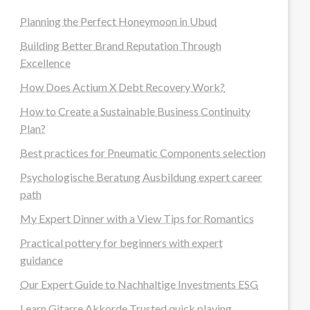
Planning the Perfect Honeymoon in Ubud
Building Better Brand Reputation Through
Excellence
How Does Actium X Debt Recovery Work?
How to Create a Sustainable Business Continuity
Plan?
Best practices for Pneumatic Components selection
Psychologische Beratung Ausbildung expert career
path
My Expert Dinner with a View Tips for Romantics
Practical pottery for beginners with expert
guidance
Our Expert Guide to Nachhaltige Investments ESG
Learn Gitarre Akkorde Trusted quick playing