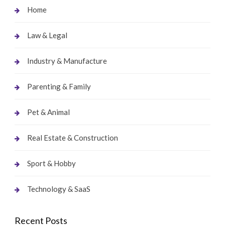
Home
Law & Legal
Industry & Manufacture
Parenting & Family
Pet & Animal
Real Estate & Construction
Sport & Hobby
Technology & SaaS
Recent Posts