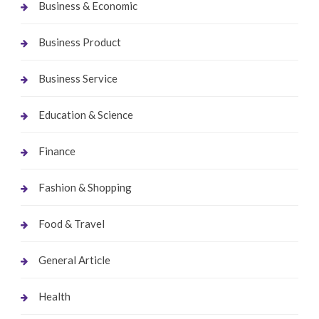
Business & Economic
Business Product
Business Service
Education & Science
Finance
Fashion & Shopping
Food & Travel
General Article
Health