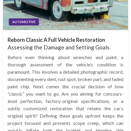
AUTOMOTIVE
Reborn Classic A Full Vehicle Restoration
Assessing the Damage and Setting Goals
Before even thinking about wrenches and paint, a
thorough assessment of the vehicle’s condition is
paramount. This involves a detailed photographic record,
documenting every dent, rust spot, broken part, and faded
paint chip. Next comes the crucial decision of how
“classic” you want to go. Are you aiming for concours-
level perfection, factory-original specifications, or a
subtly customized restoration that retains the car’s
original spirit? Defining these goals upfront keeps the
project focused and prevents scope creep, which can
quickly inflate both the budget and timeline. We