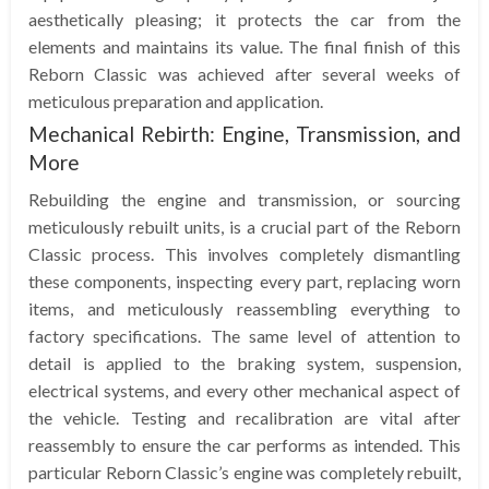
aesthetically pleasing; it protects the car from the
elements and maintains its value. The final finish of this
Reborn Classic was achieved after several weeks of
meticulous preparation and application.
Mechanical Rebirth: Engine, Transmission, and
More
Rebuilding the engine and transmission, or sourcing
meticulously rebuilt units, is a crucial part of the Reborn
Classic process. This involves completely dismantling
these components, inspecting every part, replacing worn
items, and meticulously reassembling everything to
factory specifications. The same level of attention to
detail is applied to the braking system, suspension,
electrical systems, and every other mechanical aspect of
the vehicle. Testing and recalibration are vital after
reassembly to ensure the car performs as intended. This
particular Reborn Classic’s engine was completely rebuilt,