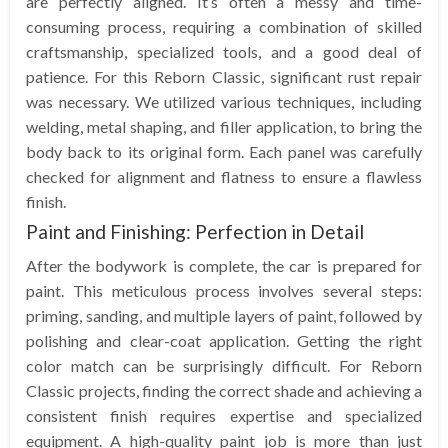
are perfectly aligned. It’s often a messy and time-
consuming process, requiring a combination of skilled
craftsmanship, specialized tools, and a good deal of
patience. For this Reborn Classic, significant rust repair
was necessary. We utilized various techniques, including
welding, metal shaping, and filler application, to bring the
body back to its original form. Each panel was carefully
checked for alignment and flatness to ensure a flawless
finish.
Paint and Finishing: Perfection in Detail
After the bodywork is complete, the car is prepared for
paint. This meticulous process involves several steps:
priming, sanding, and multiple layers of paint, followed by
polishing and clear-coat application. Getting the right
color match can be surprisingly difficult. For Reborn
Classic projects, finding the correct shade and achieving a
consistent finish requires expertise and specialized
equipment. A high-quality paint job is more than just