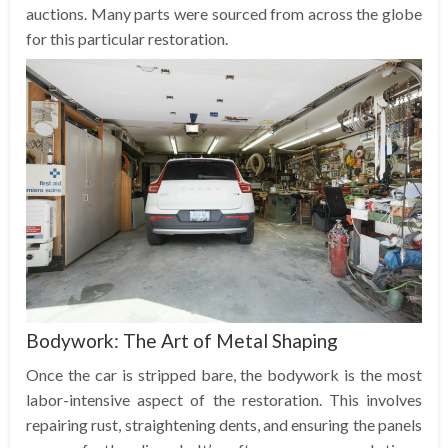
auctions. Many parts were sourced from across the globe
for this particular restoration.
Bodywork: The Art of Metal Shaping
Once the car is stripped bare, the bodywork is the most
labor-intensive aspect of the restoration. This involves
repairing rust, straightening dents, and ensuring the panels