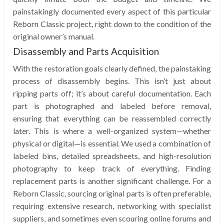
painstakingly documented every aspect of this particular
Reborn Classic project, right down to the condition of the
original owner’s manual.
Disassembly and Parts Acquisition
With the restoration goals clearly defined, the painstaking
process of disassembly begins. This isn’t just about
ripping parts off; it’s about careful documentation. Each
part is photographed and labeled before removal,
ensuring that everything can be reassembled correctly
later. This is where a well-organized system—whether
physical or digital—is essential. We used a combination of
labeled bins, detailed spreadsheets, and high-resolution
photography to keep track of everything. Finding
replacement parts is another significant challenge. For a
Reborn Classic, sourcing original parts is often preferable,
requiring extensive research, networking with specialist
suppliers, and sometimes even scouring online forums and