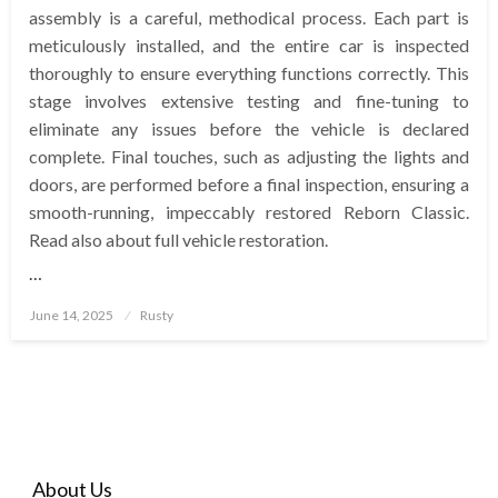
assembly is a careful, methodical process. Each part is
meticulously installed, and the entire car is inspected
thoroughly to ensure everything functions correctly. This
stage involves extensive testing and fine-tuning to
eliminate any issues before the vehicle is declared
complete. Final touches, such as adjusting the lights and
doors, are performed before a final inspection, ensuring a
smooth-running, impeccably restored Reborn Classic.
Read also about full vehicle restoration.
…
Posted
June 14, 2025
Rusty
on
About Us