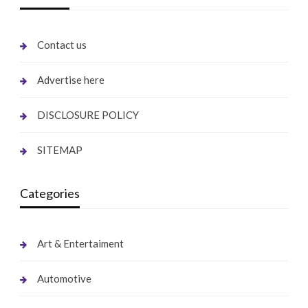
Contact us
Advertise here
DISCLOSURE POLICY
SITEMAP
Categories
Art & Entertaiment
Automotive