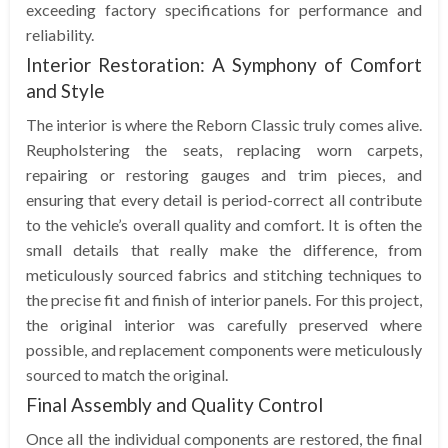
exceeding factory specifications for performance and
reliability.
Interior Restoration: A Symphony of Comfort
and Style
The interior is where the Reborn Classic truly comes alive.
Reupholstering the seats, replacing worn carpets,
repairing or restoring gauges and trim pieces, and
ensuring that every detail is period-correct all contribute
to the vehicle’s overall quality and comfort. It is often the
small details that really make the difference, from
meticulously sourced fabrics and stitching techniques to
the precise fit and finish of interior panels. For this project,
the original interior was carefully preserved where
possible, and replacement components were meticulously
sourced to match the original.
Final Assembly and Quality Control
Once all the individual components are restored, the final