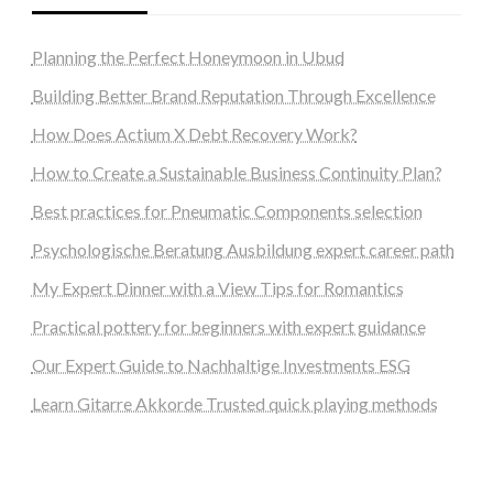
Planning the Perfect Honeymoon in Ubud
Building Better Brand Reputation Through Excellence
How Does Actium X Debt Recovery Work?
How to Create a Sustainable Business Continuity Plan?
Best practices for Pneumatic Components selection
Psychologische Beratung Ausbildung expert career path
My Expert Dinner with a View Tips for Romantics
Practical pottery for beginners with expert guidance
Our Expert Guide to Nachhaltige Investments ESG
Learn Gitarre Akkorde Trusted quick playing methods
steellounge.de