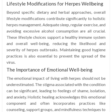
Lifestyle Modifications for Herpes Wellbeing
Beyond specific dietary and herbal approaches, overall
lifestyle modifications contribute significantly to holistic
herpes management. Adequate sleep, regular exercise, and
avoiding excessive alcohol consumption are all crucial.
These lifestyle choices support a healthy immune system
and overall well-being, reducing the likelihood and
severity of herpes outbreaks. Maintaining good hygiene
practices is also essential to prevent the spread of the
virus.
The Importance of Emotional Well-being
The emotional impact of living with herpes should not be
underestimated. The stigma associated with the condition
can be significant, leading to feelings of shame, isolation,
and anxiety. Holistic healing acknowledges this emotional
component and often incorporates practices like
counseling, support groups, and mindfulness techniques to