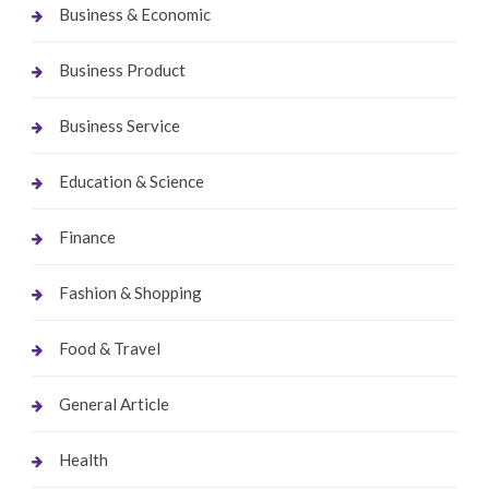
Business & Economic
Business Product
Business Service
Education & Science
Finance
Fashion & Shopping
Food & Travel
General Article
Health