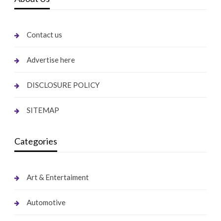
Contact us
Advertise here
DISCLOSURE POLICY
SITEMAP
Categories
Art & Entertaiment
Automotive