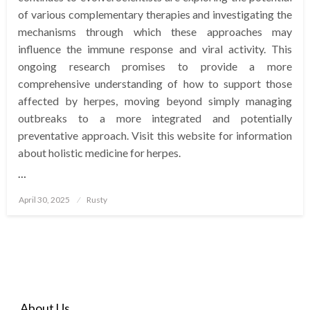
of various complementary therapies and investigating the
mechanisms through which these approaches may
influence the immune response and viral activity. This
ongoing research promises to provide a more
comprehensive understanding of how to support those
affected by herpes, moving beyond simply managing
outbreaks to a more integrated and potentially
preventative approach. Visit this website for information
about holistic medicine for herpes.
…
Posted
April 30, 2025
Rusty
on
About Us