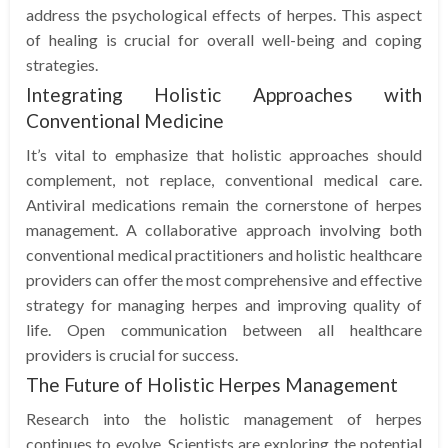
address the psychological effects of herpes. This aspect
of healing is crucial for overall well-being and coping
strategies.
Integrating Holistic Approaches with
Conventional Medicine
It’s vital to emphasize that holistic approaches should
complement, not replace, conventional medical care.
Antiviral medications remain the cornerstone of herpes
management. A collaborative approach involving both
conventional medical practitioners and holistic healthcare
providers can offer the most comprehensive and effective
strategy for managing herpes and improving quality of
life. Open communication between all healthcare
providers is crucial for success.
The Future of Holistic Herpes Management
Research into the holistic management of herpes
continues to evolve. Scientists are exploring the potential