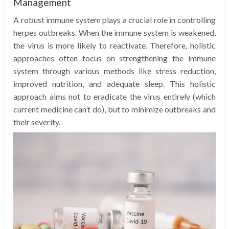
Management
A robust immune system plays a crucial role in controlling
herpes outbreaks. When the immune system is weakened,
the virus is more likely to reactivate. Therefore, holistic
approaches often focus on strengthening the immune
system through various methods like stress reduction,
improved nutrition, and adequate sleep. This holistic
approach aims not to eradicate the virus entirely (which
current medicine can’t do), but to minimize outbreaks and
their severity.