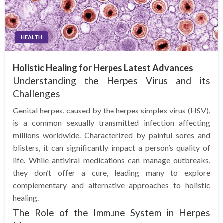
HEALTH
Holistic Healing for Herpes Latest Advances
Understanding the Herpes Virus and its
Challenges
Genital herpes, caused by the herpes simplex virus (HSV),
is a common sexually transmitted infection affecting
millions worldwide. Characterized by painful sores and
blisters, it can significantly impact a person’s quality of
life. While antiviral medications can manage outbreaks,
they don’t offer a cure, leading many to explore
complementary and alternative approaches to holistic
healing.
The Role of the Immune System in Herpes