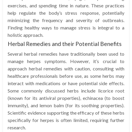
exercises, and spending time in nature. These practices
help regulate the body’s stress response, potentially
minimizing the frequency and severity of outbreaks.
Finding healthy ways to manage stress is integral to a
holistic approach.
Herbal Remedies and their Potential Benefits
Several herbal remedies have traditionally been used to
manage herpes symptoms. However, it’s crucial to
approach herbal remedies with caution, consulting with
healthcare professionals before use, as some herbs may
interact with medications or have potential side effects.
Some commonly discussed herbs include licorice root
(known for its antiviral properties), echinacea (to boost
immunity), and lemon balm (for its soothing properties).
Scientific evidence supporting the efficacy of these herbs
specifically for herpes is often limited, requiring further
research.