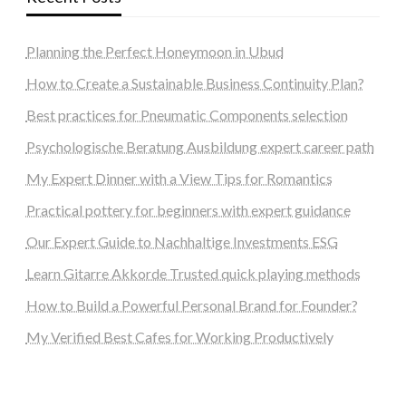
Planning the Perfect Honeymoon in Ubud
How to Create a Sustainable Business Continuity Plan?
Best practices for Pneumatic Components selection
Psychologische Beratung Ausbildung expert career path
My Expert Dinner with a View Tips for Romantics
Practical pottery for beginners with expert guidance
Our Expert Guide to Nachhaltige Investments ESG
Learn Gitarre Akkorde Trusted quick playing methods
How to Build a Powerful Personal Brand for Founder?
My Verified Best Cafes for Working Productively
steellounge.de