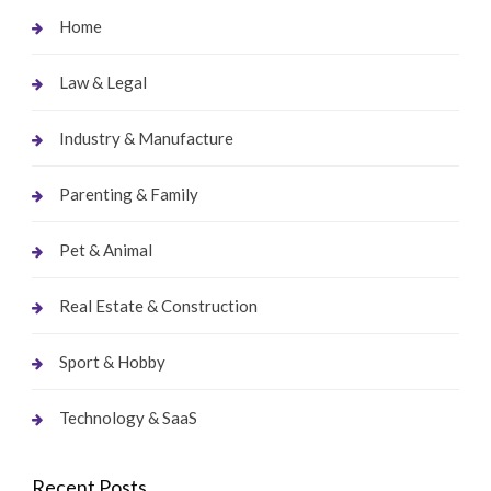
Home
Law & Legal
Industry & Manufacture
Parenting & Family
Pet & Animal
Real Estate & Construction
Sport & Hobby
Technology & SaaS
Recent Posts