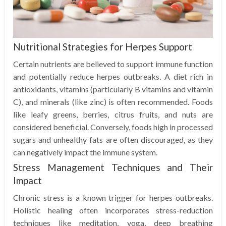
Nutritional Strategies for Herpes Support
Certain nutrients are believed to support immune function
and potentially reduce herpes outbreaks. A diet rich in
antioxidants, vitamins (particularly B vitamins and vitamin
C), and minerals (like zinc) is often recommended. Foods
like leafy greens, berries, citrus fruits, and nuts are
considered beneficial. Conversely, foods high in processed
sugars and unhealthy fats are often discouraged, as they
can negatively impact the immune system.
Stress Management Techniques and Their
Impact
Chronic stress is a known trigger for herpes outbreaks.
Holistic healing often incorporates stress-reduction
techniques like meditation, yoga, deep breathing