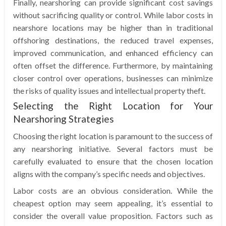
Finally, nearshoring can provide significant cost savings
without sacrificing quality or control. While labor costs in
nearshore locations may be higher than in traditional
offshoring destinations, the reduced travel expenses,
improved communication, and enhanced efficiency can
often offset the difference. Furthermore, by maintaining
closer control over operations, businesses can minimize
the risks of quality issues and intellectual property theft.
Selecting the Right Location for Your
Nearshoring Strategies
Choosing the right location is paramount to the success of
any nearshoring initiative. Several factors must be
carefully evaluated to ensure that the chosen location
aligns with the company’s specific needs and objectives.
Labor costs are an obvious consideration. While the
cheapest option may seem appealing, it’s essential to
consider the overall value proposition. Factors such as