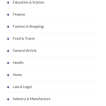
Education & Science
Finance
Fashion & Shopping
Food & Travel
General Article
Health
Home
Law & Legal
Industry & Manufacture