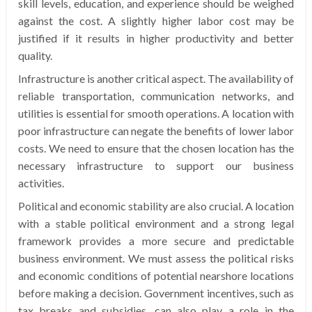
skill levels, education, and experience should be weighed
against the cost. A slightly higher labor cost may be
justified if it results in higher productivity and better
quality.
Infrastructure is another critical aspect. The availability of
reliable transportation, communication networks, and
utilities is essential for smooth operations. A location with
poor infrastructure can negate the benefits of lower labor
costs. We need to ensure that the chosen location has the
necessary infrastructure to support our business
activities.
Political and economic stability are also crucial. A location
with a stable political environment and a strong legal
framework provides a more secure and predictable
business environment. We must assess the political risks
and economic conditions of potential nearshore locations
before making a decision. Government incentives, such as
tax breaks and subsidies, can also play a role in the