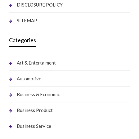
DISCLOSURE POLICY
SITEMAP
Categories
Art & Entertaiment
Automotive
Business & Economic
Business Product
Business Service