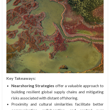
Key Takeaways:
Nearshoring Strategies
offer a valuable approach to
building resilient global supply chains and mitigating
risks associated with distant offshoring.
Proximity and cultural similarities facilitate better