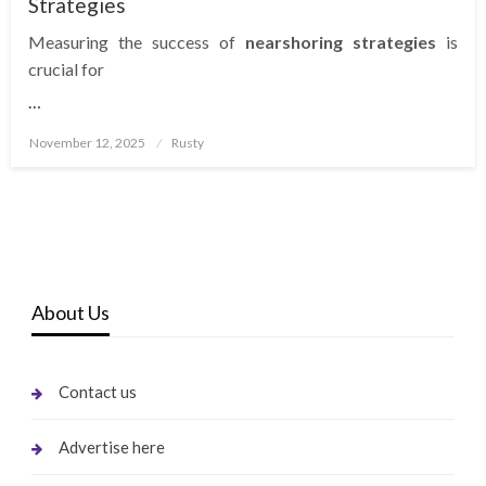
Strategies
Measuring the success of
nearshoring strategies
is
crucial for
…
Posted
November 12, 2025
Rusty
on
About Us
Contact us
Advertise here