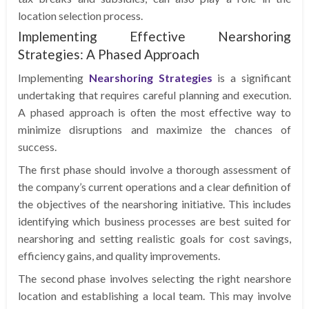
location selection process.
Implementing Effective Nearshoring
Strategies: A Phased Approach
Implementing
Nearshoring Strategies
is a significant
undertaking that requires careful planning and execution.
A phased approach is often the most effective way to
minimize disruptions and maximize the chances of
success.
The first phase should involve a thorough assessment of
the company’s current operations and a clear definition of
the objectives of the nearshoring initiative. This includes
identifying which business processes are best suited for
nearshoring and setting realistic goals for cost savings,
efficiency gains, and quality improvements.
The second phase involves selecting the right nearshore
location and establishing a local team. This may involve