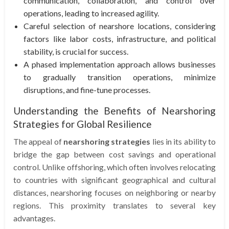
communication, collaboration, and control over
operations, leading to increased agility.
Careful selection of nearshore locations, considering
factors like labor costs, infrastructure, and political
stability, is crucial for success.
A phased implementation approach allows businesses
to gradually transition operations, minimize
disruptions, and fine-tune processes.
Understanding the Benefits of Nearshoring
Strategies for Global Resilience
The appeal of
nearshoring strategies
lies in its ability to
bridge the gap between cost savings and operational
control. Unlike offshoring, which often involves relocating
to countries with significant geographical and cultural
distances, nearshoring focuses on neighboring or nearby
regions. This proximity translates to several key
advantages.