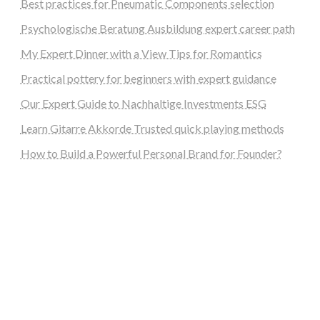
Best practices for Pneumatic Components selection
Psychologische Beratung Ausbildung expert career path
My Expert Dinner with a View Tips for Romantics
Practical pottery for beginners with expert guidance
Our Expert Guide to Nachhaltige Investments ESG
Learn Gitarre Akkorde Trusted quick playing methods
How to Build a Powerful Personal Brand for Founder?
steellounge.de
worttraume.de
notizenstimme.de
spurkompass.de
logiknetz.de
unaty.de
graf-ac.de