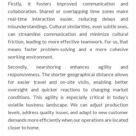
Firstly, it fosters improved communication and
collaboration. Shared or overlapping time zones make
real-time interaction easier, reducing delays and
misunderstandings. Cultural similarities, even subtle ones,
can streamline communication and minimize cultural
friction, leading to more effective teamwork. For us, that
means faster problem-solving and a more cohesive
working environment.
Secondly, nearshoring enhances agility and
responsiveness. The shorter geographical distance allows
for easier travel and on-site visits, enabling better
oversight and quicker reactions to changing market
conditions. This agility is especially critical in today’s
volatile business landscape. We can adjust production
levels, address quality issues, and adapt to new customer
demands more efficiently when our operations are located
closer to home.