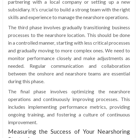
partnering with a local company or setting up a new
subsidiary. It’s crucial to build a strong team with the right
skills and experience to manage the nearshore operations.
The third phase involves gradually transitioning business
processes to the nearshore location. This should be done
in a controlled manner, starting with less critical processes
and gradually moving to more complex ones. We need to
monitor performance closely and make adjustments as
needed. Regular communication and collaboration
between the onshore and nearshore teams are essential
during this phase.
The final phase involves optimizing the nearshore
operations and continuously improving processes. This
includes implementing performance metrics, providing
ongoing training, and fostering a culture of continuous
improvement.
Measuring the Success of Your Nearshoring