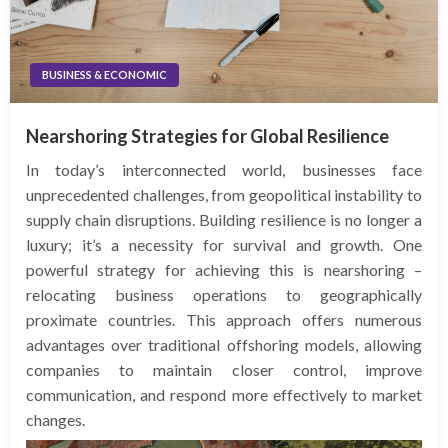
BUSINESS & ECONOMIC
Nearshoring Strategies for Global Resilience
In today’s interconnected world, businesses face
unprecedented challenges, from geopolitical instability to
supply chain disruptions. Building resilience is no longer a
luxury; it’s a necessity for survival and growth. One
powerful strategy for achieving this is nearshoring –
relocating business operations to geographically
proximate countries. This approach offers numerous
advantages over traditional offshoring models, allowing
companies to maintain closer control, improve
communication, and respond more effectively to market
changes.