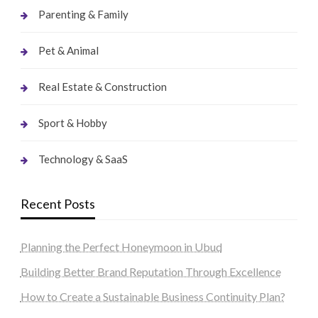
Parenting & Family
Pet & Animal
Real Estate & Construction
Sport & Hobby
Technology & SaaS
Recent Posts
Planning the Perfect Honeymoon in Ubud
Building Better Brand Reputation Through Excellence
How to Create a Sustainable Business Continuity Plan?