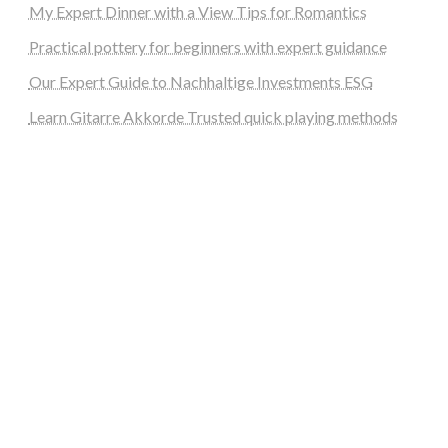
My Expert Dinner with a View Tips for Romantics
Practical pottery for beginners with expert guidance
Our Expert Guide to Nachhaltige Investments ESG
Learn Gitarre Akkorde Trusted quick playing methods
steellounge.de
worttraume.de
notizenstimme.de
spurkompass.de
logiknetz.de
unaty.de
graf-ac.de
deutsche-solarunion.de
mediengestaltung-deutschland.de
andys-elektronikkiste.de
ziqqurrat.de