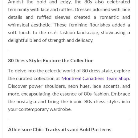
Amidst the bold and edgy, the 80s also celebrated
femininity with lace and ruffles. Dresses adorned with lace
details and ruffled sleeves created a romantic and
whimsical aesthetic. These feminine flourishes added a
soft touch to the era’s fashion landscape, showcasing a
delightful blend of strength and delicacy.
80 Dress Style: Explore the Collection
To delve into the eclectic world of 80 dress style, explore
the curated collection at
Montreal Canadiens Team Shop
.
Discover power shoulders, neon hues, lace accents, and
more, encapsulating the essence of 80s fashion. Embrace
the nostalgia and bring the iconic 80s dress styles into
your contemporary wardrobe.
Athleisure Chic: Tracksuits and Bold Patterns