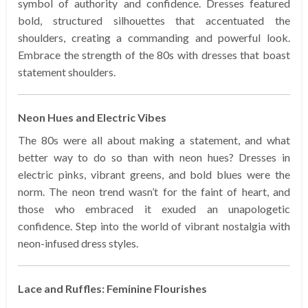
symbol of authority and confidence. Dresses featured
bold, structured silhouettes that accentuated the
shoulders, creating a commanding and powerful look.
Embrace the strength of the 80s with dresses that boast
statement shoulders.
Neon Hues and Electric Vibes
The 80s were all about making a statement, and what
better way to do so than with neon hues? Dresses in
electric pinks, vibrant greens, and bold blues were the
norm. The neon trend wasn’t for the faint of heart, and
those who embraced it exuded an unapologetic
confidence. Step into the world of vibrant nostalgia with
neon-infused dress styles.
Lace and Ruffles: Feminine Flourishes