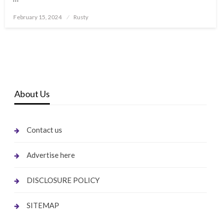
Posted
February 15, 2024
Rusty
on
About Us
Contact us
Advertise here
DISCLOSURE POLICY
SITEMAP