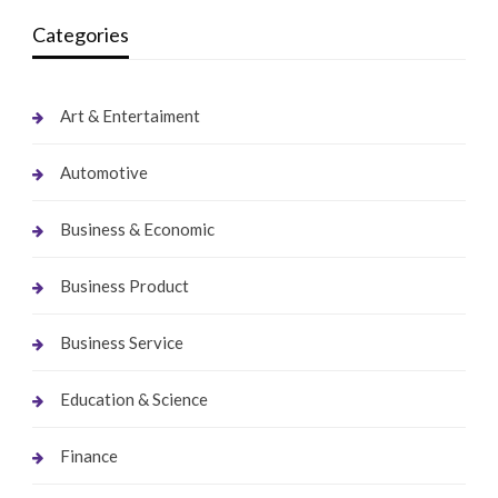
Categories
Art & Entertaiment
Automotive
Business & Economic
Business Product
Business Service
Education & Science
Finance