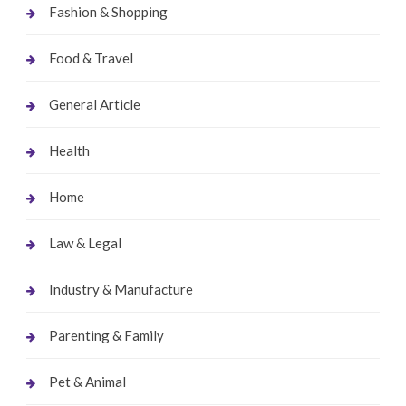
Fashion & Shopping
Food & Travel
General Article
Health
Home
Law & Legal
Industry & Manufacture
Parenting & Family
Pet & Animal