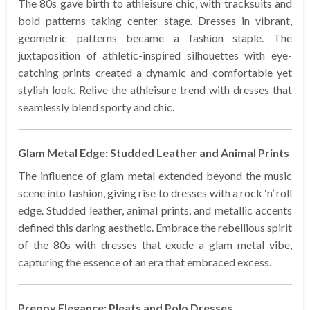
The 80s gave birth to athleisure chic, with tracksuits and
bold patterns taking center stage. Dresses in vibrant,
geometric patterns became a fashion staple. The
juxtaposition of athletic-inspired silhouettes with eye-
catching prints created a dynamic and comfortable yet
stylish look. Relive the athleisure trend with dresses that
seamlessly blend sporty and chic.
Glam Metal Edge: Studded Leather and Animal Prints
The influence of glam metal extended beyond the music
scene into fashion, giving rise to dresses with a rock ‘n’ roll
edge. Studded leather, animal prints, and metallic accents
defined this daring aesthetic. Embrace the rebellious spirit
of the 80s with dresses that exude a glam metal vibe,
capturing the essence of an era that embraced excess.
Preppy Elegance: Pleats and Polo Dresses