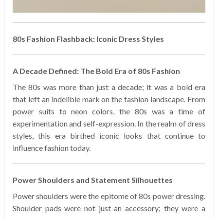
80s Fashion Flashback: Iconic Dress Styles
A Decade Defined: The Bold Era of 80s Fashion
The 80s was more than just a decade; it was a bold era
that left an indelible mark on the fashion landscape. From
power suits to neon colors, the 80s was a time of
experimentation and self-expression. In the realm of dress
styles, this era birthed iconic looks that continue to
influence fashion today.
Power Shoulders and Statement Silhouettes
Power shoulders were the epitome of 80s power dressing.
Shoulder pads were not just an accessory; they were a