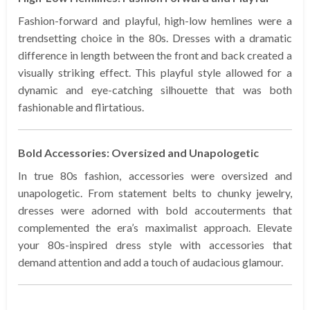
Fashion-forward and playful, high-low hemlines were a
trendsetting choice in the 80s. Dresses with a dramatic
difference in length between the front and back created a
visually striking effect. This playful style allowed for a
dynamic and eye-catching silhouette that was both
fashionable and flirtatious.
Bold Accessories: Oversized and Unapologetic
In true 80s fashion, accessories were oversized and
unapologetic. From statement belts to chunky jewelry,
dresses were adorned with bold accouterments that
complemented the era’s maximalist approach. Elevate
your 80s-inspired dress style with accessories that
demand attention and add a touch of audacious glamour.
…