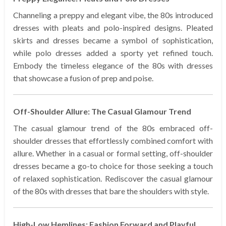
Channeling a preppy and elegant vibe, the 80s introduced
dresses with pleats and polo-inspired designs. Pleated
skirts and dresses became a symbol of sophistication,
while polo dresses added a sporty yet refined touch.
Embody the timeless elegance of the 80s with dresses
that showcase a fusion of prep and poise.
Off-Shoulder Allure: The Casual Glamour Trend
The casual glamour trend of the 80s embraced off-
shoulder dresses that effortlessly combined comfort with
allure. Whether in a casual or formal setting, off-shoulder
dresses became a go-to choice for those seeking a touch
of relaxed sophistication. Rediscover the casual glamour
of the 80s with dresses that bare the shoulders with style.
High-Low Hemlines: Fashion Forward and Playful