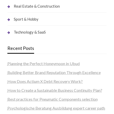
Real Estate & Construction
Sport & Hobby
Technology & SaaS
Recent Posts
Planning the Perfect Honeymoon in Ubud
Building Better Brand Reputation Through Excellence
How Does Actium X Debt Recovery Work?
How to Create a Sustainable Business Continuity Plan?
Best practices for Pneumatic Components selection
Psychologische Beratung Ausbildung expert career path