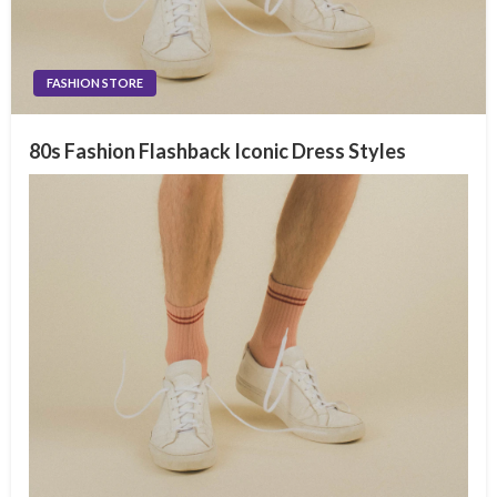
FASHION STORE
80s Fashion Flashback Iconic Dress Styles