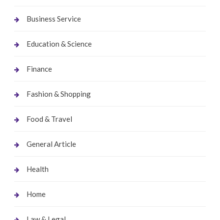
Business Service
Education & Science
Finance
Fashion & Shopping
Food & Travel
General Article
Health
Home
Law & Legal