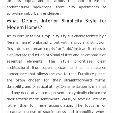
timeless appeal and its ability to adapt to various
architectural backdrops, from city apartments to
sprawling suburban residences.
What Defines
Interior Simplicity Style
for
Modern Homes?
At its core,
interior simplicity style
is characterized by a
“less is more” philosophy, but with a crucial distinction:
“less” does not mean “empty” or “cold.” Instead, it refers to
a deliberate reduction of visual clutter and an emphasis on
essential elements. This style prioritizes clean
architectural lines, open spaces, and an uncluttered
appearance that allows the eye to rest. Furniture pieces
are often chosen for their straightforward forms,
durability, and practical utility. Ornamentation is minimal,
and any decorative items present are typically chosen for
their artistic merit, sentimental value, or textural interest,
rather than for mere accumulation. The focus is on
creating a sense of spaciousness and tranquility, where