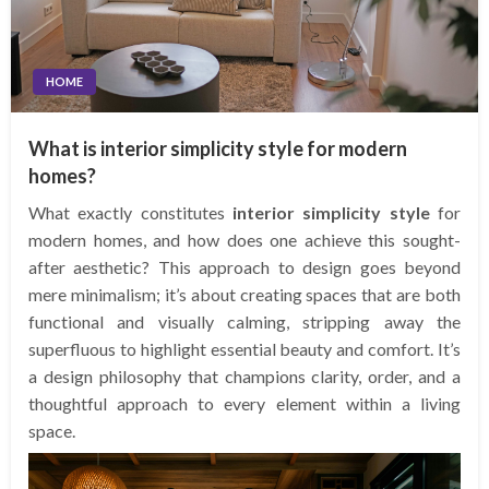
HOME
What is interior simplicity style for modern
homes?
What exactly constitutes
interior simplicity style
for
modern homes, and how does one achieve this sought-
after aesthetic? This approach to design goes beyond
mere minimalism; it’s about creating spaces that are both
functional and visually calming, stripping away the
superfluous to highlight essential beauty and comfort. It’s
a design philosophy that champions clarity, order, and a
thoughtful approach to every element within a living
space.