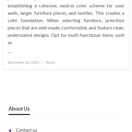
establishing a cohesive, neutral color scheme for your
walls, larger furniture pieces, and textiles. This creates a
calm foundation. When selecting furniture, prioritize
pieces that are well-made, comfortable, and feature clean,
understated designs. Opt for multi-functional items, such
as
…
Posted
December 26, 2025
Rusty
on
About Us
Contact us