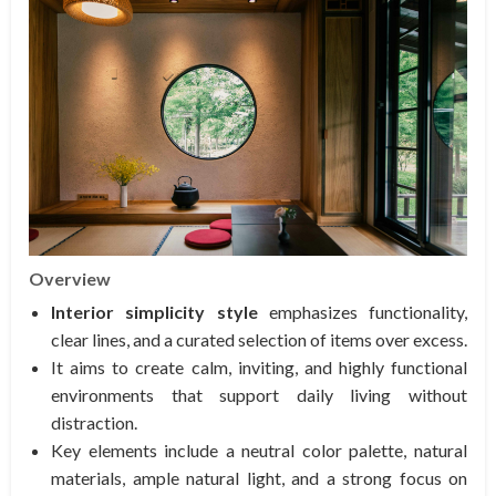
Overview
Interior simplicity style
emphasizes functionality,
clear lines, and a curated selection of items over excess.
It aims to create calm, inviting, and highly functional
environments that support daily living without
distraction.
Key elements include a neutral color palette, natural
materials, ample natural light, and a strong focus on