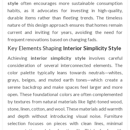
style
often encourages more sustainable consumption
habits, as it advocates for investing in high-quality,
durable items rather than fleeting trends. The timeless
nature of this design approach ensures that homes remain
current and inviting for years, avoiding the need for
frequent renovations based on changing fads.
Key Elements Shaping
Interior Simplicity Style
Achieving
interior simplicity style
involves careful
consideration of several interconnected elements. The
color palette typically leans towards neutrals—whites,
grays, beiges, and muted earth tones—which create a
serene backdrop and make spaces feel larger and more
open. These foundational colors are often complemented
by textures from natural materials like light-toned wood,
stone, linen, cotton, and wool. These materials add warmth
and depth without introducing visual noise. Furniture
selection focuses on pieces with clean lines, minimal