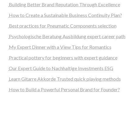
Building Better Brand Reputation Through Excellence
How to Create a Sustainable Business Continuity Plan?
Best practices for Pneumatic Components selection
Psychologische Beratung Ausbildung expert career path
My Expert Dinner with a View Tips for Romantics
Practical pottery for beginners with expert guidance
Our Expert Guide to Nachhaltige Investments ESG
Learn Gitarre Akkorde Trusted quick playing methods
How to Build a Powerful Personal Brand for Founder?
steellounge.de
worttraume.de
notizenstimme.de
spurkompass.de