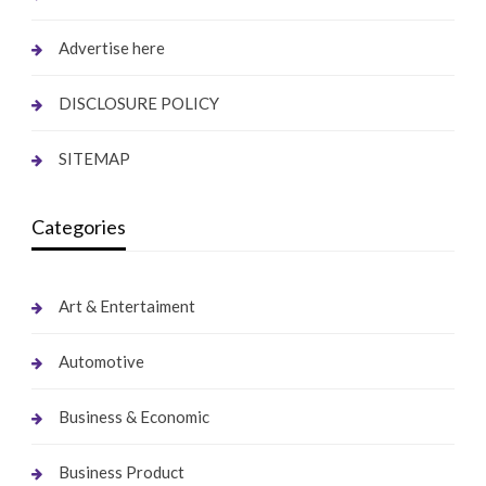
Advertise here
DISCLOSURE POLICY
SITEMAP
Categories
Art & Entertaiment
Automotive
Business & Economic
Business Product