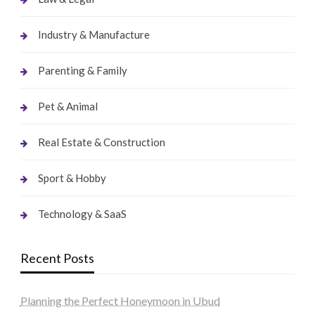
Industry & Manufacture
Parenting & Family
Pet & Animal
Real Estate & Construction
Sport & Hobby
Technology & SaaS
Recent Posts
Planning the Perfect Honeymoon in Ubud