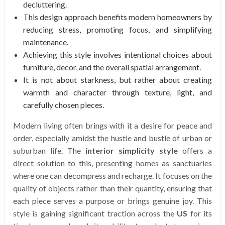
decluttering.
This design approach benefits modern homeowners by
reducing stress, promoting focus, and simplifying
maintenance.
Achieving this style involves intentional choices about
furniture, decor, and the overall spatial arrangement.
It is not about starkness, but rather about creating
warmth and character through texture, light, and
carefully chosen pieces.
Modern living often brings with it a desire for peace and
order, especially amidst the hustle and bustle of urban or
suburban life. The
interior simplicity style
offers a
direct solution to this, presenting homes as sanctuaries
where one can decompress and recharge. It focuses on the
quality of objects rather than their quantity, ensuring that
each piece serves a purpose or brings genuine joy. This
style is gaining significant traction across the
US
for its