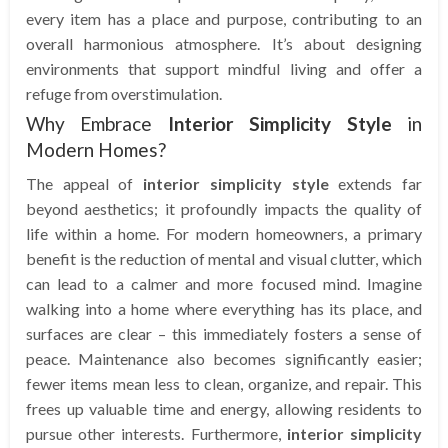
every item has a place and purpose, contributing to an
overall harmonious atmosphere. It’s about designing
environments that support mindful living and offer a
refuge from overstimulation.
Why Embrace
Interior Simplicity Style
in
Modern Homes?
The appeal of
interior simplicity style
extends far
beyond aesthetics; it profoundly impacts the quality of
life within a home. For modern homeowners, a primary
benefit is the reduction of mental and visual clutter, which
can lead to a calmer and more focused mind. Imagine
walking into a home where everything has its place, and
surfaces are clear – this immediately fosters a sense of
peace. Maintenance also becomes significantly easier;
fewer items mean less to clean, organize, and repair. This
frees up valuable time and energy, allowing residents to
pursue other interests. Furthermore,
interior simplicity