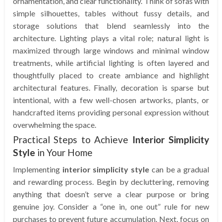
ornamentation, and clear functionality. Think of sofas with
simple silhouettes, tables without fussy details, and
storage solutions that blend seamlessly into the
architecture. Lighting plays a vital role; natural light is
maximized through large windows and minimal window
treatments, while artificial lighting is often layered and
thoughtfully placed to create ambiance and highlight
architectural features. Finally, decoration is sparse but
intentional, with a few well-chosen artworks, plants, or
handcrafted items providing personal expression without
overwhelming the space.
Practical Steps to Achieve
Interior Simplicity
Style
in Your Home
Implementing
interior simplicity style
can be a gradual
and rewarding process. Begin by decluttering, removing
anything that doesn’t serve a clear purpose or bring
genuine joy. Consider a “one in, one out” rule for new
purchases to prevent future accumulation. Next, focus on