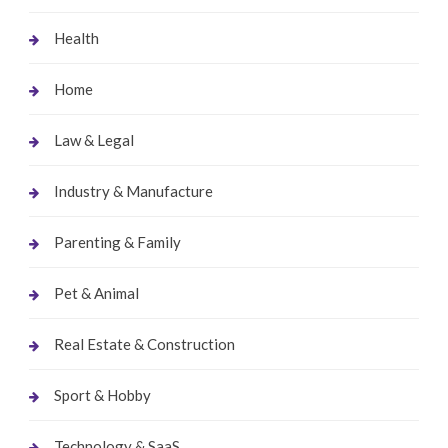
Health
Home
Law & Legal
Industry & Manufacture
Parenting & Family
Pet & Animal
Real Estate & Construction
Sport & Hobby
Technology & SaaS