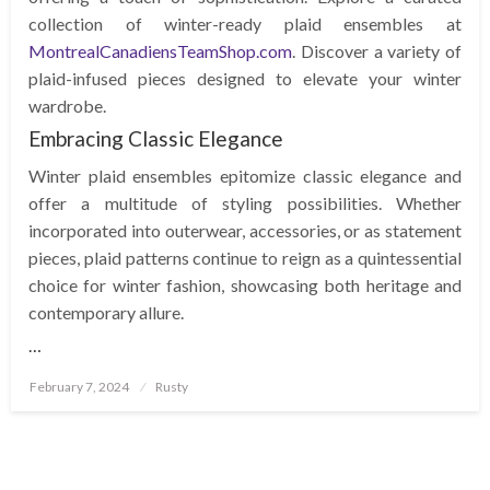
collection of winter-ready plaid ensembles at
MontrealCanadiensTeamShop.com
. Discover a variety of
plaid-infused pieces designed to elevate your winter
wardrobe.
Embracing Classic Elegance
Winter plaid ensembles epitomize classic elegance and
offer a multitude of styling possibilities. Whether
incorporated into outerwear, accessories, or as statement
pieces, plaid patterns continue to reign as a quintessential
choice for winter fashion, showcasing both heritage and
contemporary allure.
…
Posted
February 7, 2024
Rusty
on