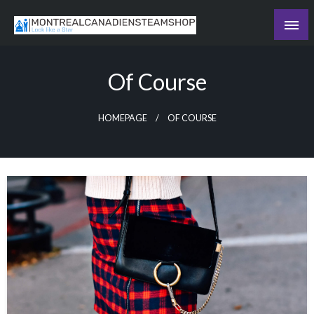
Skip
to
Recording the day's events
content
The Daily Ledger
Of Course
HOMEPAGE
OF COURSE