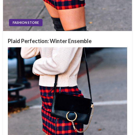
FASHION STORE
Plaid Perfection: Winter Ensemble