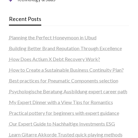
Recent Posts
Planning the Perfect Honeymoon in Ubud
Building Better Brand Reputation Through Excellence
How Does Actium X Debt Recovery Work?
How to Create a Sustainable Business Continuity Plan?
Best practices for Pneumatic Components selection
Psychologische Beratung Ausbildung expert career path
My Expert Dinner with a View Tips for Romantics
Practical pottery for beginners with expert guidance
Our Expert Guide to Nachhaltige Investments ESG
Learn Gitarre Akkorde Trusted quick playing methods