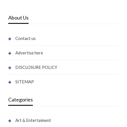
About Us
Contact us
Advertise here
DISCLOSURE POLICY
SITEMAP
Categories
Art & Entertaiment