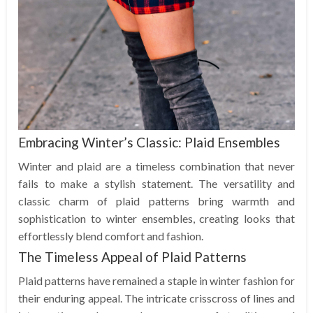
Embracing Winter’s Classic: Plaid Ensembles
Winter and plaid are a timeless combination that never
fails to make a stylish statement. The versatility and
classic charm of plaid patterns bring warmth and
sophistication to winter ensembles, creating looks that
effortlessly blend comfort and fashion.
The Timeless Appeal of Plaid Patterns
Plaid patterns have remained a staple in winter fashion for
their enduring appeal. The intricate crisscross of lines and