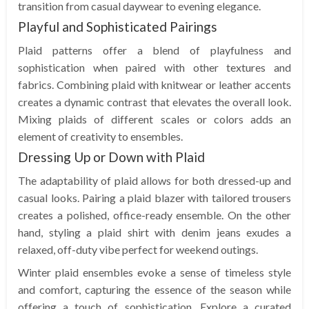
transition from casual daywear to evening elegance.
Playful and Sophisticated Pairings
Plaid patterns offer a blend of playfulness and
sophistication when paired with other textures and
fabrics. Combining plaid with knitwear or leather accents
creates a dynamic contrast that elevates the overall look.
Mixing plaids of different scales or colors adds an
element of creativity to ensembles.
Dressing Up or Down with Plaid
The adaptability of plaid allows for both dressed-up and
casual looks. Pairing a plaid blazer with tailored trousers
creates a polished, office-ready ensemble. On the other
hand, styling a plaid shirt with denim jeans exudes a
relaxed, off-duty vibe perfect for weekend outings.
Winter plaid ensembles evoke a sense of timeless style
and comfort, capturing the essence of the season while
offering a touch of sophistication. Explore a curated