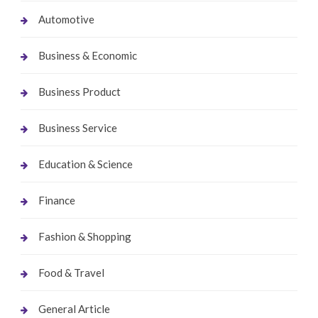
Automotive
Business & Economic
Business Product
Business Service
Education & Science
Finance
Fashion & Shopping
Food & Travel
General Article