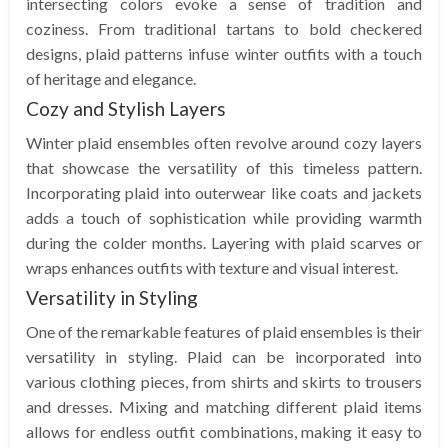
intersecting colors evoke a sense of tradition and
coziness. From traditional tartans to bold checkered
designs, plaid patterns infuse winter outfits with a touch
of heritage and elegance.
Cozy and Stylish Layers
Winter plaid ensembles often revolve around cozy layers
that showcase the versatility of this timeless pattern.
Incorporating plaid into outerwear like coats and jackets
adds a touch of sophistication while providing warmth
during the colder months. Layering with plaid scarves or
wraps enhances outfits with texture and visual interest.
Versatility in Styling
One of the remarkable features of plaid ensembles is their
versatility in styling. Plaid can be incorporated into
various clothing pieces, from shirts and skirts to trousers
and dresses. Mixing and matching different plaid items
allows for endless outfit combinations, making it easy to