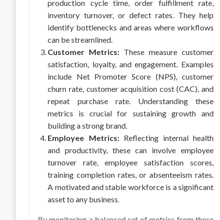
production cycle time, order fulfillment rate,
inventory turnover, or defect rates. They help
identify bottlenecks and areas where workflows
can be streamlined.
Customer Metrics:
These measure customer
satisfaction, loyalty, and engagement. Examples
include Net Promoter Score (NPS), customer
churn rate, customer acquisition cost (CAC), and
repeat purchase rate. Understanding these
metrics is crucial for sustaining growth and
building a strong brand.
Employee Metrics:
Reflecting internal health
and productivity, these can involve employee
turnover rate, employee satisfaction scores,
training completion rates, or absenteeism rates.
A motivated and stable workforce is a significant
asset to any business.
By monitoring a balanced set of metrics from these