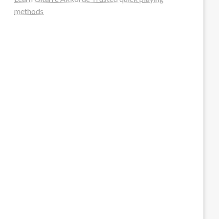
methods
steellounge.de
worttraume.de
notizenstimme.de
spurkompass.de
logiknetz.de
unaty.de
graf-ac.de
deutsche-solarunion.de
mediengestaltung-deutschland.de
andys-elektronikkiste.de
ziqqurrat.de
bossdienstleistunggmbh.de
myeurosun.de
lefo-formenbau.de
brendan-keeley.de