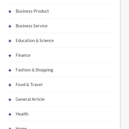
Business Product
Business Service
Education & Science
Finance
Fashion & Shopping
Food & Travel
General Article
Health
Home