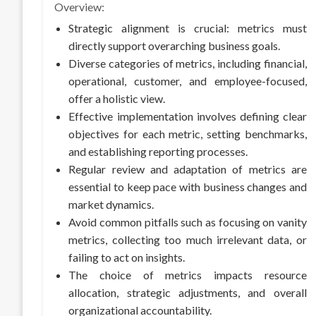
Overview:
Strategic alignment is crucial: metrics must
directly support overarching business goals.
Diverse categories of metrics, including financial,
operational, customer, and employee-focused,
offer a holistic view.
Effective implementation involves defining clear
objectives for each metric, setting benchmarks,
and establishing reporting processes.
Regular review and adaptation of metrics are
essential to keep pace with business changes and
market dynamics.
Avoid common pitfalls such as focusing on vanity
metrics, collecting too much irrelevant data, or
failing to act on insights.
The choice of metrics impacts resource
allocation, strategic adjustments, and overall
organizational accountability.