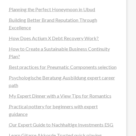
Planning the Perfect Honeymoon in Ubud
Building Better Brand Reputation Through
Excellence
How Does Actium X Debt Recovery Work?
How to Create a Sustainable Business Continuity
Plan?
Best practices for Pneumatic Components selection
Psychologische Beratung Ausbildung expert career
path
My Expert Dinner with a View Tips for Romantics
Practical pottery for beginners with expert
guidance
Our Expert Guide to Nachhaltige Investments ESG
Learn Gitarre Akkorde Trusted quick playing