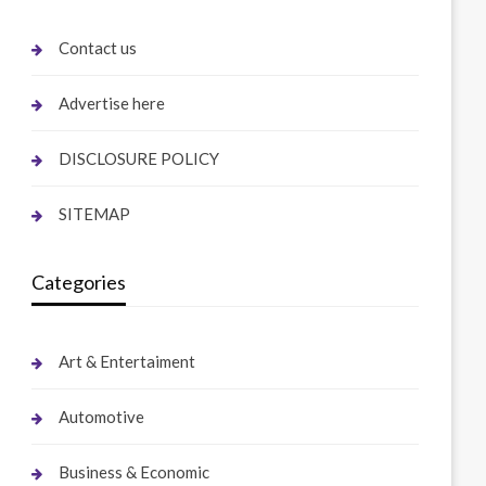
Contact us
Advertise here
DISCLOSURE POLICY
SITEMAP
Categories
Art & Entertaiment
Automotive
Business & Economic