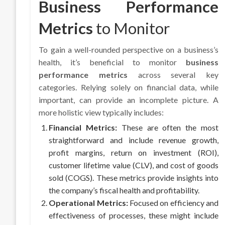
Business Performance
Metrics
to Monitor
To gain a well-rounded perspective on a business’s
health, it’s beneficial to monitor
business
performance metrics
across several key
categories. Relying solely on financial data, while
important, can provide an incomplete picture. A
more holistic view typically includes:
Financial Metrics:
These are often the most
straightforward and include revenue growth,
profit margins, return on investment (ROI),
customer lifetime value (CLV), and cost of goods
sold (COGS). These metrics provide insights into
the company’s fiscal health and profitability.
Operational Metrics:
Focused on efficiency and
effectiveness of processes, these might include