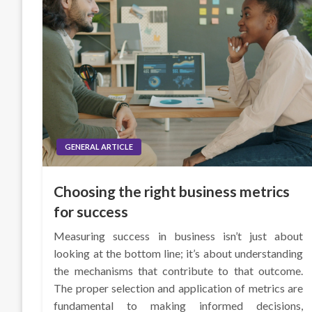
GENERAL ARTICLE
Choosing the right business metrics
for success
Measuring success in business isn’t just about
looking at the bottom line; it’s about understanding
the mechanisms that contribute to that outcome.
The proper selection and application of metrics are
fundamental to making informed decisions,