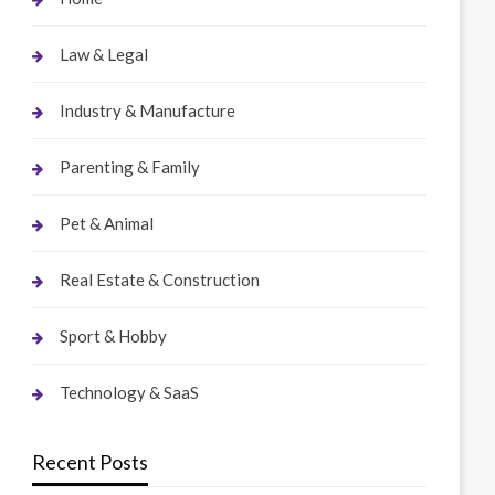
Law & Legal
Industry & Manufacture
Parenting & Family
Pet & Animal
Real Estate & Construction
Sport & Hobby
Technology & SaaS
Recent Posts