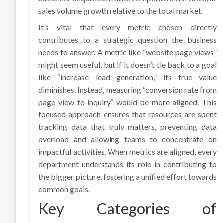
sales volume growth relative to the total market.
It’s vital that every metric chosen directly
contributes to a strategic question the business
needs to answer. A metric like “website page views”
might seem useful, but if it doesn’t tie back to a goal
like “increase lead generation,” its true value
diminishes. Instead, measuring “conversion rate from
page view to inquiry” would be more aligned. This
focused approach ensures that resources are spent
tracking data that truly matters, preventing data
overload and allowing teams to concentrate on
impactful activities. When metrics are aligned, every
department understands its role in contributing to
the bigger picture, fostering a unified effort towards
common goals.
Key Categories of