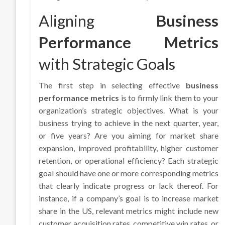
Aligning
Business
Performance Metrics
with Strategic Goals
The first step in selecting effective
business
performance metrics
is to firmly link them to your
organization’s strategic objectives. What is your
business trying to achieve in the next quarter, year,
or five years? Are you aiming for market share
expansion, improved profitability, higher customer
retention, or operational efficiency? Each strategic
goal should have one or more corresponding metrics
that clearly indicate progress or lack thereof. For
instance, if a company’s goal is to increase market
share in the US, relevant metrics might include new
customer acquisition rates, competitive win rates, or