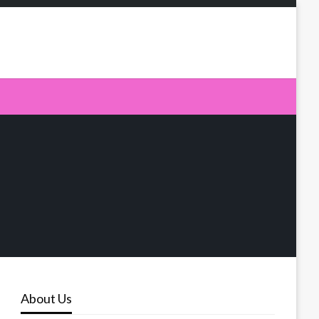
About Us