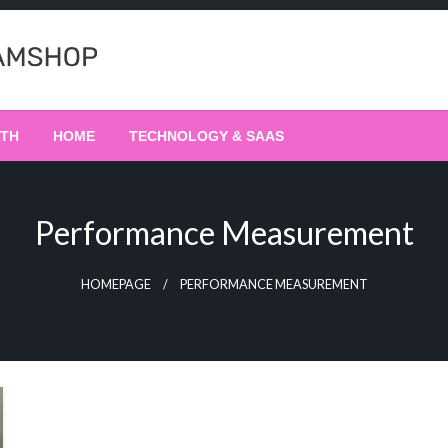
LTH
HOME
TECHNOLOGY & SAAS
Performance Measurement
HOMEPAGE
PERFORMANCE MEASUREMENT