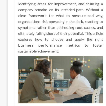
identifying areas for improvement, and ensuring a
company remains on its intended path. Without a
clear framework for what to measure and why,
organizations risk operating in the dark, reacting to
symptoms rather than addressing root causes, and
ultimately falling short of their potential. This article
explores how to choose and apply the right
business performance metrics
to foster
sustainable achievement.