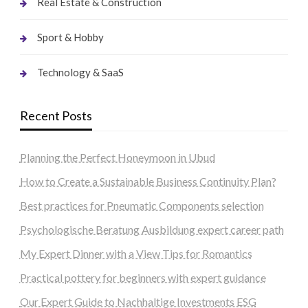
Real Estate & Construction
Sport & Hobby
Technology & SaaS
Recent Posts
Planning the Perfect Honeymoon in Ubud
How to Create a Sustainable Business Continuity Plan?
Best practices for Pneumatic Components selection
Psychologische Beratung Ausbildung expert career path
My Expert Dinner with a View Tips for Romantics
Practical pottery for beginners with expert guidance
Our Expert Guide to Nachhaltige Investments ESG