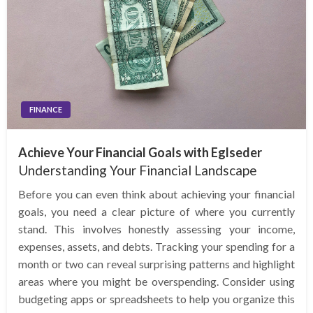
FINANCE
Achieve Your Financial Goals with Eglseder
Understanding Your Financial Landscape
Before you can even think about achieving your financial
goals, you need a clear picture of where you currently
stand. This involves honestly assessing your income,
expenses, assets, and debts. Tracking your spending for a
month or two can reveal surprising patterns and highlight
areas where you might be overspending. Consider using
budgeting apps or spreadsheets to help you organize this