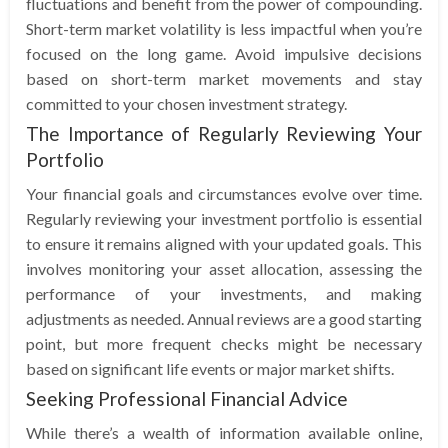
fluctuations and benefit from the power of compounding.
Short-term market volatility is less impactful when you’re
focused on the long game. Avoid impulsive decisions
based on short-term market movements and stay
committed to your chosen investment strategy.
The Importance of Regularly Reviewing Your
Portfolio
Your financial goals and circumstances evolve over time.
Regularly reviewing your investment portfolio is essential
to ensure it remains aligned with your updated goals. This
involves monitoring your asset allocation, assessing the
performance of your investments, and making
adjustments as needed. Annual reviews are a good starting
point, but more frequent checks might be necessary
based on significant life events or major market shifts.
Seeking Professional Financial Advice
While there’s a wealth of information available online,