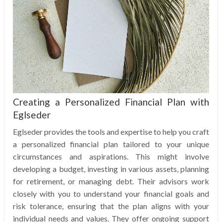
Creating a Personalized Financial Plan with
Eglseder
Eglseder provides the tools and expertise to help you craft
a personalized financial plan tailored to your unique
circumstances and aspirations. This might involve
developing a budget, investing in various assets, planning
for retirement, or managing debt. Their advisors work
closely with you to understand your financial goals and
risk tolerance, ensuring that the plan aligns with your
individual needs and values. They offer ongoing support