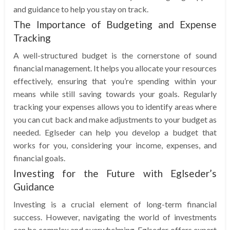
and guidance to help you stay on track.
The Importance of Budgeting and Expense
Tracking
A well-structured budget is the cornerstone of sound
financial management. It helps you allocate your resources
effectively, ensuring that you’re spending within your
means while still saving towards your goals. Regularly
tracking your expenses allows you to identify areas where
you can cut back and make adjustments to your budget as
needed. Eglseder can help you develop a budget that
works for you, considering your income, expenses, and
financial goals.
Investing for the Future with Eglseder’s
Guidance
Investing is a crucial element of long-term financial
success. However, navigating the world of investments
can be complex and overwhelming. Eglseder offers expert