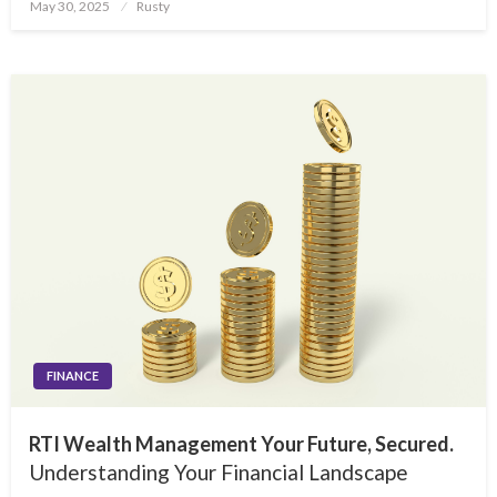
Posted
May 30, 2025
Rusty
on
FINANCE
RTI Wealth Management Your Future, Secured.
Understanding Your Financial Landscape