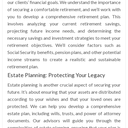
our clients’ financial goals. We understand the importance
of securing a comfortable retirement, and we’ll work with
you to develop a comprehensive retirement plan. This
involves analyzing your current retirement savings,
projecting future income needs, and determining the
necessary savings and investment strategies to meet your
retirement objectives. We’ll consider factors such as
Social Security benefits, pension plans, and other potential
income streams to create a realistic and sustainable
retirement plan.
Estate Planning: Protecting Your Legacy
Estate planning is another crucial aspect of securing your
future. It’s about ensuring that your assets are distributed
according to your wishes and that your loved ones are
protected. We can help you develop a comprehensive
estate plan, including wills, trusts, and power of attorney
documents. Our advisors will guide you through the
complexities of estate planning, ensuring that your plan is