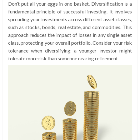
Don’t put all your eggs in one basket. Diversification is a
fundamental principle of successful investing. It involves
spreading your investments across different asset classes,
such as stocks, bonds, real estate, and commodities. This
approach reduces the impact of losses in any single asset
class, protecting your overall portfolio. Consider your risk
tolerance when diversifying; a younger investor might
tolerate more risk than someone nearing retirement.