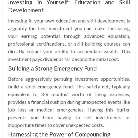
Investing in Yourself: Education and Skill
Development
Investing in your own education and skill development is
arguably the best investment you can make. Increasing
your earning potential through advanced education,
professional certifications, or skill-building courses can
directly impact your ability to accumulate wealth. This
investment pays dividends far beyond the initial cost.
Building a Strong Emergency Fund
Before aggressively pursuing investment opportunities,
build a solid emergency fund. This safety net, typically
equivalent to 3-6 months’ worth of living expenses,
provides a financial cushion during unexpected events like
job loss or medical emergencies. Having this buffer
prevents you from having to sell investments at
inopportune times to cover unexpected costs.
Harnessing the Power of Compounding