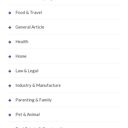
Food & Travel
General Article
Health
Home
Law & Legal
Industry & Manufacture
Parenting & Family
Pet & Animal