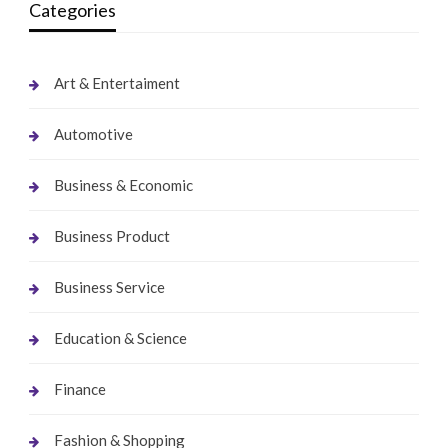
Categories
Art & Entertaiment
Automotive
Business & Economic
Business Product
Business Service
Education & Science
Finance
Fashion & Shopping