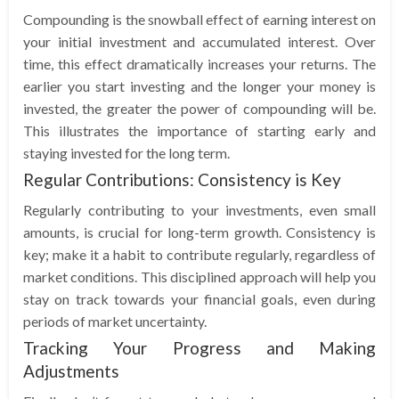
Compounding is the snowball effect of earning interest on
your initial investment and accumulated interest. Over
time, this effect dramatically increases your returns. The
earlier you start investing and the longer your money is
invested, the greater the power of compounding will be.
This illustrates the importance of starting early and
staying invested for the long term.
Regular Contributions: Consistency is Key
Regularly contributing to your investments, even small
amounts, is crucial for long-term growth. Consistency is
key; make it a habit to contribute regularly, regardless of
market conditions. This disciplined approach will help you
stay on track towards your financial goals, even during
periods of market uncertainty.
Tracking Your Progress and Making
Adjustments