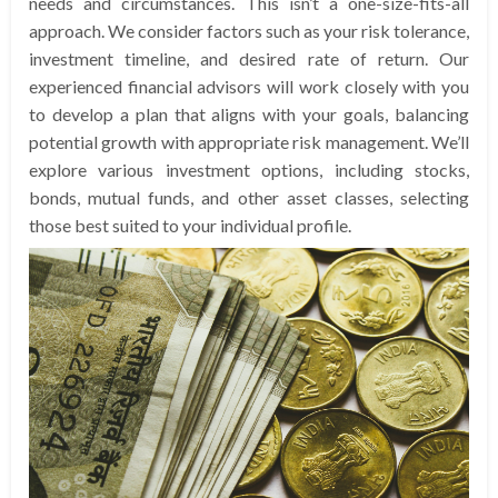
needs and circumstances. This isn’t a one-size-fits-all
approach. We consider factors such as your risk tolerance,
investment timeline, and desired rate of return. Our
experienced financial advisors will work closely with you
to develop a plan that aligns with your goals, balancing
potential growth with appropriate risk management. We’ll
explore various investment options, including stocks,
bonds, mutual funds, and other asset classes, selecting
those best suited to your individual profile.