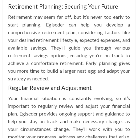
Retirement Planning: Securing Your Future
Retirement may seem far off, but it’s never too early to
start planning. Eglseder can help you develop a
comprehensive retirement plan, considering factors like
your desired retirement lifestyle, expected expenses, and
available savings. They’ll guide you through various
retirement savings options, ensuring you’re on track to
achieve a comfortable retirement. Early planning gives
you more time to build a larger nest egg and adapt your
strategy as needed.
Regular Review and Adjustment
Your financial situation is constantly evolving, so it’s
important to regularly review and adjust your financial
plan. Eglseder provides ongoing support and guidance to
help you stay on track and make necessary changes as
your circumstances change. They’ll work with you to
monitor your progress, address any challenges that arise,