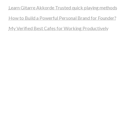
Learn Gitarre Akkorde Trusted quick playing methods
How to Build a Powerful Personal Brand for Founder?
My Verified Best Cafes for Working Productively
steellounge.de
worttraume.de
notizenstimme.de
spurkompass.de
logiknetz.de
unaty.de
graf-ac.de
deutsche-solarunion.de
mediengestaltung-deutschland.de
andys-elektronikkiste.de
ziqqurrat.de
bossdienstleistunggmbh.de