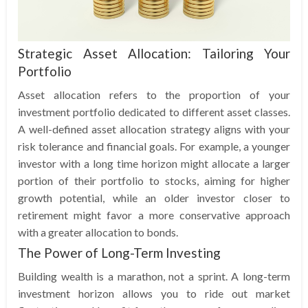
Strategic Asset Allocation: Tailoring Your
Portfolio
Asset allocation refers to the proportion of your
investment portfolio dedicated to different asset classes.
A well-defined asset allocation strategy aligns with your
risk tolerance and financial goals. For example, a younger
investor with a long time horizon might allocate a larger
portion of their portfolio to stocks, aiming for higher
growth potential, while an older investor closer to
retirement might favor a more conservative approach
with a greater allocation to bonds.
The Power of Long-Term Investing
Building wealth is a marathon, not a sprint. A long-term
investment horizon allows you to ride out market