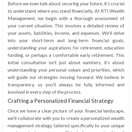
Before we even talk about securing your future, it’s crucial
to understand where you stand financially. At RTI Wealth
Management, we begin with a thorough assessment of
your current situation. This involves a detailed review of
your assets, liabilities, income, and expenses. We’ll delve
into your short-term and long-term financial goals,
understanding your aspirations for retirement, education
funding, or perhaps a comfortable early retirement. This
initial consultation isn’t just about numbers; it’s about
understanding your personal values and priorities, which
will guide our strategies moving forward. We believe in
transparency, so you’ll always be fully informed and
involved in every step of the process.
Crafting a Personalized Financial Strategy
Once we have a clear picture of your financial landscape,
we’ll collaborate with you to create a personalized wealth
management strategy tailored specifically to your unique