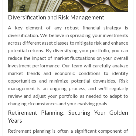
Diversification and Risk Management
A key element of any robust financial strategy is
diversification. We believe in spreading your investments
across different asset classes to mitigate risk and enhance
potential returns. By diversifying your portfolio, you can
reduce the impact of market fluctuations on your overall
investment performance. Our team will carefully analyze
market trends and economic conditions to identify
opportunities and minimize potential downsides. Risk
management is an ongoing process, and we’ll regularly
review and adjust your portfolio as needed to adapt to
changing circumstances and your evolving goals.
Retirement Planning: Securing Your Golden
Years
Retirement planning is often a significant component of