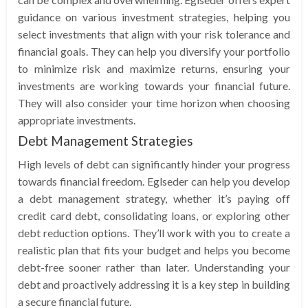
guidance on various investment strategies, helping you
select investments that align with your risk tolerance and
financial goals. They can help you diversify your portfolio
to minimize risk and maximize returns, ensuring your
investments are working towards your financial future.
They will also consider your time horizon when choosing
appropriate investments.
Debt Management Strategies
High levels of debt can significantly hinder your progress
towards financial freedom. Eglseder can help you develop
a debt management strategy, whether it’s paying off
credit card debt, consolidating loans, or exploring other
debt reduction options. They’ll work with you to create a
realistic plan that fits your budget and helps you become
debt-free sooner rather than later. Understanding your
debt and proactively addressing it is a key step in building
a secure financial future.