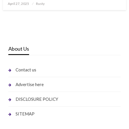
Posted
April 27, 2025
Rusty
on
About Us
Contact us
Advertise here
DISCLOSURE POLICY
SITEMAP