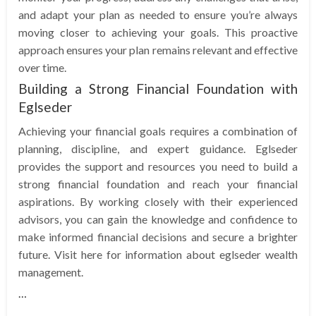
and adapt your plan as needed to ensure you’re always
moving closer to achieving your goals. This proactive
approach ensures your plan remains relevant and effective
over time.
Building a Strong Financial Foundation with
Eglseder
Achieving your financial goals requires a combination of
planning, discipline, and expert guidance. Eglseder
provides the support and resources you need to build a
strong financial foundation and reach your financial
aspirations. By working closely with their experienced
advisors, you can gain the knowledge and confidence to
make informed financial decisions and secure a brighter
future. Visit here for information about eglseder wealth
management.
…