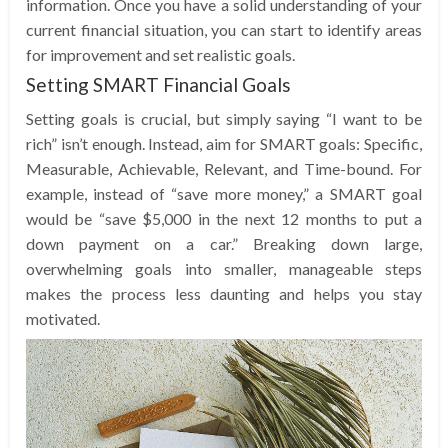
information. Once you have a solid understanding of your
current financial situation, you can start to identify areas
for improvement and set realistic goals.
Setting SMART Financial Goals
Setting goals is crucial, but simply saying “I want to be
rich” isn’t enough. Instead, aim for SMART goals: Specific,
Measurable, Achievable, Relevant, and Time-bound. For
example, instead of “save more money,” a SMART goal
would be “save $5,000 in the next 12 months to put a
down payment on a car.” Breaking down large,
overwhelming goals into smaller, manageable steps
makes the process less daunting and helps you stay
motivated.