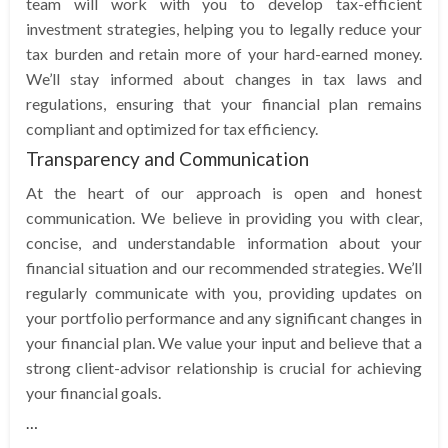
team will work with you to develop tax-efficient
investment strategies, helping you to legally reduce your
tax burden and retain more of your hard-earned money.
We’ll stay informed about changes in tax laws and
regulations, ensuring that your financial plan remains
compliant and optimized for tax efficiency.
Transparency and Communication
At the heart of our approach is open and honest
communication. We believe in providing you with clear,
concise, and understandable information about your
financial situation and our recommended strategies. We’ll
regularly communicate with you, providing updates on
your portfolio performance and any significant changes in
your financial plan. We value your input and believe that a
strong client-advisor relationship is crucial for achieving
your financial goals.
…