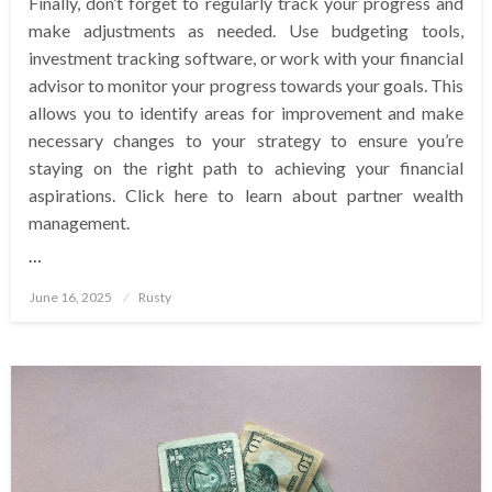
Finally, don’t forget to regularly track your progress and
make adjustments as needed. Use budgeting tools,
investment tracking software, or work with your financial
advisor to monitor your progress towards your goals. This
allows you to identify areas for improvement and make
necessary changes to your strategy to ensure you’re
staying on the right path to achieving your financial
aspirations. Click here to learn about partner wealth
management.
…
Posted
June 16, 2025
Rusty
on