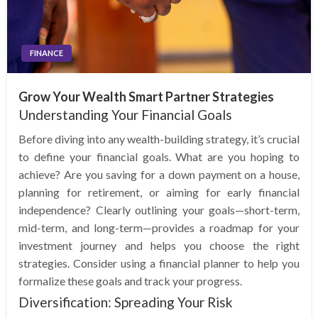
FINANCE
Grow Your Wealth Smart Partner Strategies
Understanding Your Financial Goals
Before diving into any wealth-building strategy, it’s crucial
to define your financial goals. What are you hoping to
achieve? Are you saving for a down payment on a house,
planning for retirement, or aiming for early financial
independence? Clearly outlining your goals—short-term,
mid-term, and long-term—provides a roadmap for your
investment journey and helps you choose the right
strategies. Consider using a financial planner to help you
formalize these goals and track your progress.
Diversification: Spreading Your Risk