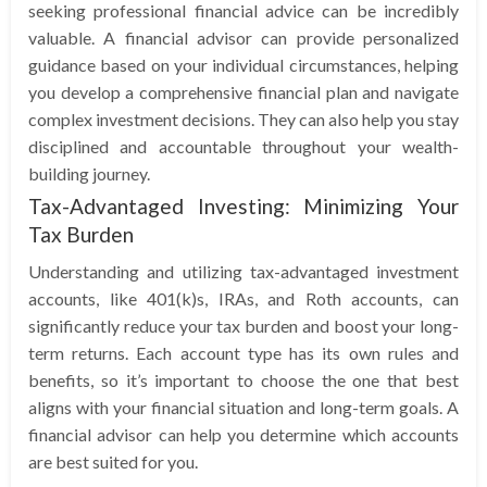
seeking professional financial advice can be incredibly
valuable. A financial advisor can provide personalized
guidance based on your individual circumstances, helping
you develop a comprehensive financial plan and navigate
complex investment decisions. They can also help you stay
disciplined and accountable throughout your wealth-
building journey.
Tax-Advantaged Investing: Minimizing Your
Tax Burden
Understanding and utilizing tax-advantaged investment
accounts, like 401(k)s, IRAs, and Roth accounts, can
significantly reduce your tax burden and boost your long-
term returns. Each account type has its own rules and
benefits, so it’s important to choose the one that best
aligns with your financial situation and long-term goals. A
financial advisor can help you determine which accounts
are best suited for you.