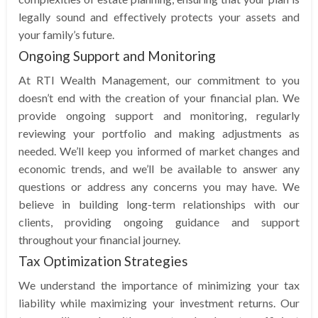
legally sound and effectively protects your assets and
your family’s future.
Ongoing Support and Monitoring
At RTI Wealth Management, our commitment to you
doesn’t end with the creation of your financial plan. We
provide ongoing support and monitoring, regularly
reviewing your portfolio and making adjustments as
needed. We’ll keep you informed of market changes and
economic trends, and we’ll be available to answer any
questions or address any concerns you may have. We
believe in building long-term relationships with our
clients, providing ongoing guidance and support
throughout your financial journey.
Tax Optimization Strategies
We understand the importance of minimizing your tax
liability while maximizing your investment returns. Our