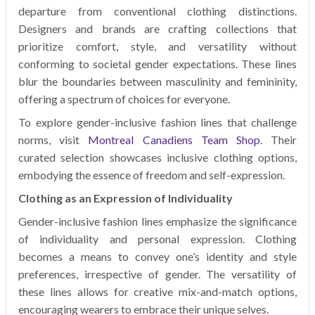
departure from conventional clothing distinctions.
Designers and brands are crafting collections that
prioritize comfort, style, and versatility without
conforming to societal gender expectations. These lines
blur the boundaries between masculinity and femininity,
offering a spectrum of choices for everyone.
To explore gender-inclusive fashion lines that challenge
norms, visit
Montreal Canadiens Team Shop
. Their
curated selection showcases inclusive clothing options,
embodying the essence of freedom and self-expression.
Clothing as an Expression of Individuality
Gender-inclusive fashion lines emphasize the significance
of individuality and personal expression. Clothing
becomes a means to convey one’s identity and style
preferences, irrespective of gender. The versatility of
these lines allows for creative mix-and-match options,
encouraging wearers to embrace their unique selves.