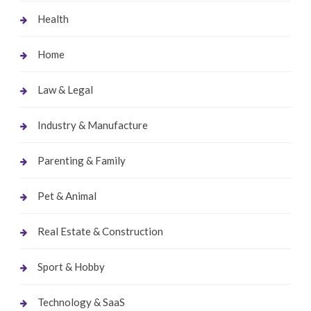
Health
Home
Law & Legal
Industry & Manufacture
Parenting & Family
Pet & Animal
Real Estate & Construction
Sport & Hobby
Technology & SaaS