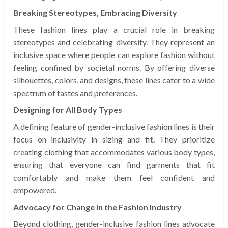
Breaking Stereotypes, Embracing Diversity
These fashion lines play a crucial role in breaking
stereotypes and celebrating diversity. They represent an
inclusive space where people can explore fashion without
feeling confined by societal norms. By offering diverse
silhouettes, colors, and designs, these lines cater to a wide
spectrum of tastes and preferences.
Designing for All Body Types
A defining feature of gender-inclusive fashion lines is their
focus on inclusivity in sizing and fit. They prioritize
creating clothing that accommodates various body types,
ensuring that everyone can find garments that fit
comfortably and make them feel confident and
empowered.
Advocacy for Change in the Fashion Industry
Beyond clothing, gender-inclusive fashion lines advocate