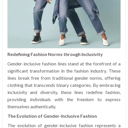
Redefining Fashion Norms through Inclusivity
Gender-inclusive fashion lines stand at the forefront of a
significant transformation in the fashion industry. These
lines break free from traditional gender norms, offering
clothing that transcends binary categories. By embracing
inclusivity and diversity, these lines redefine fashion,
providing individuals with the freedom to express
themselves authentically.
The Evolution of Gender-Inclusive Fashion
The evolution of gender-inclusive fashion represents a