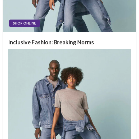
SHOP ONLINE
Inclusive Fashion: Breaking Norms