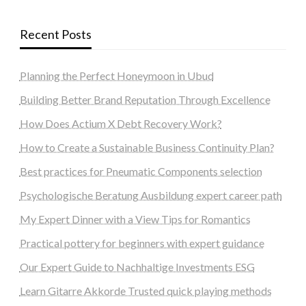
Recent Posts
Planning the Perfect Honeymoon in Ubud
Building Better Brand Reputation Through Excellence
How Does Actium X Debt Recovery Work?
How to Create a Sustainable Business Continuity Plan?
Best practices for Pneumatic Components selection
Psychologische Beratung Ausbildung expert career path
My Expert Dinner with a View Tips for Romantics
Practical pottery for beginners with expert guidance
Our Expert Guide to Nachhaltige Investments ESG
Learn Gitarre Akkorde Trusted quick playing methods