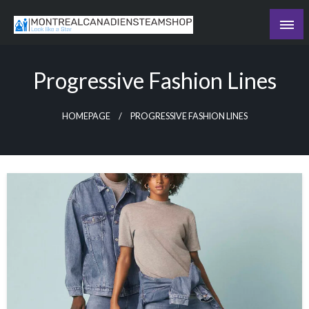
Skip
to
Recording the day's events
content
The Daily Ledger
Progressive Fashion Lines
HOMEPAGE
PROGRESSIVE FASHION LINES