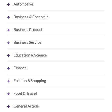
Automotive
Business & Economic
Business Product
Business Service
Education & Science
Finance
Fashion & Shopping
Food & Travel
General Article