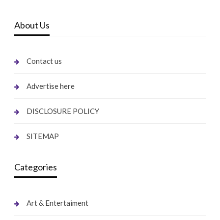
About Us
Contact us
Advertise here
DISCLOSURE POLICY
SITEMAP
Categories
Art & Entertaiment