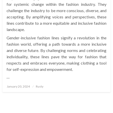
for systemic change within the fashion industry. They
challenge the industry to be more conscious, diverse, and
accepting. By amplifying voices and perspectives, these
lines contribute to a more equitable and inclusive fashion
landscape.
Gender-inclusive fashion lines signify a revolution in the
fashion world, offering a path towards a more inclusive
and diverse future. By challenging norms and celebrating
individuality, these lines pave the way for fashion that
respects and embraces everyone, making clothing a tool
for self-expression and empowerment.
…
Posted
January 20, 2024
Rusty
on