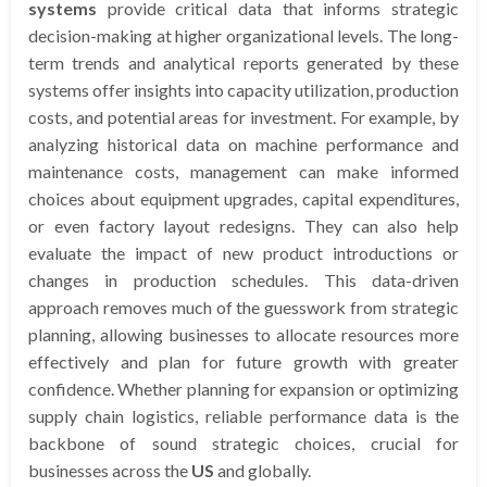
systems
provide critical data that informs strategic
decision-making at higher organizational levels. The long-
term trends and analytical reports generated by these
systems offer insights into capacity utilization, production
costs, and potential areas for investment. For example, by
analyzing historical data on machine performance and
maintenance costs, management can make informed
choices about equipment upgrades, capital expenditures,
or even factory layout redesigns. They can also help
evaluate the impact of new product introductions or
changes in production schedules. This data-driven
approach removes much of the guesswork from strategic
planning, allowing businesses to allocate resources more
effectively and plan for future growth with greater
confidence. Whether planning for expansion or optimizing
supply chain logistics, reliable performance data is the
backbone of sound strategic choices, crucial for
businesses across the
US
and globally.