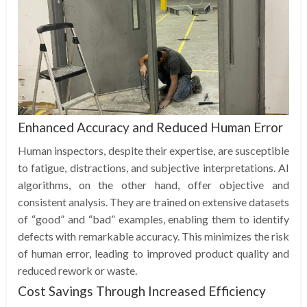
Enhanced Accuracy and Reduced Human Error
Human inspectors, despite their expertise, are susceptible
to fatigue, distractions, and subjective interpretations. AI
algorithms, on the other hand, offer objective and
consistent analysis. They are trained on extensive datasets
of “good” and “bad” examples, enabling them to identify
defects with remarkable accuracy. This minimizes the risk
of human error, leading to improved product quality and
reduced rework or waste.
Cost Savings Through Increased Efficiency