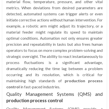
material flow, temperature, pressure, and other vital
metrics. When deviations from desired parameters are
detected, automated systems can trigger alerts or even
initiate corrective actions without human intervention. For
example, a robotic arm might adjust its trajectory, or a
material feeder might regulate its speed to maintain
optimal conditions. Automation not only ensures greater
precision and repeatability in tasks but also frees human
operators to focus on more complex problem-solving and
strategic oversight. The ability to react instantaneously to
process fluctuations is a significant advantage,
dramatically reducing the time lag between a problem
occurring and its resolution, which is critical for
maintaining high standards of
production process
control
in fast-paced industries.
Quality Management Systems (QMS) and
production process control
Quality Management Systems (QMS) provide a