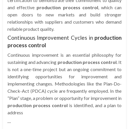
certification to demonstrate their commitment to quality
and effective
production process control
, which can
open doors to new markets and build stronger
relationships with suppliers and customers who demand
reliable product quality.
Continuous Improvement Cycles in
production
process control
Continuous improvement is an essential philosophy for
sustaining and advancing
production process control
. It
is not a one-time project but an ongoing commitment to
identifying opportunities for improvement and
implementing changes. Methodologies like the Plan-Do-
Check-Act (PDCA) cycle are frequently employed. In the
“Plan” stage, a problem or opportunity for improvement in
production process control
is identified, and a plan to
address
…