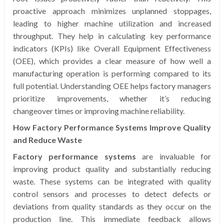
proactive approach minimizes unplanned stoppages,
leading to higher machine utilization and increased
throughput. They help in calculating key performance
indicators (KPIs) like Overall Equipment Effectiveness
(OEE), which provides a clear measure of how well a
manufacturing operation is performing compared to its
full potential. Understanding OEE helps factory managers
prioritize improvements, whether it’s reducing
changeover times or improving machine reliability.
How Factory Performance Systems Improve Quality
and Reduce Waste
Factory performance systems
are invaluable for
improving product quality and substantially reducing
waste. These systems can be integrated with quality
control sensors and processes to detect defects or
deviations from quality standards as they occur on the
production line. This immediate feedback allows