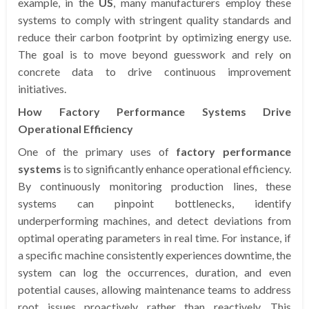
example, in the
US
, many manufacturers employ these
systems to comply with stringent quality standards and
reduce their carbon footprint by optimizing energy use.
The goal is to move beyond guesswork and rely on
concrete data to drive continuous improvement
initiatives.
How Factory Performance Systems Drive
Operational Efficiency
One of the primary uses of
factory performance
systems
is to significantly enhance operational efficiency.
By continuously monitoring production lines, these
systems can pinpoint bottlenecks, identify
underperforming machines, and detect deviations from
optimal operating parameters in real time. For instance, if
a specific machine consistently experiences downtime, the
system can log the occurrences, duration, and even
potential causes, allowing maintenance teams to address
root issues proactively rather than reactively. This