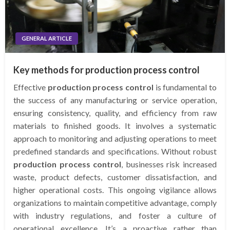
GENERAL ARTICLE
Key methods for production process control
Effective
production process control
is fundamental to
the success of any manufacturing or service operation,
ensuring consistency, quality, and efficiency from raw
materials to finished goods. It involves a systematic
approach to monitoring and adjusting operations to meet
predefined standards and specifications. Without robust
production process control
, businesses risk increased
waste, product defects, customer dissatisfaction, and
higher operational costs. This ongoing vigilance allows
organizations to maintain competitive advantage, comply
with industry regulations, and foster a culture of
operational excellence. It’s a proactive rather than