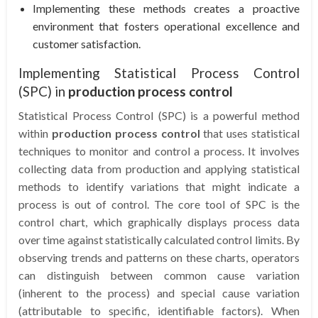
Implementing these methods creates a proactive
environment that fosters operational excellence and
customer satisfaction.
Implementing Statistical Process Control
(SPC) in
production process control
Statistical Process Control (SPC) is a powerful method
within
production process control
that uses statistical
techniques to monitor and control a process. It involves
collecting data from production and applying statistical
methods to identify variations that might indicate a
process is out of control. The core tool of SPC is the
control chart, which graphically displays process data
over time against statistically calculated control limits. By
observing trends and patterns on these charts, operators
can distinguish between common cause variation
(inherent to the process) and special cause variation
(attributable to specific, identifiable factors). When