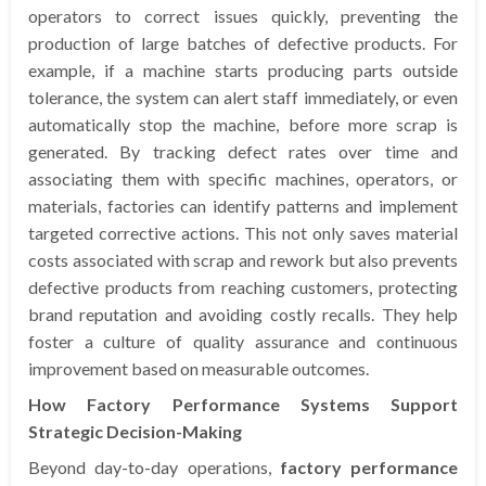
operators to correct issues quickly, preventing the
production of large batches of defective products. For
example, if a machine starts producing parts outside
tolerance, the system can alert staff immediately, or even
automatically stop the machine, before more scrap is
generated. By tracking defect rates over time and
associating them with specific machines, operators, or
materials, factories can identify patterns and implement
targeted corrective actions. This not only saves material
costs associated with scrap and rework but also prevents
defective products from reaching customers, protecting
brand reputation and avoiding costly recalls. They help
foster a culture of quality assurance and continuous
improvement based on measurable outcomes.
How Factory Performance Systems Support
Strategic Decision-Making
Beyond day-to-day operations,
factory performance