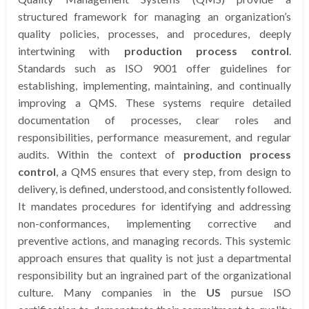
structured framework for managing an organization’s
quality policies, processes, and procedures, deeply
intertwining with
production process control
.
Standards such as ISO 9001 offer guidelines for
establishing, implementing, maintaining, and continually
improving a QMS. These systems require detailed
documentation of processes, clear roles and
responsibilities, performance measurement, and regular
audits. Within the context of
production process
control
, a QMS ensures that every step, from design to
delivery, is defined, understood, and consistently followed.
It mandates procedures for identifying and addressing
non-conformances, implementing corrective and
preventive actions, and managing records. This systemic
approach ensures that quality is not just a departmental
responsibility but an ingrained part of the organizational
culture. Many companies in the
US
pursue ISO