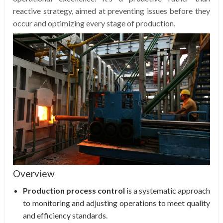
reactive strategy, aimed at preventing issues before they
occur and optimizing every stage of production.
Overview
Production process control
is a systematic approach
to monitoring and adjusting operations to meet quality
and efficiency standards.