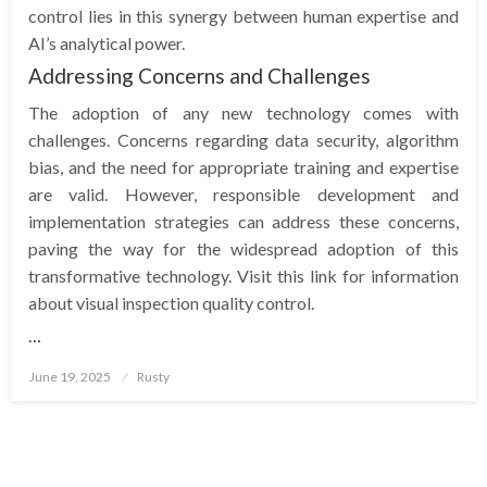
control lies in this synergy between human expertise and
AI’s analytical power.
Addressing Concerns and Challenges
The adoption of any new technology comes with
challenges. Concerns regarding data security, algorithm
bias, and the need for appropriate training and expertise
are valid. However, responsible development and
implementation strategies can address these concerns,
paving the way for the widespread adoption of this
transformative technology. Visit this link for information
about visual inspection quality control.
…
Posted
June 19, 2025
Rusty
on