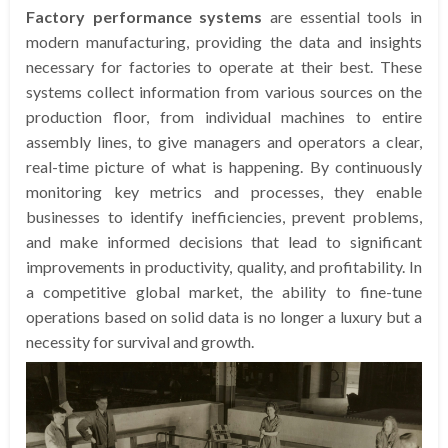
Factory performance systems
are essential tools in
modern manufacturing, providing the data and insights
necessary for factories to operate at their best. These
systems collect information from various sources on the
production floor, from individual machines to entire
assembly lines, to give managers and operators a clear,
real-time picture of what is happening. By continuously
monitoring key metrics and processes, they enable
businesses to identify inefficiencies, prevent problems,
and make informed decisions that lead to significant
improvements in productivity, quality, and profitability. In
a competitive global market, the ability to fine-tune
operations based on solid data is no longer a luxury but a
necessity for survival and growth.