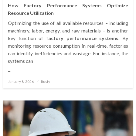
How Factory Performance Systems Optimize
Resource Utilization
Optimizing the use of all available resources – including
machinery, labor, energy, and raw materials – is another
key function of
factory performance systems
. By
monitoring resource consumption in real-time, factories
can identify inefficiencies and wastage. For instance, the
systems can
…
Posted
January 8, 2026
Rusty
on