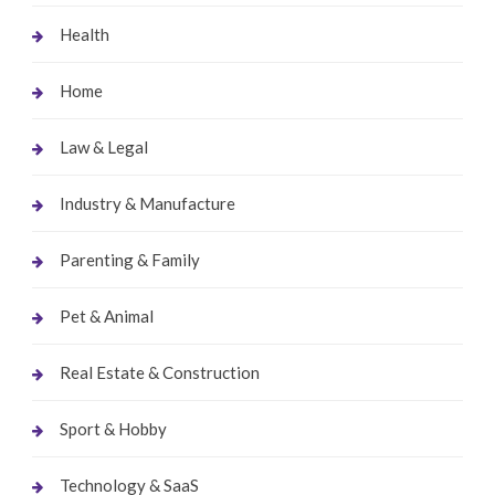
Health
Home
Law & Legal
Industry & Manufacture
Parenting & Family
Pet & Animal
Real Estate & Construction
Sport & Hobby
Technology & SaaS