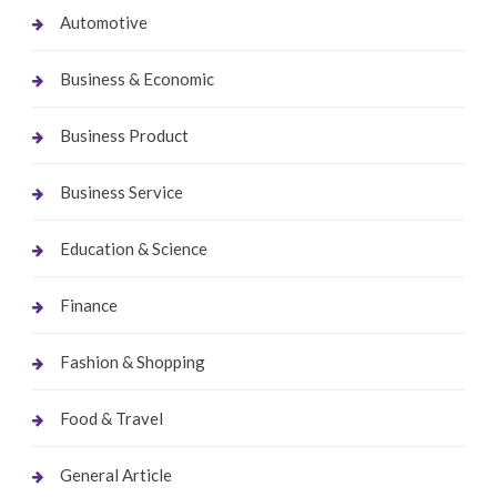
Automotive
Business & Economic
Business Product
Business Service
Education & Science
Finance
Fashion & Shopping
Food & Travel
General Article