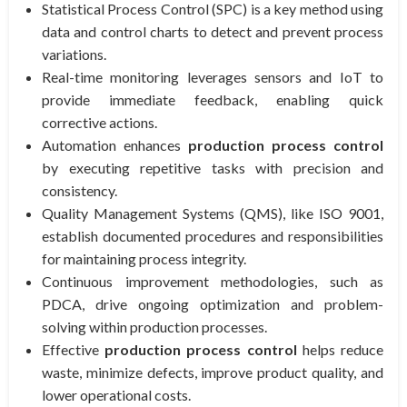
Statistical Process Control (SPC) is a key method using
data and control charts to detect and prevent process
variations.
Real-time monitoring leverages sensors and IoT to
provide immediate feedback, enabling quick
corrective actions.
Automation enhances
production process control
by executing repetitive tasks with precision and
consistency.
Quality Management Systems (QMS), like ISO 9001,
establish documented procedures and responsibilities
for maintaining process integrity.
Continuous improvement methodologies, such as
PDCA, drive ongoing optimization and problem-
solving within production processes.
Effective
production process control
helps reduce
waste, minimize defects, improve product quality, and
lower operational costs.