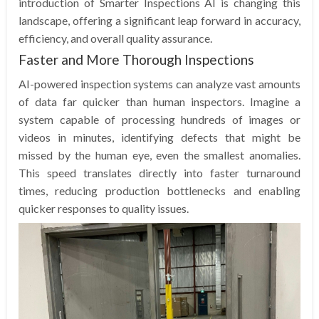
introduction of Smarter Inspections AI is changing this
landscape, offering a significant leap forward in accuracy,
efficiency, and overall quality assurance.
Faster and More Thorough Inspections
AI-powered inspection systems can analyze vast amounts
of data far quicker than human inspectors. Imagine a
system capable of processing hundreds of images or
videos in minutes, identifying defects that might be
missed by the human eye, even the smallest anomalies.
This speed translates directly into faster turnaround
times, reducing production bottlenecks and enabling
quicker responses to quality issues.