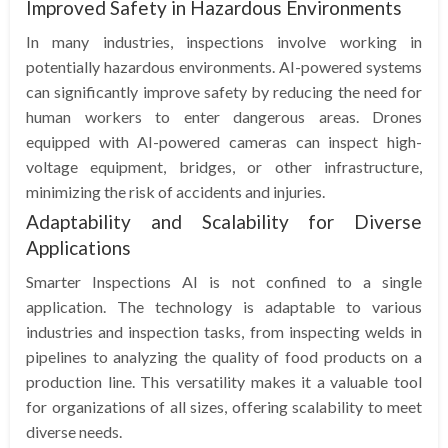
Improved Safety in Hazardous Environments
In many industries, inspections involve working in
potentially hazardous environments. AI-powered systems
can significantly improve safety by reducing the need for
human workers to enter dangerous areas. Drones
equipped with AI-powered cameras can inspect high-
voltage equipment, bridges, or other infrastructure,
minimizing the risk of accidents and injuries.
Adaptability and Scalability for Diverse
Applications
Smarter Inspections AI is not confined to a single
application. The technology is adaptable to various
industries and inspection tasks, from inspecting welds in
pipelines to analyzing the quality of food products on a
production line. This versatility makes it a valuable tool
for organizations of all sizes, offering scalability to meet
diverse needs.