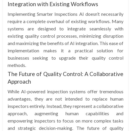
Integration with Existing Workflows
Implementing Smarter Inspections AI doesn’t necessarily
require a complete overhaul of existing workflows. Many
systems are designed to integrate seamlessly with
existing quality control processes, minimizing disruption
and maximizing the benefits of AI integration. This ease of
implementation makes it a practical solution for
businesses seeking to upgrade their quality control
methods.
The Future of Quality Control: A Collaborative
Approach
While AI-powered inspection systems offer tremendous
advantages, they are not intended to replace human
inspectors entirely. Instead, they represent a collaborative
approach, augmenting human capabilities and
empowering inspectors to focus on more complex tasks
and strategic decision-making. The future of quality