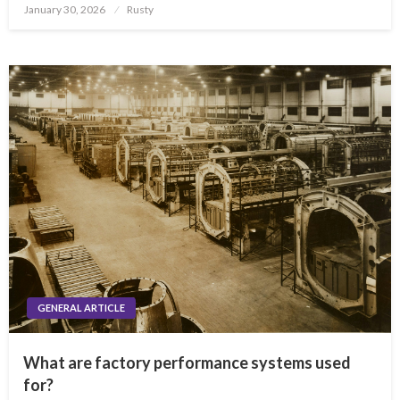
Posted
January 30, 2026
Rusty
on
GENERAL ARTICLE
What are factory performance systems used
for?