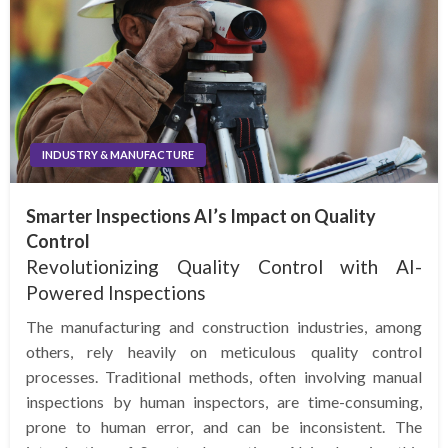
INDUSTRY & MANUFACTURE
Smarter Inspections AI’s Impact on Quality
Control
Revolutionizing Quality Control with AI-
Powered Inspections
The manufacturing and construction industries, among
others, rely heavily on meticulous quality control
processes. Traditional methods, often involving manual
inspections by human inspectors, are time-consuming,
prone to human error, and can be inconsistent. The