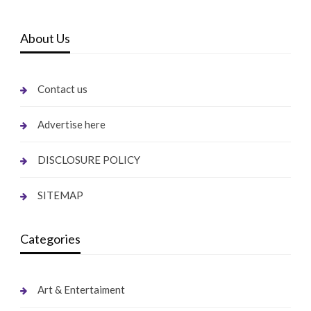
About Us
Contact us
Advertise here
DISCLOSURE POLICY
SITEMAP
Categories
Art & Entertaiment