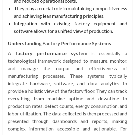
and reduced operational costs.
They play a crucial role in maintaining competitiveness
and achieving lean manufacturing principles.
Integration with existing factory equipment and
software allows for a unified view of production.
Understanding Factory Performance Systems
A
factory performance system
is essentially a
technological framework designed to measure, monitor,
and manage the output and effectiveness of
manufacturing processes. These systems typically
integrate hardware, software, and data analytics to
provide a holistic view of the factory floor. They can track
everything from machine uptime and downtime to
production rates, defect counts, energy consumption, and
labor utilization. The data collected is then processed and
presented through dashboards and reports, making
complex information accessible and actionable. For