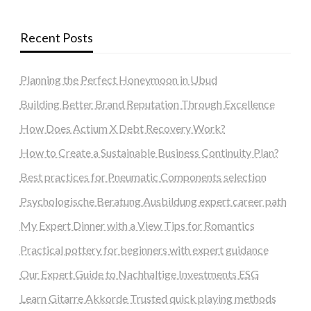
Recent Posts
Planning the Perfect Honeymoon in Ubud
Building Better Brand Reputation Through Excellence
How Does Actium X Debt Recovery Work?
How to Create a Sustainable Business Continuity Plan?
Best practices for Pneumatic Components selection
Psychologische Beratung Ausbildung expert career path
My Expert Dinner with a View Tips for Romantics
Practical pottery for beginners with expert guidance
Our Expert Guide to Nachhaltige Investments ESG
Learn Gitarre Akkorde Trusted quick playing methods