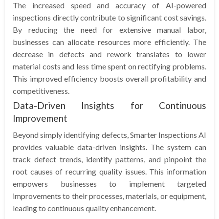
The increased speed and accuracy of AI-powered
inspections directly contribute to significant cost savings.
By reducing the need for extensive manual labor,
businesses can allocate resources more efficiently. The
decrease in defects and rework translates to lower
material costs and less time spent on rectifying problems.
This improved efficiency boosts overall profitability and
competitiveness.
Data-Driven Insights for Continuous
Improvement
Beyond simply identifying defects, Smarter Inspections AI
provides valuable data-driven insights. The system can
track defect trends, identify patterns, and pinpoint the
root causes of recurring quality issues. This information
empowers businesses to implement targeted
improvements to their processes, materials, or equipment,
leading to continuous quality enhancement.