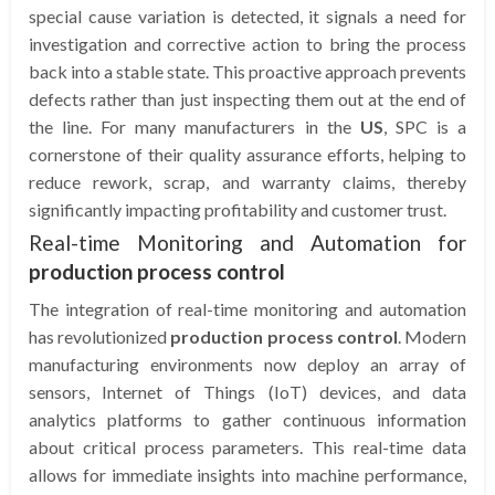
special cause variation is detected, it signals a need for
investigation and corrective action to bring the process
back into a stable state. This proactive approach prevents
defects rather than just inspecting them out at the end of
the line. For many manufacturers in the
US
, SPC is a
cornerstone of their quality assurance efforts, helping to
reduce rework, scrap, and warranty claims, thereby
significantly impacting profitability and customer trust.
Real-time Monitoring and Automation for
production process control
The integration of real-time monitoring and automation
has revolutionized
production process control
. Modern
manufacturing environments now deploy an array of
sensors, Internet of Things (IoT) devices, and data
analytics platforms to gather continuous information
about critical process parameters. This real-time data
allows for immediate insights into machine performance,