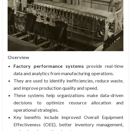
Overview
Factory performance systems
provide real-time
data and analytics from manufacturing operations.
They are used to identify inefficiencies, reduce waste,
and improve production quality and speed.
These systems help organizations make data-driven
decisions to optimize resource allocation and
operational strategies.
Key benefits include improved Overall Equipment
Effectiveness (OEE), better inventory management,