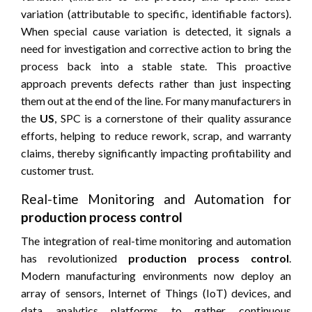
variation (attributable to specific, identifiable factors).
When special cause variation is detected, it signals a
need for investigation and corrective action to bring the
process back into a stable state. This proactive
approach prevents defects rather than just inspecting
them out at the end of the line. For many manufacturers in
the
US
, SPC is a cornerstone of their quality assurance
efforts, helping to reduce rework, scrap, and warranty
claims, thereby significantly impacting profitability and
customer trust.
Real-time Monitoring and Automation for
production process control
The integration of real-time monitoring and automation
has revolutionized
production process control
.
Modern manufacturing environments now deploy an
array of sensors, Internet of Things (IoT) devices, and
data analytics platforms to gather continuous