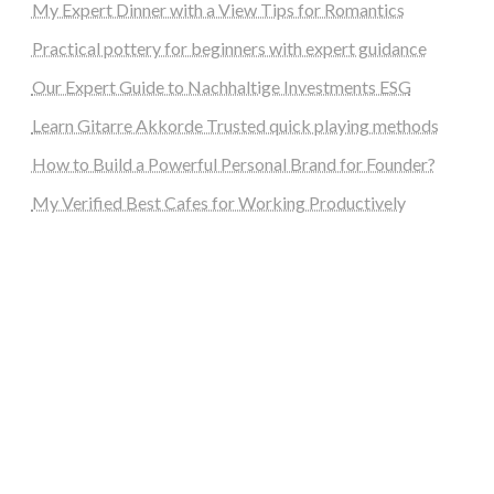
My Expert Dinner with a View Tips for Romantics
Practical pottery for beginners with expert guidance
Our Expert Guide to Nachhaltige Investments ESG
Learn Gitarre Akkorde Trusted quick playing methods
How to Build a Powerful Personal Brand for Founder?
My Verified Best Cafes for Working Productively
steellounge.de
worttraume.de
notizenstimme.de
spurkompass.de
logiknetz.de
unaty.de
graf-ac.de
deutsche-solarunion.de