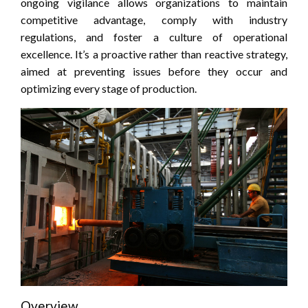
ongoing vigilance allows organizations to maintain
competitive advantage, comply with industry
regulations, and foster a culture of operational
excellence. It’s a proactive rather than reactive strategy,
aimed at preventing issues before they occur and
optimizing every stage of production.
Overview