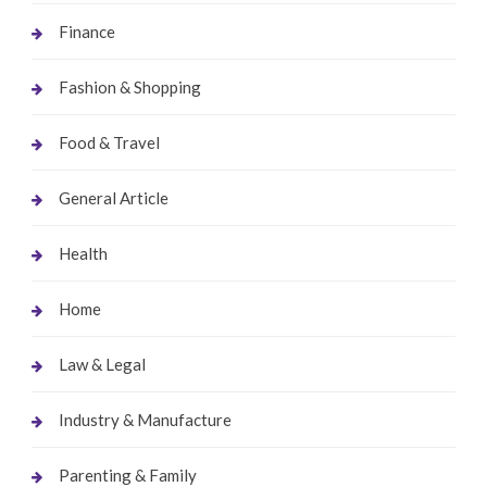
Finance
Fashion & Shopping
Food & Travel
General Article
Health
Home
Law & Legal
Industry & Manufacture
Parenting & Family