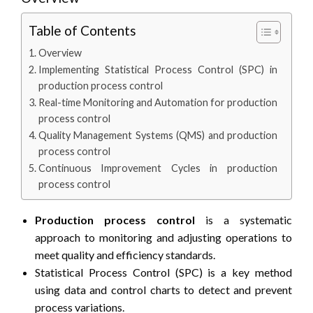
Table of Contents
Overview
Implementing Statistical Process Control (SPC) in
production process control
Real-time Monitoring and Automation for production
process control
Quality Management Systems (QMS) and production
process control
Continuous Improvement Cycles in production
process control
Production process control
is a systematic
approach to monitoring and adjusting operations to
meet quality and efficiency standards.
Statistical Process Control (SPC) is a key method
using data and control charts to detect and prevent
process variations.