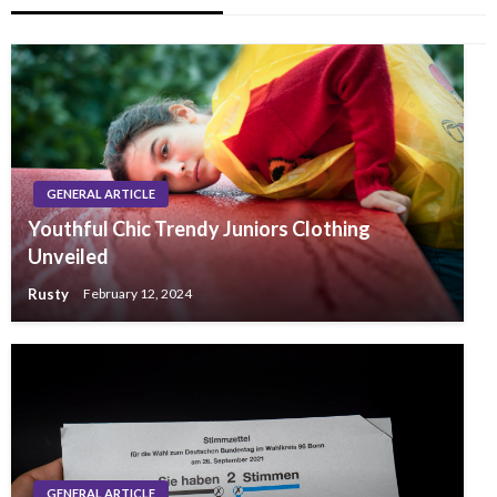
GENERAL ARTICLE
Youthful Chic Trendy Juniors Clothing
Unveiled
Rusty
February 12, 2024
GENERAL ARTICLE