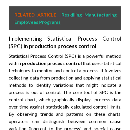
RELATED ARTICLE
Reskilling Manufacturing
Employees Programs
Implementing Statistical Process Control
(SPC) in
production process control
Statistical Process Control (SPC) is a powerful method
within
production process control
that uses statistical
techniques to monitor and control a process. It involves
collecting data from production and applying statistical
methods to identify variations that might indicate a
process is out of control. The core tool of SPC is the
control chart, which graphically displays process data
over time against statistically calculated control limits.
By observing trends and patterns on these charts,
operators can distinguish between common cause
variation (inherent to the process) and special cause