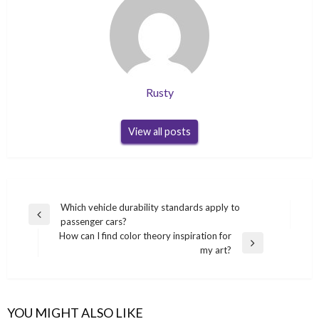
Rusty
View all posts
Post
Which vehicle durability standards apply to
Previous
passenger cars?
navigation
Post
How can I find color theory inspiration for
Next
my art?
Post
YOU MIGHT ALSO LIKE