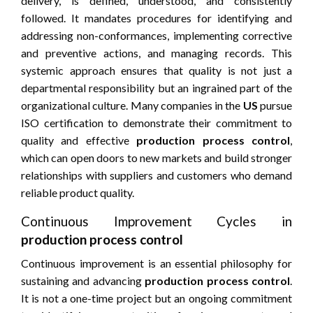
delivery, is defined, understood, and consistently
followed. It mandates procedures for identifying and
addressing non-conformances, implementing corrective
and preventive actions, and managing records. This
systemic approach ensures that quality is not just a
departmental responsibility but an ingrained part of the
organizational culture. Many companies in the
US
pursue
ISO certification to demonstrate their commitment to
quality and effective
production process control
,
which can open doors to new markets and build stronger
relationships with suppliers and customers who demand
reliable product quality.
Continuous Improvement Cycles in
production process control
Continuous improvement is an essential philosophy for
sustaining and advancing
production process control
.
It is not a one-time project but an ongoing commitment