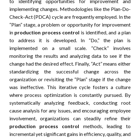
to identifying opportunities for improvement and
implementing changes. Methodologies like the Plan-Do-
Check-Act (PDCA) cycle are frequently employed. In the
“Plan” stage, a problem or opportunity for improvement
in
production process control
is identified, and a plan
to address it is developed. In “Do,” the plan is
implemented on a small scale. “Check” involves
monitoring the results and analyzing data to see if the
change had the desired effect. Finally, “Act” means either
standardizing the successful change across the
organization or revisiting the “Plan” stage if the change
was ineffective. This iterative cycle fosters a culture
where process optimization is constantly pursued. By
systematically analyzing feedback, conducting root
cause analysis for any issues, and encouraging employee
involvement, organizations can steadily refine their
production process control
methods, leading to
incremental yet significant gains in efficiency, quality, and