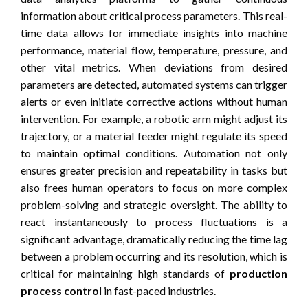
information about critical process parameters. This real-
time data allows for immediate insights into machine
performance, material flow, temperature, pressure, and
other vital metrics. When deviations from desired
parameters are detected, automated systems can trigger
alerts or even initiate corrective actions without human
intervention. For example, a robotic arm might adjust its
trajectory, or a material feeder might regulate its speed
to maintain optimal conditions. Automation not only
ensures greater precision and repeatability in tasks but
also frees human operators to focus on more complex
problem-solving and strategic oversight. The ability to
react instantaneously to process fluctuations is a
significant advantage, dramatically reducing the time lag
between a problem occurring and its resolution, which is
critical for maintaining high standards of
production
process control
in fast-paced industries.