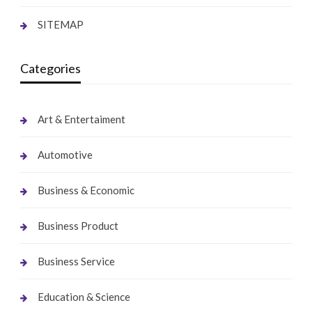
SITEMAP
Categories
Art & Entertaiment
Automotive
Business & Economic
Business Product
Business Service
Education & Science