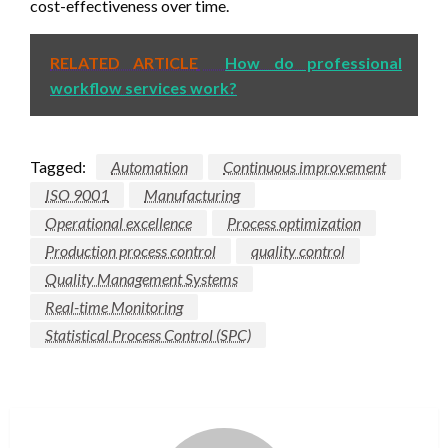
cost-effectiveness over time.
RELATED ARTICLE
How do professional
workflow services work?
Tagged:
Automation
Continuous improvement
ISO 9001
Manufacturing
Operational excellence
Process optimization
Production process control
quality control
Quality Management Systems
Real-time Monitoring
Statistical Process Control (SPC)