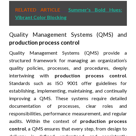
RELATED ARTICLE
Summer's Bold Hues:
Vibrant Color Blocking
Quality Management Systems (QMS) and
production process control
Quality Management Systems (QMS) provide a
structured framework for managing an organization’s
quality policies, processes, and procedures, deeply
intertwining with
production process control
.
Standards such as ISO 9001 offer guidelines for
establishing, implementing, maintaining, and continually
improving a QMS. These systems require detailed
documentation of processes, clear roles and
responsibilities, performance measurement, and regular
audits. Within the context of
production process
control
, a QMS ensures that every step, from design to