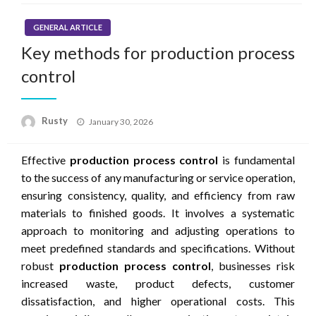
GENERAL ARTICLE
Key methods for production process
control
Rusty
Posted
January 30, 2026
on
Effective
production process control
is fundamental
to the success of any manufacturing or service operation,
ensuring consistency, quality, and efficiency from raw
materials to finished goods. It involves a systematic
approach to monitoring and adjusting operations to
meet predefined standards and specifications. Without
robust
production process control
, businesses risk
increased waste, product defects, customer
dissatisfaction, and higher operational costs. This