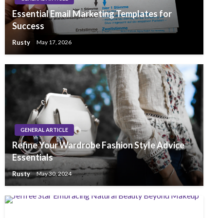
Essential Email Marketing Templates for
Success
Rusty
May 17, 2026
GENERAL ARTICLE
Refine Your Wardrobe Fashion Style Advice
Essentials
Rusty
May 30, 2024