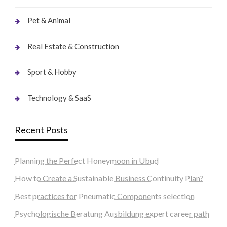
Pet & Animal
Real Estate & Construction
Sport & Hobby
Technology & SaaS
Recent Posts
Planning the Perfect Honeymoon in Ubud
How to Create a Sustainable Business Continuity Plan?
Best practices for Pneumatic Components selection
Psychologische Beratung Ausbildung expert career path