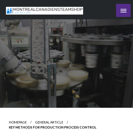
Skip
to
Recording the day's events
content
The Daily Ledger
HOMEPAGE
GENERAL ARTICLE
KEY METHODS FOR PRODUCTION PROCESS CONTROL