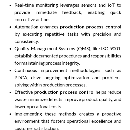
Real-time monitoring leverages sensors and IoT to
provide immediate feedback, enabling quick
corrective actions.
Automation enhances
production process control
by executing repetitive tasks with precision and
consistency.
Quality Management Systems (QMS), like ISO 9001,
establish documented procedures and responsibilities
for maintaining process integrity.
Continuous improvement methodologies, such as
PDCA, drive ongoing optimization and problem-
solving within production processes.
Effective
production process control
helps reduce
waste, minimize defects, improve product quality, and
lower operational costs.
Implementing these methods creates a proactive
environment that fosters operational excellence and
customer satisfaction.