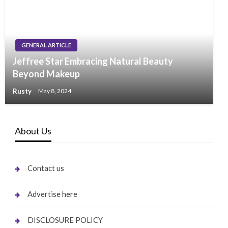
GENERAL ARTICLE
Jeffree Star Embracing Natural Beauty
Beyond Makeup
Rusty
May 8, 2024
About Us
Contact us
Advertise here
DISCLOSURE POLICY