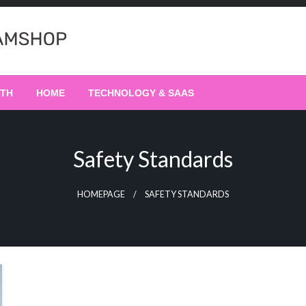
LTH
HOME
TECHNOLOGY & SAAS
Safety Standards
HOMEPAGE
SAFETY STANDARDS