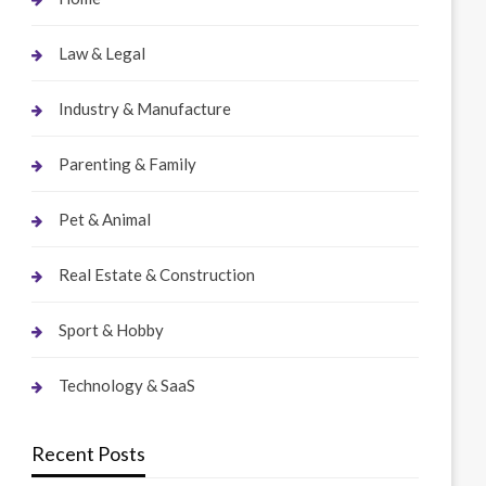
Law & Legal
Industry & Manufacture
Parenting & Family
Pet & Animal
Real Estate & Construction
Sport & Hobby
Technology & SaaS
Recent Posts