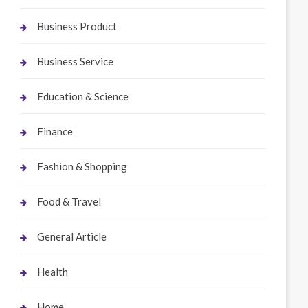
Business Product
Business Service
Education & Science
Finance
Fashion & Shopping
Food & Travel
General Article
Health
Home