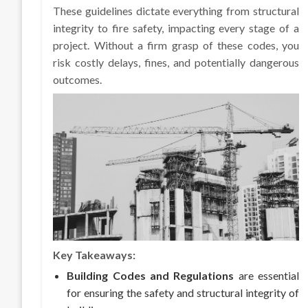
These guidelines dictate everything from structural
integrity to fire safety, impacting every stage of a
project. Without a firm grasp of these codes, you
risk costly delays, fines, and potentially dangerous
outcomes.
Key Takeaways:
Building Codes and Regulations
are essential
for ensuring the safety and structural integrity of