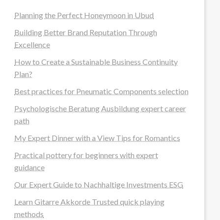
Planning the Perfect Honeymoon in Ubud
Building Better Brand Reputation Through
Excellence
How to Create a Sustainable Business Continuity
Plan?
Best practices for Pneumatic Components selection
Psychologische Beratung Ausbildung expert career
path
My Expert Dinner with a View Tips for Romantics
Practical pottery for beginners with expert
guidance
Our Expert Guide to Nachhaltige Investments ESG
Learn Gitarre Akkorde Trusted quick playing
methods