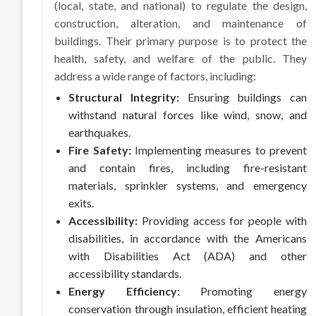
(local, state, and national) to regulate the design,
construction, alteration, and maintenance of
buildings. Their primary purpose is to protect the
health, safety, and welfare of the public. They
address a wide range of factors, including:
Structural Integrity:
Ensuring buildings can
withstand natural forces like wind, snow, and
earthquakes.
Fire Safety:
Implementing measures to prevent
and contain fires, including fire-resistant
materials, sprinkler systems, and emergency
exits.
Accessibility:
Providing access for people with
disabilities, in accordance with the Americans
with Disabilities Act (ADA) and other
accessibility standards.
Energy Efficiency:
Promoting energy
conservation through insulation, efficient heating