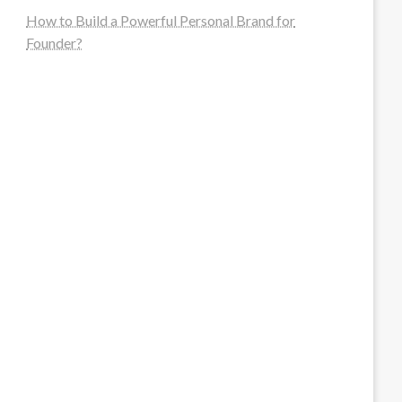
How to Build a Powerful Personal Brand for
Founder?
steellounge.de
worttraume.de
notizenstimme.de
spurkompass.de
logiknetz.de
unaty.de
graf-ac.de
deutsche-solarunion.de
mediengestaltung-deutschland.de
andys-elektronikkiste.de
ziqqurrat.de
bossdienstleistunggmbh.de
myeurosun.de
lefo-formenbau.de