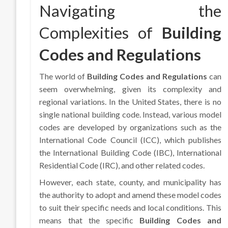
Navigating the
Complexities of
Building
Codes and Regulations
The world of
Building Codes and Regulations
can
seem overwhelming, given its complexity and
regional variations. In the United States, there is no
single national building code. Instead, various model
codes are developed by organizations such as the
International Code Council (ICC), which publishes
the International Building Code (IBC), International
Residential Code (IRC), and other related codes.
However, each state, county, and municipality has
the authority to adopt and amend these model codes
to suit their specific needs and local conditions. This
means that the specific
Building Codes and