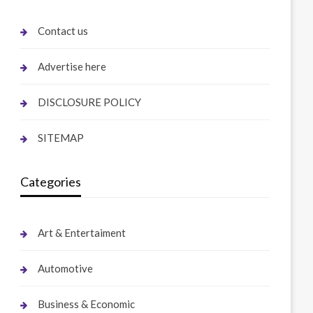
Contact us
Advertise here
DISCLOSURE POLICY
SITEMAP
Categories
Art & Entertaiment
Automotive
Business & Economic