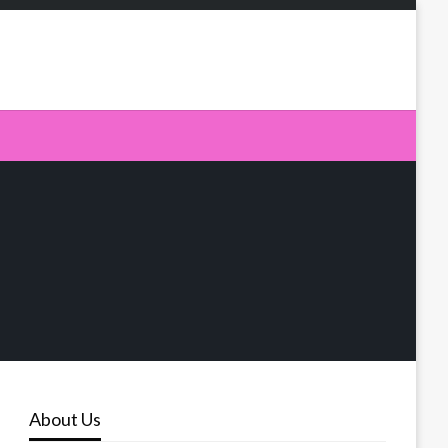
About Us