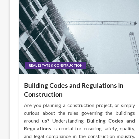
REAL ESTATE & CONSTRUCTION
Building Codes and Regulations in
Construction
Are you planning a construction project, or simply
curious about the rules governing the buildings
around
us
? Understanding
Building Codes and
Regulations
is crucial for ensuring safety, quality,
and legal compliance in the construction industry.