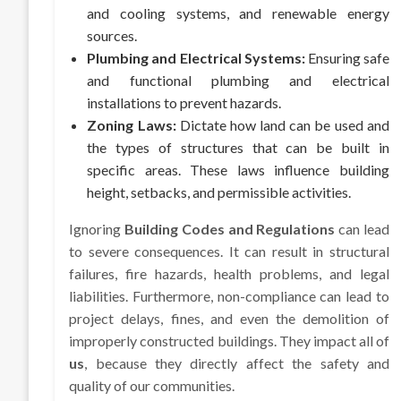
and cooling systems, and renewable energy
sources.
Plumbing and Electrical Systems:
Ensuring safe
and functional plumbing and electrical
installations to prevent hazards.
Zoning Laws:
Dictate how land can be used and
the types of structures that can be built in
specific areas. These laws influence building
height, setbacks, and permissible activities.
Ignoring
Building Codes and Regulations
can lead
to severe consequences. It can result in structural
failures, fire hazards, health problems, and legal
liabilities. Furthermore, non-compliance can lead to
project delays, fines, and even the demolition of
improperly constructed buildings. They impact all of
us
, because they directly affect the safety and
quality of our communities.