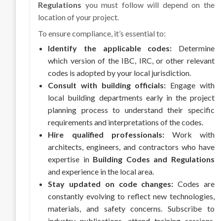
Regulations
you must follow will depend on the
location of your project.
To ensure compliance, it’s essential to:
Identify the applicable codes:
Determine
which version of the IBC, IRC, or other relevant
codes is adopted by your local jurisdiction.
Consult with building officials:
Engage with
local building departments early in the project
planning process to understand their specific
requirements and interpretations of the codes.
Hire qualified professionals:
Work with
architects, engineers, and contractors who have
expertise in
Building Codes and Regulations
and experience in the local area.
Stay updated on code changes:
Codes are
constantly evolving to reflect new technologies,
materials, and safety concerns. Subscribe to
industry publications, attend training sessions,