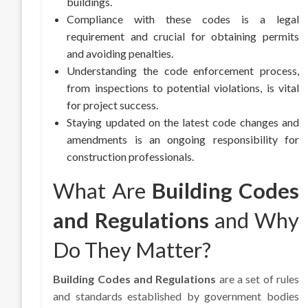
buildings.
Compliance with these codes is a legal
requirement and crucial for obtaining permits
and avoiding penalties.
Understanding the code enforcement process,
from inspections to potential violations, is vital
for project success.
Staying updated on the latest code changes and
amendments is an ongoing responsibility for
construction professionals.
What Are
Building Codes
and Regulations
and Why
Do They Matter?
Building Codes and Regulations
are a set of rules
and standards established by government bodies