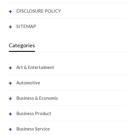
DISCLOSURE POLICY
SITEMAP
Categories
Art & Entertaiment
Automotive
Business & Economic
Business Product
Business Service