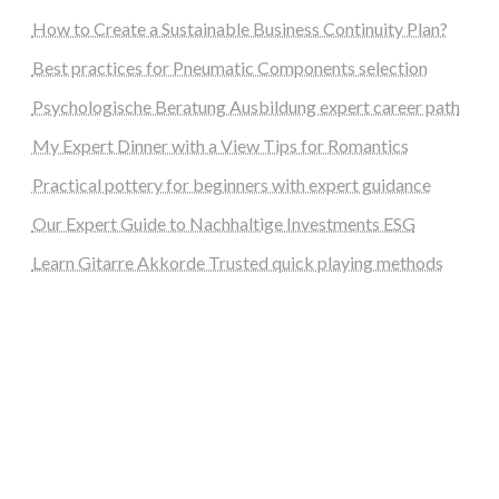
How to Create a Sustainable Business Continuity Plan?
Best practices for Pneumatic Components selection
Psychologische Beratung Ausbildung expert career path
My Expert Dinner with a View Tips for Romantics
Practical pottery for beginners with expert guidance
Our Expert Guide to Nachhaltige Investments ESG
Learn Gitarre Akkorde Trusted quick playing methods
steellounge.de
worttraume.de
notizenstimme.de
spurkompass.de
logiknetz.de
unaty.de