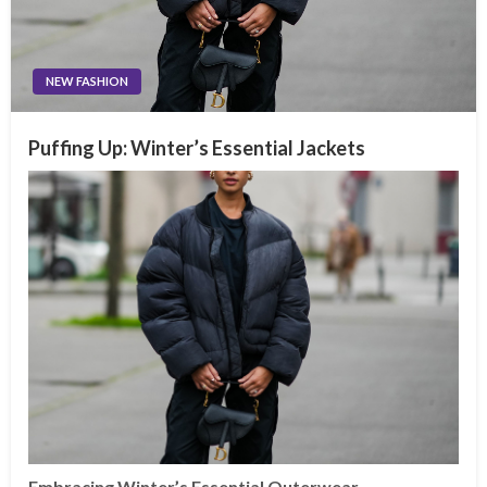
NEW FASHION
Puffing Up: Winter’s Essential Jackets
Embracing Winter’s Essential Outerwear