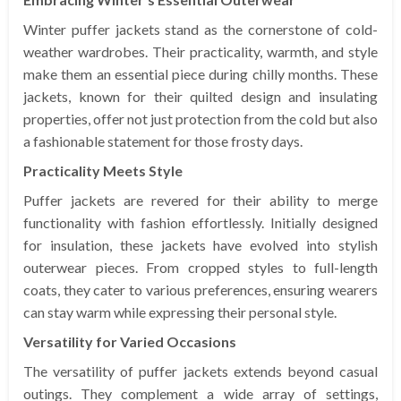
Winter puffer jackets stand as the cornerstone of cold-
weather wardrobes. Their practicality, warmth, and style
make them an essential piece during chilly months. These
jackets, known for their quilted design and insulating
properties, offer not just protection from the cold but also
a fashionable statement for those frosty days.
Practicality Meets Style
Puffer jackets are revered for their ability to merge
functionality with fashion effortlessly. Initially designed
for insulation, these jackets have evolved into stylish
outerwear pieces. From cropped styles to full-length
coats, they cater to various preferences, ensuring wearers
can stay warm while expressing their personal style.
Versatility for Varied Occasions
The versatility of puffer jackets extends beyond casual
outings. They complement a wide array of settings,