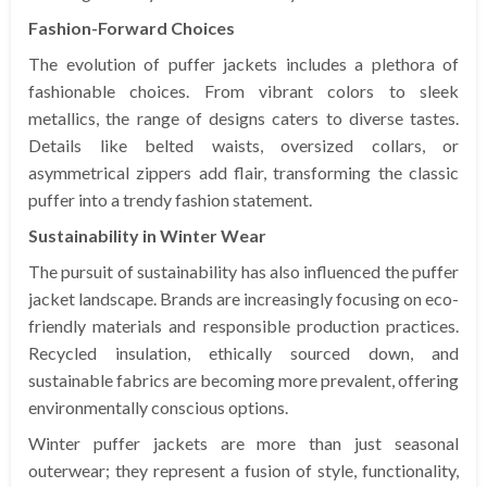
Fashion-Forward Choices
The evolution of puffer jackets includes a plethora of
fashionable choices. From vibrant colors to sleek
metallics, the range of designs caters to diverse tastes.
Details like belted waists, oversized collars, or
asymmetrical zippers add flair, transforming the classic
puffer into a trendy fashion statement.
Sustainability in Winter Wear
The pursuit of sustainability has also influenced the puffer
jacket landscape. Brands are increasingly focusing on eco-
friendly materials and responsible production practices.
Recycled insulation, ethically sourced down, and
sustainable fabrics are becoming more prevalent, offering
environmentally conscious options.
Winter puffer jackets are more than just seasonal
outerwear; they represent a fusion of style, functionality,