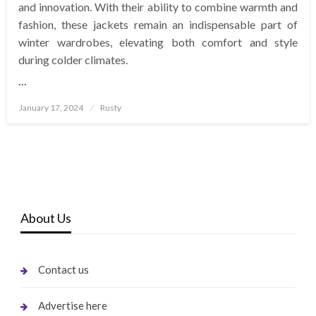
and innovation. With their ability to combine warmth and
fashion, these jackets remain an indispensable part of
winter wardrobes, elevating both comfort and style
during colder climates.
…
Posted
January 17, 2024
Rusty
on
About Us
Contact us
Advertise here