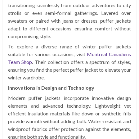
transitioning seamlessly from outdoor adventures to city
strolls or even semi-formal gatherings. Layered over
sweaters or paired with jeans or dresses, puffer jackets
adapt to different occasions, ensuring comfort without
compromising style.
To explore a diverse range of winter puffer jackets
suitable for various occasions, visit
Montreal Canadiens
Team Shop
. Their collection offers a spectrum of styles,
ensuring you find the perfect puffer jacket to elevate your
winter wardrobe.
Innovations in Design and Technology
Modern puffer jackets incorporate innovative design
elements and advanced technology. Lightweight yet
efficient insulation materials like down or synthetic fills
provide warmth without adding bulk. Water-resistant and
windproof fabrics offer protection against the elements,
ensuring both style and functionality.