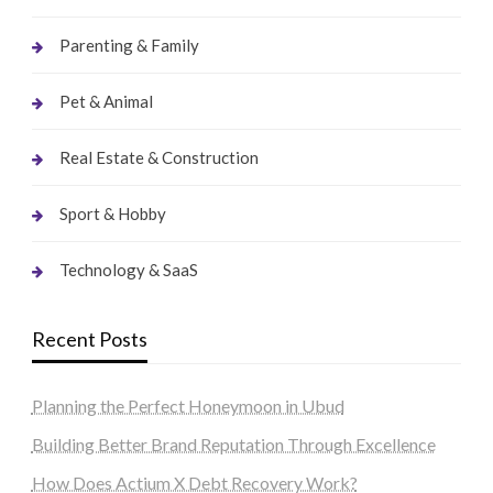
Parenting & Family
Pet & Animal
Real Estate & Construction
Sport & Hobby
Technology & SaaS
Recent Posts
Planning the Perfect Honeymoon in Ubud
Building Better Brand Reputation Through Excellence
How Does Actium X Debt Recovery Work?