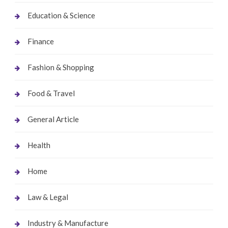
Education & Science
Finance
Fashion & Shopping
Food & Travel
General Article
Health
Home
Law & Legal
Industry & Manufacture