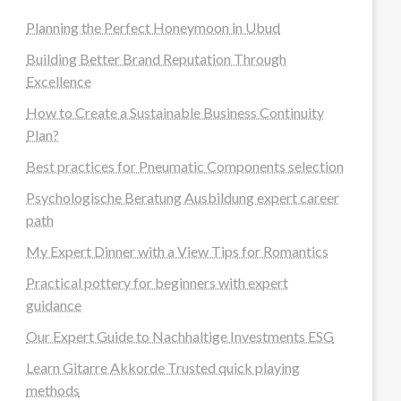
Planning the Perfect Honeymoon in Ubud
Building Better Brand Reputation Through
Excellence
How to Create a Sustainable Business Continuity
Plan?
Best practices for Pneumatic Components selection
Psychologische Beratung Ausbildung expert career
path
My Expert Dinner with a View Tips for Romantics
Practical pottery for beginners with expert
guidance
Our Expert Guide to Nachhaltige Investments ESG
Learn Gitarre Akkorde Trusted quick playing
methods