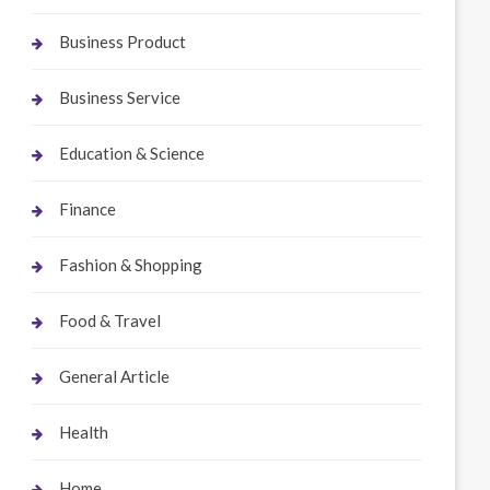
Business Product
Business Service
Education & Science
Finance
Fashion & Shopping
Food & Travel
General Article
Health
Home