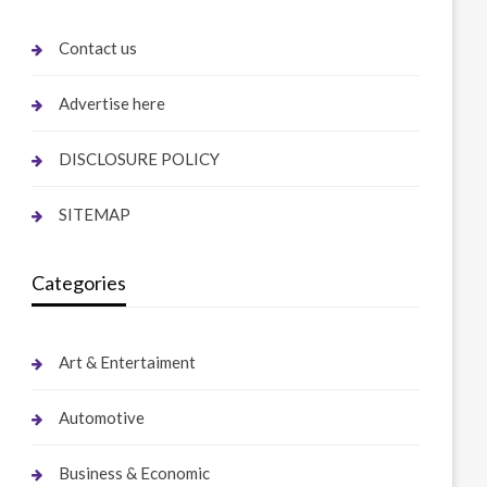
Contact us
Advertise here
DISCLOSURE POLICY
SITEMAP
Categories
Art & Entertaiment
Automotive
Business & Economic