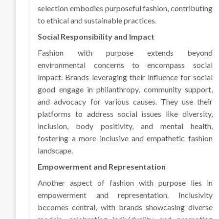
selection embodies purposeful fashion, contributing
to ethical and sustainable practices.
Social Responsibility and Impact
Fashion with purpose extends beyond
environmental concerns to encompass social
impact. Brands leveraging their influence for social
good engage in philanthropy, community support,
and advocacy for various causes. They use their
platforms to address social issues like diversity,
inclusion, body positivity, and mental health,
fostering a more inclusive and empathetic fashion
landscape.
Empowerment and Representation
Another aspect of fashion with purpose lies in
empowerment and representation. Inclusivity
becomes central, with brands showcasing diverse