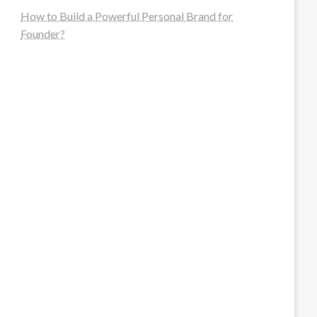
How to Build a Powerful Personal Brand for
Founder?
steellounge.de
worttraume.de
notizenstimme.de
spurkompass.de
logiknetz.de
unaty.de
graf-ac.de
deutsche-solarunion.de
mediengestaltung-deutschland.de
andys-elektronikkiste.de
ziqqurrat.de
bossdienstleistunggmbh.de
myeurosun.de
lefo-formenbau.de