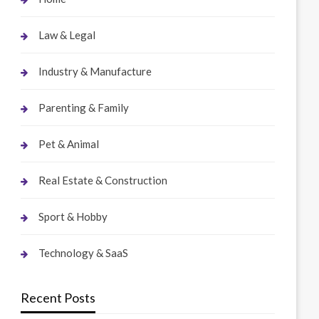
Law & Legal
Industry & Manufacture
Parenting & Family
Pet & Animal
Real Estate & Construction
Sport & Hobby
Technology & SaaS
Recent Posts