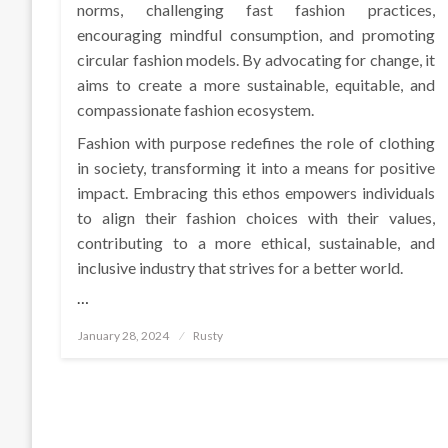
norms, challenging fast fashion practices,
encouraging mindful consumption, and promoting
circular fashion models. By advocating for change, it
aims to create a more sustainable, equitable, and
compassionate fashion ecosystem.
Fashion with purpose redefines the role of clothing
in society, transforming it into a means for positive
impact. Embracing this ethos empowers individuals
to align their fashion choices with their values,
contributing to a more ethical, sustainable, and
inclusive industry that strives for a better world.
…
Posted
January 28, 2024
Rusty
on