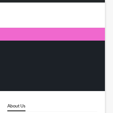
About Us