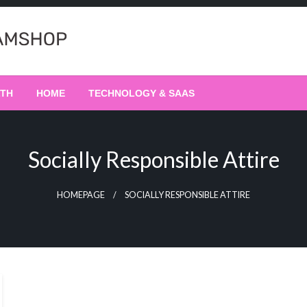
LTH
HOME
TECHNOLOGY & SAAS
Socially Responsible Attire
HOMEPAGE
SOCIALLY RESPONSIBLE ATTIRE