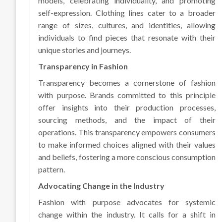
models, celebrating individuality, and promoting
self-expression. Clothing lines cater to a broader
range of sizes, cultures, and identities, allowing
individuals to find pieces that resonate with their
unique stories and journeys.
Transparency in Fashion
Transparency becomes a cornerstone of fashion
with purpose. Brands committed to this principle
offer insights into their production processes,
sourcing methods, and the impact of their
operations. This transparency empowers consumers
to make informed choices aligned with their values
and beliefs, fostering a more conscious consumption
pattern.
Advocating Change in the Industry
Fashion with purpose advocates for systemic
change within the industry. It calls for a shift in