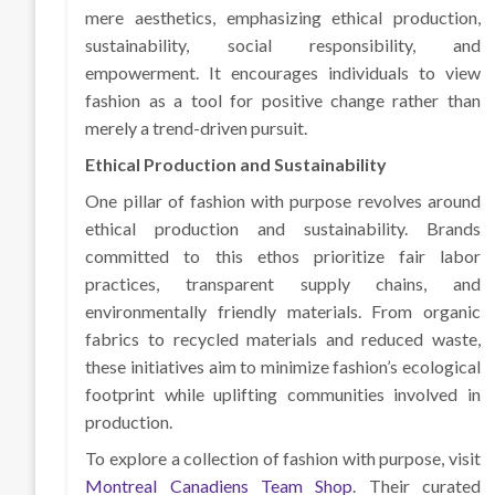
mere aesthetics, emphasizing ethical production,
sustainability, social responsibility, and
empowerment. It encourages individuals to view
fashion as a tool for positive change rather than
merely a trend-driven pursuit.
Ethical Production and Sustainability
One pillar of fashion with purpose revolves around
ethical production and sustainability. Brands
committed to this ethos prioritize fair labor
practices, transparent supply chains, and
environmentally friendly materials. From organic
fabrics to recycled materials and reduced waste,
these initiatives aim to minimize fashion’s ecological
footprint while uplifting communities involved in
production.
To explore a collection of fashion with purpose, visit
Montreal Canadiens Team Shop
. Their curated