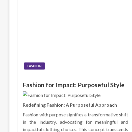
FASHION
Fashion for Impact: Purposeful Style
Redefining Fashion: A Purposeful Approach
Fashion with purpose signifies a transformative shift
in the industry, advocating for meaningful and
impactful clothing choices. This concept transcends