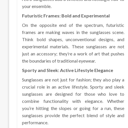
your ensemble.
Futuristic Frames: Bold and Experimental
On the opposite end of the spectrum, futuristic
frames are making waves in the sunglasses scene.
Think bold shapes, unconventional designs, and
experimental materials. These sunglasses are not
just an accessory; they’re a work of art that pushes
the boundaries of traditional eyewear.
Sporty and Sleek: Active Lifestyle Elegance
Sunglasses are not just for fashion; they also play a
crucial role in an active lifestyle. Sporty and sleek
sunglasses are designed for those who love to
combine functionality with elegance. Whether
you’re hitting the slopes or going for a run, these
sunglasses provide the perfect blend of style and
performance.