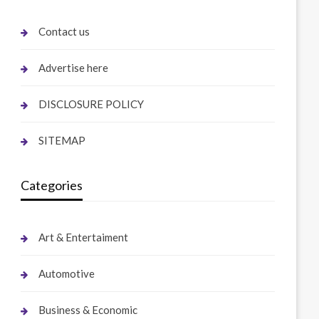
Contact us
Advertise here
DISCLOSURE POLICY
SITEMAP
Categories
Art & Entertaiment
Automotive
Business & Economic