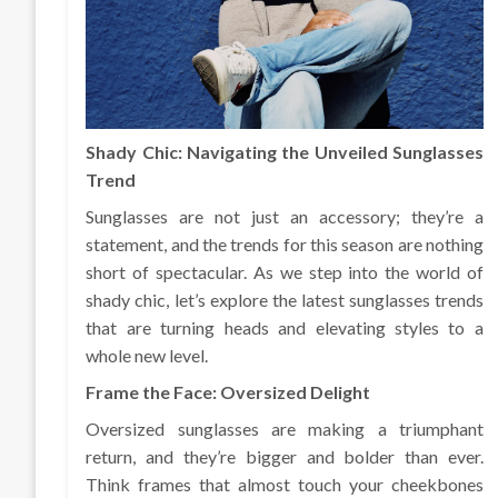
Shady Chic: Navigating the Unveiled Sunglasses
Trend
Sunglasses are not just an accessory; they’re a
statement, and the trends for this season are nothing
short of spectacular. As we step into the world of
shady chic, let’s explore the latest sunglasses trends
that are turning heads and elevating styles to a
whole new level.
Frame the Face: Oversized Delight
Oversized sunglasses are making a triumphant
return, and they’re bigger and bolder than ever.
Think frames that almost touch your cheekbones