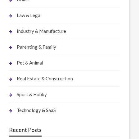
Law & Legal
Industry & Manufacture
Parenting & Family
Pet & Animal
Real Estate & Construction
Sport & Hobby
Technology & SaaS
Recent Posts