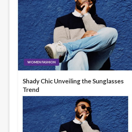
WOMEN FASHION
Shady Chic Unveiling the Sunglasses
Trend