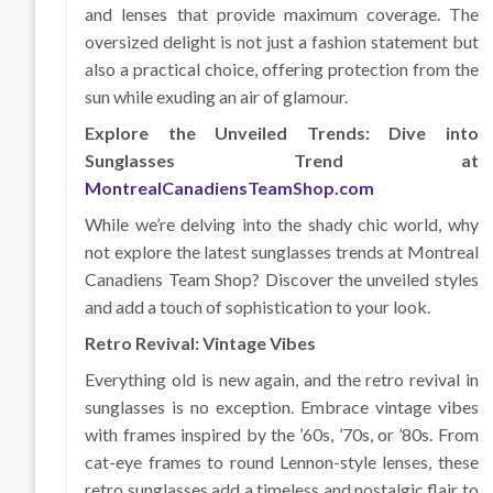
and lenses that provide maximum coverage. The
oversized delight is not just a fashion statement but
also a practical choice, offering protection from the
sun while exuding an air of glamour.
Explore the Unveiled Trends: Dive into
Sunglasses Trend at
MontrealCanadiensTeamShop.com
While we’re delving into the shady chic world, why
not explore the latest sunglasses trends at Montreal
Canadiens Team Shop? Discover the unveiled styles
and add a touch of sophistication to your look.
Retro Revival: Vintage Vibes
Everything old is new again, and the retro revival in
sunglasses is no exception. Embrace vintage vibes
with frames inspired by the ’60s, ’70s, or ’80s. From
cat-eye frames to round Lennon-style lenses, these
retro sunglasses add a timeless and nostalgic flair to