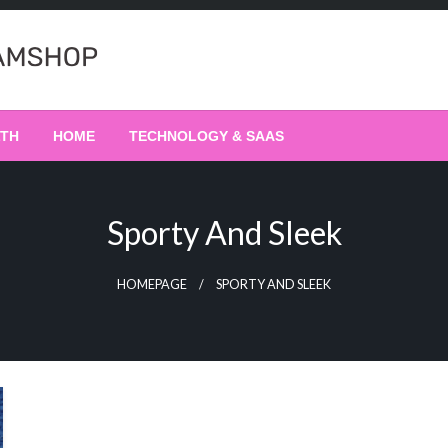
LTH
HOME
TECHNOLOGY & SAAS
Sporty And Sleek
HOMEPAGE
SPORTY AND SLEEK