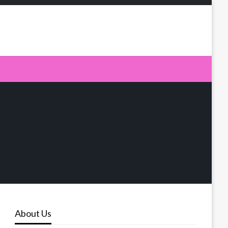
About Us