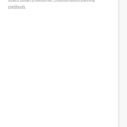
methods
steellounge.de
worttraume.de
notizenstimme.de
spurkompass.de
logiknetz.de
unaty.de
graf-ac.de
deutsche-solarunion.de
mediengestaltung-deutschland.de
andys-elektronikkiste.de
ziqqurrat.de
bossdienstleistunggmbh.de
myeurosun.de
lefo-formenbau.de
brendan-keeley.de