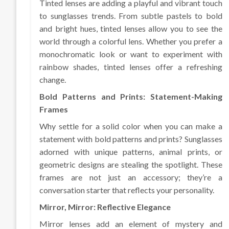
Tinted lenses are adding a playful and vibrant touch
to sunglasses trends. From subtle pastels to bold
and bright hues, tinted lenses allow you to see the
world through a colorful lens. Whether you prefer a
monochromatic look or want to experiment with
rainbow shades, tinted lenses offer a refreshing
change.
Bold Patterns and Prints: Statement-Making
Frames
Why settle for a solid color when you can make a
statement with bold patterns and prints? Sunglasses
adorned with unique patterns, animal prints, or
geometric designs are stealing the spotlight. These
frames are not just an accessory; they’re a
conversation starter that reflects your personality.
Mirror, Mirror: Reflective Elegance
Mirror lenses add an element of mystery and