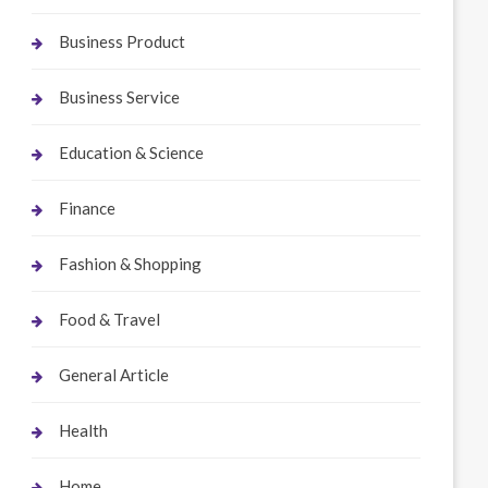
Business Product
Business Service
Education & Science
Finance
Fashion & Shopping
Food & Travel
General Article
Health
Home