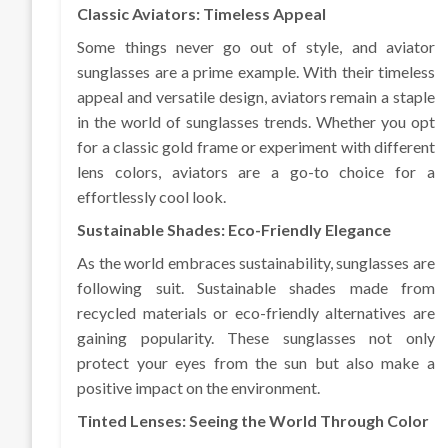
Classic Aviators: Timeless Appeal
Some things never go out of style, and aviator
sunglasses are a prime example. With their timeless
appeal and versatile design, aviators remain a staple
in the world of sunglasses trends. Whether you opt
for a classic gold frame or experiment with different
lens colors, aviators are a go-to choice for a
effortlessly cool look.
Sustainable Shades: Eco-Friendly Elegance
As the world embraces sustainability, sunglasses are
following suit. Sustainable shades made from
recycled materials or eco-friendly alternatives are
gaining popularity. These sunglasses not only
protect your eyes from the sun but also make a
positive impact on the environment.
Tinted Lenses: Seeing the World Through Color