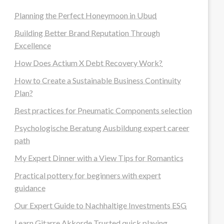
Planning the Perfect Honeymoon in Ubud
Building Better Brand Reputation Through
Excellence
How Does Actium X Debt Recovery Work?
How to Create a Sustainable Business Continuity
Plan?
Best practices for Pneumatic Components selection
Psychologische Beratung Ausbildung expert career
path
My Expert Dinner with a View Tips for Romantics
Practical pottery for beginners with expert
guidance
Our Expert Guide to Nachhaltige Investments ESG
Learn Gitarre Akkorde Trusted quick playing