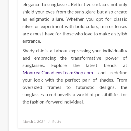
elegance to sunglasses. Reflective surfaces not only
shield your eyes from the sun’s glare but also create
an enigmatic allure. Whether you opt for classic
silver or experiment with bold colors, mirror lenses
are a must-have for those who love to make a stylish
entrance.
Shady chic is all about expressing your individuality
and embracing the transformative power of
sunglasses. Explore the latest trends at
MontrealCanadiensTeamShop.com
and redefine
your look with the perfect pair of shades. From
oversized frames to futuristic designs, the
sunglasses trend unveils a world of possibilities for
the fashion-forward individual.
…
Posted
March 1, 2024
Rusty
on