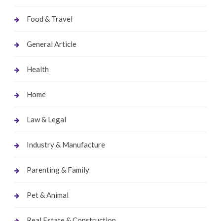
Food & Travel
General Article
Health
Home
Law & Legal
Industry & Manufacture
Parenting & Family
Pet & Animal
Real Estate & Construction