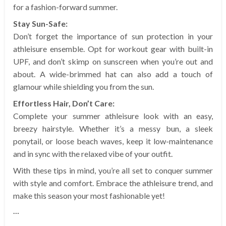
for a fashion-forward summer.
Stay Sun-Safe:
Don’t forget the importance of sun protection in your
athleisure ensemble. Opt for workout gear with built-in
UPF, and don’t skimp on sunscreen when you’re out and
about. A wide-brimmed hat can also add a touch of
glamour while shielding you from the sun.
Effortless Hair, Don’t Care:
Complete your summer athleisure look with an easy,
breezy hairstyle. Whether it’s a messy bun, a sleek
ponytail, or loose beach waves, keep it low-maintenance
and in sync with the relaxed vibe of your outfit.
With these tips in mind, you’re all set to conquer summer
with style and comfort. Embrace the athleisure trend, and
make this season your most fashionable yet!
…