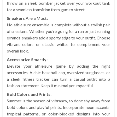
throw on a sleek bomber jacket over your workout tank
for a seamless transition from gym to street.
Sneakers Are a Must:
No athleisure ensemble is complete without a stylish pair
of sneakers. Whether you’re going for a run or just running
errands, sneakers add a sporty edge to your outfit. Choose
vibrant colors or classic whites to complement your
overall look.
Accessorize Smartly:
Elevate your athleisure game by adding the right
accessories. A chic baseball cap, oversized sunglasses, or
a sleek fitness tracker can turn a casual outfit into a
fashion statement. Keep it minimal yet impactful.
Bold Colors and Prints:
Summer is the season of vibrancy, so don’t shy away from
bold colors and playful prints. Incorporate neon accents,
tropical patterns, or color-blocked designs into your