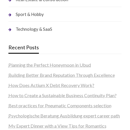
Sport & Hobby
Technology & SaaS
Recent Posts
Planning the Perfect Honeymoon in Ubud
Building Better Brand Reputation Through Excellence
How Does Actium X Debt Recovery Work?
How to Create a Sustainable Business Continuity Plan?
Best practices for Pneumatic Components selection
Psychologische Beratung Ausbildung expert career path
My Expert Dinner with a View Tips for Romantics