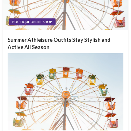
BOUTIQUE ONLINE SHOP
Summer Athleisure Outfits Stay Stylish and
Active All Season