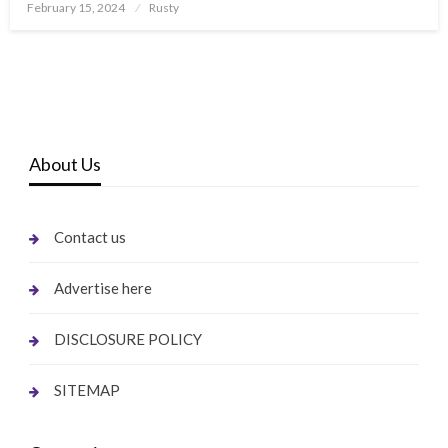
Posted
February 15, 2024
Rusty
on
About Us
Contact us
Advertise here
DISCLOSURE POLICY
SITEMAP