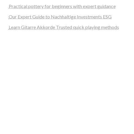
Practical pottery for beginners with expert guidance
Our Expert Guide to Nachhaltige Investments ESG
Learn Gitarre Akkorde Trusted quick playing methods
steellounge.de
worttraume.de
notizenstimme.de
spurkompass.de
logiknetz.de
unaty.de
graf-ac.de
deutsche-solarunion.de
mediengestaltung-deutschland.de
andys-elektronikkiste.de
ziqqurrat.de
bossdienstleistunggmbh.de