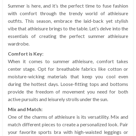
Summer is here, and it’s the perfect time to fuse fashion
with comfort through the trendy world of athleisure
outfits. This season, embrace the laid-back yet stylish
vibe that athleisure brings to the table. Let’s delve into the
essentials of creating the perfect summer athleisure
wardrobe.
Comfort is Key:
When it comes to summer athleisure, comfort takes
center stage. Opt for breathable fabrics like cotton or
moisture-wicking materials that keep you cool even
during the hottest days. Loose-fitting tops and bottoms
provide the freedom of movement you need for both
active pursuits and leisurely strolls under the sun.
Mix and Match:
One of the charms of athleisure is its versatility. Mix and
match different pieces to create a personalized look. Pair
your favorite sports bra with high-waisted leggings or