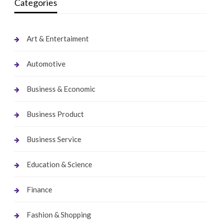
Categories
Art & Entertaiment
Automotive
Business & Economic
Business Product
Business Service
Education & Science
Finance
Fashion & Shopping