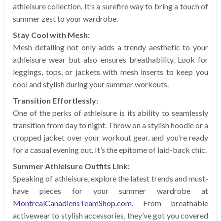
athleisure collection. It’s a surefire way to bring a touch of
summer zest to your wardrobe.
Stay Cool with Mesh:
Mesh detailing not only adds a trendy aesthetic to your
athleisure wear but also ensures breathability. Look for
leggings, tops, or jackets with mesh inserts to keep you
cool and stylish during your summer workouts.
Transition Effortlessly:
One of the perks of athleisure is its ability to seamlessly
transition from day to night. Throw on a stylish hoodie or a
cropped jacket over your workout gear, and you’re ready
for a casual evening out. It’s the epitome of laid-back chic.
Summer Athleisure Outfits Link:
Speaking of athleisure, explore the latest trends and must-
have pieces for your summer wardrobe at
MontrealCanadiensTeamShop.com
. From breathable
activewear to stylish accessories, they’ve got you covered