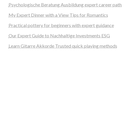
Psychologische Beratung Ausbildung expert career path
My Expert Dinner with a View Tips for Romantics
Practical pottery for beginners with expert guidance
Our Expert Guide to Nachhaltige Investments ESG
Learn Gitarre Akkorde Trusted quick playing methods
steellounge.de
worttraume.de
notizenstimme.de
spurkompass.de
logiknetz.de
unaty.de
graf-ac.de
deutsche-solarunion.de
mediengestaltung-deutschland.de
andys-elektronikkiste.de