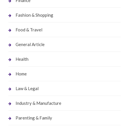
Finance
Fashion & Shopping
Food & Travel
General Article
Health
Home
Law & Legal
Industry & Manufacture
Parenting & Family