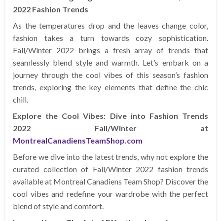
2022 Fashion Trends
As the temperatures drop and the leaves change color,
fashion takes a turn towards cozy sophistication.
Fall/Winter 2022 brings a fresh array of trends that
seamlessly blend style and warmth. Let’s embark on a
journey through the cool vibes of this season’s fashion
trends, exploring the key elements that define the chic
chill.
Explore the Cool Vibes: Dive into Fashion Trends
2022 Fall/Winter at
MontrealCanadiensTeamShop.com
Before we dive into the latest trends, why not explore the
curated collection of Fall/Winter 2022 fashion trends
available at Montreal Canadiens Team Shop? Discover the
cool vibes and redefine your wardrobe with the perfect
blend of style and comfort.