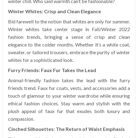
winter chill. Who said warmth can’t be fashionable?
Winter Whites: Crisp and Clean Elegance
Bid farewell to the notion that whites are only for summer.
Winter whites take center stage in Fall/Winter 2022
fashion trends, bringing a sense of crisp and clean
elegance to the colder months. Whether it’s a white coat,
sweater, or tailored trousers, embrace the purity of winter
whites for a sophisticated look.
Furry Friends: Faux Fur Takes the Lead
Animal-friendly fashion takes the lead with the furry
friends trend. Faux fur coats, vests, and accessories add a
touch of glamour to your winter wardrobe while ensuring
ethical fashion choices. Stay warm and stylish with the
plush appeal of faux fur that exudes both luxury and
compassion.
Cinched Silhouettes: The Return of Waist Emphasis