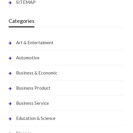
SITEMAP
Categories
Art & Entertaiment
Automotive
Business & Economic
Business Product
Business Service
Education & Science