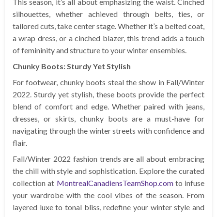
This season, it’s all about emphasizing the waist. Cinched
silhouettes, whether achieved through belts, ties, or
tailored cuts, take center stage. Whether it’s a belted coat,
a wrap dress, or a cinched blazer, this trend adds a touch
of femininity and structure to your winter ensembles.
Chunky Boots: Sturdy Yet Stylish
For footwear, chunky boots steal the show in Fall/Winter
2022. Sturdy yet stylish, these boots provide the perfect
blend of comfort and edge. Whether paired with jeans,
dresses, or skirts, chunky boots are a must-have for
navigating through the winter streets with confidence and
flair.
Fall/Winter 2022 fashion trends are all about embracing
the chill with style and sophistication. Explore the curated
collection at
MontrealCanadiensTeamShop.com
to infuse
your wardrobe with the cool vibes of the season. From
layered luxe to tonal bliss, redefine your winter style and