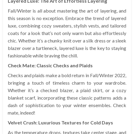
Layered Luxe: The Art of Effortless Layering
Fall/Winter is all about mastering the art of layering, and
this season is no exception. Embrace the trend of layered
luxe, combining cozy sweaters, stylish vests, and tailored
coats for a look that’s not only warm but also effortlessly
chic. Whether it’s a chunky knit over a silk dress or a sleek
blazer over a turtleneck, layered luxe is the key to staying
fashionable while braving the chill.
Check Mate: Classic Checks and Plaids
Checks and plaids make a bold return in Fall/Winter 2022,
bringing a touch of timeless charm to your wardrobe.
Whether it’s a checked blazer, a plaid skirt, or a cozy
blanket scarf, incorporating these classic patterns adds a
dash of sophistication to your winter ensembles. Check
mate, indeed!
Velvet Crush: Luxurious Textures for Cold Days
As the temperature drops, textures take center stage, and