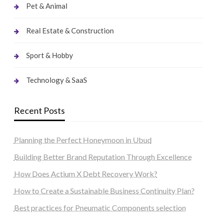
Pet & Animal
Real Estate & Construction
Sport & Hobby
Technology & SaaS
Recent Posts
Planning the Perfect Honeymoon in Ubud
Building Better Brand Reputation Through Excellence
How Does Actium X Debt Recovery Work?
How to Create a Sustainable Business Continuity Plan?
Best practices for Pneumatic Components selection