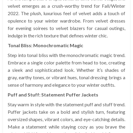
velvet emerges as a crush-worthy trend for Fall/Winter
2022. The plush, luxurious feel of velvet adds a touch of
opulence to your winter wardrobe. From velvet dresses
for evening soirees to velvet blazers for casual outings,
indulge in the rich texture that defines winter chic.
Tonal Bliss: Monochromatic Magic
Step into tonal bliss with the monochromatic magic trend.
Embrace a single color palette from head to toe, creating
a sleek and sophisticated look. Whether it’s shades of
gray, earthy tones, or vibrant hues, tonal dressing brings a
sense of harmony and elegance to your winter outfits.
Puff and Stuff: Statement Puffer Jackets
Stay warm in style with the statement puff and stuff trend.
Puffer jackets take on a bold and stylish turn, featuring
oversized shapes, vibrant colors, and eye-catching details.
Make a statement while staying cozy as you brave the