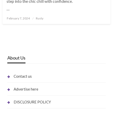
step into the chic chill with confidence.
…
Posted
February 7, 2024
Rusty
on
About Us
Contact us
Advertise here
DISCLOSURE POLICY