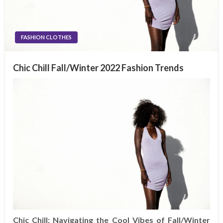
FASHION CLOTHES
Chic Chill Fall/Winter 2022 Fashion Trends
Chic Chill: Navigating the Cool Vibes of Fall/Winter