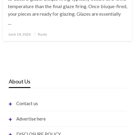
temperature than the final glaze firing. Once bisque-fired,
your pieces are ready for glazing. Glazes are essentially
…
Posted
June 14, 2026
Rusty
on
About Us
Contact us
Advertise here
DISCLOSURE POLICY