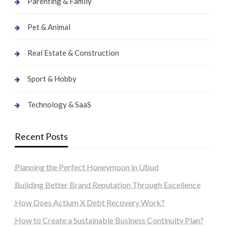
Parenting & Family
Pet & Animal
Real Estate & Construction
Sport & Hobby
Technology & SaaS
Recent Posts
Planning the Perfect Honeymoon in Ubud
Building Better Brand Reputation Through Excellence
How Does Actium X Debt Recovery Work?
How to Create a Sustainable Business Continuity Plan?