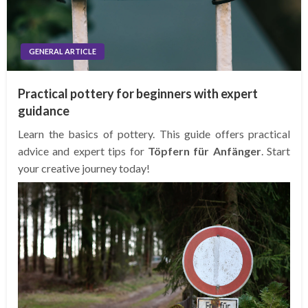
GENERAL ARTICLE
Practical pottery for beginners with expert
guidance
Learn the basics of pottery. This guide offers practical
advice and expert tips for
Töpfern für Anfänger
. Start
your creative journey today!