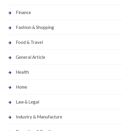
Finance
Fashion & Shopping
Food & Travel
General Article
Health
Home
Law & Legal
Industry & Manufacture