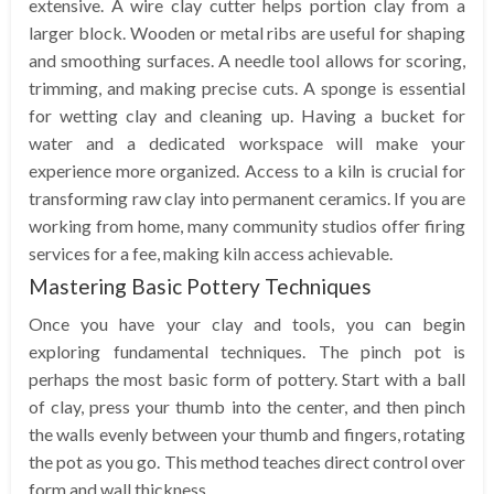
extensive. A wire clay cutter helps portion clay from a
larger block. Wooden or metal ribs are useful for shaping
and smoothing surfaces. A needle tool allows for scoring,
trimming, and making precise cuts. A sponge is essential
for wetting clay and cleaning up. Having a bucket for
water and a dedicated workspace will make your
experience more organized. Access to a kiln is crucial for
transforming raw clay into permanent ceramics. If you are
working from home, many community studios offer firing
services for a fee, making kiln access achievable.
Mastering Basic Pottery Techniques
Once you have your clay and tools, you can begin
exploring fundamental techniques. The pinch pot is
perhaps the most basic form of pottery. Start with a ball
of clay, press your thumb into the center, and then pinch
the walls evenly between your thumb and fingers, rotating
the pot as you go. This method teaches direct control over
form and wall thickness.