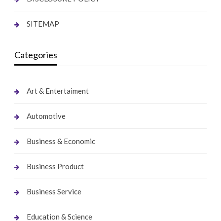
SITEMAP
Categories
Art & Entertaiment
Automotive
Business & Economic
Business Product
Business Service
Education & Science