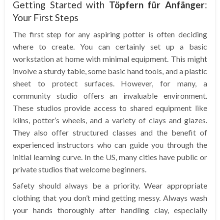
Getting Started with
Töpfern für Anfänger
:
Your First Steps
The first step for any aspiring potter is often deciding
where to create. You can certainly set up a basic
workstation at home with minimal equipment. This might
involve a sturdy table, some basic hand tools, and a plastic
sheet to protect surfaces. However, for many, a
community studio offers an invaluable environment.
These studios provide access to shared equipment like
kilns, potter’s wheels, and a variety of clays and glazes.
They also offer structured classes and the benefit of
experienced instructors who can guide you through the
initial learning curve. In the US, many cities have public or
private studios that welcome beginners.
Safety should always be a priority. Wear appropriate
clothing that you don’t mind getting messy. Always wash
your hands thoroughly after handling clay, especially