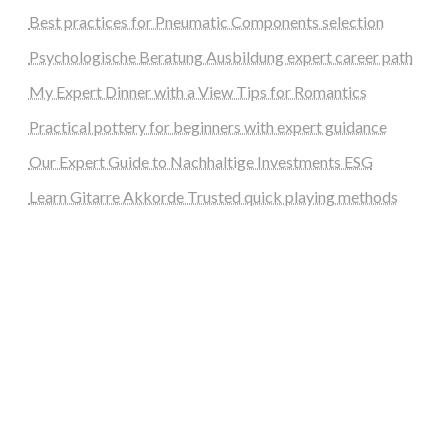
Best practices for Pneumatic Components selection
Psychologische Beratung Ausbildung expert career path
My Expert Dinner with a View Tips for Romantics
Practical pottery for beginners with expert guidance
Our Expert Guide to Nachhaltige Investments ESG
Learn Gitarre Akkorde Trusted quick playing methods
steellounge.de
worttraume.de
notizenstimme.de
spurkompass.de
logiknetz.de
unaty.de
graf-ac.de
deutsche-solarunion.de