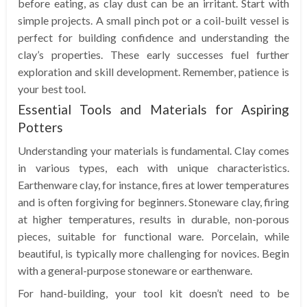
before eating, as clay dust can be an irritant. Start with
simple projects. A small pinch pot or a coil-built vessel is
perfect for building confidence and understanding the
clay’s properties. These early successes fuel further
exploration and skill development. Remember, patience is
your best tool.
Essential Tools and Materials for Aspiring
Potters
Understanding your materials is fundamental. Clay comes
in various types, each with unique characteristics.
Earthenware clay, for instance, fires at lower temperatures
and is often forgiving for beginners. Stoneware clay, firing
at higher temperatures, results in durable, non-porous
pieces, suitable for functional ware. Porcelain, while
beautiful, is typically more challenging for novices. Begin
with a general-purpose stoneware or earthenware.
For hand-building, your tool kit doesn’t need to be