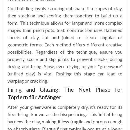
Coil building involves rolling out snake-like ropes of clay,
then stacking and scoring them together to build up a
form. This technique allows for larger and more complex
shapes than pinch pots. Slab construction uses flattened
sheets of clay, cut and joined to create angular or
geometric forms. Each method offers different creative
possibilities. Regardless of the technique, ensure you
properly score and slip joints to prevent cracks during
drying and firing. Slow, even drying of your “greenware”
(unfired clay) is vital. Rushing this stage can lead to
warping or cracking.
Firing and Glazing: The Next Phase for
Töpfern für Anfänger
After your greenware is completely dry, it’s ready for its
first firing, known as the bisque firing. This initial firing
hardens the clay, making it less fragile and porous enough
to absorb glaze. Bisque firing typically occurs at a lower