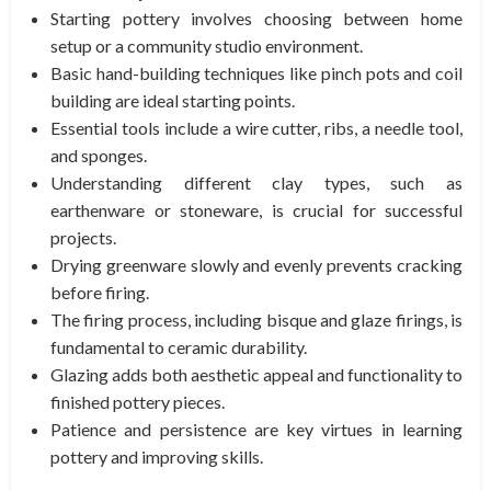
Starting pottery involves choosing between home
setup or a community studio environment.
Basic hand-building techniques like pinch pots and coil
building are ideal starting points.
Essential tools include a wire cutter, ribs, a needle tool,
and sponges.
Understanding different clay types, such as
earthenware or stoneware, is crucial for successful
projects.
Drying greenware slowly and evenly prevents cracking
before firing.
The firing process, including bisque and glaze firings, is
fundamental to ceramic durability.
Glazing adds both aesthetic appeal and functionality to
finished pottery pieces.
Patience and persistence are key virtues in learning
pottery and improving skills.