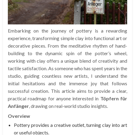
Embarking on the journey of pottery is a rewarding
experience, transforming simple clay into functional art or
decorative pieces. From the meditative rhythm of hand-
building to the dynamic spin of the potter’s wheel,
working with clay offers a unique blend of creativity and
tactile satisfaction. As someone who has spent years in the
studio, guiding countless new artists, I understand the
initial hesitations and the immense joy that follows
successful creation. This article aims to provide a clear,
practical roadmap for anyone interested in
Töpfern für
Anfänger
, drawing on real-world studio insights.
Overview
Pottery provides a creative outlet, turning clay into art
or useful objects.