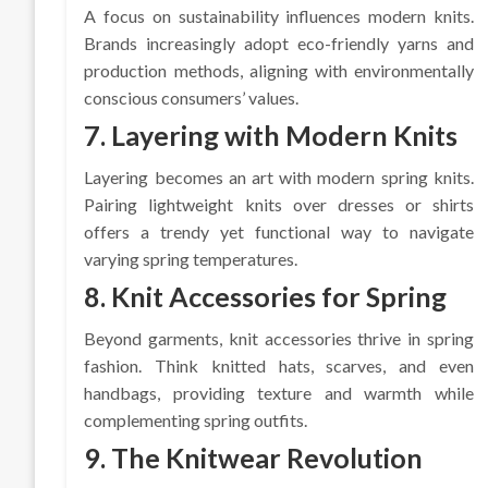
A focus on sustainability influences modern knits.
Brands increasingly adopt eco-friendly yarns and
production methods, aligning with environmentally
conscious consumers’ values.
7. Layering with Modern Knits
Layering becomes an art with modern spring knits.
Pairing lightweight knits over dresses or shirts
offers a trendy yet functional way to navigate
varying spring temperatures.
8. Knit Accessories for Spring
Beyond garments, knit accessories thrive in spring
fashion. Think knitted hats, scarves, and even
handbags, providing texture and warmth while
complementing spring outfits.
9. The Knitwear Revolution