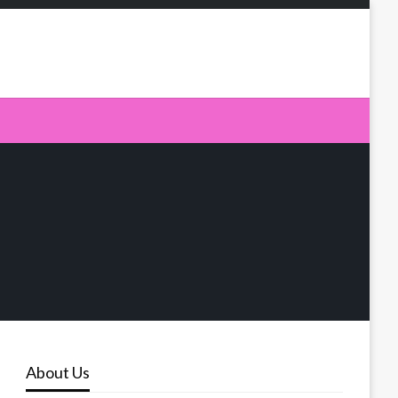
About Us