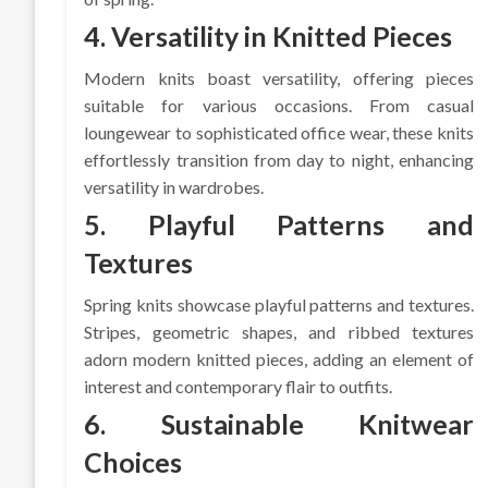
4. Versatility in Knitted Pieces
Modern knits boast versatility, offering pieces
suitable for various occasions. From casual
loungewear to sophisticated office wear, these knits
effortlessly transition from day to night, enhancing
versatility in wardrobes.
5. Playful Patterns and
Textures
Spring knits showcase playful patterns and textures.
Stripes, geometric shapes, and ribbed textures
adorn modern knitted pieces, adding an element of
interest and contemporary flair to outfits.
6. Sustainable Knitwear
Choices