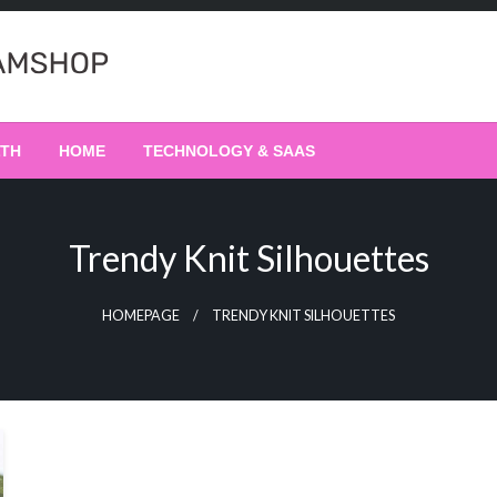
LTH
HOME
TECHNOLOGY & SAAS
Trendy Knit Silhouettes
HOMEPAGE
TRENDY KNIT SILHOUETTES