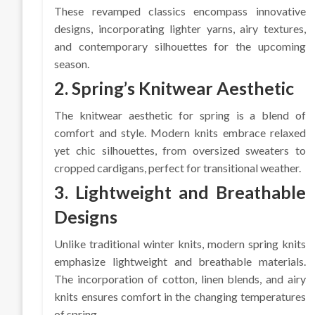
These revamped classics encompass innovative
designs, incorporating lighter yarns, airy textures,
and contemporary silhouettes for the upcoming
season.
2. Spring’s Knitwear Aesthetic
The knitwear aesthetic for spring is a blend of
comfort and style. Modern knits embrace relaxed
yet chic silhouettes, from oversized sweaters to
cropped cardigans, perfect for transitional weather.
3. Lightweight and Breathable
Designs
Unlike traditional winter knits, modern spring knits
emphasize lightweight and breathable materials.
The incorporation of cotton, linen blends, and airy
knits ensures comfort in the changing temperatures
of spring.