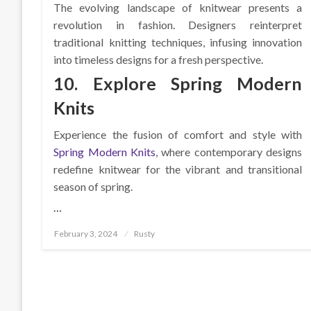
The evolving landscape of knitwear presents a
revolution in fashion. Designers reinterpret
traditional knitting techniques, infusing innovation
into timeless designs for a fresh perspective.
10. Explore Spring Modern
Knits
Experience the fusion of comfort and style with
Spring Modern Knits
, where contemporary designs
redefine knitwear for the vibrant and transitional
season of spring.
…
Posted
February 3, 2024
Rusty
on