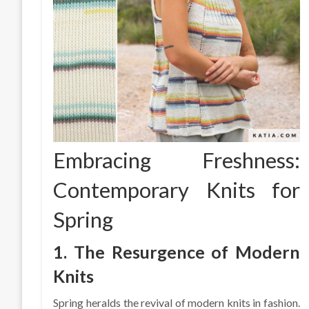
Embracing Freshness:
Contemporary Knits for
Spring
1. The Resurgence of Modern
Knits
Spring heralds the revival of modern knits in fashion.