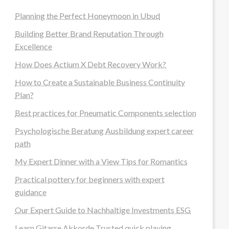
Planning the Perfect Honeymoon in Ubud
Building Better Brand Reputation Through
Excellence
How Does Actium X Debt Recovery Work?
How to Create a Sustainable Business Continuity
Plan?
Best practices for Pneumatic Components selection
Psychologische Beratung Ausbildung expert career
path
My Expert Dinner with a View Tips for Romantics
Practical pottery for beginners with expert
guidance
Our Expert Guide to Nachhaltige Investments ESG
Learn Gitarre Akkorde Trusted quick playing