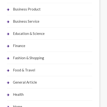
Business Product
Business Service
Education & Science
Finance
Fashion & Shopping
Food & Travel
General Article
Health
Home