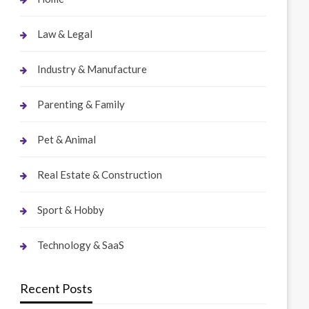
Law & Legal
Industry & Manufacture
Parenting & Family
Pet & Animal
Real Estate & Construction
Sport & Hobby
Technology & SaaS
Recent Posts