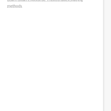
methods
steellounge.de
worttraume.de
notizenstimme.de
spurkompass.de
logiknetz.de
unaty.de
graf-ac.de
deutsche-solarunion.de
mediengestaltung-deutschland.de
andys-elektronikkiste.de
ziqqurrat.de
bossdienstleistunggmbh.de
myeurosun.de
lefo-formenbau.de
brendan-keeley.de