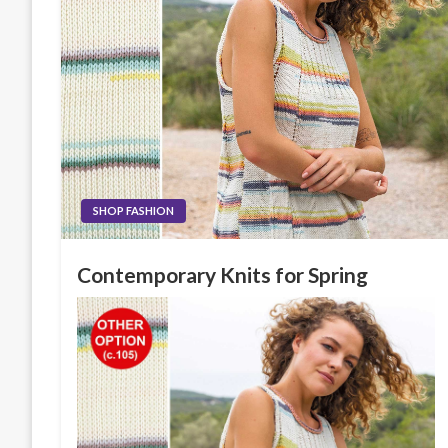
SHOP FASHION
Contemporary Knits for Spring