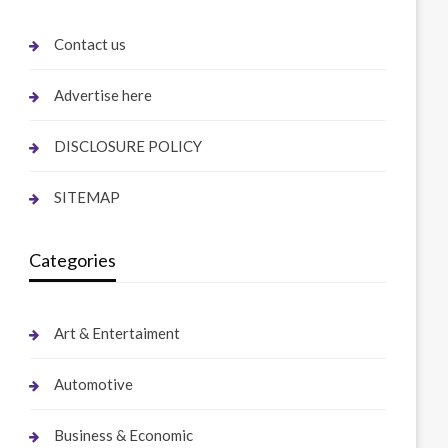
Contact us
Advertise here
DISCLOSURE POLICY
SITEMAP
Categories
Art & Entertaiment
Automotive
Business & Economic