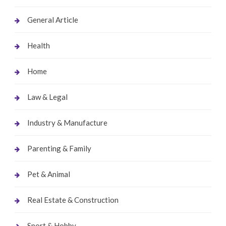
General Article
Health
Home
Law & Legal
Industry & Manufacture
Parenting & Family
Pet & Animal
Real Estate & Construction
Sport & Hobby