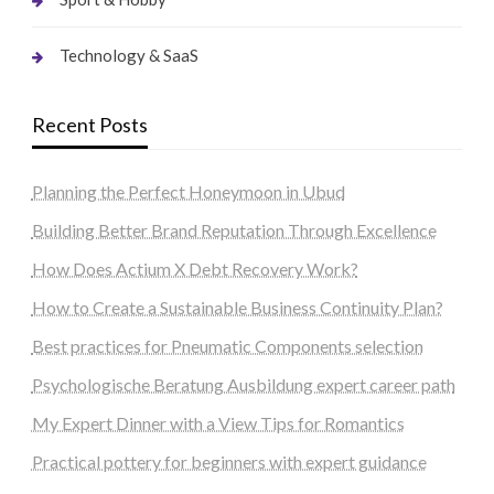
Technology & SaaS
Recent Posts
Planning the Perfect Honeymoon in Ubud
Building Better Brand Reputation Through Excellence
How Does Actium X Debt Recovery Work?
How to Create a Sustainable Business Continuity Plan?
Best practices for Pneumatic Components selection
Psychologische Beratung Ausbildung expert career path
My Expert Dinner with a View Tips for Romantics
Practical pottery for beginners with expert guidance