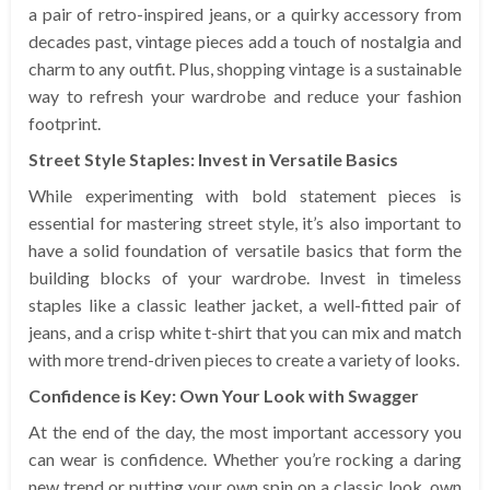
a pair of retro-inspired jeans, or a quirky accessory from
decades past, vintage pieces add a touch of nostalgia and
charm to any outfit. Plus, shopping vintage is a sustainable
way to refresh your wardrobe and reduce your fashion
footprint.
Street Style Staples: Invest in Versatile Basics
While experimenting with bold statement pieces is
essential for mastering street style, it’s also important to
have a solid foundation of versatile basics that form the
building blocks of your wardrobe. Invest in timeless
staples like a classic leather jacket, a well-fitted pair of
jeans, and a crisp white t-shirt that you can mix and match
with more trend-driven pieces to create a variety of looks.
Confidence is Key: Own Your Look with Swagger
At the end of the day, the most important accessory you
can wear is confidence. Whether you’re rocking a daring
new trend or putting your own spin on a classic look, own