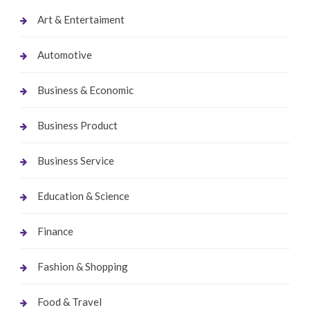
Art & Entertaiment
Automotive
Business & Economic
Business Product
Business Service
Education & Science
Finance
Fashion & Shopping
Food & Travel