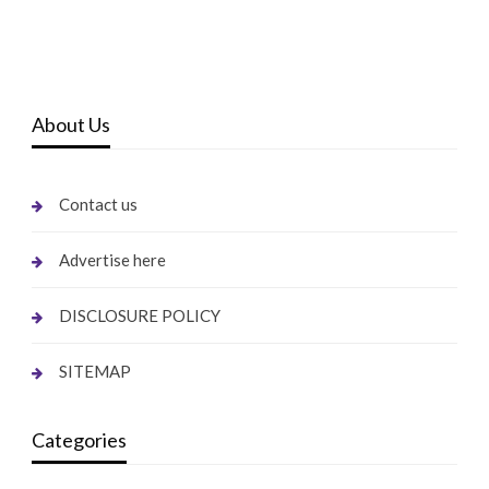
About Us
Contact us
Advertise here
DISCLOSURE POLICY
SITEMAP
Categories