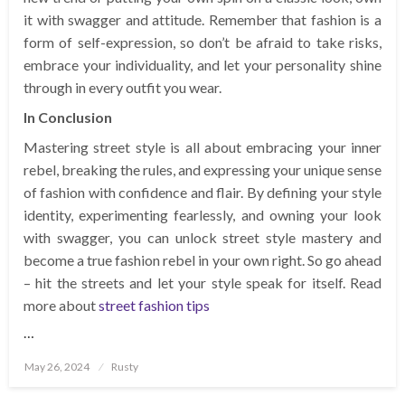
it with swagger and attitude. Remember that fashion is a
form of self-expression, so don’t be afraid to take risks,
embrace your individuality, and let your personality shine
through in every outfit you wear.
In Conclusion
Mastering street style is all about embracing your inner
rebel, breaking the rules, and expressing your unique sense
of fashion with confidence and flair. By defining your style
identity, experimenting fearlessly, and owning your look
with swagger, you can unlock street style mastery and
become a true fashion rebel in your own right. So go ahead
– hit the streets and let your style speak for itself. Read
more about
street fashion tips
…
Posted
May 26, 2024
Rusty
on