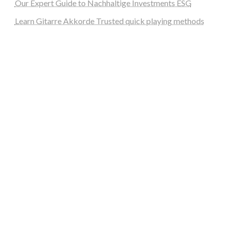
Our Expert Guide to Nachhaltige Investments ESG
Learn Gitarre Akkorde Trusted quick playing methods
steellounge.de
worttraume.de
notizenstimme.de
spurkompass.de
logiknetz.de
unaty.de
graf-ac.de
deutsche-solarunion.de
mediengestaltung-deutschland.de
andys-elektronikkiste.de
ziqqurrat.de
bossdienstleistunggmbh.de
myeurosun.de
lefo-formenbau.de