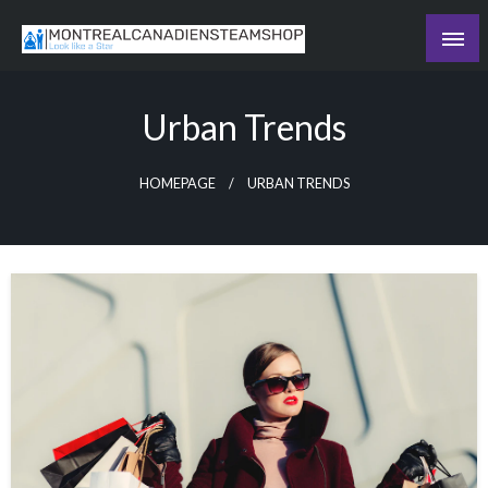
Skip
to
Recording the day's events
content
The Daily Ledger
Urban Trends
HOMEPAGE
URBAN TRENDS