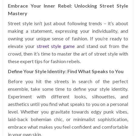
Embrace Your Inner Rebel: Unlocking Street Style
Mastery
Street style isn’t just about following trends – it’s about
making a statement, expressing your individuality, and
owning your unique sense of fashion. If you’re ready to
elevate your
street style game
and stand out from the
crowd, then it’s time to master the art of street style with
these expert tips for fashion rebels.
Define Your Style Identity: Find What Speaks to You
Before you hit the streets in search of the perfect
ensemble, take some time to define your style identity.
Experiment with different looks, silhouettes, and
aesthetics until you find what speaks to you on a personal
level. Whether you gravitate towards edgy punk vibes,
laid-back bohemian chic, or minimalist sophistication,
embrace what makes you feel confident and comfortable
in your own skin.