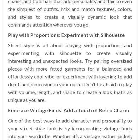
chains, and bold hats that add personality and flair to even
the simplest of outfits. Mix and match textures, colors,
and styles to create a visually dynamic look that
commands attention wherever you go.
Play with Proportions: Experiment with Silhouette
Street style is all about playing with proportions and
experimenting with silhouette to create visually
interesting and unexpected looks. Try pairing oversized
pieces with more fitted garments for a balanced and
effortlessly cool vibe, or experiment with layering to add
depth and dimension to your outfit. Don’t be afraid to play
with volume, length, and shape to create a look that’s as
unique as you are.
Embrace Vintage Finds: Add a Touch of Retro Charm
One of the best ways to add character and personality to
your street style look is by incorporating vintage finds
into your wardrobe. Whether it’s a vintage leather jacket,