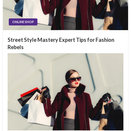
ONLINE SHOP
Street Style Mastery Expert Tips for Fashion
Rebels