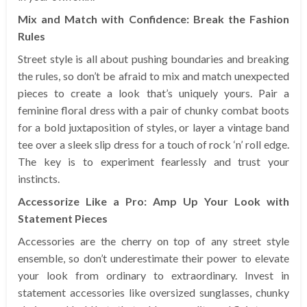
Mix and Match with Confidence: Break the Fashion
Rules
Street style is all about pushing boundaries and breaking
the rules, so don’t be afraid to mix and match unexpected
pieces to create a look that’s uniquely yours. Pair a
feminine floral dress with a pair of chunky combat boots
for a bold juxtaposition of styles, or layer a vintage band
tee over a sleek slip dress for a touch of rock ‘n’ roll edge.
The key is to experiment fearlessly and trust your
instincts.
Accessorize Like a Pro: Amp Up Your Look with
Statement Pieces
Accessories are the cherry on top of any street style
ensemble, so don’t underestimate their power to elevate
your look from ordinary to extraordinary. Invest in
statement accessories like oversized sunglasses, chunky