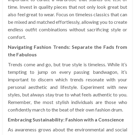
time. Invest in quality pieces that not only look great but
also feel great to wear. Focus on timeless classics that can
be mixed and matched effortlessly, allowing you to create
endless outfit combinations without sacrificing style or
comfort.
Navigating Fashion Trends: Separate the Fads from
the Fabulous
Trends come and go, but true style is timeless. While it’s
tempting to jump on every passing bandwagon, it’s
important to discern which trends resonate with your
personal aesthetic and lifestyle. Experiment with new
styles, but always stay true to what feels authentic to you.
Remember, the most stylish individuals are those who
confidently march to the beat of their own fashion drum.
Embracing Sustainability: Fashion with a Conscience
As awareness grows about the environmental and social