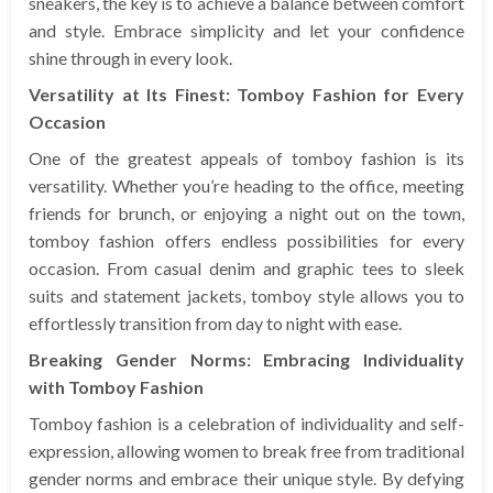
sneakers, the key is to achieve a balance between comfort
and style. Embrace simplicity and let your confidence
shine through in every look.
Versatility at Its Finest: Tomboy Fashion for Every
Occasion
One of the greatest appeals of tomboy fashion is its
versatility. Whether you’re heading to the office, meeting
friends for brunch, or enjoying a night out on the town,
tomboy fashion offers endless possibilities for every
occasion. From casual denim and graphic tees to sleek
suits and statement jackets, tomboy style allows you to
effortlessly transition from day to night with ease.
Breaking Gender Norms: Embracing Individuality
with Tomboy Fashion
Tomboy fashion is a celebration of individuality and self-
expression, allowing women to break free from traditional
gender norms and embrace their unique style. By defying