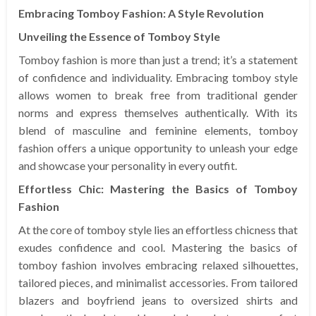
Embracing Tomboy Fashion: A Style Revolution
Unveiling the Essence of Tomboy Style
Tomboy fashion is more than just a trend; it’s a statement
of confidence and individuality. Embracing tomboy style
allows women to break free from traditional gender
norms and express themselves authentically. With its
blend of masculine and feminine elements, tomboy
fashion offers a unique opportunity to unleash your edge
and showcase your personality in every outfit.
Effortless Chic: Mastering the Basics of Tomboy
Fashion
At the core of tomboy style lies an effortless chicness that
exudes confidence and cool. Mastering the basics of
tomboy fashion involves embracing relaxed silhouettes,
tailored pieces, and minimalist accessories. From tailored
blazers and boyfriend jeans to oversized shirts and