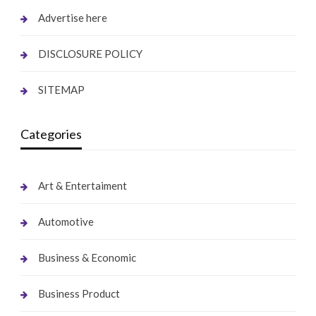
Advertise here
DISCLOSURE POLICY
SITEMAP
Categories
Art & Entertaiment
Automotive
Business & Economic
Business Product