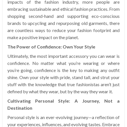
impacts of the fashion industry, more people are
embracing sustainable and ethical fashion practices. From
shopping second-hand and supporting eco-conscious
brands to upcycling and repurposing old garments, there
are countless ways to reduce your fashion footprint and
make a positive impact on the planet.
The Power of Confidence: Own Your Style
Ultimately, the most important accessory you can wear is
confidence. No matter what you’re wearing or where
you’re going, confidence is the key to making any outfit
shine. Own your style with pride, stand tall, and strut your
stuff with the knowledge that true fashionistas aren’t just
defined by what they wear, but by the way they wear it.
Cultivating Personal Style: A Journey, Not a
Destination
Personal style is an ever-evolving journey—a reflection of
your experiences, influences, and evolving tastes. Embrace