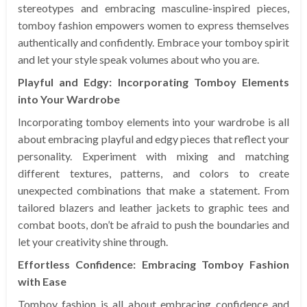
stereotypes and embracing masculine-inspired pieces,
tomboy fashion empowers women to express themselves
authentically and confidently. Embrace your tomboy spirit
and let your style speak volumes about who you are.
Playful and Edgy: Incorporating Tomboy Elements
into Your Wardrobe
Incorporating tomboy elements into your wardrobe is all
about embracing playful and edgy pieces that reflect your
personality. Experiment with mixing and matching
different textures, patterns, and colors to create
unexpected combinations that make a statement. From
tailored blazers and leather jackets to graphic tees and
combat boots, don’t be afraid to push the boundaries and
let your creativity shine through.
Effortless Confidence: Embracing Tomboy Fashion
with Ease
Tomboy fashion is all about embracing confidence and