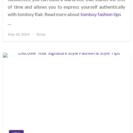
of time and allows you to express yourself authentically
with tomboy flair. Read more about
tomboy fashion tips
…
Posted
May 18, 2024
Rusty
on