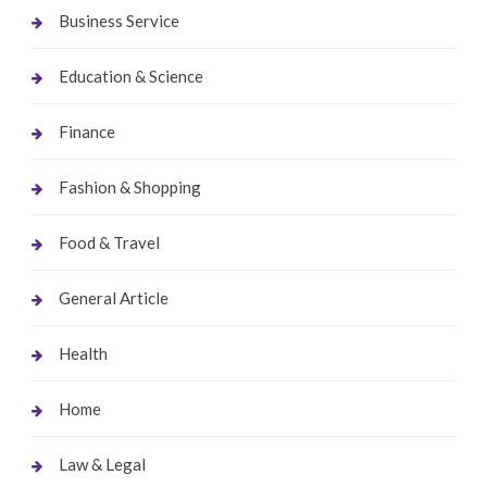
Business Service
Education & Science
Finance
Fashion & Shopping
Food & Travel
General Article
Health
Home
Law & Legal