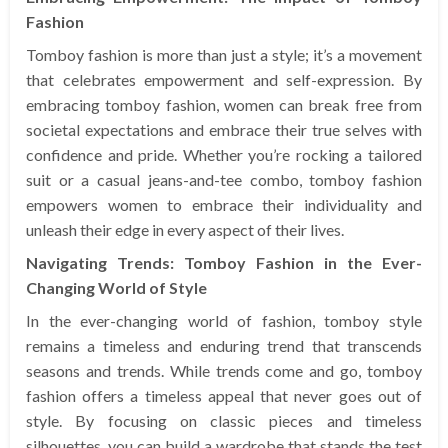
Fashion
Tomboy fashion is more than just a style; it’s a movement
that celebrates empowerment and self-expression. By
embracing tomboy fashion, women can break free from
societal expectations and embrace their true selves with
confidence and pride. Whether you’re rocking a tailored
suit or a casual jeans-and-tee combo, tomboy fashion
empowers women to embrace their individuality and
unleash their edge in every aspect of their lives.
Navigating Trends: Tomboy Fashion in the Ever-
Changing World of Style
In the ever-changing world of fashion, tomboy style
remains a timeless and enduring trend that transcends
seasons and trends. While trends come and go, tomboy
fashion offers a timeless appeal that never goes out of
style. By focusing on classic pieces and timeless
silhouettes, you can build a wardrobe that stands the test