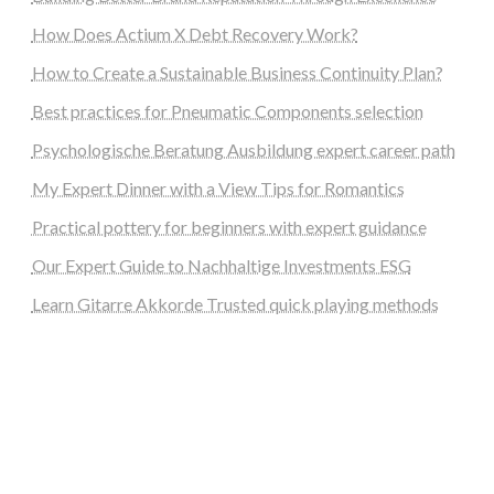
How Does Actium X Debt Recovery Work?
How to Create a Sustainable Business Continuity Plan?
Best practices for Pneumatic Components selection
Psychologische Beratung Ausbildung expert career path
My Expert Dinner with a View Tips for Romantics
Practical pottery for beginners with expert guidance
Our Expert Guide to Nachhaltige Investments ESG
Learn Gitarre Akkorde Trusted quick playing methods
steellounge.de
worttraume.de
notizenstimme.de
spurkompass.de
logiknetz.de