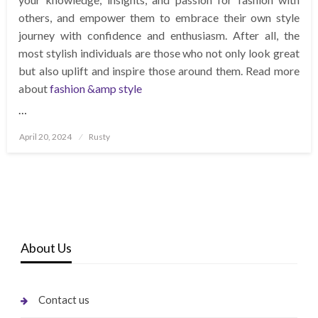
others, and empower them to embrace their own style
journey with confidence and enthusiasm. After all, the
most stylish individuals are those who not only look great
but also uplift and inspire those around them. Read more
about
fashion &amp style
…
Posted
April 20, 2024
Rusty
on
About Us
Contact us