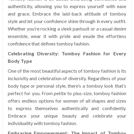
authenticity, allowing you to express yourself with ease
and grace. Embrace the laid-back attitude of tomboy
style and let your confidence shine through in every outfit.
Whether you’re rocking a sleek pantsuit or a casual denim
ensemble, wear it with pride and exude the effortless
confidence that defines tomboy fashion.
Celebrating Diversity: Tomboy Fashion for Every
Body Type
One of the most beautiful aspects of tomboy fashion is its
inclusivity and celebration of diversity. Regardless of your
body type or personal style, there’s a tomboy look that’s
perfect for you. From petite to plus-size, tomboy fashion
offers endless options for women of all shapes and sizes
to express themselves authentically and confidently.
Embrace your unique beauty and celebrate your
individuality with tomboy fashion.
Embracing Empowerment: The Impact of Tomboy