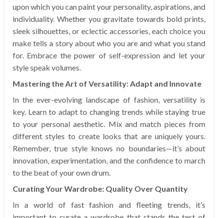
upon which you can paint your personality, aspirations, and
individuality. Whether you gravitate towards bold prints,
sleek silhouettes, or eclectic accessories, each choice you
make tells a story about who you are and what you stand
for. Embrace the power of self-expression and let your
style speak volumes.
Mastering the Art of Versatility: Adapt and Innovate
In the ever-evolving landscape of fashion, versatility is
key. Learn to adapt to changing trends while staying true
to your personal aesthetic. Mix and match pieces from
different styles to create looks that are uniquely yours.
Remember, true style knows no boundaries—it’s about
innovation, experimentation, and the confidence to march
to the beat of your own drum.
Curating Your Wardrobe: Quality Over Quantity
In a world of fast fashion and fleeting trends, it’s
important to curate a wardrobe that stands the test of