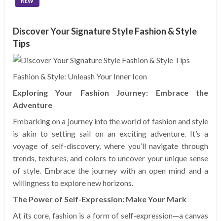
NEW
Discover Your Signature Style Fashion & Style
Tips
Fashion & Style: Unleash Your Inner Icon
Exploring Your Fashion Journey: Embrace the
Adventure
Embarking on a journey into the world of fashion and style
is akin to setting sail on an exciting adventure. It’s a
voyage of self-discovery, where you’ll navigate through
trends, textures, and colors to uncover your unique sense
of style. Embrace the journey with an open mind and a
willingness to explore new horizons.
The Power of Self-Expression: Make Your Mark
At its core, fashion is a form of self-expression—a canvas