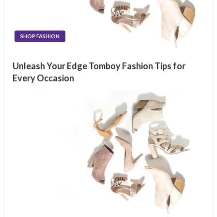
SHOP FASHION
Unleash Your Edge Tomboy Fashion Tips for
Every Occasion