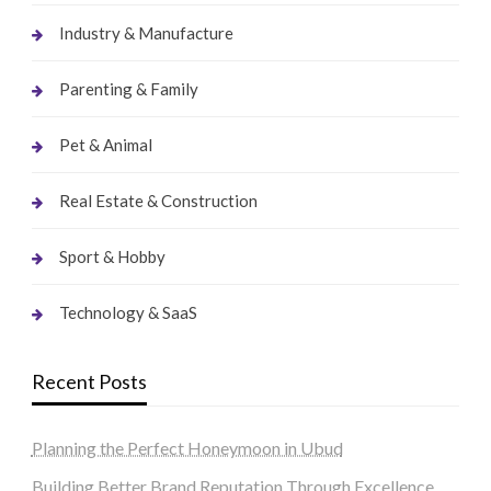
Industry & Manufacture
Parenting & Family
Pet & Animal
Real Estate & Construction
Sport & Hobby
Technology & SaaS
Recent Posts
Planning the Perfect Honeymoon in Ubud
Building Better Brand Reputation Through Excellence