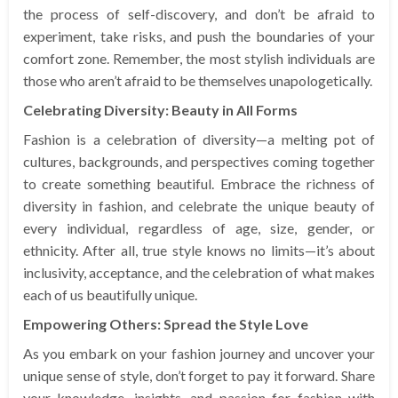
the process of self-discovery, and don’t be afraid to
experiment, take risks, and push the boundaries of your
comfort zone. Remember, the most stylish individuals are
those who aren’t afraid to be themselves unapologetically.
Celebrating Diversity: Beauty in All Forms
Fashion is a celebration of diversity—a melting pot of
cultures, backgrounds, and perspectives coming together
to create something beautiful. Embrace the richness of
diversity in fashion, and celebrate the unique beauty of
every individual, regardless of age, size, gender, or
ethnicity. After all, true style knows no limits—it’s about
inclusivity, acceptance, and the celebration of what makes
each of us beautifully unique.
Empowering Others: Spread the Style Love
As you embark on your fashion journey and uncover your
unique sense of style, don’t forget to pay it forward. Share
your knowledge, insights, and passion for fashion with