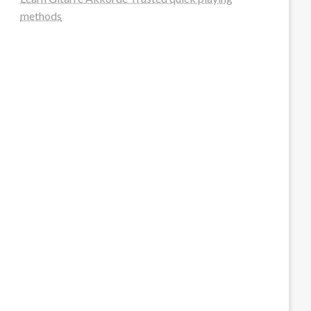
methods
steellounge.de
worttraume.de
notizenstimme.de
spurkompass.de
logiknetz.de
unaty.de
graf-ac.de
deutsche-solarunion.de
mediengestaltung-deutschland.de
andys-elektronikkiste.de
ziqqurrat.de
bossdienstleistunggmbh.de
myeurosun.de
lefo-formenbau.de
brendan-keeley.de