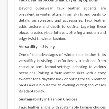
Beyond outerwear, faux leather accents are
prevalent in winter attire. From skirts and pants to
details on sweaters and accessories, faux leather
adds texture and depth to outfits. Layering these
pieces creates visual interest, offering a modern and
edgy twist to winter fashion.
Versatility in Styling
One of the advantages of winter faux leather is its
versatility in styling. It effortlessly transitions from
casual to semi-formal settings, adapting to various
occasions. Pairing a faux leather skirt with a cozy
sweater for a daytime look or opting for faux leather
pants and a blouse for an evening outing showcases
its adaptability.
Sustainability in Fashion Choices
Faux leather aligns with sustainable fashion choices