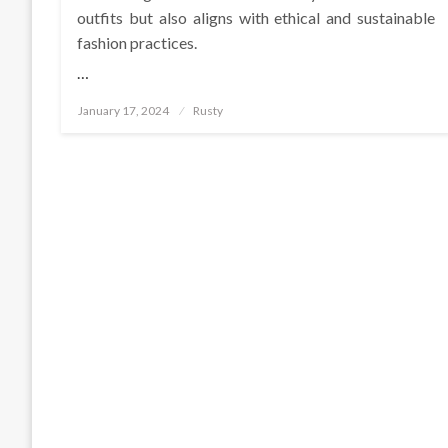
outfits but also aligns with ethical and sustainable
fashion practices.
…
Posted
January 17, 2024
Rusty
on