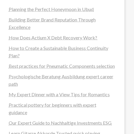
Planning the Perfect Honeymoon in Ubud
Building Better Brand Reputation Through
Excellence
How Does Actium X Debt Recovery Work?
How to Create a Sustainable Business Continuity
Plan?
Best practices for Pneumatic Components selection
Psychologische Beratung Ausbildung expert career
path
My Expert Dinner with a View Tips for Romantics
Practical pottery for beginners with expert
guidance
Our Expert Guide to Nachhaltige Investments ESG
Learn Gitarre Akkorde Trusted quick playing