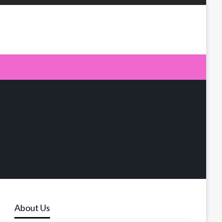
About Us