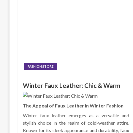
FASHION STORE
Winter Faux Leather: Chic & Warm
The Appeal of Faux Leather in Winter Fashion
Winter faux leather emerges as a versatile and
stylish choice in the realm of cold-weather attire.
Known for its sleek appearance and durability, faux