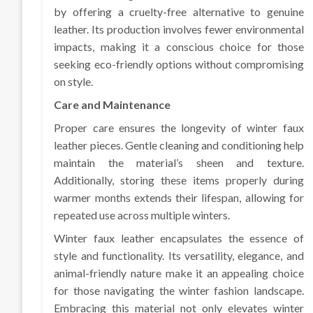
by offering a cruelty-free alternative to genuine
leather. Its production involves fewer environmental
impacts, making it a conscious choice for those
seeking eco-friendly options without compromising
on style.
Care and Maintenance
Proper care ensures the longevity of winter faux
leather pieces. Gentle cleaning and conditioning help
maintain the material’s sheen and texture.
Additionally, storing these items properly during
warmer months extends their lifespan, allowing for
repeated use across multiple winters.
Winter faux leather encapsulates the essence of
style and functionality. Its versatility, elegance, and
animal-friendly nature make it an appealing choice
for those navigating the winter fashion landscape.
Embracing this material not only elevates winter