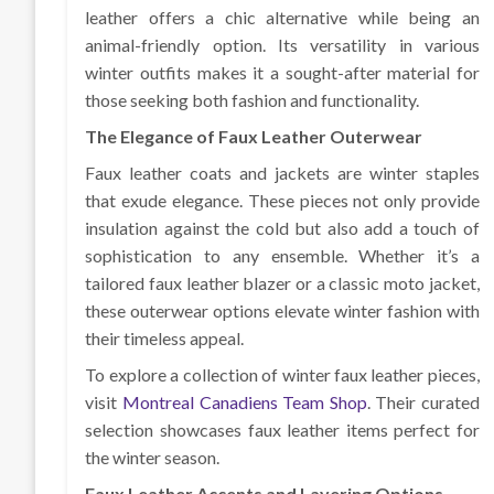
leather offers a chic alternative while being an
animal-friendly option. Its versatility in various
winter outfits makes it a sought-after material for
those seeking both fashion and functionality.
The Elegance of Faux Leather Outerwear
Faux leather coats and jackets are winter staples
that exude elegance. These pieces not only provide
insulation against the cold but also add a touch of
sophistication to any ensemble. Whether it’s a
tailored faux leather blazer or a classic moto jacket,
these outerwear options elevate winter fashion with
their timeless appeal.
To explore a collection of winter faux leather pieces,
visit
Montreal Canadiens Team Shop
. Their curated
selection showcases faux leather items perfect for
the winter season.
Faux Leather Accents and Layering Options