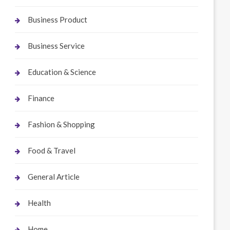
Business Product
Business Service
Education & Science
Finance
Fashion & Shopping
Food & Travel
General Article
Health
Home