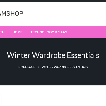
LTH
HOME
TECHNOLOGY & SAAS
Winter Wardrobe Essentials
HOMEPAGE
WINTER WARDROBE ESSENTIALS