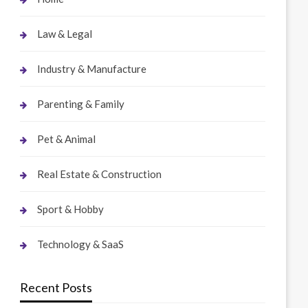
Law & Legal
Industry & Manufacture
Parenting & Family
Pet & Animal
Real Estate & Construction
Sport & Hobby
Technology & SaaS
Recent Posts