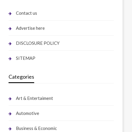
Contact us
Advertise here
DISCLOSURE POLICY
SITEMAP
Categories
Art & Entertaiment
Automotive
Business & Economic