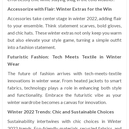
Accessorize with Flair: Winter Extras for the Win
Accessories take center stage in winter 2022, adding flair
to your ensemble. Think statement scarves, bold gloves,
and chic hats. These winter extras not only keep you warm
but also elevate your style game, turning a simple outfit
into a fashion statement.
Futuristic Fashion: Tech Meets Textile in Winter
Wear
The future of fashion arrives with tech-meets-textile
innovations in winter wear. From heated jackets to smart
fabrics, technology plays a role in enhancing both style
and functionality. Embrace the futuristic vibe as your
winter wardrobe becomes a canvas for innovation.
Winter 2022 Trends: Chic and Sustainable Choices
Sustainability intertwines with chic choices in Winter
2022 trends. Eco-friendly materials, recycled fabrics, and