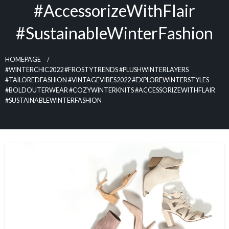
#AccessorizeWithFlair
#SustainableWinterFashion
HOMEPAGE
#WINTERCHIC2022 #FROSTYTRENDS #PLUSHWINTERLAYERS
#TAILOREDFASHION #VINTAGEVIBES2022 #EXPLOREWINTERSTYLES
#BOLDOUTERWEAR #COZYWINTERKNITS #ACCESSORIZEWITHFLAIR
#SUSTAINABLEWINTERFASHION