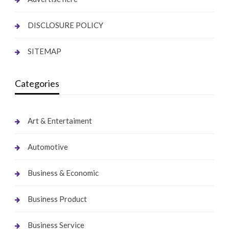
DISCLOSURE POLICY
SITEMAP
Categories
Art & Entertaiment
Automotive
Business & Economic
Business Product
Business Service