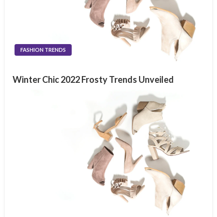
FASHION TRENDS
Winter Chic 2022 Frosty Trends Unveiled