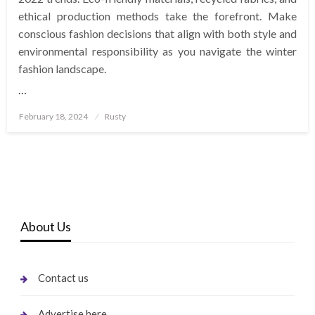
ethical production methods take the forefront. Make
conscious fashion decisions that align with both style and
environmental responsibility as you navigate the winter
fashion landscape.
…
Posted
February 18, 2024
Rusty
on
About Us
Contact us
Advertise here