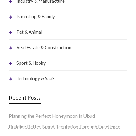
Industry & Manufacture
Parenting & Family
Pet & Animal
Real Estate & Construction
Sport & Hobby
Technology & SaaS
Recent Posts
Planning the Perfect Honeymoon in Ubud
Building Better Brand Reputation Through Excellence