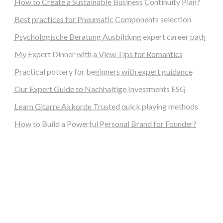
How to Create a Sustainable Business Continuity Plan?
Best practices for Pneumatic Components selection
Psychologische Beratung Ausbildung expert career path
My Expert Dinner with a View Tips for Romantics
Practical pottery for beginners with expert guidance
Our Expert Guide to Nachhaltige Investments ESG
Learn Gitarre Akkorde Trusted quick playing methods
How to Build a Powerful Personal Brand for Founder?
steellounge.de
worttraume.de
notizenstimme.de
spurkompass.de
logiknetz.de
unaty.de