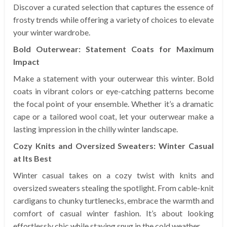
Discover a curated selection that captures the essence of
frosty trends while offering a variety of choices to elevate
your winter wardrobe.
Bold Outerwear: Statement Coats for Maximum
Impact
Make a statement with your outerwear this winter. Bold
coats in vibrant colors or eye-catching patterns become
the focal point of your ensemble. Whether it’s a dramatic
cape or a tailored wool coat, let your outerwear make a
lasting impression in the chilly winter landscape.
Cozy Knits and Oversized Sweaters: Winter Casual
at Its Best
Winter casual takes on a cozy twist with knits and
oversized sweaters stealing the spotlight. From cable-knit
cardigans to chunky turtlenecks, embrace the warmth and
comfort of casual winter fashion. It’s about looking
effortlessly chic while staying snug in the cold weather.