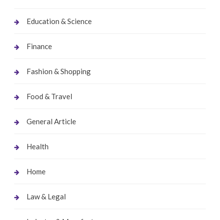
Education & Science
Finance
Fashion & Shopping
Food & Travel
General Article
Health
Home
Law & Legal