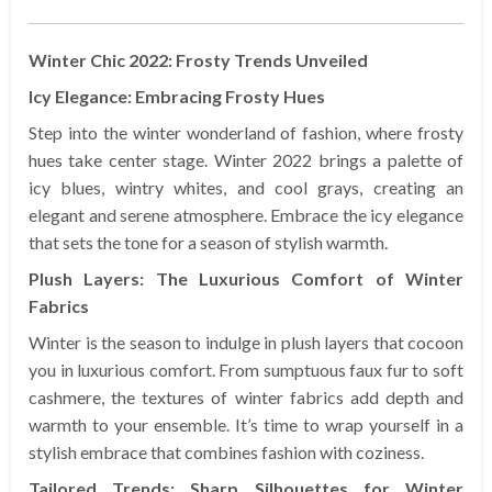
Winter Chic 2022: Frosty Trends Unveiled
Icy Elegance: Embracing Frosty Hues
Step into the winter wonderland of fashion, where frosty
hues take center stage. Winter 2022 brings a palette of
icy blues, wintry whites, and cool grays, creating an
elegant and serene atmosphere. Embrace the icy elegance
that sets the tone for a season of stylish warmth.
Plush Layers: The Luxurious Comfort of Winter
Fabrics
Winter is the season to indulge in plush layers that cocoon
you in luxurious comfort. From sumptuous faux fur to soft
cashmere, the textures of winter fabrics add depth and
warmth to your ensemble. It’s time to wrap yourself in a
stylish embrace that combines fashion with coziness.
Tailored Trends: Sharp Silhouettes for Winter