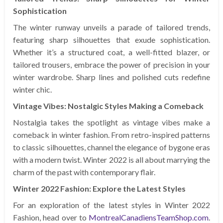
Sophistication
The winter runway unveils a parade of tailored trends,
featuring sharp silhouettes that exude sophistication.
Whether it’s a structured coat, a well-fitted blazer, or
tailored trousers, embrace the power of precision in your
winter wardrobe. Sharp lines and polished cuts redefine
winter chic.
Vintage Vibes: Nostalgic Styles Making a Comeback
Nostalgia takes the spotlight as vintage vibes make a
comeback in winter fashion. From retro-inspired patterns
to classic silhouettes, channel the elegance of bygone eras
with a modern twist. Winter 2022 is all about marrying the
charm of the past with contemporary flair.
Winter 2022 Fashion: Explore the Latest Styles
For an exploration of the latest styles in Winter 2022
Fashion, head over to
MontrealCanadiensTeamShop.com
.