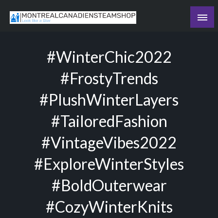
Skip
to
Recording the day's events
content
The Daily Ledger
#WinterChic2022
#FrostyTrends
#PlushWinterLayers
#TailoredFashion
#VintageVibes2022
#ExploreWinterStyles
#BoldOuterwear
#CozyWinterKnits