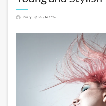
Rusty
Posted
May 16, 2024
on