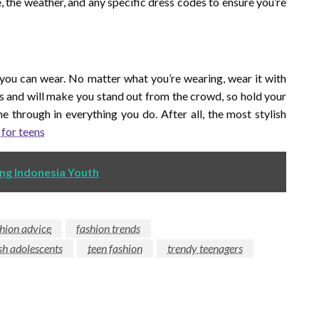
, the weather, and any specific dress codes to ensure you’re
 you can wear. No matter what you’re wearing, wear it with
s and will make you stand out from the crowd, so hold your
ne through in everything you do. After all, the most stylish
 for teens
ng Indonesia Youth
hion advice
fashion trends
ish adolescents
teen fashion
trendy teenagers