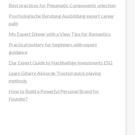
Best practices for Pneumatic Components selection
Psychologische Beratung Ausbildung expert career
path
My Expert Dinner with a View Tips for Romantics
Practical pottery for beginners with expert
guidance
Our Expert Guide to Nachhaltige Investments ESG
Learn Gitarre Akkorde Trusted quick playing
methods
How to Build a Powerful Personal Brand for
Founder?
steellounge.de
worttraume.de
notizenstimme.de