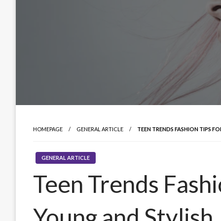
HOMEPAGE
GENERAL ARTICLE
TEEN TRENDS FASHION TIPS F
GENERAL ARTICLE
Teen Trends Fashio
Young and Stylish