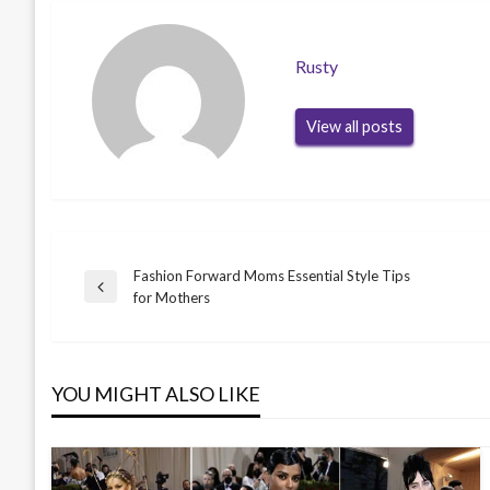
Rusty
View all posts
Fashion Forward Moms Essential Style Tips
Post
Previous
for Mothers
Post
navigation
YOU MIGHT ALSO LIKE