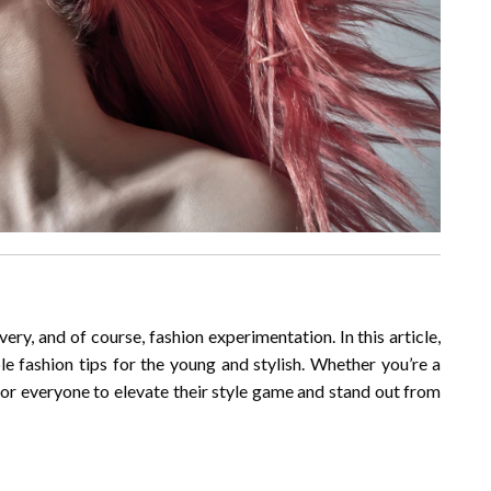
ery, and of course, fashion experimentation. In this article,
le fashion tips for the young and stylish. Whether you’re a
 for everyone to elevate their style game and stand out from