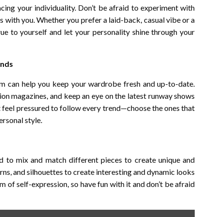
ing your individuality. Don’t be afraid to experiment with
es with you. Whether you prefer a laid-back, casual vibe or a
rue to yourself and let your personality shine through your
ends
em can help you keep your wardrobe fresh and up-to-date.
hion magazines, and keep an eye on the latest runway shows
t feel pressured to follow every trend—choose the ones that
rsonal style.
aid to mix and match different pieces to create unique and
terns, and silhouettes to create interesting and dynamic looks
m of self-expression, so have fun with it and don’t be afraid