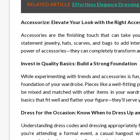
RELATED ARTICLE
Effortless Elegance Dressing
Accessorize: Elevate Your Look with the Right Acce
Accessories are the finishing touch that can take you
statement jewelry, hats, scarves, and bags to add inte
power of accessories—they can completely transform an 
Invest in Quality Basics: Build a Strong Foundation
While experimenting with trends and accessories is fun, 
foundation of your wardrobe. Pieces like a well-fitting pai
be mixed and matched with other items in your wardrobe
basics that fit well and flatter your figure—they’ll serve
Dress for the Occasion: Know When to Dress Up 
Understanding dress codes and dressing appropriately f
you’re attending a formal event, a casual hangout wi