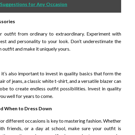
 Suggestions for Any Occasion
ssories
r outfit from ordinary to extraordinary. Experiment with
rest and personality to your look. Don’t underestimate the
outfit and make it uniquely yours.
it’s also important to invest in quality basics that form the
r of jeans, a classic white t-shirt, and a versatile blazer can
 to create endless outfit possibilities. Invest in quality
 you well for years to come.
and When to Dress Down
or different occasions is key to mastering fashion. Whether
th friends, or a day at school, make sure your outfit is