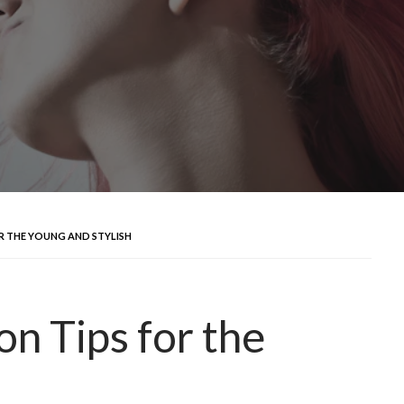
OR THE YOUNG AND STYLISH
n Tips for the