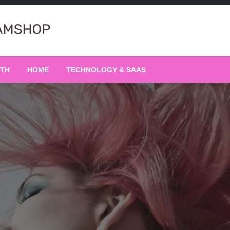
LTH
HOME
TECHNOLOGY & SAAS