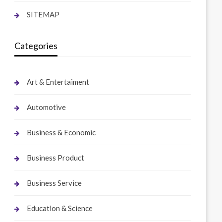
SITEMAP
Categories
Art & Entertaiment
Automotive
Business & Economic
Business Product
Business Service
Education & Science