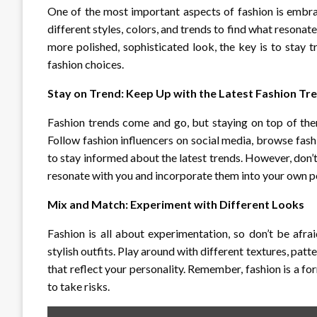
One of the most important aspects of fashion is embrac
different styles, colors, and trends to find what resonat
more polished, sophisticated look, the key is to stay t
fashion choices.
Stay on Trend: Keep Up with the Latest Fashion Tr
Fashion trends come and go, but staying on top of th
Follow fashion influencers on social media, browse fas
to stay informed about the latest trends. However, don’
resonate with you and incorporate them into your own pe
Mix and Match: Experiment with Different Looks
Fashion is all about experimentation, so don’t be afr
stylish outfits. Play around with different textures, pat
that reflect your personality. Remember, fashion is a for
to take risks.