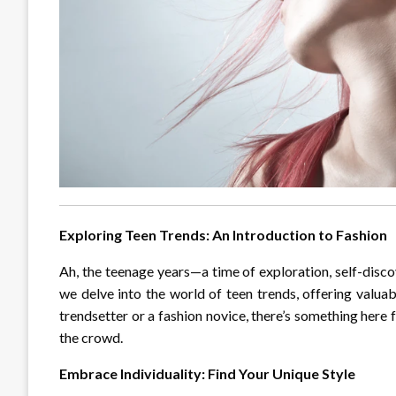
Exploring Teen Trends: An Introduction to Fashion
Ah, the teenage years—a time of exploration, self-discov
we delve into the world of teen trends, offering valuab
trendsetter or a fashion novice, there’s something here
the crowd.
Embrace Individuality: Find Your Unique Style