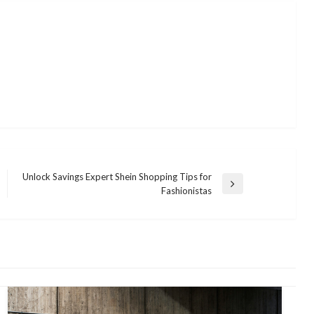
Unlock Savings Expert Shein Shopping Tips for
Next
Fashionistas
Post