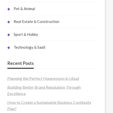
Pet & Animal
Real Estate & Construction
Sport & Hobby
Technology & SaaS
Recent Posts
Planning the Perfect Honeymoon in Ubud
Building Better Brand Reputation Through
Excellence
How to Create a Sustainable Business Continuity
Plan?