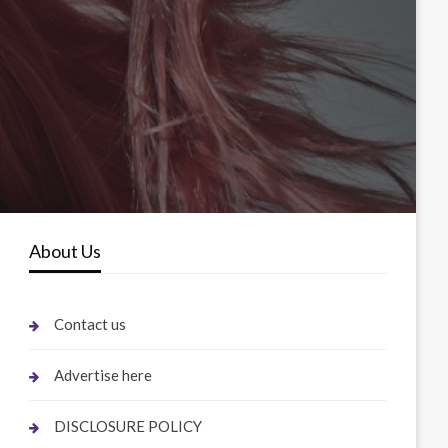
About Us
Contact us
Advertise here
DISCLOSURE POLICY