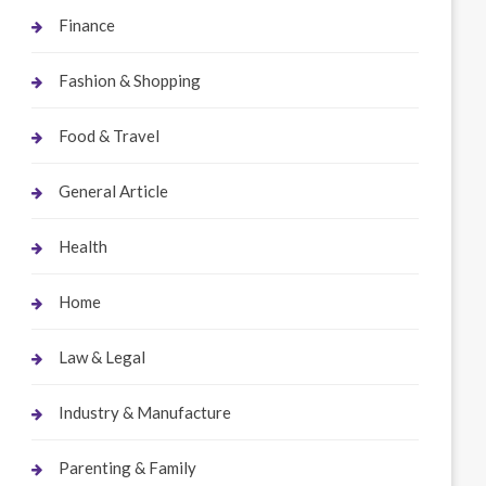
Finance
Fashion & Shopping
Food & Travel
General Article
Health
Home
Law & Legal
Industry & Manufacture
Parenting & Family