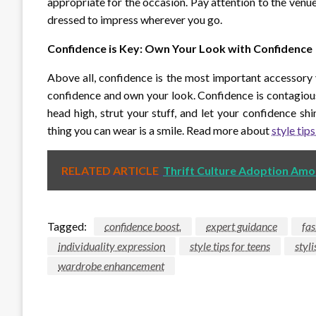
appropriate for the occasion. Pay attention to the venue
dressed to impress wherever you go.
Confidence is Key: Own Your Look with Confidence
Above all, confidence is the most important accessory
confidence and own your look. Confidence is contagiou
head high, strut your stuff, and let your confidence shi
thing you can wear is a smile. Read more about
style tips
RELATED ARTICLE
Thrift Culture Adoption Amo
Tagged:
confidence boost.
expert guidance
fas
individuality expression
style tips for teens
styl
wardrobe enhancement