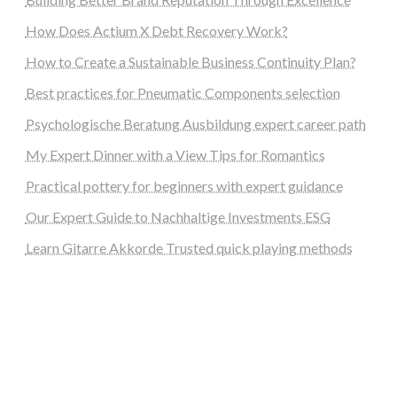
How Does Actium X Debt Recovery Work?
How to Create a Sustainable Business Continuity Plan?
Best practices for Pneumatic Components selection
Psychologische Beratung Ausbildung expert career path
My Expert Dinner with a View Tips for Romantics
Practical pottery for beginners with expert guidance
Our Expert Guide to Nachhaltige Investments ESG
Learn Gitarre Akkorde Trusted quick playing methods
steellounge.de
worttraume.de
notizenstimme.de
spurkompass.de
logiknetz.de