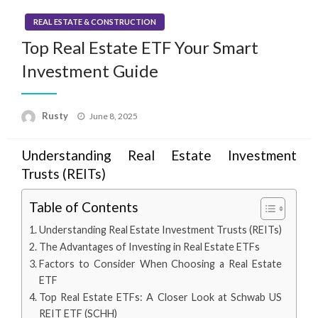
REAL ESTATE & CONSTRUCTION
Top Real Estate ETF Your Smart
Investment Guide
Rusty
Posted
June 8, 2025
on
Understanding Real Estate Investment
Trusts (REITs)
Table of Contents
Understanding Real Estate Investment Trusts (REITs)
The Advantages of Investing in Real Estate ETFs
Factors to Consider When Choosing a Real Estate
ETF
Top Real Estate ETFs: A Closer Look at Schwab US
REIT ETF (SCHH)