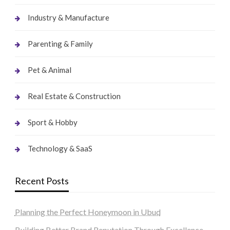
Industry & Manufacture
Parenting & Family
Pet & Animal
Real Estate & Construction
Sport & Hobby
Technology & SaaS
Recent Posts
Planning the Perfect Honeymoon in Ubud
Building Better Brand Reputation Through Excellence