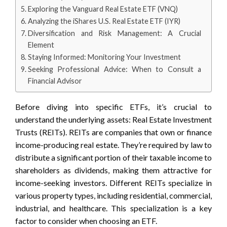
Exploring the Vanguard Real Estate ETF (VNQ)
Analyzing the iShares U.S. Real Estate ETF (IYR)
Diversification and Risk Management: A Crucial
Element
Staying Informed: Monitoring Your Investment
Seeking Professional Advice: When to Consult a
Financial Advisor
Before diving into specific ETFs, it’s crucial to
understand the underlying assets: Real Estate Investment
Trusts (REITs). REITs are companies that own or finance
income-producing real estate. They’re required by law to
distribute a significant portion of their taxable income to
shareholders as dividends, making them attractive for
income-seeking investors. Different REITs specialize in
various property types, including residential, commercial,
industrial, and healthcare. This specialization is a key
factor to consider when choosing an ETF.