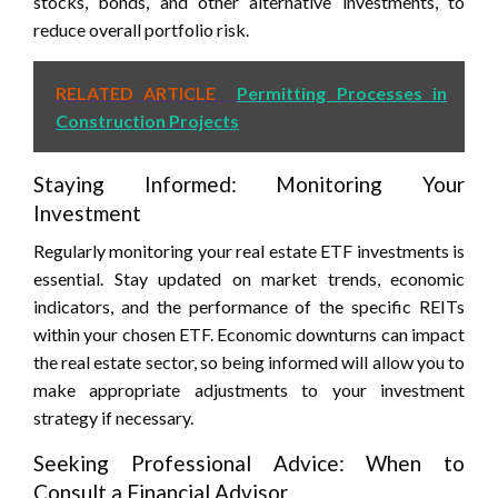
stocks, bonds, and other alternative investments, to
reduce overall portfolio risk.
RELATED ARTICLE
Permitting Processes in
Construction Projects
Staying Informed: Monitoring Your
Investment
Regularly monitoring your real estate ETF investments is
essential. Stay updated on market trends, economic
indicators, and the performance of the specific REITs
within your chosen ETF. Economic downturns can impact
the real estate sector, so being informed will allow you to
make appropriate adjustments to your investment
strategy if necessary.
Seeking Professional Advice: When to
Consult a Financial Advisor