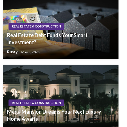
REAL ESTATE & CONSTRUCTION
Real Estate Debt Funds Your Smart
Investment?
Rusty
May 5, 2025
REAL ESTATE & CONSTRUCTION
Mega Mansion Dreams Your Next Luxury
Home Awaits