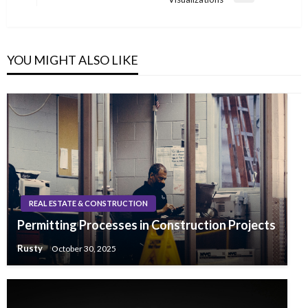
Post
YOU MIGHT ALSO LIKE
REAL ESTATE & CONSTRUCTION
Permitting Processes in Construction Projects
Rusty
October 30, 2025