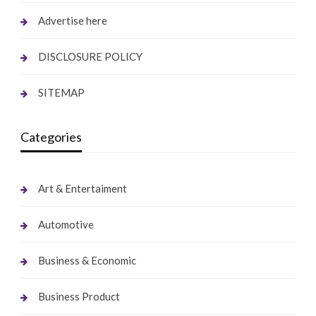
Advertise here
DISCLOSURE POLICY
SITEMAP
Categories
Art & Entertaiment
Automotive
Business & Economic
Business Product