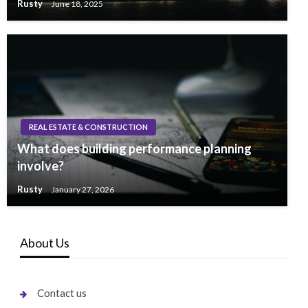
Rusty
June 18, 2025
REAL ESTATE & CONSTRUCTION
What does building performance planning
involve?
Rusty
January 27, 2026
About Us
Contact us