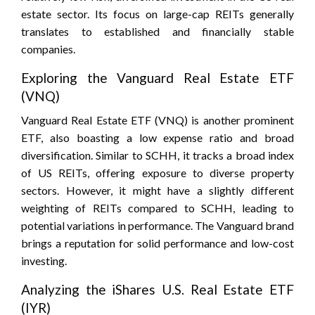
estate sector. Its focus on large-cap REITs generally
translates to established and financially stable
companies.
Exploring the Vanguard Real Estate ETF
(VNQ)
Vanguard Real Estate ETF (VNQ) is another prominent
ETF, also boasting a low expense ratio and broad
diversification. Similar to SCHH, it tracks a broad index
of US REITs, offering exposure to diverse property
sectors. However, it might have a slightly different
weighting of REITs compared to SCHH, leading to
potential variations in performance. The Vanguard brand
brings a reputation for solid performance and low-cost
investing.
Analyzing the iShares U.S. Real Estate ETF
(IYR)