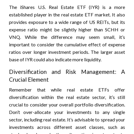
The iShares U.S. Real Estate ETF (IYR) is a more
established player in the real estate ETF market. It also
provides exposure to a wide range of US REITs, but its
expense ratio might be slightly higher than SCHH or
VNQ. While the difference may seem small, it’s
important to consider the cumulative effect of expense
ratios over longer investment periods. The larger asset
base of IYR could also indicate more liquidity.
Diversification and Risk Management: A
Crucial Element
Remember that while real estate ETFs offer
diversification within the real estate sector, it’s still
crucial to consider your overall portfolio diversification.
Don’t over-allocate your investments to any single
sector, including real estate. It’s advisable to spread your
investments across different asset classes, such as