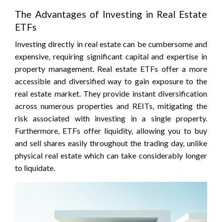
The Advantages of Investing in Real Estate
ETFs
Investing directly in real estate can be cumbersome and
expensive, requiring significant capital and expertise in
property management. Real estate ETFs offer a more
accessible and diversified way to gain exposure to the
real estate market. They provide instant diversification
across numerous properties and REITs, mitigating the
risk associated with investing in a single property.
Furthermore, ETFs offer liquidity, allowing you to buy
and sell shares easily throughout the trading day, unlike
physical real estate which can take considerably longer
to liquidate.