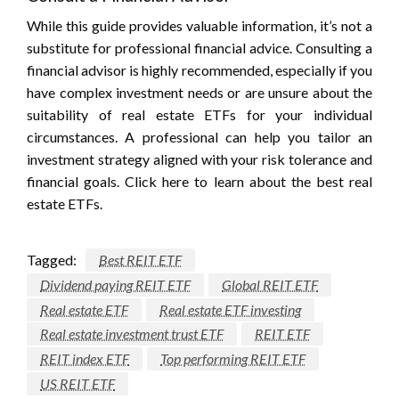
While this guide provides valuable information, it’s not a
substitute for professional financial advice. Consulting a
financial advisor is highly recommended, especially if you
have complex investment needs or are unsure about the
suitability of real estate ETFs for your individual
circumstances. A professional can help you tailor an
investment strategy aligned with your risk tolerance and
financial goals. Click here to learn about the best real
estate ETFs.
Tagged:
Best REIT ETF
Dividend paying REIT ETF
Global REIT ETF
Real estate ETF
Real estate ETF investing
Real estate investment trust ETF
REIT ETF
REIT index ETF
Top performing REIT ETF
US REIT ETF