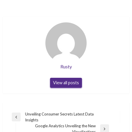
Rusty
View all posts
Post
Unveiling Consumer Secrets Latest Data
Previous
Insights
navigation
Post
Google Analytics Unveiling the New
Next
Visualizations