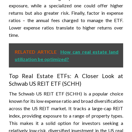
exposure, while a specialized one could offer higher
returns but also greater risk. Finally, factor in expense
ratios – the annual fees charged to manage the ETF.
Lower expense ratios translate to higher returns over
time.
RELATED ARTICLE
How can real estate land
utilization be optimized?
Top Real Estate ETFs: A Closer Look at
Schwab US REIT ETF (SCHH)
The Schwab US REIT ETF (SCHH) is a popular choice
known for its low expense ratio and broad diversification
across the US REIT market. It tracks a large-cap REIT
index, providing exposure to a range of property types.
This makes it a solid option for investors seeking a
relatively low-risk, diversified investment in the US real