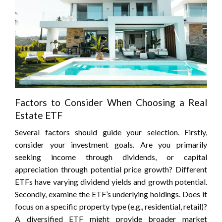
Factors to Consider When Choosing a Real
Estate ETF
Several factors should guide your selection. Firstly,
consider your investment goals. Are you primarily
seeking income through dividends, or capital
appreciation through potential price growth? Different
ETFs have varying dividend yields and growth potential.
Secondly, examine the ETF’s underlying holdings. Does it
focus on a specific property type (e.g., residential, retail)?
A diversified ETF might provide broader market