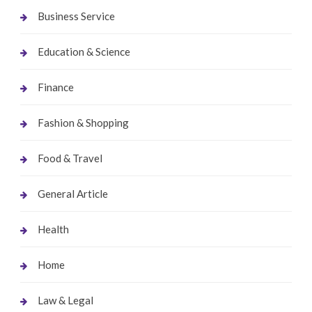
Business Service
Education & Science
Finance
Fashion & Shopping
Food & Travel
General Article
Health
Home
Law & Legal