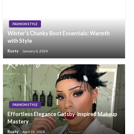
FASHION STYLE
Winter’s Chunky Boot Essentials: Warmth
with Style
Rusty
January 6, 2024
FASHION STYLE
Effortless Elegance Gatsby-inspired Makeup
Mastery
Rusty
April 15, 2024