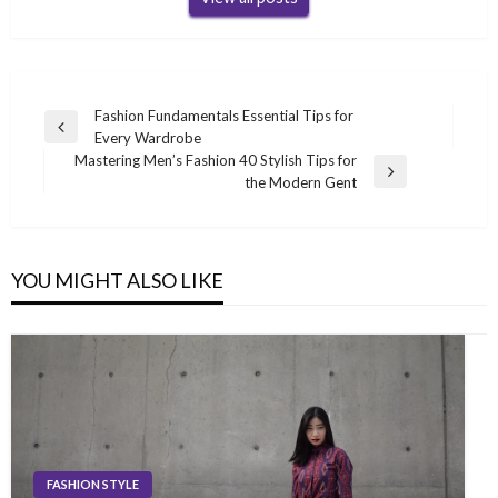
Post
Fashion Fundamentals Essential Tips for
Previous
Every Wardrobe
navigation
Post
Mastering Men’s Fashion 40 Stylish Tips for
Next
the Modern Gent
Post
YOU MIGHT ALSO LIKE
FASHION STYLE