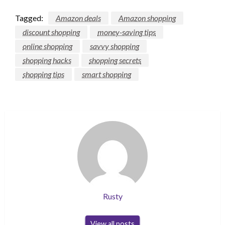
Tagged:
Amazon deals
Amazon shopping
discount shopping
money-saving tips
online shopping
savvy shopping
shopping hacks
shopping secrets
shopping tips
smart shopping
Rusty
View all posts