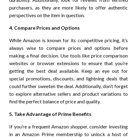
purchasers, as they are more likely to offer authentic
perspectives on the item in question.
4. Compare Prices and Options
While Amazon is known for its competitive pricing, it’s
always wise to compare prices and options before
making a final decision. Use tools like price comparison
websites or browser extensions to ensure that you’re
getting the best deal available. Keep an eye out for
special promotions, discounts, and lightning deals that
could further sweeten the deal. Additionally, don’t forget
to explore alternative sellers and product variations to
find the perfect balance of price and quality.
5. Take Advantage of Prime Benefits
If you’re a frequent Amazon shopper, consider investing
in an Amazon Prime membership to unlock a host of