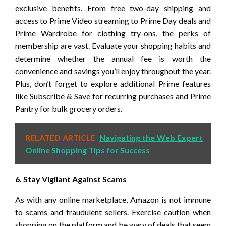
exclusive benefits. From free two-day shipping and
access to Prime Video streaming to Prime Day deals and
Prime Wardrobe for clothing try-ons, the perks of
membership are vast. Evaluate your shopping habits and
determine whether the annual fee is worth the
convenience and savings you’ll enjoy throughout the year.
Plus, don’t forget to explore additional Prime features
like Subscribe & Save for recurring purchases and Prime
Pantry for bulk grocery orders.
RELATED ARTICLE
Navigating the Web Expert
Online Shopping Tips for Success
6. Stay Vigilant Against Scams
As with any online marketplace, Amazon is not immune
to scams and fraudulent sellers. Exercise caution when
shopping on the platform and be wary of deals that seem