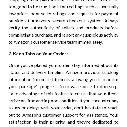
too good to be true. Look for red flags such as unusually
low prices, poor seller ratings, and requests for payment
outside of Amazon’s secure checkout system. Always
verify the authenticity of sellers and products before
completing a purchase, and report any suspicious activity
to Amazon’s customer service team immediately.
7. Keep Tabs on Your Orders
Once you’ve placed your order, stay informed about its
status and delivery timeline. Amazon provides tracking
information for most shipments, allowing you to monitor
your package’s progress from warehouse to doorstep.
Take advantage of this feature to ensure that your items
arrive on time and in good condition. If you encounter any
issues or delays with your order, don’t hesitate to reach
out to Amazon’s customer support for assistance. Your
satisfaction is their priority, and they’re dedicated to