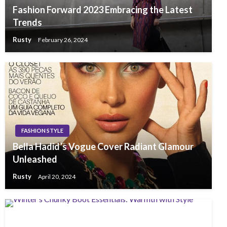
Fashion Forward 2023 Embracing the Latest
Trends
Rusty
February 26, 2024
FASHION STYLE
Bella Hadid’s Vogue Cover Radiant Glamour
Unleashed
Rusty
April 20, 2024