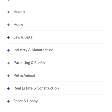
Health
Home
Law & Legal
Industry & Manufacture
Parenting & Family
Pet & Animal
Real Estate & Construction
Sport & Hobby