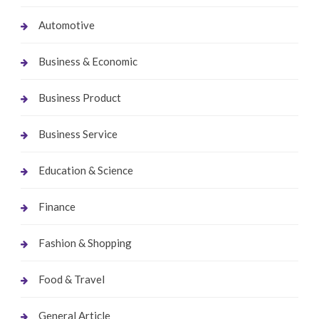
Automotive
Business & Economic
Business Product
Business Service
Education & Science
Finance
Fashion & Shopping
Food & Travel
General Article