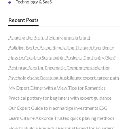
Technology & SaaS
Recent Posts
Planning the Perfect Honeymoon in Ubud
Building Better Brand Reputation Through Excellence
How to Create a Sustainable Business Continuity Plan?
Best practices for Pneumatic Components selection
Psychologische Beratung Ausbildung expert career path
My Expert Dinner with a View Tips for Romantics
Practical pottery for beginners with expert guidance
Our Expert Guide to Nachhaltige Investments ESG
Learn Gitarre Akkorde Trusted quick playing methods
How to Build a Powerful Personal Brand for Founder?