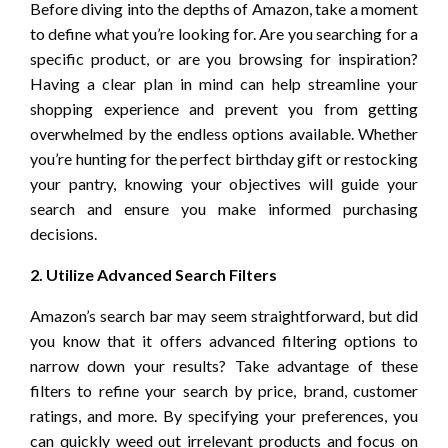
Before diving into the depths of Amazon, take a moment
to define what you’re looking for. Are you searching for a
specific product, or are you browsing for inspiration?
Having a clear plan in mind can help streamline your
shopping experience and prevent you from getting
overwhelmed by the endless options available. Whether
you’re hunting for the perfect birthday gift or restocking
your pantry, knowing your objectives will guide your
search and ensure you make informed purchasing
decisions.
2. Utilize Advanced Search Filters
Amazon’s search bar may seem straightforward, but did
you know that it offers advanced filtering options to
narrow down your results? Take advantage of these
filters to refine your search by price, brand, customer
ratings, and more. By specifying your preferences, you
can quickly weed out irrelevant products and focus on