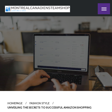
Skip
to
Recording the day's events
content
The Daily Ledger
HOMEPAGE
FASHION STYLE
UNVEILING THE SECRETS TO SUCCESSFUL AMAZON SHOPPING