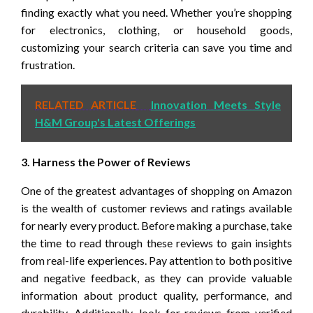
finding exactly what you need. Whether you’re shopping
for electronics, clothing, or household goods,
customizing your search criteria can save you time and
frustration.
RELATED ARTICLE
Innovation Meets Style
H&M Group's Latest Offerings
3. Harness the Power of Reviews
One of the greatest advantages of shopping on Amazon
is the wealth of customer reviews and ratings available
for nearly every product. Before making a purchase, take
the time to read through these reviews to gain insights
from real-life experiences. Pay attention to both positive
and negative feedback, as they can provide valuable
information about product quality, performance, and
durability. Additionally, look for reviews from verified