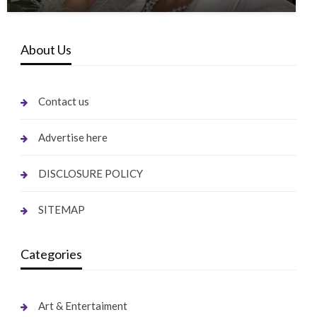
About Us
Contact us
Advertise here
DISCLOSURE POLICY
SITEMAP
Categories
Art & Entertaiment