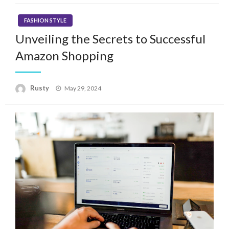
FASHION STYLE
Unveiling the Secrets to Successful
Amazon Shopping
Rusty
Posted
May 29, 2024
on