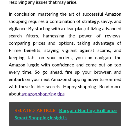
resolving any issues that may arise.
In conclusion, mastering the art of successful Amazon
shopping requires a combination of strategy, savvy, and
vigilance. By starting with a clear plan, utilizing advanced
search filters, harnessing the power of reviews,
comparing prices and options, taking advantage of
Prime benefits, staying vigilant against scams, and
keeping tabs on your orders, you can navigate the
Amazon jungle with confidence and come out on top
every time. So go ahead, fire up your browser, and
embark on your next Amazon shopping adventure armed
with these insider secrets. Happy shopping! Read more
about
amazon shopping tips
RELATED ARTICLE
Bargain Hunting Brilliance
Smart Shopping Insights