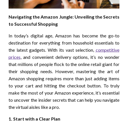
Navigating the Amazon Jungle: Unveiling the Secrets
to Successful Shopping
In today’s digital age, Amazon has become the go-to
destination for everything from household essentials to
the latest gadgets. With its vast selection,
competitive
prices
, and convenient delivery options, it’s no wonder
that millions of people flock to the online retail giant for
their shopping needs. However, mastering the art of
Amazon shopping requires more than just adding items
to your cart and hitting the checkout button. To truly
make the most of your Amazon experience, it’s essential
to uncover the insider secrets that can help you navigate
the virtual aisles like a pro.
1. Start with a Clear Plan