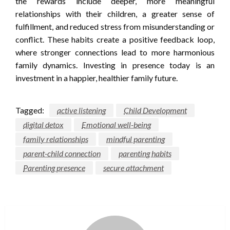
the rewards include deeper, more meaningful
relationships with their children, a greater sense of
fulfillment, and reduced stress from misunderstanding or
conflict. These habits create a positive feedback loop,
where stronger connections lead to more harmonious
family dynamics. Investing in presence today is an
investment in a happier, healthier family future.
Tagged:
active listening
Child Development
digital detox
Emotional well-being
family relationships
mindful parenting
parent-child connection
parenting habits
Parenting presence
secure attachment