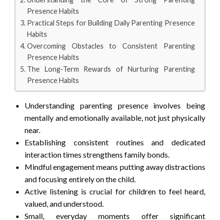
Presence Habits
Practical Steps for Building Daily Parenting Presence
Habits
Overcoming Obstacles to Consistent Parenting
Presence Habits
The Long-Term Rewards of Nurturing Parenting
Presence Habits
Understanding parenting presence involves being
mentally and emotionally available, not just physically
near.
Establishing consistent routines and dedicated
interaction times strengthens family bonds.
Mindful engagement means putting away distractions
and focusing entirely on the child.
Active listening is crucial for children to feel heard,
valued, and understood.
Small, everyday moments offer significant