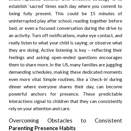
establish ‘sacred’ times each day where you commit to
being fully present. This could be 15 minutes of
uninterrupted play after school, reading together before
bed, or even a focused conversation during the drive to
an activity. Turn off notifications, make eye contact, and
really listen to what your child is saying, or observe what
they are doing. Active listening is key – reflecting their
feelings and asking open-ended questions encourages
them to share more. In the US, many families are juggling
demanding schedules, making these dedicated moments
even more vital. Simple routines, like a ‘check-in’ during
dinner where everyone shares their day, can become
powerful anchors for presence. These predictable
interactions signal to children that they can consistently
rely on your attention and care.
Overcoming Obstacles to Consistent
Parenting Presence Habits