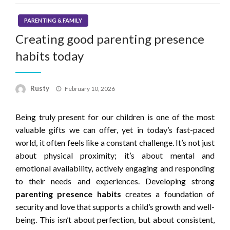
PARENTING & FAMILY
Creating good parenting presence
habits today
Rusty
Posted
February 10, 2026
on
Being truly present for our children is one of the most
valuable gifts we can offer, yet in today’s fast-paced
world, it often feels like a constant challenge. It’s not just
about physical proximity; it’s about mental and
emotional availability, actively engaging and responding
to their needs and experiences. Developing strong
parenting presence habits
creates a foundation of
security and love that supports a child’s growth and well-
being. This isn’t about perfection, but about consistent,