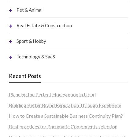
Pet & Animal
Real Estate & Construction
Sport & Hobby
Technology & SaaS
Recent Posts
Planning the Perfect Honeymoon in Ubud
Building Better Brand Reputation Through Excellence
How to Create a Sustainable Business Continuity Plan?
Best practices for Pneumatic Components selection