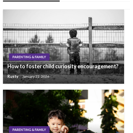
PARENTING & FAMILY
How to foster child curiosity encouragement?
Rusty
January 22, 2026
PARENTING & FAMILY