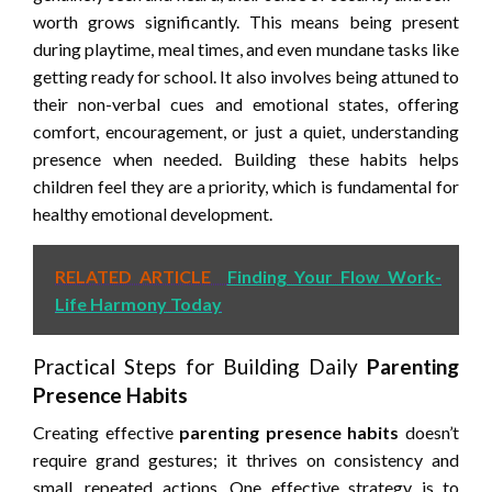
worth grows significantly. This means being present
during playtime, meal times, and even mundane tasks like
getting ready for school. It also involves being attuned to
their non-verbal cues and emotional states, offering
comfort, encouragement, or just a quiet, understanding
presence when needed. Building these habits helps
children feel they are a priority, which is fundamental for
healthy emotional development.
RELATED ARTICLE
Finding Your Flow Work-
Life Harmony Today
Practical Steps for Building Daily
Parenting
Presence Habits
Creating effective
parenting presence habits
doesn’t
require grand gestures; it thrives on consistency and
small, repeated actions. One effective strategy is to