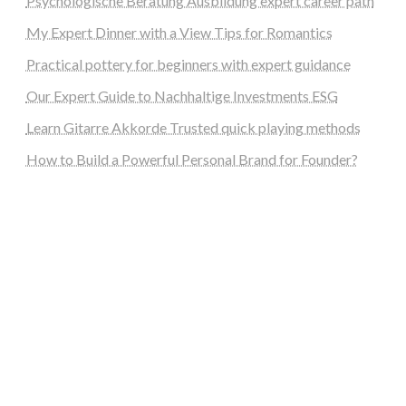
Psychologische Beratung Ausbildung expert career path
My Expert Dinner with a View Tips for Romantics
Practical pottery for beginners with expert guidance
Our Expert Guide to Nachhaltige Investments ESG
Learn Gitarre Akkorde Trusted quick playing methods
How to Build a Powerful Personal Brand for Founder?
steellounge.de
worttraume.de
notizenstimme.de
spurkompass.de
logiknetz.de
unaty.de
graf-ac.de
deutsche-solarunion.de
mediengestaltung-deutschland.de