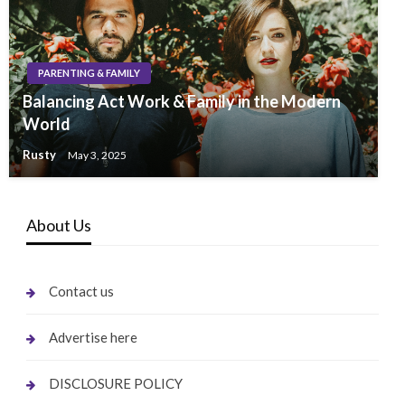
PARENTING & FAMILY
Balancing Act Work & Family in the Modern
World
Rusty
May 3, 2025
About Us
Contact us
Advertise here
DISCLOSURE POLICY