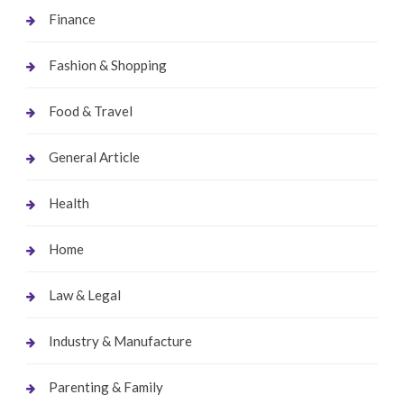
Finance
Fashion & Shopping
Food & Travel
General Article
Health
Home
Law & Legal
Industry & Manufacture
Parenting & Family