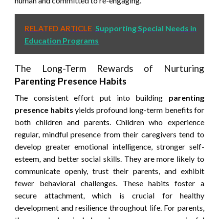
human and committed to re-engaging.
RELATED ARTICLE
Supporting Special Needs in
Education Programs
The Long-Term Rewards of Nurturing
Parenting Presence Habits
The consistent effort put into building
parenting
presence habits
yields profound long-term benefits for
both children and parents. Children who experience
regular, mindful presence from their caregivers tend to
develop greater emotional intelligence, stronger self-
esteem, and better social skills. They are more likely to
communicate openly, trust their parents, and exhibit
fewer behavioral challenges. These habits foster a
secure attachment, which is crucial for healthy
development and resilience throughout life. For parents,