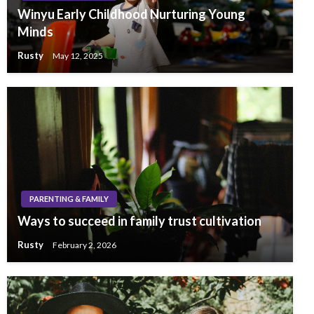
Winyu Early Childhood Nurturing Young
Minds
Rusty
May 12, 2025
PARENTING & FAMILY
Ways to succeed in family trust cultivation
Rusty
February 2, 2026