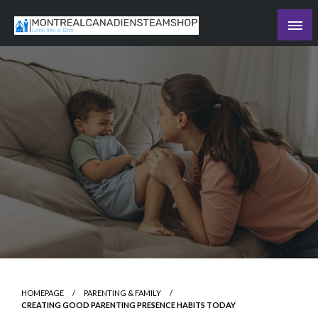
Skip
to
Recording the day's events
content
The Daily Ledger
HOMEPAGE
PARENTING & FAMILY
CREATING GOOD PARENTING PRESENCE HABITS TODAY