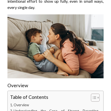
intentional effort to show up fully, even in small ways,
every single day.
Overview
Table of Contents
Overview
Understanding the Core of Strong Parenting