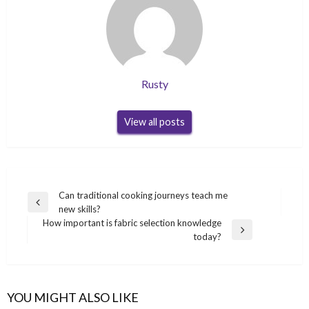
Rusty
View all posts
Post
Can traditional cooking journeys teach me
Previous
new skills?
navigation
Post
How important is fabric selection knowledge
Next
today?
Post
YOU MIGHT ALSO LIKE