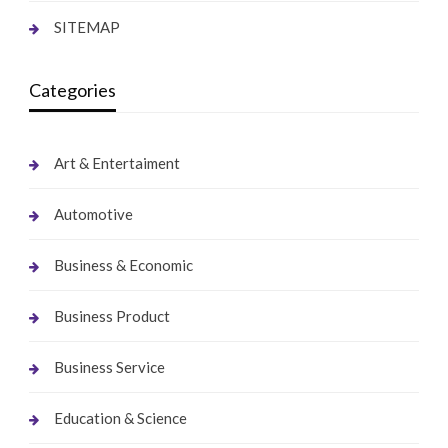
SITEMAP
Categories
Art & Entertaiment
Automotive
Business & Economic
Business Product
Business Service
Education & Science