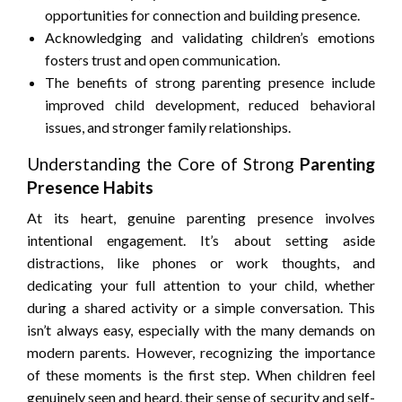
opportunities for connection and building presence.
Acknowledging and validating children’s emotions
fosters trust and open communication.
The benefits of strong parenting presence include
improved child development, reduced behavioral
issues, and stronger family relationships.
Understanding the Core of Strong
Parenting
Presence Habits
At its heart, genuine parenting presence involves
intentional engagement. It’s about setting aside
distractions, like phones or work thoughts, and
dedicating your full attention to your child, whether
during a shared activity or a simple conversation. This
isn’t always easy, especially with the many demands on
modern parents. However, recognizing the importance
of these moments is the first step. When children feel
genuinely seen and heard, their sense of security and self-