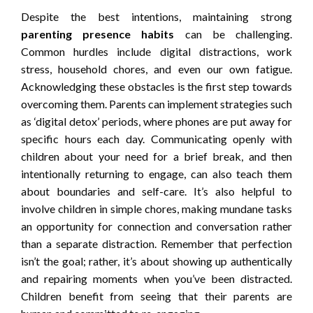
Despite the best intentions, maintaining strong
parenting presence habits
can be challenging.
Common hurdles include digital distractions, work
stress, household chores, and even our own fatigue.
Acknowledging these obstacles is the first step towards
overcoming them. Parents can implement strategies such
as ‘digital detox’ periods, where phones are put away for
specific hours each day. Communicating openly with
children about your need for a brief break, and then
intentionally returning to engage, can also teach them
about boundaries and self-care. It’s also helpful to
involve children in simple chores, making mundane tasks
an opportunity for connection and conversation rather
than a separate distraction. Remember that perfection
isn’t the goal; rather, it’s about showing up authentically
and repairing moments when you’ve been distracted.
Children benefit from seeing that their parents are