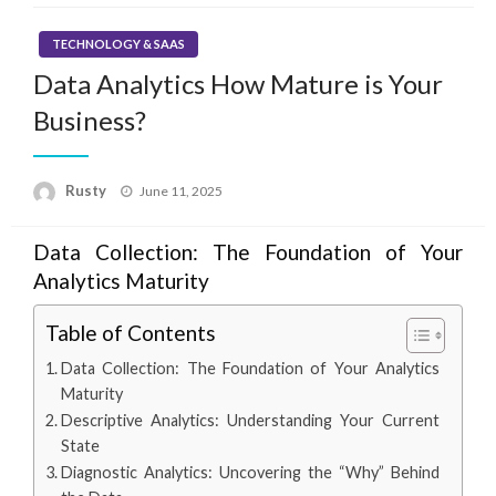
TECHNOLOGY & SAAS
Data Analytics How Mature is Your
Business?
Rusty
Posted
June 11, 2025
on
Data Collection: The Foundation of Your
Analytics Maturity
Table of Contents
Data Collection: The Foundation of Your Analytics
Maturity
Descriptive Analytics: Understanding Your Current
State
Diagnostic Analytics: Uncovering the “Why” Behind