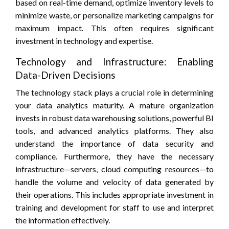
based on real-time demand, optimize inventory levels to
minimize waste, or personalize marketing campaigns for
maximum impact. This often requires significant
investment in technology and expertise.
Technology and Infrastructure: Enabling
Data-Driven Decisions
The technology stack plays a crucial role in determining
your data analytics maturity. A mature organization
invests in robust data warehousing solutions, powerful BI
tools, and advanced analytics platforms. They also
understand the importance of data security and
compliance. Furthermore, they have the necessary
infrastructure—servers, cloud computing resources—to
handle the volume and velocity of data generated by
their operations. This includes appropriate investment in
training and development for staff to use and interpret
the information effectively.