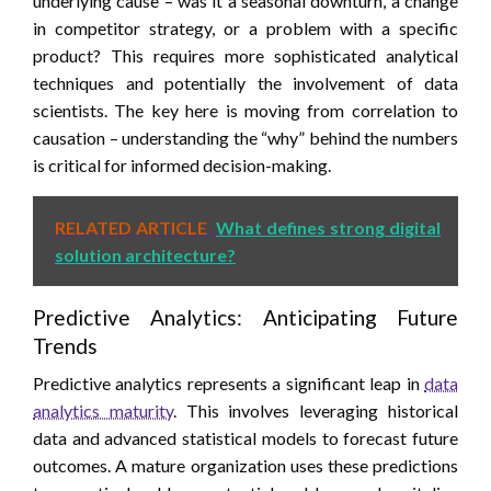
underlying cause – was it a seasonal downturn, a change
in competitor strategy, or a problem with a specific
product? This requires more sophisticated analytical
techniques and potentially the involvement of data
scientists. The key here is moving from correlation to
causation – understanding the “why” behind the numbers
is critical for informed decision-making.
RELATED ARTICLE
What defines strong digital
solution architecture?
Predictive Analytics: Anticipating Future
Trends
Predictive analytics represents a significant leap in
data
analytics maturity
. This involves leveraging historical
data and advanced statistical models to forecast future
outcomes. A mature organization uses these predictions