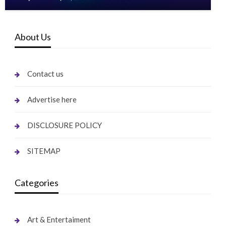
About Us
Contact us
Advertise here
DISCLOSURE POLICY
SITEMAP
Categories
Art & Entertaiment