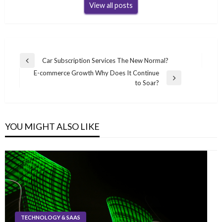
View all posts
Post
Car Subscription Services The New Normal?
Previous
navigation
E-commerce Growth Why Does It Continue
Post
Next
to Soar?
Post
YOU MIGHT ALSO LIKE
TECHNOLOGY & SAAS