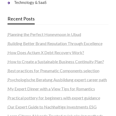
Technology & SaaS
Recent Posts
Planning the Perfect Honeymoon in Ubud
Building Better Brand Reputation Through Excellence
How Does Actium X Debt Recovery Work?
How to Create a Sustainable Business Continuity Plan?
Best practices for Pneumatic Components selection
Psychologische Beratung Ausbildung expert career path
My Expert Dinner with a View Tips for Romantics
Practical pottery for beginners with expert guidance
Our Expert Guide to Nachhaltige Investments ESG
Learn Gitarre Akkorde Trusted quick playing methods