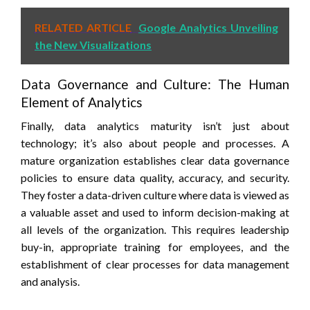
RELATED ARTICLE
Google Analytics Unveiling
the New Visualizations
Data Governance and Culture: The Human
Element of Analytics
Finally, data analytics maturity isn’t just about
technology; it’s also about people and processes. A
mature organization establishes clear data governance
policies to ensure data quality, accuracy, and security.
They foster a data-driven culture where data is viewed as
a valuable asset and used to inform decision-making at
all levels of the organization. This requires leadership
buy-in, appropriate training for employees, and the
establishment of clear processes for data management
and analysis.