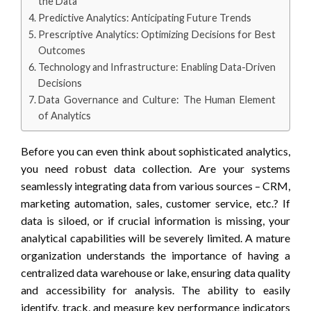
the Data
Predictive Analytics: Anticipating Future Trends
Prescriptive Analytics: Optimizing Decisions for Best
Outcomes
Technology and Infrastructure: Enabling Data-Driven
Decisions
Data Governance and Culture: The Human Element
of Analytics
Before you can even think about sophisticated analytics,
you need robust data collection. Are your systems
seamlessly integrating data from various sources – CRM,
marketing automation, sales, customer service, etc.? If
data is siloed, or if crucial information is missing, your
analytical capabilities will be severely limited. A mature
organization understands the importance of having a
centralized data warehouse or lake, ensuring data quality
and accessibility for analysis. The ability to easily
identify, track, and measure key performance indicators