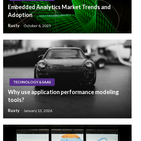
Embedded Analytics Market Trends and
Adoption
Rusty
October 6, 2025
TECHNOLOGY & SAAS
Why use application performance modeling
tools?
Rusty
January 13, 2026