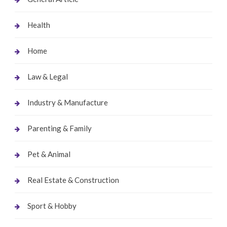
Health
Home
Law & Legal
Industry & Manufacture
Parenting & Family
Pet & Animal
Real Estate & Construction
Sport & Hobby