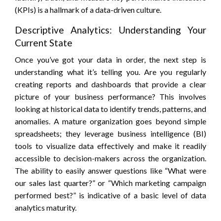
(KPIs) is a hallmark of a data-driven culture.
Descriptive Analytics: Understanding Your
Current State
Once you’ve got your data in order, the next step is
understanding what it’s telling you. Are you regularly
creating reports and dashboards that provide a clear
picture of your business performance? This involves
looking at historical data to identify trends, patterns, and
anomalies. A mature organization goes beyond simple
spreadsheets; they leverage business intelligence (BI)
tools to visualize data effectively and make it readily
accessible to decision-makers across the organization.
The ability to easily answer questions like “What were
our sales last quarter?” or “Which marketing campaign
performed best?” is indicative of a basic level of data
analytics maturity.