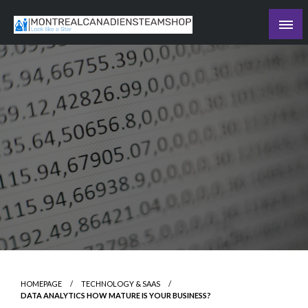
Skip
to
Recording the day's events
content
The Daily Ledger
HOMEPAGE
TECHNOLOGY & SAAS
DATA ANALYTICS HOW MATURE IS YOUR BUSINESS?