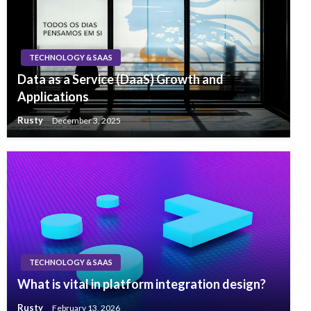
TECHNOLOGY & SAAS
Data as a Service (DaaS) Growth and
Applications
Rusty
December 3, 2025
TECHNOLOGY & SAAS
What is vital in platform integration design?
Rusty
February 13, 2026