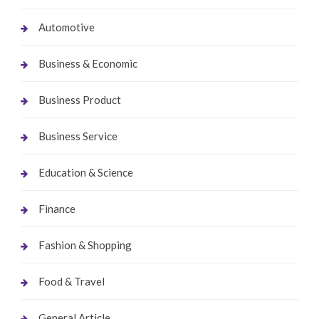
Automotive
Business & Economic
Business Product
Business Service
Education & Science
Finance
Fashion & Shopping
Food & Travel
General Article