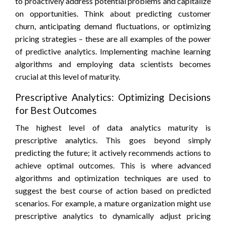
to proactively address potential problems and capitalize
on opportunities. Think about predicting customer
churn, anticipating demand fluctuations, or optimizing
pricing strategies – these are all examples of the power
of predictive analytics. Implementing machine learning
algorithms and employing data scientists becomes
crucial at this level of maturity.
Prescriptive Analytics: Optimizing Decisions
for Best Outcomes
The highest level of data analytics maturity is
prescriptive analytics. This goes beyond simply
predicting the future; it actively recommends actions to
achieve optimal outcomes. This is where advanced
algorithms and optimization techniques are used to
suggest the best course of action based on predicted
scenarios. For example, a mature organization might use
prescriptive analytics to dynamically adjust pricing