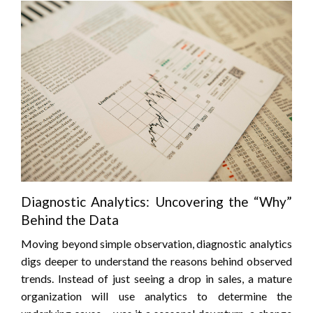
Diagnostic Analytics: Uncovering the “Why”
Behind the Data
Moving beyond simple observation, diagnostic analytics
digs deeper to understand the reasons behind observed
trends. Instead of just seeing a drop in sales, a mature
organization will use analytics to determine the