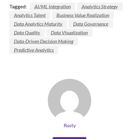
Tagged:
AI/ML Integration
Analytics Strategy
Analytics Talent
Business Value Realization
Data Analytics Maturity
Data Governance
Data Quality
Data Visualization
Data-Driven Decision Making
Predictive Analytics
Rusty