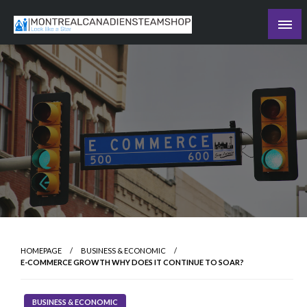
Skip
to
Recording the day's events
content
The Daily Ledger
HOMEPAGE
BUSINESS & ECONOMIC
E-COMMERCE GROWTH WHY DOES IT CONTINUE TO SOAR?
BUSINESS & ECONOMIC