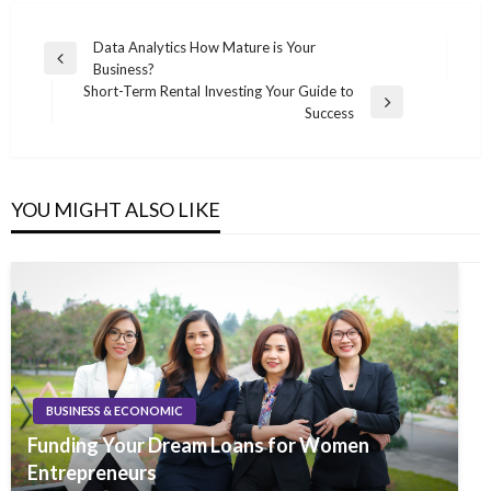
Post
Data Analytics How Mature is Your
Previous
Business?
navigation
Post
Short-Term Rental Investing Your Guide to
Next
Success
Post
YOU MIGHT ALSO LIKE
BUSINESS & ECONOMIC
Funding Your Dream Loans for Women
Entrepreneurs