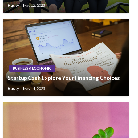
Rusty
May 12, 2025
BUSINESS & ECONOMIC
Startup Cash Explore Your Financing Choices
Rusty
May 14, 2025