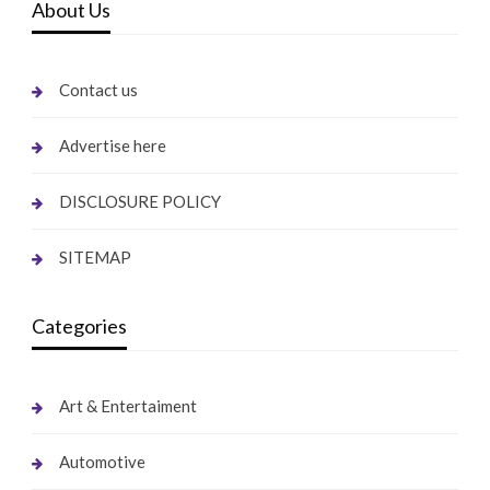
About Us
Contact us
Advertise here
DISCLOSURE POLICY
SITEMAP
Categories
Art & Entertaiment
Automotive