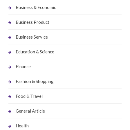
Business & Economic
Business Product
Business Service
Education & Science
Finance
Fashion & Shopping
Food & Travel
General Article
Health