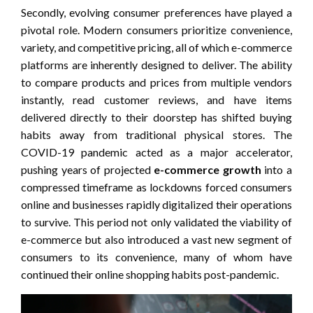
Secondly, evolving consumer preferences have played a
pivotal role. Modern consumers prioritize convenience,
variety, and competitive pricing, all of which e-commerce
platforms are inherently designed to deliver. The ability
to compare products and prices from multiple vendors
instantly, read customer reviews, and have items
delivered directly to their doorstep has shifted buying
habits away from traditional physical stores. The
COVID-19 pandemic acted as a major accelerator,
pushing years of projected
e-commerce growth
into a
compressed timeframe as lockdowns forced consumers
online and businesses rapidly digitalized their operations
to survive. This period not only validated the viability of
e-commerce but also introduced a vast new segment of
consumers to its convenience, many of whom have
continued their online shopping habits post-pandemic.