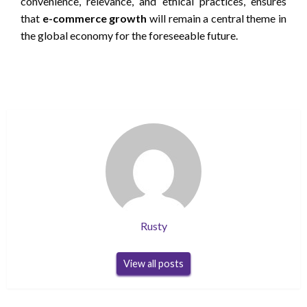
convenience, relevance, and ethical practices, ensures
that
e-commerce growth
will remain a central theme in
the global economy for the foreseeable future.
Rusty
View all posts