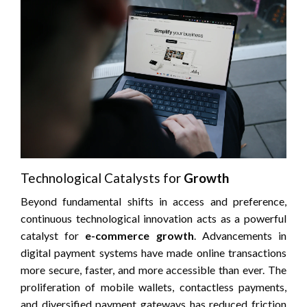
Technological Catalysts for
Growth
Beyond fundamental shifts in access and preference,
continuous technological innovation acts as a powerful
catalyst for
e-commerce growth
. Advancements in
digital payment systems have made online transactions
more secure, faster, and more accessible than ever. The
proliferation of mobile wallets, contactless payments,
and diversified payment gateways has reduced friction