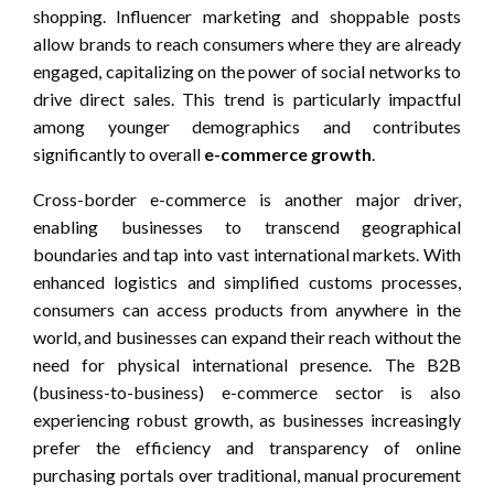
shopping. Influencer marketing and shoppable posts
allow brands to reach consumers where they are already
engaged, capitalizing on the power of social networks to
drive direct sales. This trend is particularly impactful
among younger demographics and contributes
significantly to overall
e-commerce growth
.
Cross-border e-commerce is another major driver,
enabling businesses to transcend geographical
boundaries and tap into vast international markets. With
enhanced logistics and simplified customs processes,
consumers can access products from anywhere in the
world, and businesses can expand their reach without the
need for physical international presence. The B2B
(business-to-business) e-commerce sector is also
experiencing robust growth, as businesses increasingly
prefer the efficiency and transparency of online
purchasing portals over traditional, manual procurement