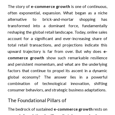
The story of
e-commerce growth
is one of continuous,
often exponential, expansion. What began as a niche
alternative to brick-and-mortar shopping has
transformed into a dominant force, fundamentally
reshaping the global retail landscape. Today, online sales
account for a significant and ever-increasing share of
total retail transactions, and projections indicate this
upward trajectory is far from over. But why does
e-
commerce growth
show such remarkable resilience
and persistent momentum, and what are the underlying
factors that continue to propel its ascent in a dynamic
global economy? The answer lies in a powerful
combination of technological innovation, shifting
consumer behaviors, and strategic business adaptations.
The Foundational Pillars of
The bedrock of sustained
e-commerce growth
rests on