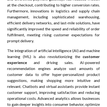
at the checkout, contributing to higher conversion rates.
Furthermore, innovations in logistics and supply chain
management, including sophisticated warehousing,
efficient delivery networks, and last-mile solutions, have
significantly improved the speed and reliability of order
fulfillment, meeting rising customer expectations for
prompt delivery.
The integration of artificial intelligence (AI) and machine
learning (ML) is also revolutionizing the
customer
experience
and driving sales. AI-powered
recommendation engines analyze vast amounts of
customer data to offer hyper-personalized product
suggestions, making shopping more intuitive and
relevant. Chatbots and virtual assistants provide instant
customer support, improving satisfaction and reducing
operational costs. Advanced analytics allows businesses
to gain deeper insights into consumer behavior, optimize