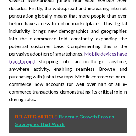
several foundational pillars that have evolved over
decades. Firstly, the widespread and increasing internet
penetration globally means that more people than ever
before have access to online marketplaces. This digital
inclusivity brings new demographics and geographies
into the e-commerce fold, constantly expanding the
potential customer base. Complementing this is the
pervasive adoption of smartphones.
Mobile devices have
transformed
shopping into an on-the-go, anytime,
anywhere activity, enabling seamless Browse and
purchasing with just a few taps. Mobile commerce, or m-
commerce, now accounts for well over half of all e-
commerce transactions, demonstrating its critical role in
driving sales.
RELATED ARTICLE
Revenue Growth Proven
Strategies That Work