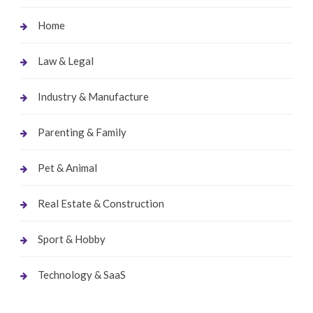
Home
Law & Legal
Industry & Manufacture
Parenting & Family
Pet & Animal
Real Estate & Construction
Sport & Hobby
Technology & SaaS