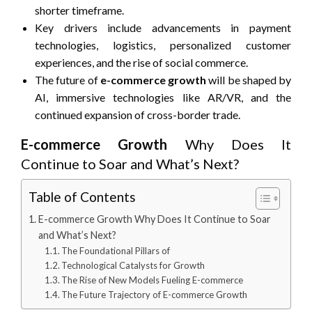
shorter timeframe.
Key drivers include advancements in payment
technologies, logistics, personalized customer
experiences, and the rise of social commerce.
The future of
e-commerce growth
will be shaped by
AI, immersive technologies like AR/VR, and the
continued expansion of cross-border trade.
E-commerce Growth
Why Does It
Continue to Soar and What’s Next?
Table of Contents
E-commerce Growth Why Does It Continue to Soar
and What’s Next?
The Foundational Pillars of
Technological Catalysts for Growth
The Rise of New Models Fueling E-commerce
The Future Trajectory of E-commerce Growth