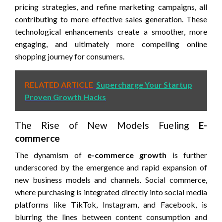
pricing strategies, and refine marketing campaigns, all
contributing to more effective sales generation. These
technological enhancements create a smoother, more
engaging, and ultimately more compelling online
shopping journey for consumers.
RELATED ARTICLE
Supercharge Your Startup
Proven Growth Hacks
The Rise of New Models Fueling
E-
commerce
The dynamism of
e-commerce growth
is further
underscored by the emergence and rapid expansion of
new business models and channels. Social commerce,
where purchasing is integrated directly into social media
platforms like TikTok, Instagram, and Facebook, is
blurring the lines between content consumption and