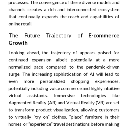
processes. The convergence of these diverse models and
channels creates a rich and interconnected ecosystem
that continually expands the reach and capabilities of
online retail.
The Future Trajectory of
E-commerce
Growth
Looking ahead, the trajectory of appears poised for
continued expansion, albeit potentially at a more
normalized pace compared to the pandemic-driven
surge. The increasing sophistication of AI will lead to
even more personalized shopping experiences,
potentially including voice commerce and highly intuitive
virtual assistants. Immersive technologies like
Augmented Reality (AR) and Virtual Reality (VR) are set
to transform product visualization, allowing customers
to virtually “try on” clothes, “place” furniture in their
homes, or “experience” travel destinations before making