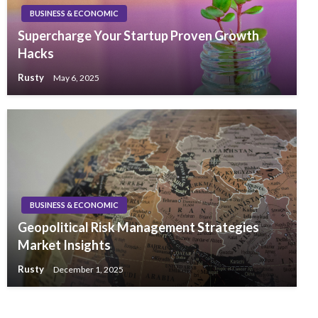
BUSINESS & ECONOMIC
Supercharge Your Startup Proven Growth
Hacks
Rusty
May 6, 2025
BUSINESS & ECONOMIC
Geopolitical Risk Management Strategies
Market Insights
Rusty
December 1, 2025