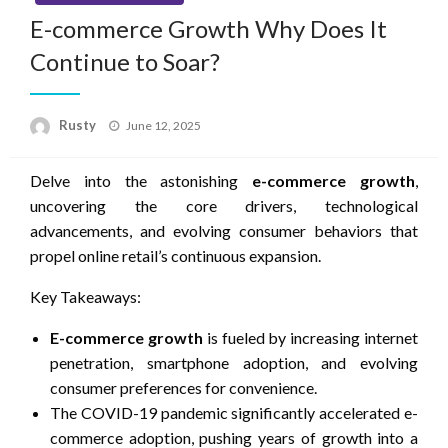
E-commerce Growth Why Does It
Continue to Soar?
Rusty
Posted
June 12, 2025
on
Delve into the astonishing
e-commerce growth
,
uncovering the core drivers, technological
advancements, and evolving consumer behaviors that
propel online retail’s continuous expansion.
Key Takeaways:
E-commerce growth
is fueled by increasing internet
penetration, smartphone adoption, and evolving
consumer preferences for convenience.
The COVID-19 pandemic significantly accelerated e-
commerce adoption, pushing years of growth into a