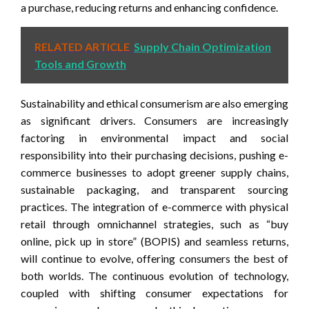
a purchase, reducing returns and enhancing confidence.
RELATED ARTICLE
Supply Chain Optimization
Tools and Growth
Sustainability and ethical consumerism are also emerging
as significant drivers. Consumers are increasingly
factoring in environmental impact and social
responsibility into their purchasing decisions, pushing e-
commerce businesses to adopt greener supply chains,
sustainable packaging, and transparent sourcing
practices. The integration of e-commerce with physical
retail through omnichannel strategies, such as “buy
online, pick up in store” (BOPIS) and seamless returns,
will continue to evolve, offering consumers the best of
both worlds. The continuous evolution of technology,
coupled with shifting consumer expectations for