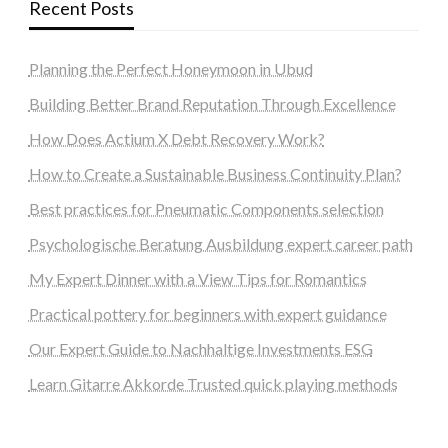
Recent Posts
Planning the Perfect Honeymoon in Ubud
Building Better Brand Reputation Through Excellence
How Does Actium X Debt Recovery Work?
How to Create a Sustainable Business Continuity Plan?
Best practices for Pneumatic Components selection
Psychologische Beratung Ausbildung expert career path
My Expert Dinner with a View Tips for Romantics
Practical pottery for beginners with expert guidance
Our Expert Guide to Nachhaltige Investments ESG
Learn Gitarre Akkorde Trusted quick playing methods