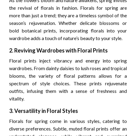
As the flowers bloom and nature awakens, spring invites
the revival of florals in fashion. Florals for spring are
more than just a trend; they are a timeless symbol of the
season’s rejuvenation. Whether delicate blossoms or
bold botanical prints, incorporating florals into your
wardrobe adds a touch of nature’s beauty to your style.
2. Reviving Wardrobes with Floral Prints
Floral prints inject vibrancy and energy into spring
wardrobes. From dainty daisies to lush roses and tropical
blooms, the variety of floral patterns allows for a
spectrum of style choices. These prints rejuvenate
outfits, infusing them with a sense of freshness and
vitality.
3. Versatility in Floral Styles
Florals for spring come in various styles, catering to
diverse preferences. Subtle, muted floral prints offer an