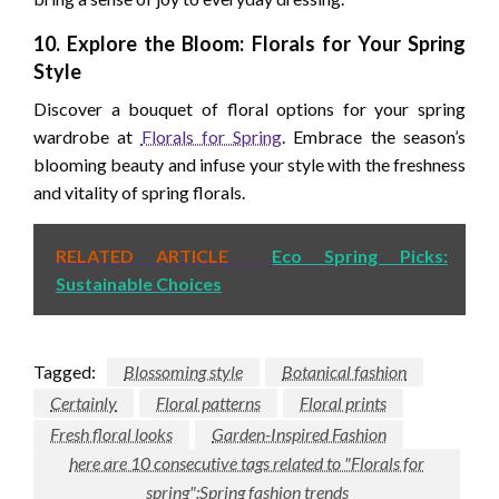
10. Explore the Bloom: Florals for Your Spring
Style
Discover a bouquet of floral options for your spring
wardrobe at
Florals for Spring
. Embrace the season’s
blooming beauty and infuse your style with the freshness
and vitality of spring florals.
RELATED ARTICLE
Eco Spring Picks:
Sustainable Choices
Tagged:
Blossoming style
Botanical fashion
Certainly
Floral patterns
Floral prints
Fresh floral looks
Garden-Inspired Fashion
here are 10 consecutive tags related to "Florals for
spring":Spring fashion trends