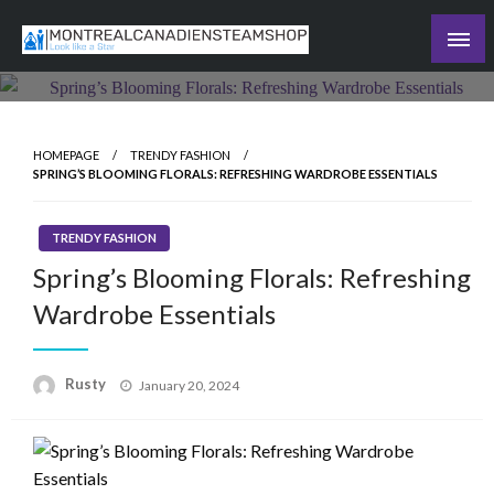
Skip
to
Recording the day's events
content
The Daily Ledger
HOMEPAGE
TRENDY FASHION
SPRING’S BLOOMING FLORALS: REFRESHING WARDROBE ESSENTIALS
TRENDY FASHION
Spring’s Blooming Florals: Refreshing
Wardrobe Essentials
Rusty
Posted
January 20, 2024
on