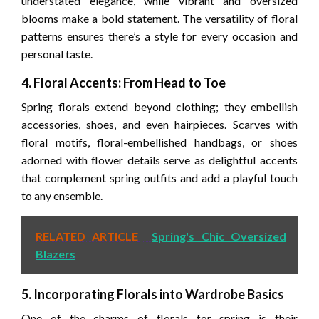
understated elegance, while vibrant and oversized
blooms make a bold statement. The versatility of floral
patterns ensures there’s a style for every occasion and
personal taste.
4. Floral Accents: From Head to Toe
Spring florals extend beyond clothing; they embellish
accessories, shoes, and even hairpieces. Scarves with
floral motifs, floral-embellished handbags, or shoes
adorned with flower details serve as delightful accents
that complement spring outfits and add a playful touch
to any ensemble.
RELATED ARTICLE
Spring's Chic Oversized
Blazers
5. Incorporating Florals into Wardrobe Basics
One of the charms of florals for spring is their