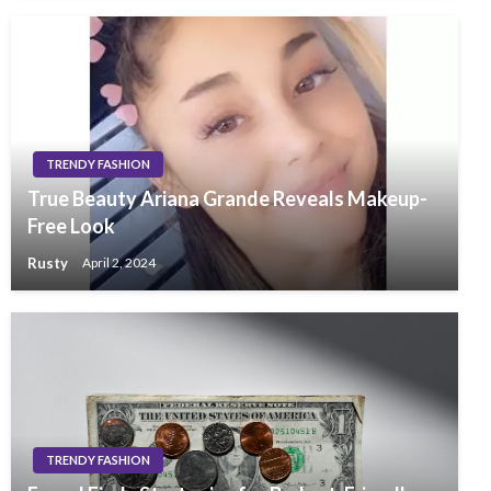
TRENDY FASHION
True Beauty Ariana Grande Reveals Makeup-
Free Look
Rusty
April 2, 2024
TRENDY FASHION