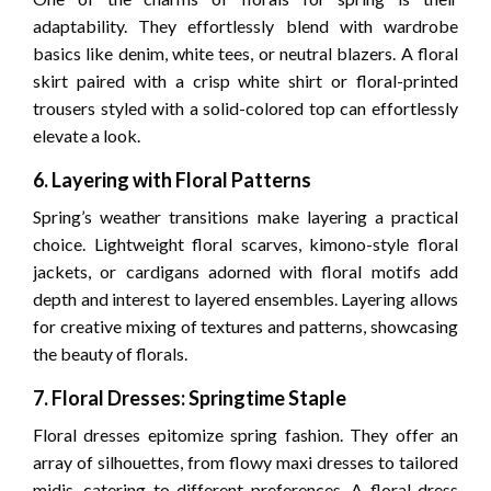
adaptability. They effortlessly blend with wardrobe
basics like denim, white tees, or neutral blazers. A floral
skirt paired with a crisp white shirt or floral-printed
trousers styled with a solid-colored top can effortlessly
elevate a look.
6. Layering with Floral Patterns
Spring’s weather transitions make layering a practical
choice. Lightweight floral scarves, kimono-style floral
jackets, or cardigans adorned with floral motifs add
depth and interest to layered ensembles. Layering allows
for creative mixing of textures and patterns, showcasing
the beauty of florals.
7. Floral Dresses: Springtime Staple
Floral dresses epitomize spring fashion. They offer an
array of silhouettes, from flowy maxi dresses to tailored
midis, catering to different preferences. A floral dress