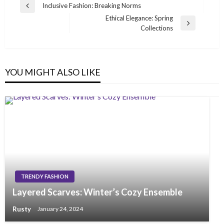
Post
Inclusive Fashion: Breaking Norms
Previous
navigation
Ethical Elegance: Spring
Post
Next
Collections
Post
YOU MIGHT ALSO LIKE
TRENDY FASHION
Layered Scarves: Winter’s Cozy Ensemble
Rusty
January 24, 2024