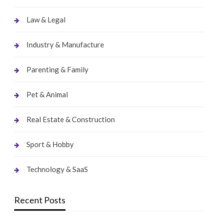
Law & Legal
Industry & Manufacture
Parenting & Family
Pet & Animal
Real Estate & Construction
Sport & Hobby
Technology & SaaS
Recent Posts