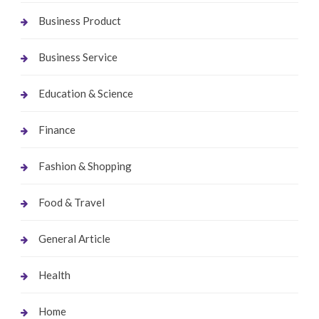
Business Product
Business Service
Education & Science
Finance
Fashion & Shopping
Food & Travel
General Article
Health
Home