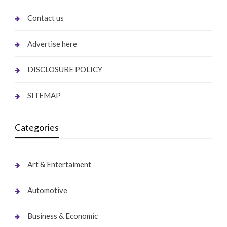
Contact us
Advertise here
DISCLOSURE POLICY
SITEMAP
Categories
Art & Entertaiment
Automotive
Business & Economic