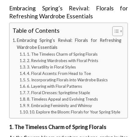
Embracing Spring’s Revival: Florals for
Refreshing Wardrobe Essentials
Table of Contents
Embracing Spring’s Revival: Florals for Refreshing
Wardrobe Essentials
1. The Timeless Charm of Spring Florals
2. Reviving Wardrobes with Floral Prints
3. Versatility in Floral Styles
4. Floral Accents: From Head to Toe
5. Incorporating Florals into Wardrobe Basics
6. Layering with Floral Patterns
7. Floral Dresses: Springtime Staple
8. Timeless Appeal and Evolving Trends
9. Embracing Femininity and Whimsy
10. Explore the Bloom: Florals for Your Spring Style
1. The Timeless Charm of Spring Florals