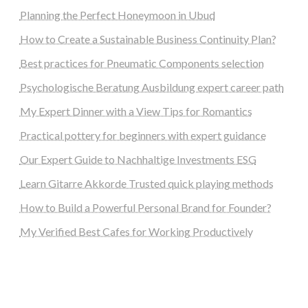
Planning the Perfect Honeymoon in Ubud
How to Create a Sustainable Business Continuity Plan?
Best practices for Pneumatic Components selection
Psychologische Beratung Ausbildung expert career path
My Expert Dinner with a View Tips for Romantics
Practical pottery for beginners with expert guidance
Our Expert Guide to Nachhaltige Investments ESG
Learn Gitarre Akkorde Trusted quick playing methods
How to Build a Powerful Personal Brand for Founder?
My Verified Best Cafes for Working Productively
steellounge.de
worttraume.de