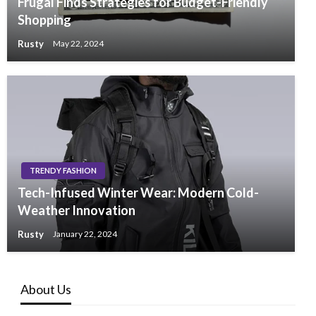
Frugal Finds Strategies for Budget-Friendly
Shopping
Rusty
May 22, 2024
TRENDY FASHION
Tech-Infused Winter Wear: Modern Cold-
Weather Innovation
Rusty
January 22, 2024
About Us