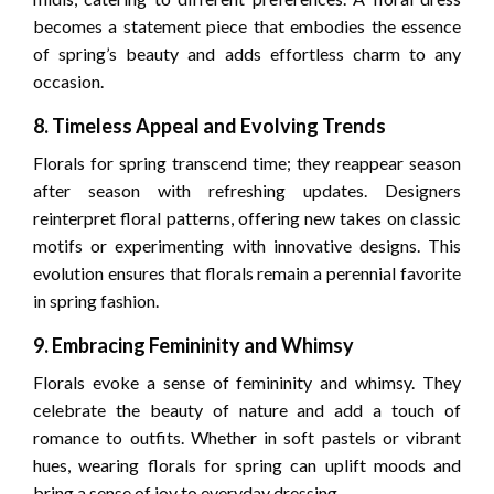
becomes a statement piece that embodies the essence
of spring’s beauty and adds effortless charm to any
occasion.
8. Timeless Appeal and Evolving Trends
Florals for spring transcend time; they reappear season
after season with refreshing updates. Designers
reinterpret floral patterns, offering new takes on classic
motifs or experimenting with innovative designs. This
evolution ensures that florals remain a perennial favorite
in spring fashion.
9. Embracing Femininity and Whimsy
Florals evoke a sense of femininity and whimsy. They
celebrate the beauty of nature and add a touch of
romance to outfits. Whether in soft pastels or vibrant
hues, wearing florals for spring can uplift moods and
bring a sense of joy to everyday dressing.