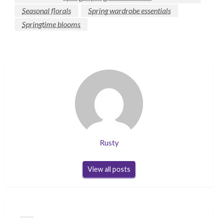
Seasonal florals
Spring wardrobe essentials
Springtime blooms
Rusty
View all posts