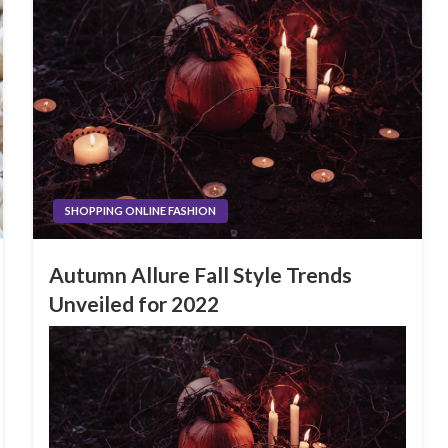
SHOPPING ONLINE FASHION
Autumn Allure Fall Style Trends
Unveiled for 2022