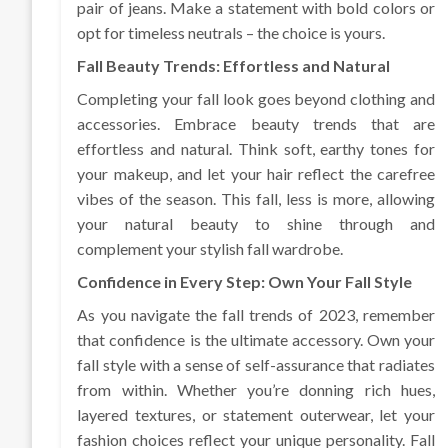
pair of jeans. Make a statement with bold colors or
opt for timeless neutrals – the choice is yours.
Fall Beauty Trends: Effortless and Natural
Completing your fall look goes beyond clothing and
accessories. Embrace beauty trends that are
effortless and natural. Think soft, earthy tones for
your makeup, and let your hair reflect the carefree
vibes of the season. This fall, less is more, allowing
your natural beauty to shine through and
complement your stylish fall wardrobe.
Confidence in Every Step: Own Your Fall Style
As you navigate the fall trends of 2023, remember
that confidence is the ultimate accessory. Own your
fall style with a sense of self-assurance that radiates
from within. Whether you’re donning rich hues,
layered textures, or statement outerwear, let your
fashion choices reflect your unique personality. Fall