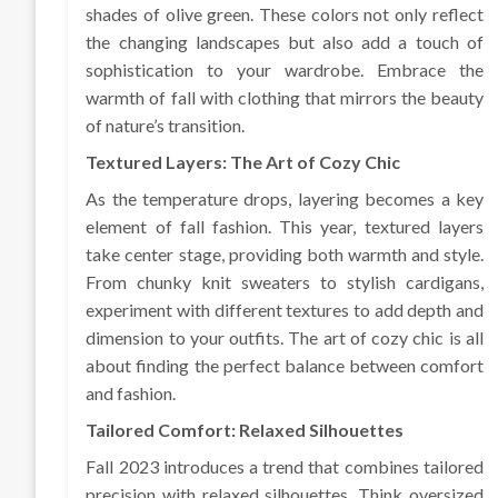
shades of olive green. These colors not only reflect
the changing landscapes but also add a touch of
sophistication to your wardrobe. Embrace the
warmth of fall with clothing that mirrors the beauty
of nature’s transition.
Textured Layers: The Art of Cozy Chic
As the temperature drops, layering becomes a key
element of fall fashion. This year, textured layers
take center stage, providing both warmth and style.
From chunky knit sweaters to stylish cardigans,
experiment with different textures to add depth and
dimension to your outfits. The art of cozy chic is all
about finding the perfect balance between comfort
and fashion.
Tailored Comfort: Relaxed Silhouettes
Fall 2023 introduces a trend that combines tailored
precision with relaxed silhouettes. Think oversized