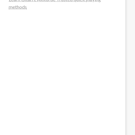
methods
steellounge.de
worttraume.de
notizenstimme.de
spurkompass.de
logiknetz.de
unaty.de
graf-ac.de
deutsche-solarunion.de
mediengestaltung-deutschland.de
andys-elektronikkiste.de
ziqqurrat.de
bossdienstleistunggmbh.de
myeurosun.de
lefo-formenbau.de
brendan-keeley.de