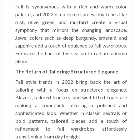
Fall is synonymous with a rich and warm color
palette, and 2022 is no exception. Earthy tones like
rust, olive green, and mustard create a visual
symphony that mirrors the changing landscape.
Jewel colors such as deep burgundy, emerald, and
sapphire add a touch of opulence to fall wardrobes.
Embrace the hues of the season to radiate autumn
allure.
The Return of Tailoring: Structured Elegance
Fall style trends in 2022 bring back the art of
tailoring with a focus on structured elegance.
Blazers, tailored trousers, and well-fitted coats are
making a comeback, offering a polished and
sophisticated look. Whether in classic neutrals or
bold patterns, tailored pieces add a touch of
refinement to fall wardrobes, effortlessly
transitioning from day to night.