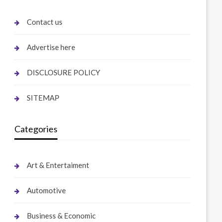
Contact us
Advertise here
DISCLOSURE POLICY
SITEMAP
Categories
Art & Entertaiment
Automotive
Business & Economic