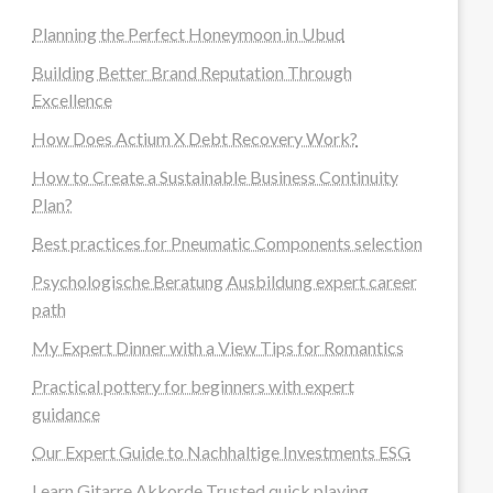
Planning the Perfect Honeymoon in Ubud
Building Better Brand Reputation Through
Excellence
How Does Actium X Debt Recovery Work?
How to Create a Sustainable Business Continuity
Plan?
Best practices for Pneumatic Components selection
Psychologische Beratung Ausbildung expert career
path
My Expert Dinner with a View Tips for Romantics
Practical pottery for beginners with expert
guidance
Our Expert Guide to Nachhaltige Investments ESG
Learn Gitarre Akkorde Trusted quick playing