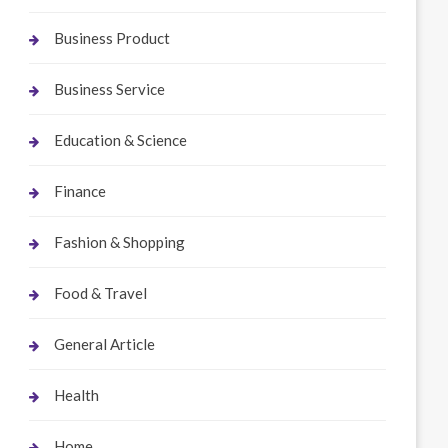
Business Product
Business Service
Education & Science
Finance
Fashion & Shopping
Food & Travel
General Article
Health
Home