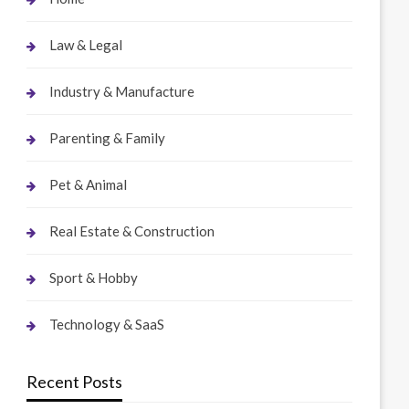
Law & Legal
Industry & Manufacture
Parenting & Family
Pet & Animal
Real Estate & Construction
Sport & Hobby
Technology & SaaS
Recent Posts