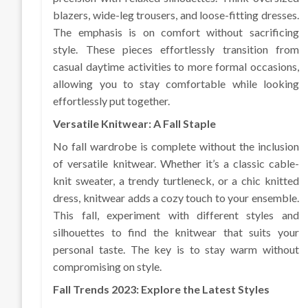
blazers, wide-leg trousers, and loose-fitting dresses.
The emphasis is on comfort without sacrificing
style. These pieces effortlessly transition from
casual daytime activities to more formal occasions,
allowing you to stay comfortable while looking
effortlessly put together.
Versatile Knitwear: A Fall Staple
No fall wardrobe is complete without the inclusion
of versatile knitwear. Whether it’s a classic cable-
knit sweater, a trendy turtleneck, or a chic knitted
dress, knitwear adds a cozy touch to your ensemble.
This fall, experiment with different styles and
silhouettes to find the knitwear that suits your
personal taste. The key is to stay warm without
compromising on style.
Fall Trends 2023: Explore the Latest Styles