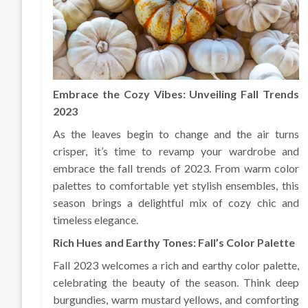
Embrace the Cozy Vibes: Unveiling Fall Trends
2023
As the leaves begin to change and the air turns
crisper, it’s time to revamp your wardrobe and
embrace the fall trends of 2023. From warm color
palettes to comfortable yet stylish ensembles, this
season brings a delightful mix of cozy chic and
timeless elegance.
Rich Hues and Earthy Tones: Fall’s Color Palette
Fall 2023 welcomes a rich and earthy color palette,
celebrating the beauty of the season. Think deep
burgundies, warm mustard yellows, and comforting