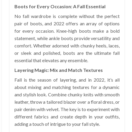
Boots for Every Occasion: A Fall Essential
No fall wardrobe is complete without the perfect
pair of boots, and 2022 offers an array of options
for every occasion. Knee-high boots make a bold
statement, while ankle boots provide versatility and
comfort. Whether adorned with chunky heels, laces,
or sleek and polished, boots are the ultimate fall
essential that elevates any ensemble.
Layering Magic: Mix and Match Textures
Fall is the season of layering, and in 2022, it’s all
about mixing and matching textures for a dynamic
and stylish look. Combine chunky knits with smooth
leather, throw a tailored blazer over a floral dress, or
pair denim with velvet. The key is to experiment with
different fabrics and create depth in your outfits,
adding a touch of intrigue to your fall style.