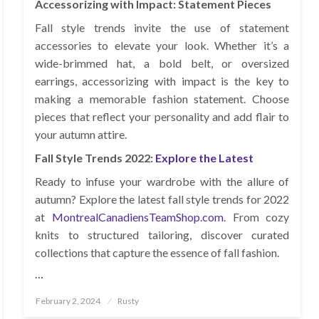
Accessorizing with Impact: Statement Pieces
Fall style trends invite the use of statement
accessories to elevate your look. Whether it’s a
wide-brimmed hat, a bold belt, or oversized
earrings, accessorizing with impact is the key to
making a memorable fashion statement. Choose
pieces that reflect your personality and add flair to
your autumn attire.
Fall Style Trends 2022:
Explore the Latest
Ready to infuse your wardrobe with the allure of
autumn? Explore the latest fall style trends for 2022
at
MontrealCanadiensTeamShop.com
. From cozy
knits to structured tailoring, discover curated
collections that capture the essence of fall fashion.
…
Posted
February 2, 2024
Rusty
on