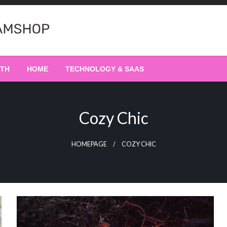
LTH
HOME
TECHNOLOGY & SAAS
Cozy Chic
HOMEPAGE
COZY CHIC