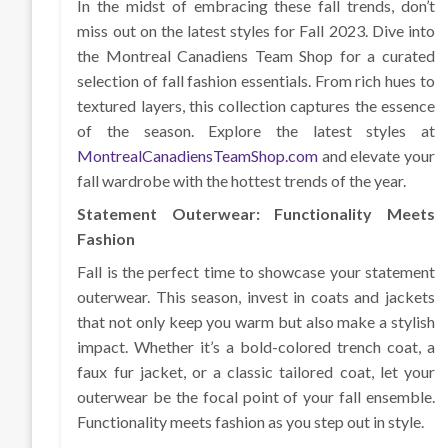
In the midst of embracing these fall trends, don’t
miss out on the latest styles for Fall 2023. Dive into
the Montreal Canadiens Team Shop for a curated
selection of fall fashion essentials. From rich hues to
textured layers, this collection captures the essence
of the season. Explore the latest styles at
MontrealCanadiensTeamShop.com
and elevate your
fall wardrobe with the hottest trends of the year.
Statement Outerwear: Functionality Meets
Fashion
Fall is the perfect time to showcase your statement
outerwear. This season, invest in coats and jackets
that not only keep you warm but also make a stylish
impact. Whether it’s a bold-colored trench coat, a
faux fur jacket, or a classic tailored coat, let your
outerwear be the focal point of your fall ensemble.
Functionality meets fashion as you step out in style.