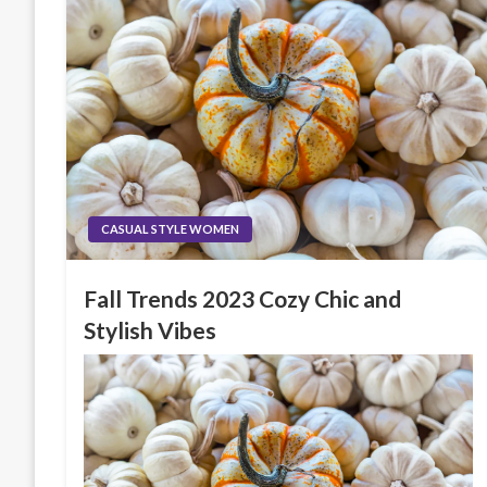
CASUAL STYLE WOMEN
Fall Trends 2023 Cozy Chic and
Stylish Vibes