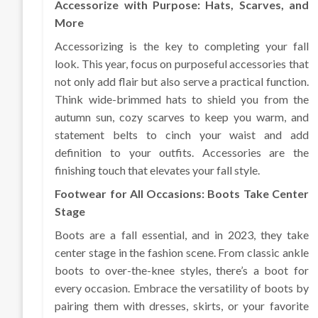
Accessorize with Purpose: Hats, Scarves, and
More
Accessorizing is the key to completing your fall
look. This year, focus on purposeful accessories that
not only add flair but also serve a practical function.
Think wide-brimmed hats to shield you from the
autumn sun, cozy scarves to keep you warm, and
statement belts to cinch your waist and add
definition to your outfits. Accessories are the
finishing touch that elevates your fall style.
Footwear for All Occasions: Boots Take Center
Stage
Boots are a fall essential, and in 2023, they take
center stage in the fashion scene. From classic ankle
boots to over-the-knee styles, there’s a boot for
every occasion. Embrace the versatility of boots by
pairing them with dresses, skirts, or your favorite