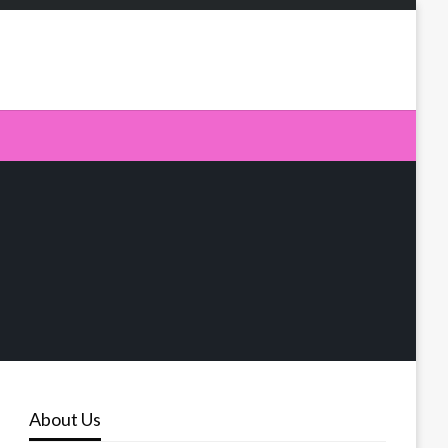
About Us