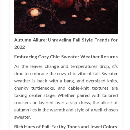
Autumn Allure: Unraveling Fall Style Trends for
2022
Embracing Cozy Chic: Sweater Weather Returns
As the leaves change and temperatures drop, it’s
time to embrace the cozy chic vibe of fall. Sweater
weather is back with a bang, and oversized knits,
chunky turtlenecks, and cable-knit textures are
taking center stage. Whether paired with tailored
trousers or layered over a slip dress, the allure of
autumn lies in the warmth and style of a well-chosen
sweater.
Rich Hues of Fall: Earthy Tones and Jewel Colors