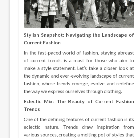
Stylish Snapshot: Navigating the Landscape of
Current Fashion
In the fast-paced world of fashion, staying abreast
of current trends is a must for those who aim to
make a style statement. Let’s take a closer look at
the dynamic and ever-evolving landscape of current
fashion, where trends emerge, evolve, and redefine
the way we express ourselves through clothing.
Eclectic Mix: The Beauty of Current Fashion
Trends
One of the defining features of current fashion is its
eclectic nature. Trends draw inspiration from
various sources, creating a melting pot of styles that