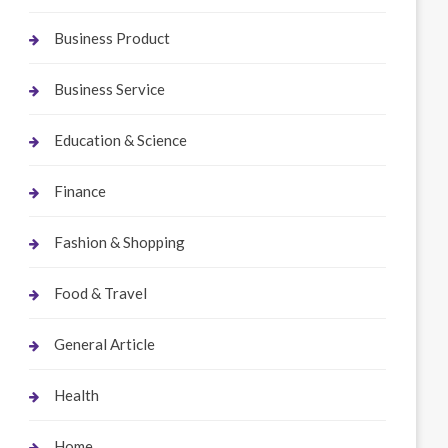
Business Product
Business Service
Education & Science
Finance
Fashion & Shopping
Food & Travel
General Article
Health
Home