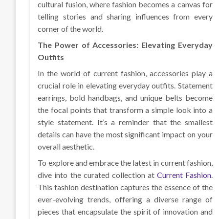
cultural fusion, where fashion becomes a canvas for
telling stories and sharing influences from every
corner of the world.
The Power of Accessories: Elevating Everyday
Outfits
In the world of current fashion, accessories play a
crucial role in elevating everyday outfits. Statement
earrings, bold handbags, and unique belts become
the focal points that transform a simple look into a
style statement. It’s a reminder that the smallest
details can have the most significant impact on your
overall aesthetic.
To explore and embrace the latest in current fashion,
dive into the curated collection at
Current Fashion
.
This fashion destination captures the essence of the
ever-evolving trends, offering a diverse range of
pieces that encapsulate the spirit of innovation and