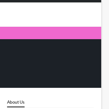
About Us