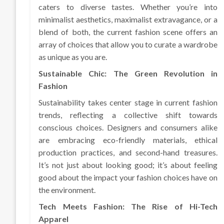
caters to diverse tastes. Whether you’re into
minimalist aesthetics, maximalist extravagance, or a
blend of both, the current fashion scene offers an
array of choices that allow you to curate a wardrobe
as unique as you are.
Sustainable Chic: The Green Revolution in
Fashion
Sustainability takes center stage in current fashion
trends, reflecting a collective shift towards
conscious choices. Designers and consumers alike
are embracing eco-friendly materials, ethical
production practices, and second-hand treasures.
It’s not just about looking good; it’s about feeling
good about the impact your fashion choices have on
the environment.
Tech Meets Fashion: The Rise of Hi-Tech
Apparel