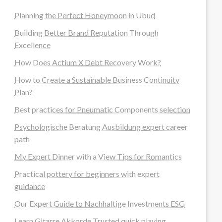
Planning the Perfect Honeymoon in Ubud
Building Better Brand Reputation Through
Excellence
How Does Actium X Debt Recovery Work?
How to Create a Sustainable Business Continuity
Plan?
Best practices for Pneumatic Components selection
Psychologische Beratung Ausbildung expert career
path
My Expert Dinner with a View Tips for Romantics
Practical pottery for beginners with expert
guidance
Our Expert Guide to Nachhaltige Investments ESG
Learn Gitarre Akkorde Trusted quick playing