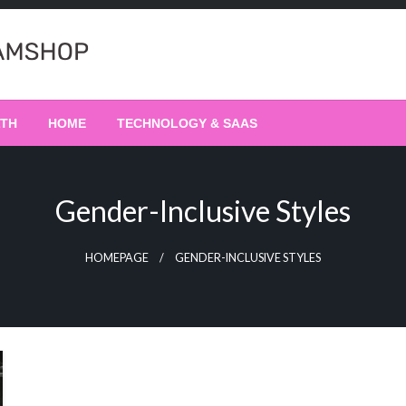
LTH
HOME
TECHNOLOGY & SAAS
Gender-Inclusive Styles
HOMEPAGE
GENDER-INCLUSIVE STYLES