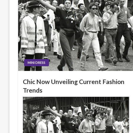
MINI DRESS
Chic Now Unveiling Current Fashion
Trends