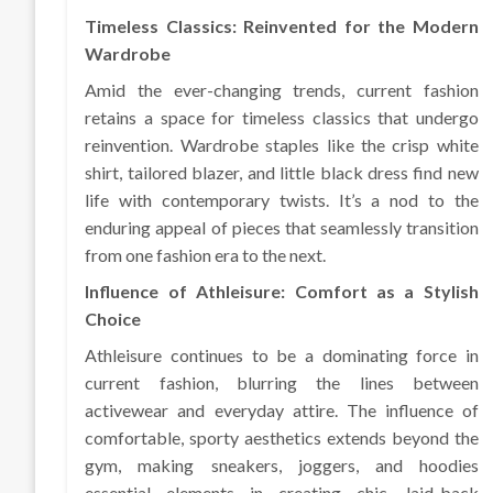
Timeless Classics: Reinvented for the Modern
Wardrobe
Amid the ever-changing trends, current fashion
retains a space for timeless classics that undergo
reinvention. Wardrobe staples like the crisp white
shirt, tailored blazer, and little black dress find new
life with contemporary twists. It’s a nod to the
enduring appeal of pieces that seamlessly transition
from one fashion era to the next.
Influence of Athleisure: Comfort as a Stylish
Choice
Athleisure continues to be a dominating force in
current fashion, blurring the lines between
activewear and everyday attire. The influence of
comfortable, sporty aesthetics extends beyond the
gym, making sneakers, joggers, and hoodies
essential elements in creating chic, laid-back