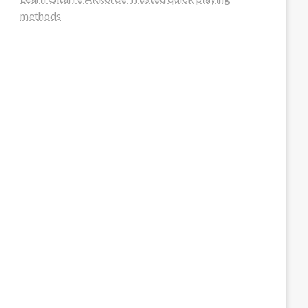
methods
steellounge.de
worttraume.de
notizenstimme.de
spurkompass.de
logiknetz.de
unaty.de
graf-ac.de
deutsche-solarunion.de
mediengestaltung-deutschland.de
andys-elektronikkiste.de
ziqqurrat.de
bossdienstleistunggmbh.de
myeurosun.de
lefo-formenbau.de
brendan-keeley.de