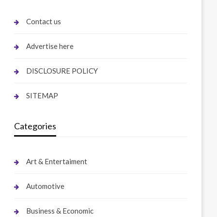
Contact us
Advertise here
DISCLOSURE POLICY
SITEMAP
Categories
Art & Entertaiment
Automotive
Business & Economic