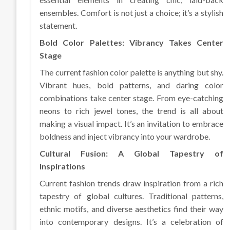
ensembles. Comfort is not just a choice; it’s a stylish
statement.
Bold Color Palettes: Vibrancy Takes Center
Stage
The current fashion color palette is anything but shy.
Vibrant hues, bold patterns, and daring color
combinations take center stage. From eye-catching
neons to rich jewel tones, the trend is all about
making a visual impact. It’s an invitation to embrace
boldness and inject vibrancy into your wardrobe.
Cultural Fusion: A Global Tapestry of
Inspirations
Current fashion trends draw inspiration from a rich
tapestry of global cultures. Traditional patterns,
ethnic motifs, and diverse aesthetics find their way
into contemporary designs. It’s a celebration of