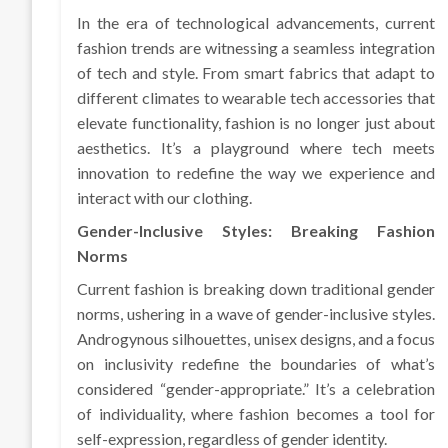
In the era of technological advancements, current
fashion trends are witnessing a seamless integration
of tech and style. From smart fabrics that adapt to
different climates to wearable tech accessories that
elevate functionality, fashion is no longer just about
aesthetics. It’s a playground where tech meets
innovation to redefine the way we experience and
interact with our clothing.
Gender-Inclusive Styles: Breaking Fashion
Norms
Current fashion is breaking down traditional gender
norms, ushering in a wave of gender-inclusive styles.
Androgynous silhouettes, unisex designs, and a focus
on inclusivity redefine the boundaries of what’s
considered “gender-appropriate.” It’s a celebration
of individuality, where fashion becomes a tool for
self-expression, regardless of gender identity.