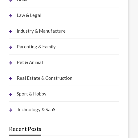
Law & Legal
Industry & Manufacture
Parenting & Family
Pet & Animal
Real Estate & Construction
Sport & Hobby
Technology & SaaS
Recent Posts