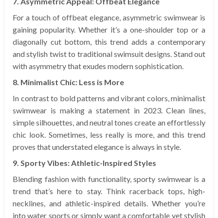
7. Asymmetric Appeal: Offbeat Elegance
For a touch of offbeat elegance, asymmetric swimwear is
gaining popularity. Whether it’s a one-shoulder top or a
diagonally cut bottom, this trend adds a contemporary
and stylish twist to traditional swimsuit designs. Stand out
with asymmetry that exudes modern sophistication.
8. Minimalist Chic: Less is More
In contrast to bold patterns and vibrant colors, minimalist
swimwear is making a statement in 2023. Clean lines,
simple silhouettes, and neutral tones create an effortlessly
chic look. Sometimes, less really is more, and this trend
proves that understated elegance is always in style.
9. Sporty Vibes: Athletic-Inspired Styles
Blending fashion with functionality, sporty swimwear is a
trend that’s here to stay. Think racerback tops, high-
necklines, and athletic-inspired details. Whether you’re
into water sports or simply want a comfortable yet stylish