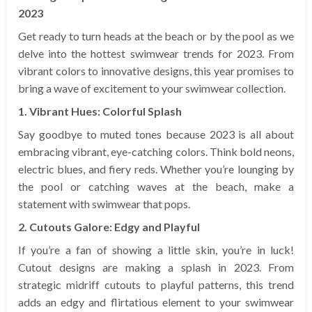
2023
Get ready to turn heads at the beach or by the pool as we
delve into the hottest swimwear trends for 2023. From
vibrant colors to innovative designs, this year promises to
bring a wave of excitement to your swimwear collection.
1. Vibrant Hues: Colorful Splash
Say goodbye to muted tones because 2023 is all about
embracing vibrant, eye-catching colors. Think bold neons,
electric blues, and fiery reds. Whether you’re lounging by
the pool or catching waves at the beach, make a
statement with swimwear that pops.
2. Cutouts Galore: Edgy and Playful
If you’re a fan of showing a little skin, you’re in luck!
Cutout designs are making a splash in 2023. From
strategic midriff cutouts to playful patterns, this trend
adds an edgy and flirtatious element to your swimwear