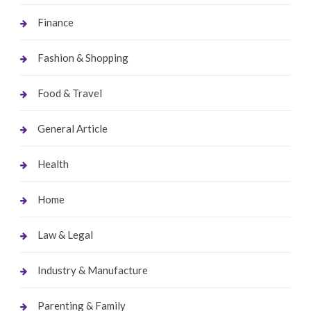
Finance
Fashion & Shopping
Food & Travel
General Article
Health
Home
Law & Legal
Industry & Manufacture
Parenting & Family