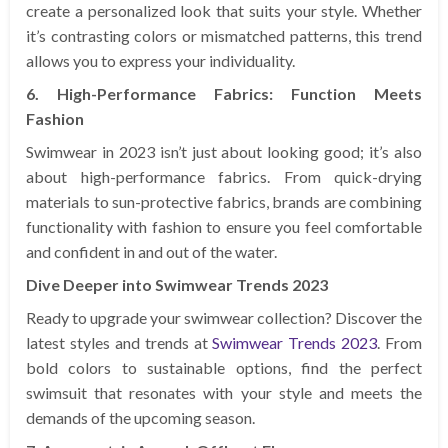
create a personalized look that suits your style. Whether
it’s contrasting colors or mismatched patterns, this trend
allows you to express your individuality.
6. High-Performance Fabrics: Function Meets
Fashion
Swimwear in 2023 isn’t just about looking good; it’s also
about high-performance fabrics. From quick-drying
materials to sun-protective fabrics, brands are combining
functionality with fashion to ensure you feel comfortable
and confident in and out of the water.
Dive Deeper into Swimwear Trends 2023
Ready to upgrade your swimwear collection? Discover the
latest styles and trends at
Swimwear Trends 2023
. From
bold colors to sustainable options, find the perfect
swimsuit that resonates with your style and meets the
demands of the upcoming season.