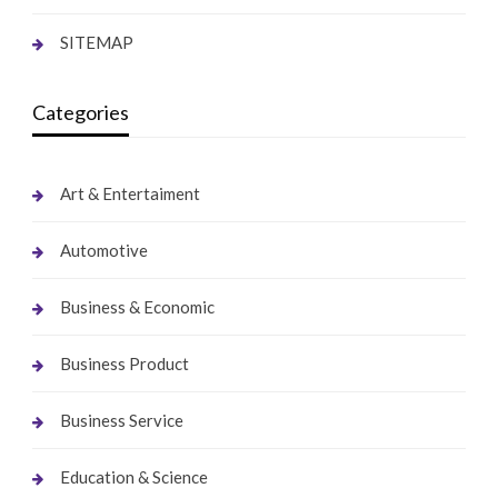
SITEMAP
Categories
Art & Entertaiment
Automotive
Business & Economic
Business Product
Business Service
Education & Science