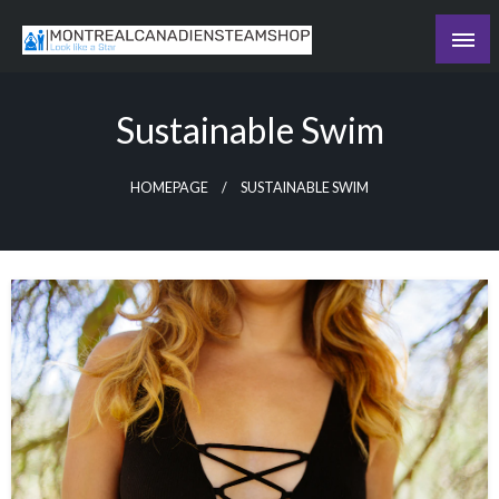
Skip
to
Recording the day's events
content
The Daily Ledger
Sustainable Swim
HOMEPAGE
SUSTAINABLE SWIM