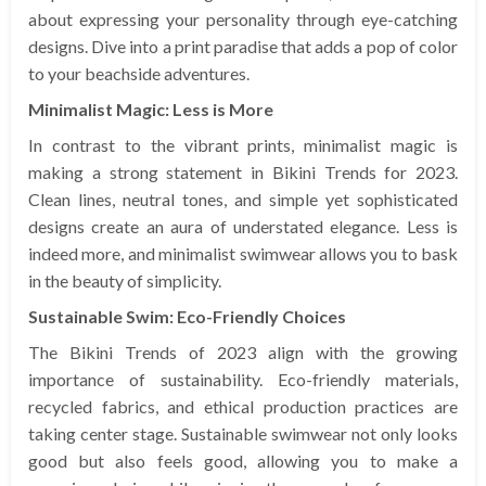
about expressing your personality through eye-catching
designs. Dive into a print paradise that adds a pop of color
to your beachside adventures.
Minimalist Magic: Less is More
In contrast to the vibrant prints, minimalist magic is
making a strong statement in Bikini Trends for 2023.
Clean lines, neutral tones, and simple yet sophisticated
designs create an aura of understated elegance. Less is
indeed more, and minimalist swimwear allows you to bask
in the beauty of simplicity.
Sustainable Swim: Eco-Friendly Choices
The Bikini Trends of 2023 align with the growing
importance of sustainability. Eco-friendly materials,
recycled fabrics, and ethical production practices are
taking center stage. Sustainable swimwear not only looks
good but also feels good, allowing you to make a