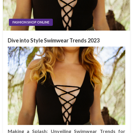
FASHION SHOP ONLINE
Dive into Style Swimwear Trends 2023
Making a Splash: Unveiling Swimwear Trends for