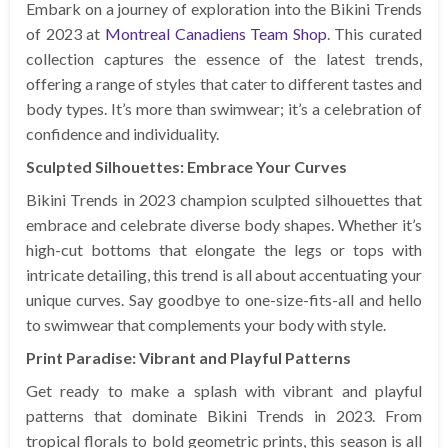
Embark on a journey of exploration into the Bikini Trends
of 2023 at
Montreal Canadiens Team Shop
. This curated
collection captures the essence of the latest trends,
offering a range of styles that cater to different tastes and
body types. It’s more than swimwear; it’s a celebration of
confidence and individuality.
Sculpted Silhouettes: Embrace Your Curves
Bikini Trends in 2023 champion sculpted silhouettes that
embrace and celebrate diverse body shapes. Whether it’s
high-cut bottoms that elongate the legs or tops with
intricate detailing, this trend is all about accentuating your
unique curves. Say goodbye to one-size-fits-all and hello
to swimwear that complements your body with style.
Print Paradise: Vibrant and Playful Patterns
Get ready to make a splash with vibrant and playful
patterns that dominate Bikini Trends in 2023. From
tropical florals to bold geometric prints, this season is all