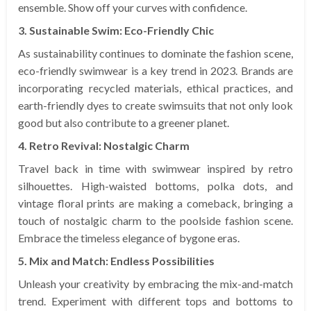
ensemble. Show off your curves with confidence.
3. Sustainable Swim: Eco-Friendly Chic
As sustainability continues to dominate the fashion scene,
eco-friendly swimwear is a key trend in 2023. Brands are
incorporating recycled materials, ethical practices, and
earth-friendly dyes to create swimsuits that not only look
good but also contribute to a greener planet.
4. Retro Revival: Nostalgic Charm
Travel back in time with swimwear inspired by retro
silhouettes. High-waisted bottoms, polka dots, and
vintage floral prints are making a comeback, bringing a
touch of nostalgic charm to the poolside fashion scene.
Embrace the timeless elegance of bygone eras.
5. Mix and Match: Endless Possibilities
Unleash your creativity by embracing the mix-and-match
trend. Experiment with different tops and bottoms to