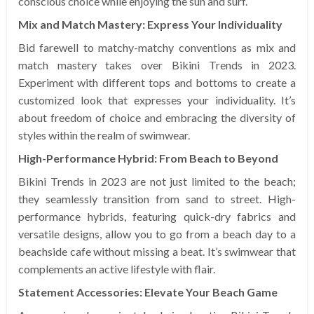
conscious choice while enjoying the sun and surf.
Mix and Match Mastery: Express Your Individuality
Bid farewell to matchy-matchy conventions as mix and
match mastery takes over Bikini Trends in 2023.
Experiment with different tops and bottoms to create a
customized look that expresses your individuality. It’s
about freedom of choice and embracing the diversity of
styles within the realm of swimwear.
High-Performance Hybrid: From Beach to Beyond
Bikini Trends in 2023 are not just limited to the beach;
they seamlessly transition from sand to street. High-
performance hybrids, featuring quick-dry fabrics and
versatile designs, allow you to go from a beach day to a
beachside cafe without missing a beat. It’s swimwear that
complements an active lifestyle with flair.
Statement Accessories: Elevate Your Beach Game