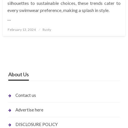
silhouettes to sustainable choices, these trends cater to
every swimwear preference, making a splash in style.
…
Posted
February 13, 2024
Rusty
on
About Us
Contact us
Advertise here
DISCLOSURE POLICY