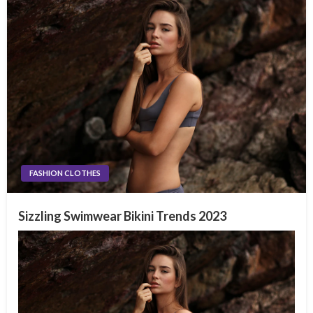
FASHION CLOTHES
Sizzling Swimwear Bikini Trends 2023