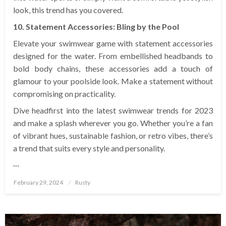
look, this trend has you covered.
10. Statement Accessories: Bling by the Pool
Elevate your swimwear game with statement accessories
designed for the water. From embellished headbands to
bold body chains, these accessories add a touch of
glamour to your poolside look. Make a statement without
compromising on practicality.
Dive headfirst into the latest swimwear trends for 2023
and make a splash wherever you go. Whether you’re a fan
of vibrant hues, sustainable fashion, or retro vibes, there’s
a trend that suits every style and personality.
…
Posted
February 29, 2024
Rusty
on