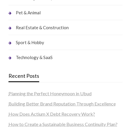
Pet & Animal
Real Estate & Construction
Sport & Hobby
Technology & SaaS
Recent Posts
Planning the Perfect Honeymoon in Ubud
Building Better Brand Reputation Through Excellence
How Does Actium X Debt Recovery Work?
How to Create a Sustainable Business Continuity Plan?