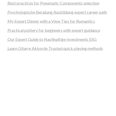
Best practices for Pneumatic Components selection
Psychologische Beratung Ausbildung expert career path
My Expert Dinner with a View Tips for Romantics
Practical pottery for beginners with expert guidance
Our Expert Guide to Nachhaltige Investments ESG
Learn Gitarre Akkorde Trusted quick playing methods
steellounge.de
worttraume.de
notizenstimme.de
spurkompass.de
logiknetz.de
unaty.de
graf-ac.de
deutsche-solarunion.de