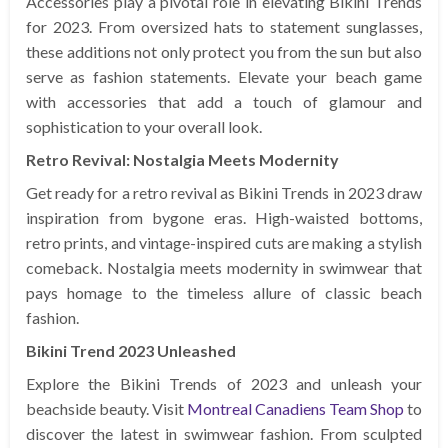
Accessories play a pivotal role in elevating Bikini Trends
for 2023. From oversized hats to statement sunglasses,
these additions not only protect you from the sun but also
serve as fashion statements. Elevate your beach game
with accessories that add a touch of glamour and
sophistication to your overall look.
Retro Revival: Nostalgia Meets Modernity
Get ready for a retro revival as Bikini Trends in 2023 draw
inspiration from bygone eras. High-waisted bottoms,
retro prints, and vintage-inspired cuts are making a stylish
comeback. Nostalgia meets modernity in swimwear that
pays homage to the timeless allure of classic beach
fashion.
Bikini Trend 2023 Unleashed
Explore the Bikini Trends of 2023 and unleash your
beachside beauty. Visit
Montreal Canadiens Team Shop
to
discover the latest in swimwear fashion. From sculpted