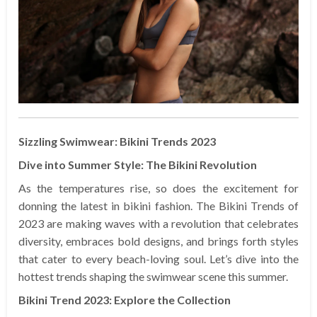
Sizzling Swimwear: Bikini Trends 2023
Dive into Summer Style: The Bikini Revolution
As the temperatures rise, so does the excitement for
donning the latest in bikini fashion. The Bikini Trends of
2023 are making waves with a revolution that celebrates
diversity, embraces bold designs, and brings forth styles
that cater to every beach-loving soul. Let’s dive into the
hottest trends shaping the swimwear scene this summer.
Bikini Trend 2023: Explore the Collection