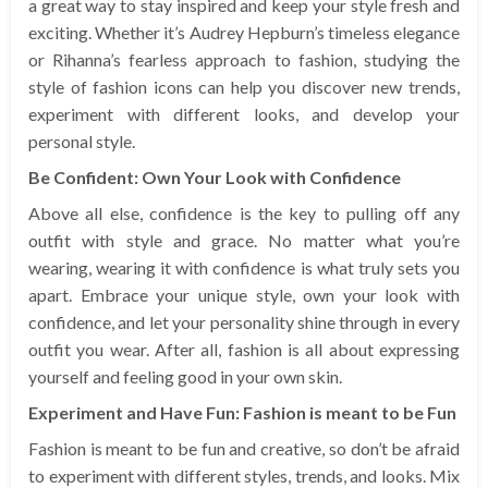
a great way to stay inspired and keep your style fresh and
exciting. Whether it’s Audrey Hepburn’s timeless elegance
or Rihanna’s fearless approach to fashion, studying the
style of fashion icons can help you discover new trends,
experiment with different looks, and develop your
personal style.
Be Confident: Own Your Look with Confidence
Above all else, confidence is the key to pulling off any
outfit with style and grace. No matter what you’re
wearing, wearing it with confidence is what truly sets you
apart. Embrace your unique style, own your look with
confidence, and let your personality shine through in every
outfit you wear. After all, fashion is all about expressing
yourself and feeling good in your own skin.
Experiment and Have Fun: Fashion is meant to be Fun
Fashion is meant to be fun and creative, so don’t be afraid
to experiment with different styles, trends, and looks. Mix