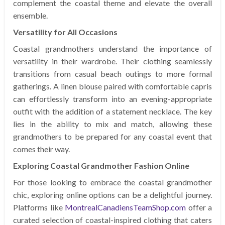
complement the coastal theme and elevate the overall
ensemble.
Versatility for All Occasions
Coastal grandmothers understand the importance of
versatility in their wardrobe. Their clothing seamlessly
transitions from casual beach outings to more formal
gatherings. A linen blouse paired with comfortable capris
can effortlessly transform into an evening-appropriate
outfit with the addition of a statement necklace. The key
lies in the ability to mix and match, allowing these
grandmothers to be prepared for any coastal event that
comes their way.
Exploring Coastal Grandmother Fashion Online
For those looking to embrace the coastal grandmother
chic, exploring online options can be a delightful journey.
Platforms like
MontrealCanadiensTeamShop.com
offer a
curated selection of coastal-inspired clothing that caters