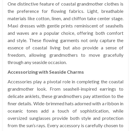
One distinctive feature of coastal grandmother clothes is
the preference for flowing fabrics. Light, breathable
materials like cotton, linen, and chiffon take center stage.
Maxi dresses with gentle prints reminiscent of seashells
and waves are a popular choice, offering both comfort
and style. These flowing garments not only capture the
essence of coastal living but also provide a sense of
freedom, allowing grandmothers to move gracefully
through any seaside occasion.
Accessorizing with Seaside Charms
Accessories play a pivotal role in completing the coastal
grandmother look. From seashell-inspired earrings to
delicate anklets, these grandmothers pay attention to the
finer details. Wide-brimmed hats adorned with a ribbon in
oceanic tones add a touch of sophistication, while
oversized sunglasses provide both style and protection
from the sun’s rays. Every accessory is carefully chosen to