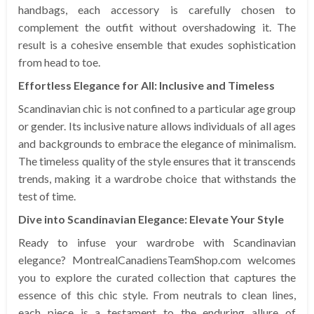
handbags, each accessory is carefully chosen to
complement the outfit without overshadowing it. The
result is a cohesive ensemble that exudes sophistication
from head to toe.
Effortless Elegance for All: Inclusive and Timeless
Scandinavian chic is not confined to a particular age group
or gender. Its inclusive nature allows individuals of all ages
and backgrounds to embrace the elegance of minimalism.
The timeless quality of the style ensures that it transcends
trends, making it a wardrobe choice that withstands the
test of time.
Dive into Scandinavian Elegance: Elevate Your Style
Ready to infuse your wardrobe with Scandinavian
elegance? MontrealCanadiensTeamShop.com welcomes
you to explore the curated collection that captures the
essence of this chic style. From neutrals to clean lines,
each piece is a testament to the enduring allure of