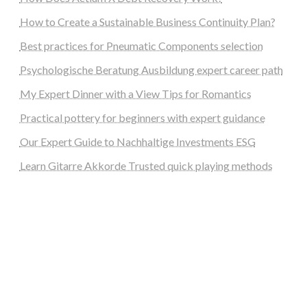
How to Create a Sustainable Business Continuity Plan?
Best practices for Pneumatic Components selection
Psychologische Beratung Ausbildung expert career path
My Expert Dinner with a View Tips for Romantics
Practical pottery for beginners with expert guidance
Our Expert Guide to Nachhaltige Investments ESG
Learn Gitarre Akkorde Trusted quick playing methods
steellounge.de
worttraume.de
notizenstimme.de
spurkompass.de
logiknetz.de
unaty.de