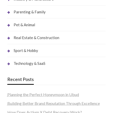
Parenting & Family
Pet & Animal
Real Estate & Construction
Sport & Hobby
Technology & SaaS
Recent Posts
Planning the Perfect Honeymoon in Ubud
Building Better Brand Reputation Through Excellence
How Does Actium X Debt Recovery Work?