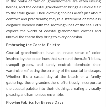
In the realm of fashion, grandmothers are often unsung
heroes, and the coastal grandmother brings a unique flair
to the style game. Their clothing choices aren’t just about
comfort and practicality; they’re a statement of timeless
elegance blended with the soothing vibes of the sea. Let’s
explore the world of coastal grandmother clothes and
unravel the charm they bring to every occasion.
Embracing the Coastal Palette
Coastal grandmothers have an innate sense of color
inspired by the ocean hues that surround them. Soft blues,
tranquil greens, and sandy neutrals dominate their
wardrobe, reflecting the serenity of the coastal landscape.
Whether it’s a casual day at the beach or a family
gathering, these grandmothers effortlessly incorporate
the coastal palette into their clothing, creating a visually
pleasing and harmonious ensemble.
Flowing Fabrics for Breezy Days