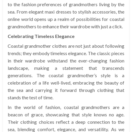
to the fashion preferences of grandmothers living by the
sea. From elegant maxi dresses to stylish accessories, the
online world opens up a realm of possibilities for coastal
grandmothers to enhance their wardrobe with just a click.
Celebrating Timeless Elegance
Coastal grandmother clothes are not just about following
trends; they embody timeless elegance. The classic pieces
in their wardrobe withstand the ever-changing fashion
landscape, making a statement that transcends
generations. The coastal grandmother’s style is a
celebration of a life well-lived, embracing the beauty of
the sea and carrying it forward through clothing that
stands the test of time.
In the world of fashion, coastal grandmothers are a
beacon of grace, showcasing that style knows no age.
Their clothing choices reflect a deep connection to the
sea, blending comfort, elegance, and versatility. As we