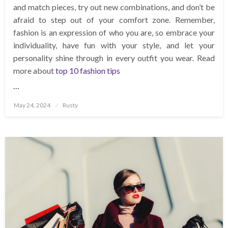
and match pieces, try out new combinations, and don’t be
afraid to step out of your comfort zone. Remember,
fashion is an expression of who you are, so embrace your
individuality, have fun with your style, and let your
personality shine through in every outfit you wear. Read
more about
top 10 fashion tips
…
Posted
May 24, 2024
Rusty
on