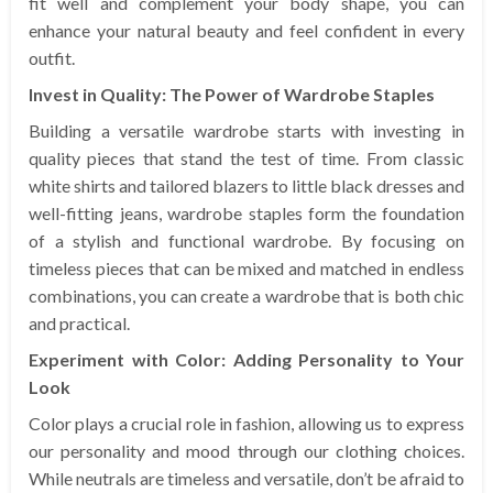
fit well and complement your body shape, you can
enhance your natural beauty and feel confident in every
outfit.
Invest in Quality: The Power of Wardrobe Staples
Building a versatile wardrobe starts with investing in
quality pieces that stand the test of time. From classic
white shirts and tailored blazers to little black dresses and
well-fitting jeans, wardrobe staples form the foundation
of a stylish and functional wardrobe. By focusing on
timeless pieces that can be mixed and matched in endless
combinations, you can create a wardrobe that is both chic
and practical.
Experiment with Color: Adding Personality to Your
Look
Color plays a crucial role in fashion, allowing us to express
our personality and mood through our clothing choices.
While neutrals are timeless and versatile, don’t be afraid to