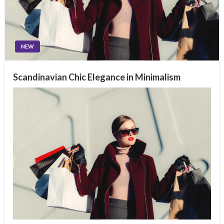
NEW
Scandinavian Chic Elegance in Minimalism