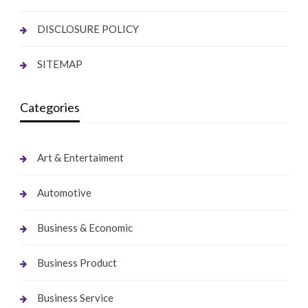
DISCLOSURE POLICY
SITEMAP
Categories
Art & Entertaiment
Automotive
Business & Economic
Business Product
Business Service