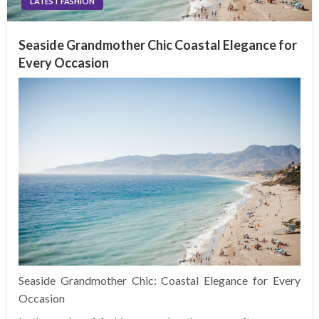
LATEST FASHION
Seaside Grandmother Chic Coastal Elegance for
Every Occasion
Seaside Grandmother Chic: Coastal Elegance for Every
Occasion