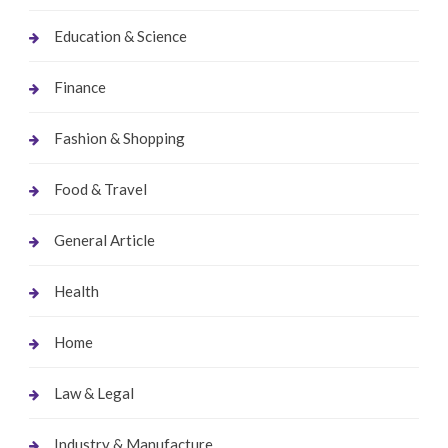
Education & Science
Finance
Fashion & Shopping
Food & Travel
General Article
Health
Home
Law & Legal
Industry & Manufacture