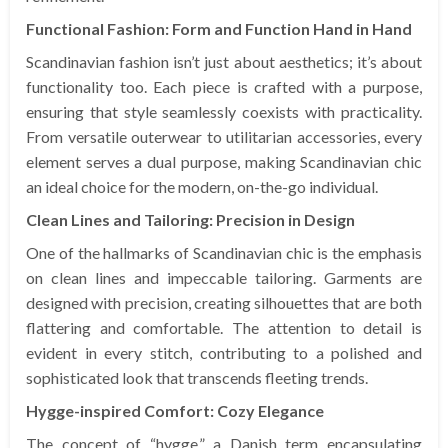
Functional Fashion: Form and Function Hand in Hand
Scandinavian fashion isn’t just about aesthetics; it’s about
functionality too. Each piece is crafted with a purpose,
ensuring that style seamlessly coexists with practicality.
From versatile outerwear to utilitarian accessories, every
element serves a dual purpose, making Scandinavian chic
an ideal choice for the modern, on-the-go individual.
Clean Lines and Tailoring: Precision in Design
One of the hallmarks of Scandinavian chic is the emphasis
on clean lines and impeccable tailoring. Garments are
designed with precision, creating silhouettes that are both
flattering and comfortable. The attention to detail is
evident in every stitch, contributing to a polished and
sophisticated look that transcends fleeting trends.
Hygge-inspired Comfort: Cozy Elegance
The concept of “hygge,” a Danish term encapsulating