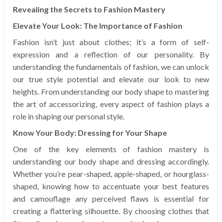
Revealing the Secrets to Fashion Mastery
Elevate Your Look: The Importance of Fashion
Fashion isn’t just about clothes; it’s a form of self-
expression and a reflection of our personality. By
understanding the fundamentals of fashion, we can unlock
our true style potential and elevate our look to new
heights. From understanding our body shape to mastering
the art of accessorizing, every aspect of fashion plays a
role in shaping our personal style.
Know Your Body: Dressing for Your Shape
One of the key elements of fashion mastery is
understanding our body shape and dressing accordingly.
Whether you’re pear-shaped, apple-shaped, or hourglass-
shaped, knowing how to accentuate your best features
and camouflage any perceived flaws is essential for
creating a flattering silhouette. By choosing clothes that