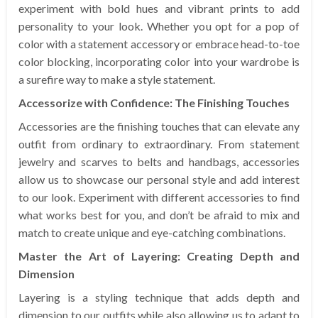
experiment with bold hues and vibrant prints to add
personality to your look. Whether you opt for a pop of
color with a statement accessory or embrace head-to-toe
color blocking, incorporating color into your wardrobe is
a surefire way to make a style statement.
Accessorize with Confidence: The Finishing Touches
Accessories are the finishing touches that can elevate any
outfit from ordinary to extraordinary. From statement
jewelry and scarves to belts and handbags, accessories
allow us to showcase our personal style and add interest
to our look. Experiment with different accessories to find
what works best for you, and don’t be afraid to mix and
match to create unique and eye-catching combinations.
Master the Art of Layering: Creating Depth and
Dimension
Layering is a styling technique that adds depth and
dimension to our outfits while also allowing us to adapt to