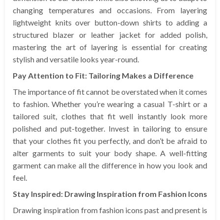
changing temperatures and occasions. From layering
lightweight knits over button-down shirts to adding a
structured blazer or leather jacket for added polish,
mastering the art of layering is essential for creating
stylish and versatile looks year-round.
Pay Attention to Fit: Tailoring Makes a Difference
The importance of fit cannot be overstated when it comes
to fashion. Whether you’re wearing a casual T-shirt or a
tailored suit, clothes that fit well instantly look more
polished and put-together. Invest in tailoring to ensure
that your clothes fit you perfectly, and don’t be afraid to
alter garments to suit your body shape. A well-fitting
garment can make all the difference in how you look and
feel.
Stay Inspired: Drawing Inspiration from Fashion Icons
Drawing inspiration from fashion icons past and present is