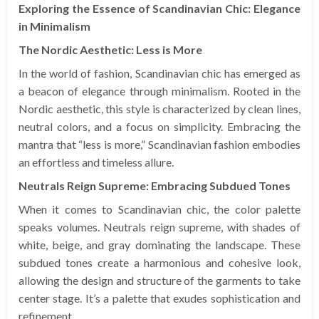
Exploring the Essence of Scandinavian Chic: Elegance
in Minimalism
The Nordic Aesthetic: Less is More
In the world of fashion, Scandinavian chic has emerged as
a beacon of elegance through minimalism. Rooted in the
Nordic aesthetic, this style is characterized by clean lines,
neutral colors, and a focus on simplicity. Embracing the
mantra that “less is more,” Scandinavian fashion embodies
an effortless and timeless allure.
Neutrals Reign Supreme: Embracing Subdued Tones
When it comes to Scandinavian chic, the color palette
speaks volumes. Neutrals reign supreme, with shades of
white, beige, and gray dominating the landscape. These
subdued tones create a harmonious and cohesive look,
allowing the design and structure of the garments to take
center stage. It’s a palette that exudes sophistication and
refinement.