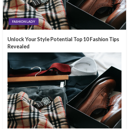
FASHION LADY
Unlock Your Style Potential Top 10 Fashion Tips
Revealed