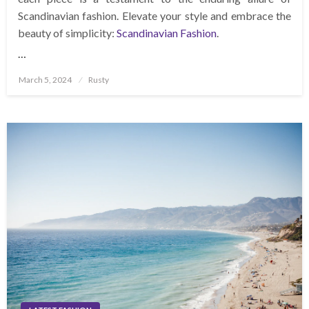
Scandinavian fashion. Elevate your style and embrace the
beauty of simplicity:
Scandinavian Fashion
.
…
Posted
March 5, 2024
Rusty
on