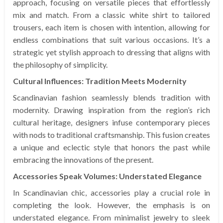
approach, focusing on versatile pieces that effortlessly
mix and match. From a classic white shirt to tailored
trousers, each item is chosen with intention, allowing for
endless combinations that suit various occasions. It’s a
strategic yet stylish approach to dressing that aligns with
the philosophy of simplicity.
Cultural Influences: Tradition Meets Modernity
Scandinavian fashion seamlessly blends tradition with
modernity. Drawing inspiration from the region’s rich
cultural heritage, designers infuse contemporary pieces
with nods to traditional craftsmanship. This fusion creates
a unique and eclectic style that honors the past while
embracing the innovations of the present.
Accessories Speak Volumes: Understated Elegance
In Scandinavian chic, accessories play a crucial role in
completing the look. However, the emphasis is on
understated elegance. From minimalist jewelry to sleek