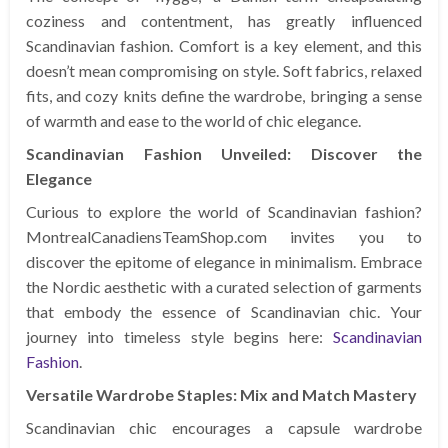
coziness and contentment, has greatly influenced
Scandinavian fashion. Comfort is a key element, and this
doesn’t mean compromising on style. Soft fabrics, relaxed
fits, and cozy knits define the wardrobe, bringing a sense
of warmth and ease to the world of chic elegance.
Scandinavian Fashion Unveiled: Discover the
Elegance
Curious to explore the world of Scandinavian fashion?
MontrealCanadiensTeamShop.com invites you to
discover the epitome of elegance in minimalism. Embrace
the Nordic aesthetic with a curated selection of garments
that embody the essence of Scandinavian chic. Your
journey into timeless style begins here:
Scandinavian
Fashion
.
Versatile Wardrobe Staples: Mix and Match Mastery
Scandinavian chic encourages a capsule wardrobe