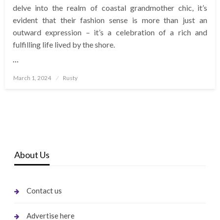
delve into the realm of coastal grandmother chic, it’s
evident that their fashion sense is more than just an
outward expression – it’s a celebration of a rich and
fulfilling life lived by the shore.
…
Posted
March 1, 2024
Rusty
on
About Us
Contact us
Advertise here