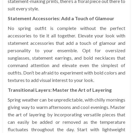
statement-making prints, there’s a floral piece out there to
suit every style.
Statement Accessories: Add a Touch of Glamour
No spring outfit is complete without the perfect
accessories to tie it all together. Elevate your look with
statement accessories that add a touch of glamour and
personality to your ensemble. Opt for oversized
sunglasses, statement earrings, and bold necklaces that
command attention and elevate even the simplest of
outfits. Don’t be afraid to experiment with bold colors and
textures to add visual interest to your look.
Transitional Layers: Master the Art of Layering
Spring weather can be unpredictable, with chilly mornings
giving way to warm afternoons and cool evenings. Master
the art of layering by incorporating versatile pieces that
can easily be added or removed as the temperature
fluctuates throughout the day. Start with lightweight