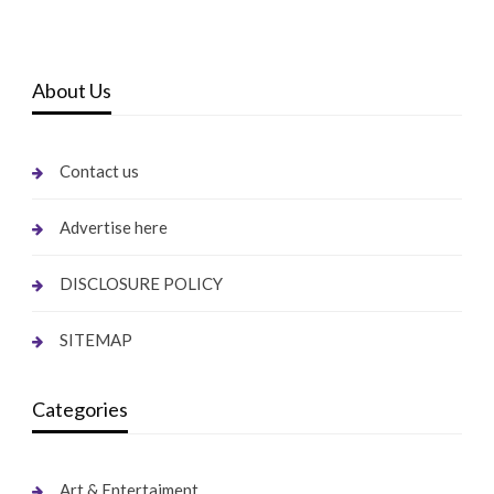
About Us
Contact us
Advertise here
DISCLOSURE POLICY
SITEMAP
Categories
Art & Entertaiment