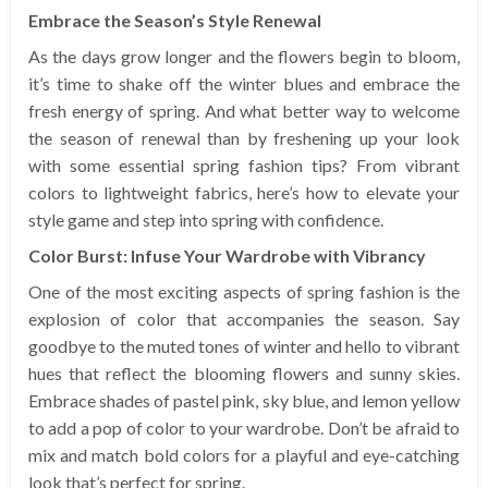
Embrace the Season’s Style Renewal
As the days grow longer and the flowers begin to bloom,
it’s time to shake off the winter blues and embrace the
fresh energy of spring. And what better way to welcome
the season of renewal than by freshening up your look
with some essential spring fashion tips? From vibrant
colors to lightweight fabrics, here’s how to elevate your
style game and step into spring with confidence.
Color Burst: Infuse Your Wardrobe with Vibrancy
One of the most exciting aspects of spring fashion is the
explosion of color that accompanies the season. Say
goodbye to the muted tones of winter and hello to vibrant
hues that reflect the blooming flowers and sunny skies.
Embrace shades of pastel pink, sky blue, and lemon yellow
to add a pop of color to your wardrobe. Don’t be afraid to
mix and match bold colors for a playful and eye-catching
look that’s perfect for spring.