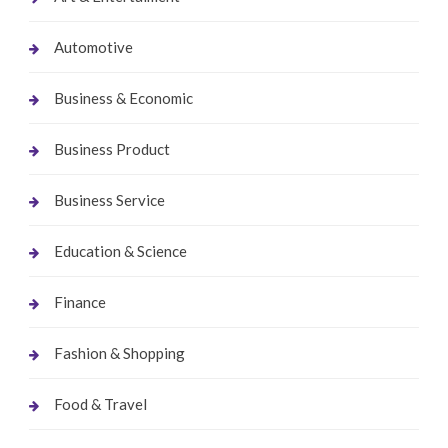
Automotive
Business & Economic
Business Product
Business Service
Education & Science
Finance
Fashion & Shopping
Food & Travel