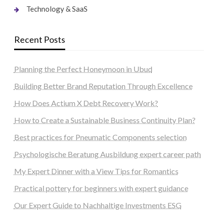
Technology & SaaS
Recent Posts
Planning the Perfect Honeymoon in Ubud
Building Better Brand Reputation Through Excellence
How Does Actium X Debt Recovery Work?
How to Create a Sustainable Business Continuity Plan?
Best practices for Pneumatic Components selection
Psychologische Beratung Ausbildung expert career path
My Expert Dinner with a View Tips for Romantics
Practical pottery for beginners with expert guidance
Our Expert Guide to Nachhaltige Investments ESG