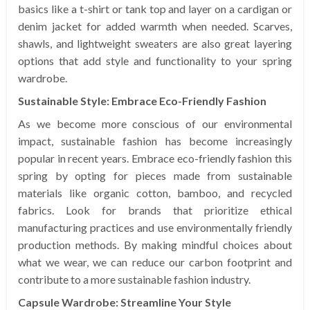
basics like a t-shirt or tank top and layer on a cardigan or
denim jacket for added warmth when needed. Scarves,
shawls, and lightweight sweaters are also great layering
options that add style and functionality to your spring
wardrobe.
Sustainable Style: Embrace Eco-Friendly Fashion
As we become more conscious of our environmental
impact, sustainable fashion has become increasingly
popular in recent years. Embrace eco-friendly fashion this
spring by opting for pieces made from sustainable
materials like organic cotton, bamboo, and recycled
fabrics. Look for brands that prioritize ethical
manufacturing practices and use environmentally friendly
production methods. By making mindful choices about
what we wear, we can reduce our carbon footprint and
contribute to a more sustainable fashion industry.
Capsule Wardrobe: Streamline Your Style