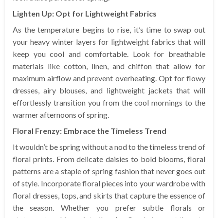
Lighten Up: Opt for Lightweight Fabrics
As the temperature begins to rise, it’s time to swap out
your heavy winter layers for lightweight fabrics that will
keep you cool and comfortable. Look for breathable
materials like cotton, linen, and chiffon that allow for
maximum airflow and prevent overheating. Opt for flowy
dresses, airy blouses, and lightweight jackets that will
effortlessly transition you from the cool mornings to the
warmer afternoons of spring.
Floral Frenzy: Embrace the Timeless Trend
It wouldn’t be spring without a nod to the timeless trend of
floral prints. From delicate daisies to bold blooms, floral
patterns are a staple of spring fashion that never goes out
of style. Incorporate floral pieces into your wardrobe with
floral dresses, tops, and skirts that capture the essence of
the season. Whether you prefer subtle florals or