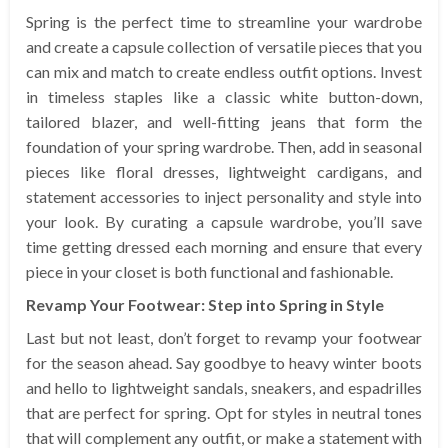
Spring is the perfect time to streamline your wardrobe
and create a capsule collection of versatile pieces that you
can mix and match to create endless outfit options. Invest
in timeless staples like a classic white button-down,
tailored blazer, and well-fitting jeans that form the
foundation of your spring wardrobe. Then, add in seasonal
pieces like floral dresses, lightweight cardigans, and
statement accessories to inject personality and style into
your look. By curating a capsule wardrobe, you’ll save
time getting dressed each morning and ensure that every
piece in your closet is both functional and fashionable.
Revamp Your Footwear: Step into Spring in Style
Last but not least, don’t forget to revamp your footwear
for the season ahead. Say goodbye to heavy winter boots
and hello to lightweight sandals, sneakers, and espadrilles
that are perfect for spring. Opt for styles in neutral tones
that will complement any outfit, or make a statement with