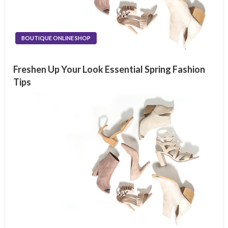
BOUTIQUE ONLINE SHOP
Freshen Up Your Look Essential Spring Fashion
Tips