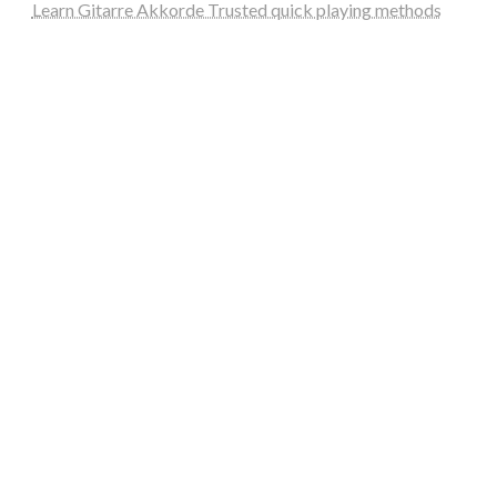
Learn Gitarre Akkorde Trusted quick playing methods
steellounge.de
worttraume.de
notizenstimme.de
spurkompass.de
logiknetz.de
unaty.de
graf-ac.de
deutsche-solarunion.de
mediengestaltung-deutschland.de
andys-elektronikkiste.de
ziqqurrat.de
bossdienstleistunggmbh.de
myeurosun.de
lefo-formenbau.de
brendan-keeley.de