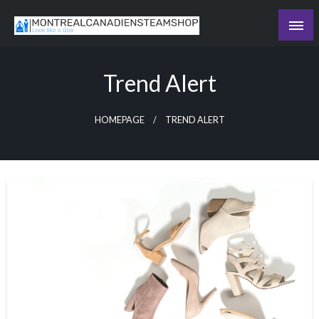
Skip
to
Recording the day's events
content
The Daily Ledger
Trend Alert
HOMEPAGE
TREND ALERT