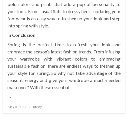
bold colors and prints that add a pop of personality to
your look. From casual flats to dressy heels, updating your
footwear is an easy way to freshen up your look and step
into spring with style.
In Conclusion
Spring is the perfect time to refresh your look and
embrace the season’s latest fashion trends. From infusing
your wardrobe with vibrant colors to embracing
sustainable fashion, there are endless ways to freshen up
your style for spring. So why not take advantage of the
season’s energy and give your wardrobe a much-needed
makeover? With these essential
…
Posted
May 8, 2024
Rusty
on