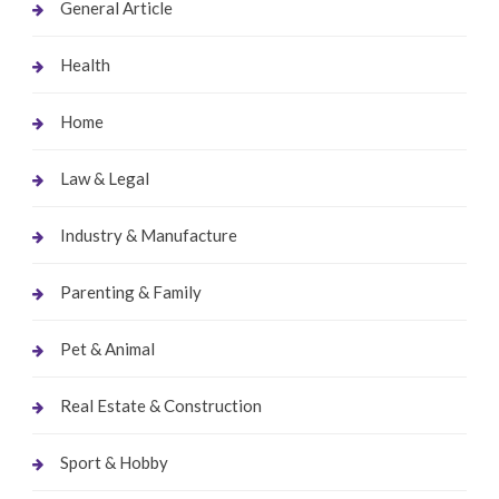
General Article
Health
Home
Law & Legal
Industry & Manufacture
Parenting & Family
Pet & Animal
Real Estate & Construction
Sport & Hobby