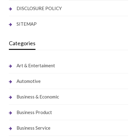
DISCLOSURE POLICY
SITEMAP
Categories
Art & Entertaiment
Automotive
Business & Economic
Business Product
Business Service