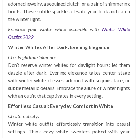
adorned jewelry, a sequined clutch, or a pair of shimmering
boots. These subtle sparkles elevate your look and catch
the winter light.
Enhance your winter white ensemble with
Winter White
Outfits 2022
.
Winter Whites After Dark: Evening Elegance
Chic Nighttime Glamour:
Don’t reserve winter whites for daylight hours; let them
dazzle after dark. Evening elegance takes center stage
with winter white dresses adorned with sequins, lace, or
subtle metallic details. Embrace the allure of winter nights
with an outfit that captivates in every setting.
Effortless Casual: Everyday Comfort in White
Chic Simplicity:
Winter white outfits effortlessly transition into casual
settings. Think cozy white sweaters paired with your