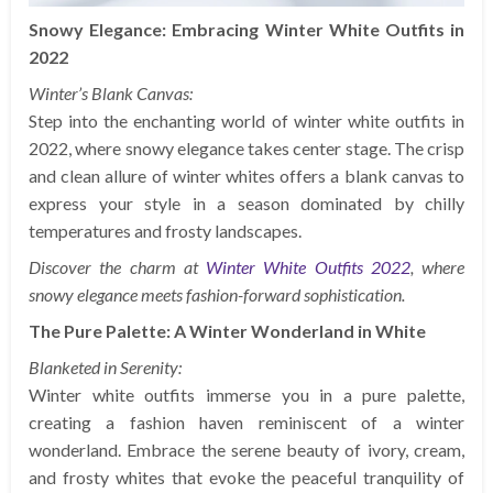
Snowy Elegance: Embracing Winter White Outfits in
2022
Winter’s Blank Canvas:
Step into the enchanting world of winter white outfits in
2022, where snowy elegance takes center stage. The crisp
and clean allure of winter whites offers a blank canvas to
express your style in a season dominated by chilly
temperatures and frosty landscapes.
Discover the charm at
Winter White Outfits 2022
, where
snowy elegance meets fashion-forward sophistication.
The Pure Palette: A Winter Wonderland in White
Blanketed in Serenity:
Winter white outfits immerse you in a pure palette,
creating a fashion haven reminiscent of a winter
wonderland. Embrace the serene beauty of ivory, cream,
and frosty whites that evoke the peaceful tranquility of