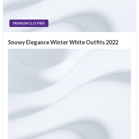
FASHION CLOTHES
Snowy Elegance Winter White Outfits 2022