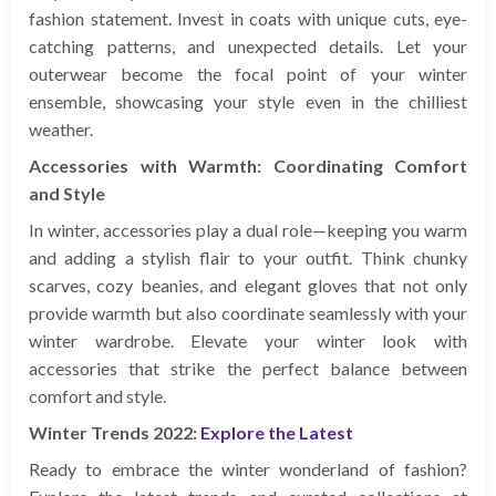
fashion statement. Invest in coats with unique cuts, eye-
catching patterns, and unexpected details. Let your
outerwear become the focal point of your winter
ensemble, showcasing your style even in the chilliest
weather.
Accessories with Warmth: Coordinating Comfort
and Style
In winter, accessories play a dual role—keeping you warm
and adding a stylish flair to your outfit. Think chunky
scarves, cozy beanies, and elegant gloves that not only
provide warmth but also coordinate seamlessly with your
winter wardrobe. Elevate your winter look with
accessories that strike the perfect balance between
comfort and style.
Winter Trends 2022:
Explore the Latest
Ready to embrace the winter wonderland of fashion?