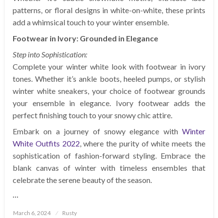
patterns, or floral designs in white-on-white, these prints
add a whimsical touch to your winter ensemble.
Footwear in Ivory: Grounded in Elegance
Step into Sophistication:
Complete your winter white look with footwear in ivory
tones. Whether it’s ankle boots, heeled pumps, or stylish
winter white sneakers, your choice of footwear grounds
your ensemble in elegance. Ivory footwear adds the
perfect finishing touch to your snowy chic attire.
Embark on a journey of snowy elegance with
Winter
White Outfits 2022
, where the purity of white meets the
sophistication of fashion-forward styling. Embrace the
blank canvas of winter with timeless ensembles that
celebrate the serene beauty of the season.
…
Posted
March 6, 2024
Rusty