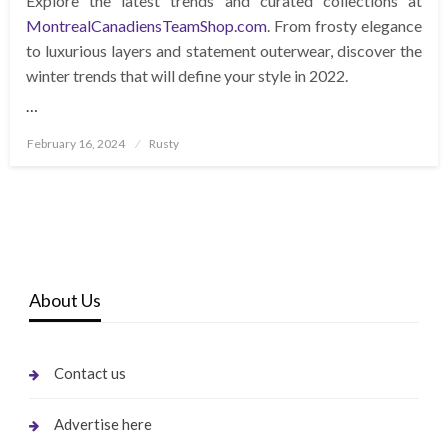
Explore the latest trends and curated collections at
MontrealCanadiensTeamShop.com
. From frosty elegance
to luxurious layers and statement outerwear, discover the
winter trends that will define your style in 2022.
…
Posted
February 16, 2024
Rusty
on
About Us
Contact us
Advertise here