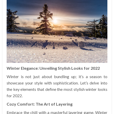
Winter Elegance: Unveiling Stylish Looks for 2022
Winter is not just about bundling up; it’s a season to
showcase your style with sophistication. Let’s delve into
the key elements that define the most stylish winter looks
for 2022.
Cozy Comfort: The Art of Layering
Embrace the chill with a masterful layering game. Winter