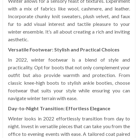
Winter allows for a sensory feast of textures. Experiment
with a mix of fabrics like wool, cashmere, and leather.
Incorporate chunky knit sweaters, plush velvet, and faux
fur to add visual interest and tactile pleasure to your
winter ensemble. It’s all about creating a rich and inviting
aesthetic.
Versatile Footwear: Stylish and Practical Choices
In 2022, winter footwear is a blend of style and
practicality. Opt for boots that not only complement your
outfit but also provide warmth and protection. From
classic knee-high boots to stylish ankle booties, choose
footwear that suits your style while ensuring you can
navigate winter terrain with ease.
Day-to-Night Transition: Effortless Elegance
Winter looks in 2022 effortlessly transition from day to
night. Invest in versatile pieces that can take you from the
office to evening events with ease. A tailored coat paired