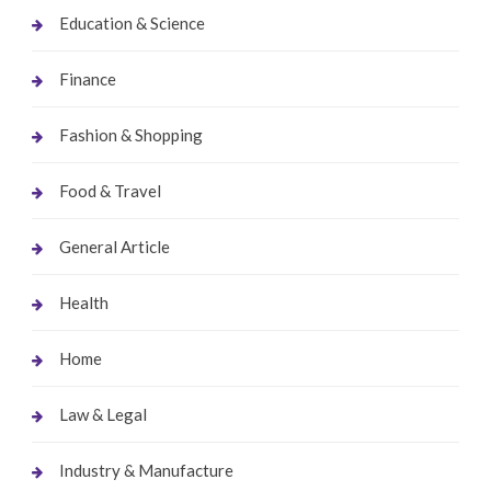
Education & Science
Finance
Fashion & Shopping
Food & Travel
General Article
Health
Home
Law & Legal
Industry & Manufacture