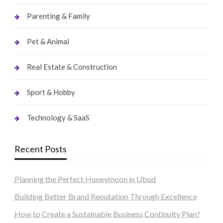
Parenting & Family
Pet & Animal
Real Estate & Construction
Sport & Hobby
Technology & SaaS
Recent Posts
Planning the Perfect Honeymoon in Ubud
Building Better Brand Reputation Through Excellence
How to Create a Sustainable Business Continuity Plan?