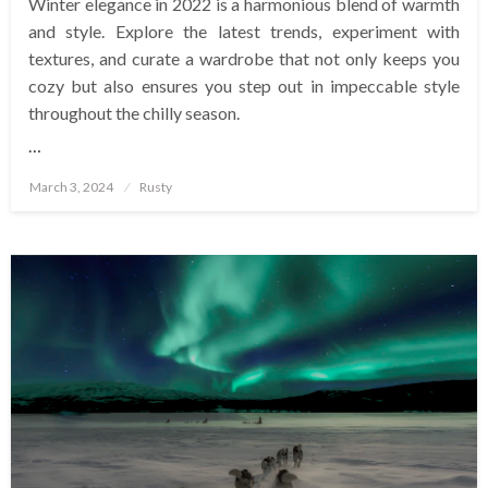
Winter elegance in 2022 is a harmonious blend of warmth
and style. Explore the latest trends, experiment with
textures, and curate a wardrobe that not only keeps you
cozy but also ensures you step out in impeccable style
throughout the chilly season.
…
Posted
March 3, 2024
Rusty
on