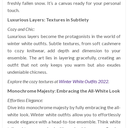
freshly fallen snow. It’s a canvas ready for your personal
touch.
Luxurious Layers: Textures in Subtlety
Cozy and Chic:
Luxurious layers become the protagonists in the world of
winter white outfits. Subtle textures, from soft cashmere
to cozy knitwear, add depth and dimension to your
ensemble. The art lies in layering gracefully, creating an
outfit that not only keeps you warm but also exudes
undeniable chicness.
Explore the cozy textures at
Winter White Outfits 2022
.
Monochrome Majesty: Embracing the All-White Look
Effortless Elegance:
Dive into monochrome majesty by fully embracing the all-
white look. Winter white outfits allow you to effortlessly
exude elegance with a head-to-toe ensemble. Think white