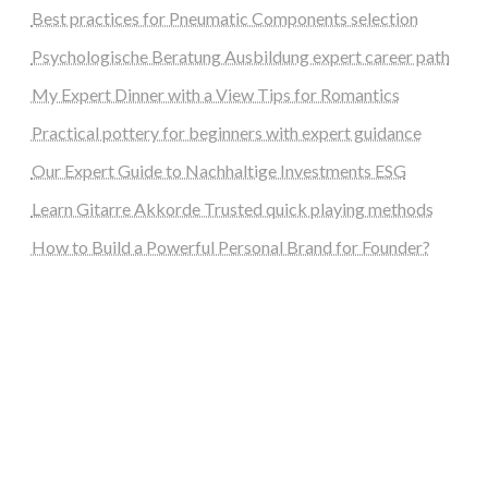
Best practices for Pneumatic Components selection
Psychologische Beratung Ausbildung expert career path
My Expert Dinner with a View Tips for Romantics
Practical pottery for beginners with expert guidance
Our Expert Guide to Nachhaltige Investments ESG
Learn Gitarre Akkorde Trusted quick playing methods
How to Build a Powerful Personal Brand for Founder?
steellounge.de
worttraume.de
notizenstimme.de
spurkompass.de
logiknetz.de
unaty.de
graf-ac.de