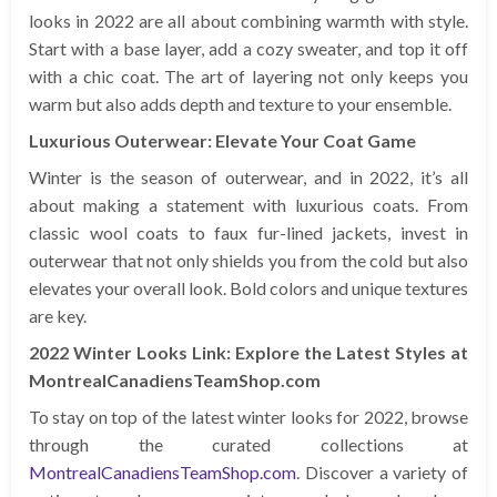
looks in 2022 are all about combining warmth with style.
Start with a base layer, add a cozy sweater, and top it off
with a chic coat. The art of layering not only keeps you
warm but also adds depth and texture to your ensemble.
Luxurious Outerwear: Elevate Your Coat Game
Winter is the season of outerwear, and in 2022, it’s all
about making a statement with luxurious coats. From
classic wool coats to faux fur-lined jackets, invest in
outerwear that not only shields you from the cold but also
elevates your overall look. Bold colors and unique textures
are key.
2022 Winter Looks Link: Explore the Latest Styles at
MontrealCanadiensTeamShop.com
To stay on top of the latest winter looks for 2022, browse
through the curated collections at
MontrealCanadiensTeamShop.com
. Discover a variety of