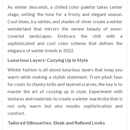
As winter descends, a chilled color palette takes center
stage, setting the tone for a frosty and elegant season.
Cool blues, icy whites, and shades of silver create a winter
wonderland that mirrors the serene beauty of snow-
covered landscapes. Embrace the chill with a
sophisticated and cool color scheme that defines the
elegance of winter trends in 2022.
Luxurious Layers: Cozying Up in Style
Winter fashion is all about luxurious layers that keep you
warm while making a stylish statement. From plush faux
fur coats to chunky knits and layered scarves, the key is to
master the art of cozying up in style. Experiment with
textures and materials to create a winter wardrobe that is
not only warm but also exudes sophistication and
comfort.
Tailored Silhouettes: Sleek and Refined Looks