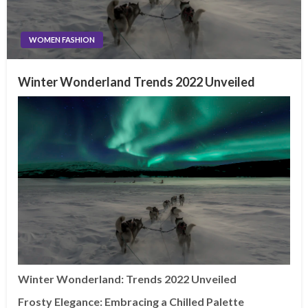
WOMEN FASHION
Winter Wonderland Trends 2022 Unveiled
Winter Wonderland: Trends 2022 Unveiled
Frosty Elegance: Embracing a Chilled Palette