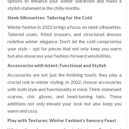
options to enhance your winter wardrobe and make a
stylish statement in the chilly months.
Sleek Silhouettes: Tailoring for the Cold
Winter fashion in 2022 brings a focus on sleek silhouettes.
Tailored coats, fitted trousers, and structured dresses
redefine winter elegance. Don’t let the cold compromise
your style – opt for pieces that not only keep you warm
but also showcase your fashion-forward sensibilities.
Accessorize with Intent: Functional and Stylish
Accessories are not just the finishing touch; they play a
crucial role in winter styling. In 2022, choose accessories
with both style and functionality in mind. Think statement
scarves, chic gloves, and head-turning hats. These
additions not only elevate your look but also keep you
warm and cozy.
Play with Textures: Winter Fashion’s Sensory Feast