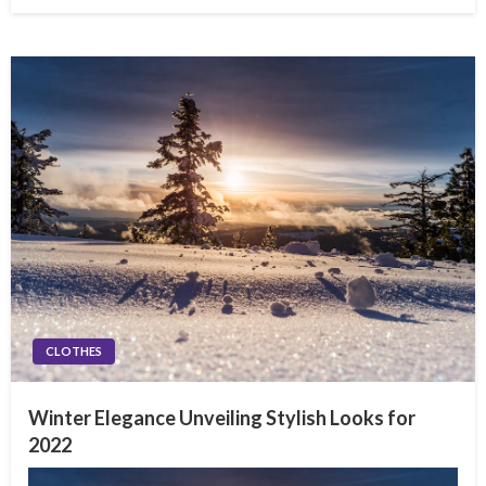
on
CLOTHES
Winter Elegance Unveiling Stylish Looks for
2022