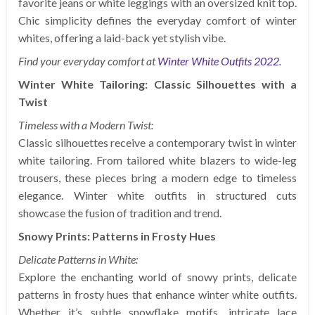
favorite jeans or white leggings with an oversized knit top.
Chic simplicity defines the everyday comfort of winter
whites, offering a laid-back yet stylish vibe.
Find your everyday comfort at
Winter White Outfits 2022
.
Winter White Tailoring: Classic Silhouettes with a
Twist
Timeless with a Modern Twist:
Classic silhouettes receive a contemporary twist in winter
white tailoring. From tailored white blazers to wide-leg
trousers, these pieces bring a modern edge to timeless
elegance. Winter white outfits in structured cuts
showcase the fusion of tradition and trend.
Snowy Prints: Patterns in Frosty Hues
Delicate Patterns in White:
Explore the enchanting world of snowy prints, delicate
patterns in frosty hues that enhance winter white outfits.
Whether it’s subtle snowflake motifs, intricate lace