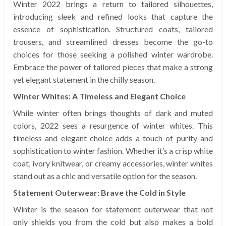
Winter 2022 brings a return to tailored silhouettes,
introducing sleek and refined looks that capture the
essence of sophistication. Structured coats, tailored
trousers, and streamlined dresses become the go-to
choices for those seeking a polished winter wardrobe.
Embrace the power of tailored pieces that make a strong
yet elegant statement in the chilly season.
Winter Whites: A Timeless and Elegant Choice
While winter often brings thoughts of dark and muted
colors, 2022 sees a resurgence of winter whites. This
timeless and elegant choice adds a touch of purity and
sophistication to winter fashion. Whether it’s a crisp white
coat, ivory knitwear, or creamy accessories, winter whites
stand out as a chic and versatile option for the season.
Statement Outerwear: Brave the Cold in Style
Winter is the season for statement outerwear that not
only shields you from the cold but also makes a bold