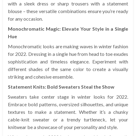
with a sleek dress or sharp trousers with a statement
blouse – these versatile combinations ensure you’re ready
for any occasion.
Monochromatic Magic: Elevate Your Style in a Single
Hue
Monochromatic looks are making waves in winter fashion
for 2022. Dressing in a single hue from head to toe exudes
sophistication and timeless elegance. Experiment with
different shades of the same color to create a visually
striking and cohesive ensemble.
Statement Knits: Bold Sweaters Steal the Show
Sweaters take center stage in winter looks for 2022.
Embrace bold patterns, oversized silhouettes, and unique
textures to make a statement. Whether it’s a chunky
cable-knit sweater or a trendy turtleneck, let your
knitwear be a showcase of your personality and style.