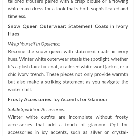
tailored trousers paired with a crisp blouse or a flowing
white maxi dress for a look that’s both sophisticated and
timeless.
Snow Queen Outerwear: Statement Coats in Ivory
Hues
Wrap Yourself in Opulence:
Become the snow queen with statement coats in ivory
hues. Winter white outerwear steals the spotlight, whether
it’s a plush faux fur coat, a tailored white wool jacket, or a
chic ivory trench. These pieces not only provide warmth
but also make a striking statement as you navigate the
winter chill.
Frosty Accessories: Icy Accents for Glamour
Subtle Sparkle in Accessories:
Winter white outfits are incomplete without frosty
accessories that add a touch of glamour. Opt for
accessories in icy accents, such as silver or crystal-