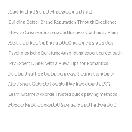
Planning the Perfect Honeymoon in Ubud
Building Better Brand Reputation Through Excellence
How to Create a Sustainable Business Continuity Plan?
Best practices for Pneumatic Components selection
Psychologische Beratung Ausbildung expert career path
My Expert Dinner with a View Tips for Romantics
Practical pottery for beginners with expert guidance
Our Expert Guide to Nachhaltige Investments ESG
Learn Gitarre Akkorde Trusted quick playing methods
How to Build a Powerful Personal Brand for Founder?
steellounge.de
worttraume.de