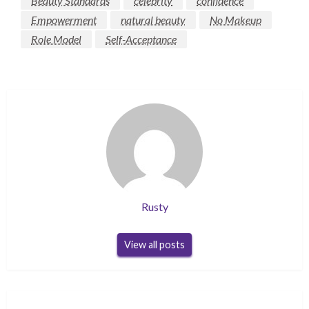
Beauty Standards
celebrity
confidence
Empowerment
natural beauty
No Makeup
Role Model
Self-Acceptance
Rusty
View all posts