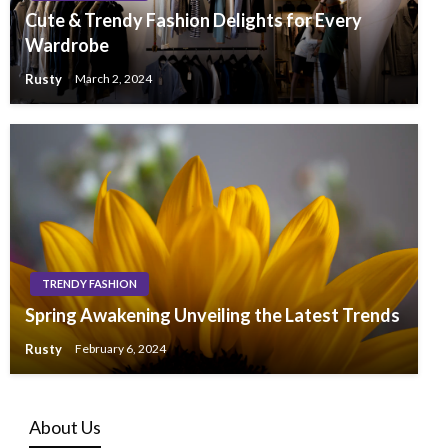
Cute & Trendy Fashion Delights for Every
Wardrobe
Rusty
March 2, 2024
TRENDY FASHION
Spring Awakening Unveiling the Latest Trends
Rusty
February 6, 2024
About Us