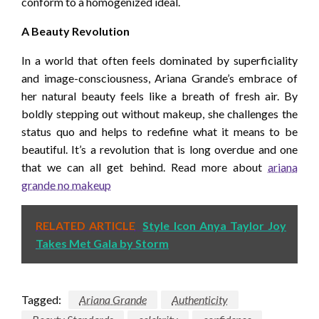
conform to a homogenized ideal.
A Beauty Revolution
In a world that often feels dominated by superficiality
and image-consciousness, Ariana Grande’s embrace of
her natural beauty feels like a breath of fresh air. By
boldly stepping out without makeup, she challenges the
status quo and helps to redefine what it means to be
beautiful. It’s a revolution that is long overdue and one
that we can all get behind. Read more about
ariana
grande no makeup
RELATED ARTICLE
Style Icon Anya Taylor Joy
Takes Met Gala by Storm
Tagged:
Ariana Grande
Authenticity