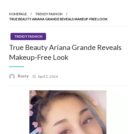
HOMEPAGE
TRENDY FASHION
TRUE BEAUTY ARIANA GRANDE REVEALS MAKEUP-FREE LOOK
TRENDY FASHION
True Beauty Ariana Grande Reveals
Makeup-Free Look
Rusty
Posted
April 2, 2024
on