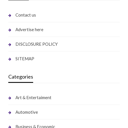
Contact us
Advertise here
DISCLOSURE POLICY
SITEMAP
Categories
Art & Entertaiment
Automotive
Business & Economic