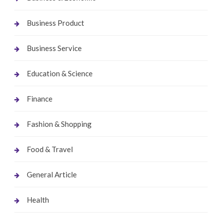
Business Product
Business Service
Education & Science
Finance
Fashion & Shopping
Food & Travel
General Article
Health