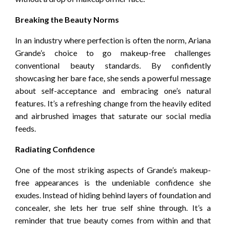
Breaking the Beauty Norms
In an industry where perfection is often the norm, Ariana
Grande’s choice to go makeup-free challenges
conventional beauty standards. By confidently
showcasing her bare face, she sends a powerful message
about self-acceptance and embracing one’s natural
features. It’s a refreshing change from the heavily edited
and airbrushed images that saturate our social media
feeds.
Radiating Confidence
One of the most striking aspects of Grande’s makeup-
free appearances is the undeniable confidence she
exudes. Instead of hiding behind layers of foundation and
concealer, she lets her true self shine through. It’s a
reminder that true beauty comes from within and that