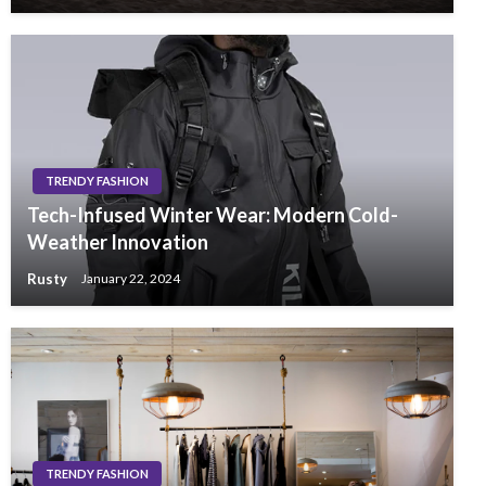
TRENDY FASHION
Tech-Infused Winter Wear: Modern Cold-
Weather Innovation
Rusty
January 22, 2024
TRENDY FASHION