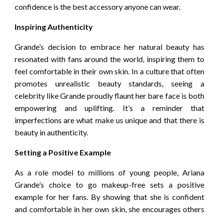
confidence is the best accessory anyone can wear.
Inspiring Authenticity
Grande’s decision to embrace her natural beauty has
resonated with fans around the world, inspiring them to
feel comfortable in their own skin. In a culture that often
promotes unrealistic beauty standards, seeing a
celebrity like Grande proudly flaunt her bare face is both
empowering and uplifting. It’s a reminder that
imperfections are what make us unique and that there is
beauty in authenticity.
Setting a Positive Example
As a role model to millions of young people, Ariana
Grande’s choice to go makeup-free sets a positive
example for her fans. By showing that she is confident
and comfortable in her own skin, she encourages others