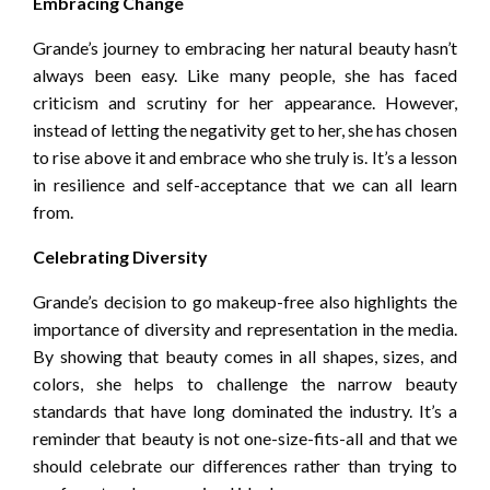
Embracing Change
Grande’s journey to embracing her natural beauty hasn’t
always been easy. Like many people, she has faced
criticism and scrutiny for her appearance. However,
instead of letting the negativity get to her, she has chosen
to rise above it and embrace who she truly is. It’s a lesson
in resilience and self-acceptance that we can all learn
from.
Celebrating Diversity
Grande’s decision to go makeup-free also highlights the
importance of diversity and representation in the media.
By showing that beauty comes in all shapes, sizes, and
colors, she helps to challenge the narrow beauty
standards that have long dominated the industry. It’s a
reminder that beauty is not one-size-fits-all and that we
should celebrate our differences rather than trying to