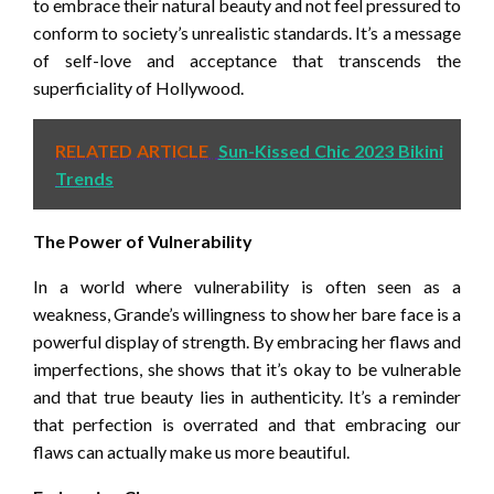
to embrace their natural beauty and not feel pressured to
conform to society’s unrealistic standards. It’s a message
of self-love and acceptance that transcends the
superficiality of Hollywood.
RELATED ARTICLE
Sun-Kissed Chic 2023 Bikini
Trends
The Power of Vulnerability
In a world where vulnerability is often seen as a
weakness, Grande’s willingness to show her bare face is a
powerful display of strength. By embracing her flaws and
imperfections, she shows that it’s okay to be vulnerable
and that true beauty lies in authenticity. It’s a reminder
that perfection is overrated and that embracing our
flaws can actually make us more beautiful.