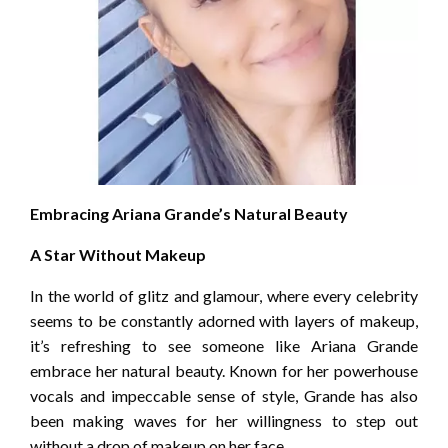
Embracing Ariana Grande’s Natural Beauty
A Star Without Makeup
In the world of glitz and glamour, where every celebrity
seems to be constantly adorned with layers of makeup,
it’s refreshing to see someone like Ariana Grande
embrace her natural beauty. Known for her powerhouse
vocals and impeccable sense of style, Grande has also
been making waves for her willingness to step out
without a drop of makeup on her face.