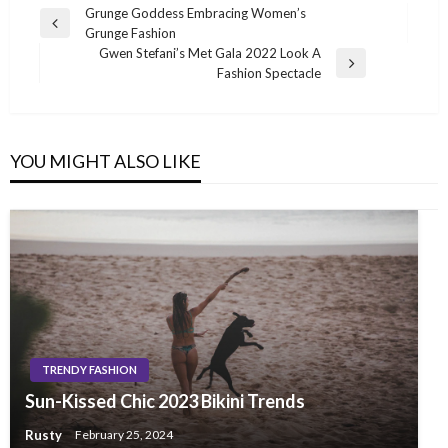
Post
Grunge Goddess Embracing Women’s
Previous
Grunge Fashion
navigation
Post
Gwen Stefani’s Met Gala 2022 Look A
Next
Fashion Spectacle
Post
YOU MIGHT ALSO LIKE
TRENDY FASHION
Sun-Kissed Chic 2023 Bikini Trends
Rusty
February 25, 2024