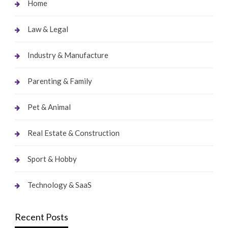
Home
Law & Legal
Industry & Manufacture
Parenting & Family
Pet & Animal
Real Estate & Construction
Sport & Hobby
Technology & SaaS
Recent Posts