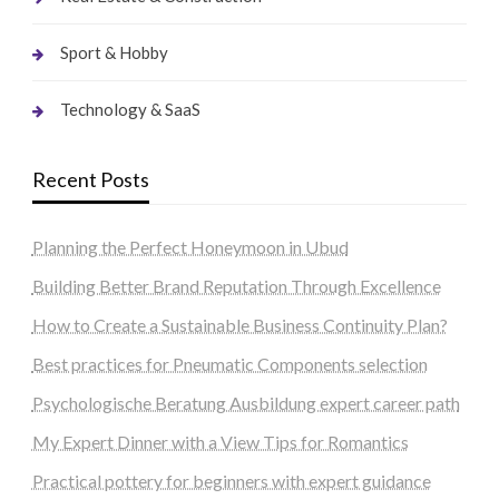
Sport & Hobby
Technology & SaaS
Recent Posts
Planning the Perfect Honeymoon in Ubud
Building Better Brand Reputation Through Excellence
How to Create a Sustainable Business Continuity Plan?
Best practices for Pneumatic Components selection
Psychologische Beratung Ausbildung expert career path
My Expert Dinner with a View Tips for Romantics
Practical pottery for beginners with expert guidance