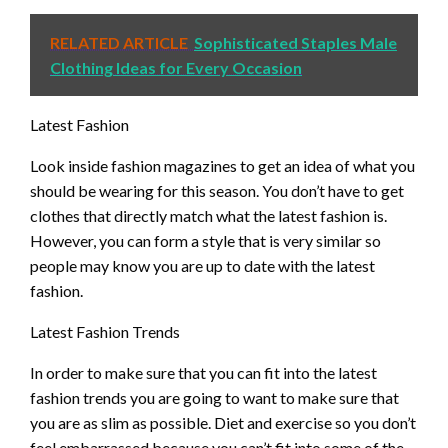
RELATED ARTICLE
Sophisticated Staples Male
Clothing Ideas for Every Occasion
Latest Fashion
Look inside fashion magazines to get an idea of what you
should be wearing for this season. You don’t have to get
clothes that directly match what the latest fashion is.
However, you can form a style that is very similar so
people may know you are up to date with the latest
fashion.
Latest Fashion Trends
In order to make sure that you can fit into the latest
fashion trends you are going to want to make sure that
you are as slim as possible. Diet and exercise so you don’t
feel embarrassed because you can’t fit into some of the