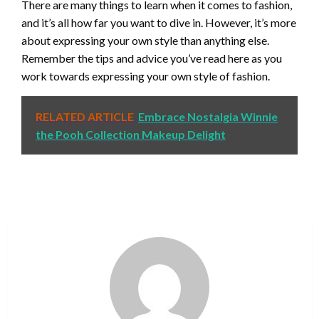
There are many things to learn when it comes to fashion,
and it’s all how far you want to dive in. However, it’s more
about expressing your own style than anything else.
Remember the tips and advice you’ve read here as you
work towards expressing your own style of fashion.
RELATED ARTICLE
Embrace Nostalgia Winnie
the Pooh Collection Makeup Delight