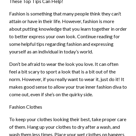
These Top Tips Can Help!
Fashion is something that many people think they can’t
attain or have in their life. However, fashion is more
about putting knowledge that you learn together in order
to better express your own look. Continue reading for
some helpful tips regarding fashion and expressing
yourself as an individual in today’s world.
Don’t be afraid to wear the look you love. It can often
feel a bit scary to sport a look that is a bit out of the
norm. However, if you really want to wear it, just do it! It
makes good sense to allow your true inner fashion diva to
come out, even if she’s on the quirky side.
Fashion Clothes
To keep your clothes looking their best, take proper care
of them. Hang up your clothes to dry after a wash, and
wash them less times. Place your wet clothes on hangers