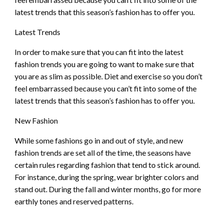
latest trends that this season’s fashion has to offer you.
Latest Trends
In order to make sure that you can fit into the latest
fashion trends you are going to want to make sure that
you are as slim as possible. Diet and exercise so you don’t
feel embarrassed because you can’t fit into some of the
latest trends that this season’s fashion has to offer you.
New Fashion
While some fashions go in and out of style, and new
fashion trends are set all of the time, the seasons have
certain rules regarding fashion that tend to stick around.
For instance, during the spring, wear brighter colors and
stand out. During the fall and winter months, go for more
earthly tones and reserved patterns.