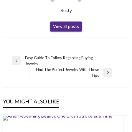
Rusty
View all posts
Post
Easy Guide To Follow Regarding Buying
Previous
Jewelry
navigation
Post
Find The Perfect Jewelry With These
Next
Tips
Post
YOU MIGHT ALSO LIKE