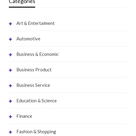
Categories
Art & Entertaiment
Automotive
Business & Economic
Business Product
Business Service
Education & Science
Finance
Fashion & Shopping