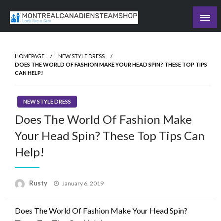
Skip
to
Recording the day's events
content
The Daily Ledger
HOMEPAGE
NEW STYLE DRESS
DOES THE WORLD OF FASHION MAKE YOUR HEAD SPIN? THESE TOP TIPS
CAN HELP!
NEW STYLE DRESS
Does The World Of Fashion Make
Your Head Spin? These Top Tips Can
Help!
Rusty
Posted
January 6, 2019
on
Does The World Of Fashion Make Your Head Spin?