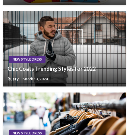
NEW STYLE DRESS
Chic Coats Trending Styles for 2022
Rusty
March 13, 2024
NEW STYLE DRESS