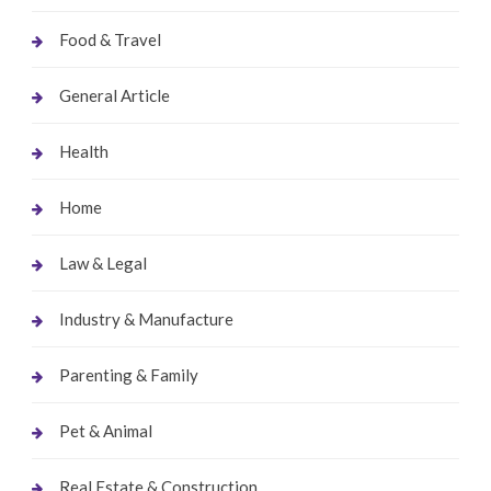
Food & Travel
General Article
Health
Home
Law & Legal
Industry & Manufacture
Parenting & Family
Pet & Animal
Real Estate & Construction