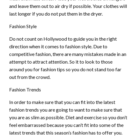
and leave them out to air dry if possible. Your clothes will
last longer if you do not put them in the dryer.
Fashion Style
Do not count on Hollywood to guide you in the right
direction when it comes to fashion style. Due to
competitive fashion, there are many mistakes made in an
attempt to attract attention. So it to look to those
around you for fashion tips so you do not stand too far
out from the crowd.
Fashion Trends
In order to make sure that you can fit into the latest
fashion trends you are going to want to make sure that
you are as slim as possible. Diet and exercise so you don’t
feel embarrassed because you can’t fit into some of the
latest trends that this season’s fashion has to offer you.