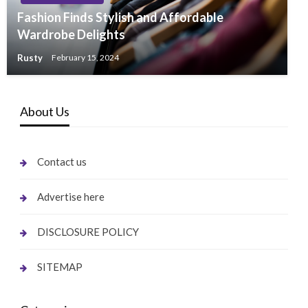
Fashion Finds Stylish and Affordable
Wardrobe Delights
Rusty
February 15, 2024
About Us
Contact us
Advertise here
DISCLOSURE POLICY
SITEMAP