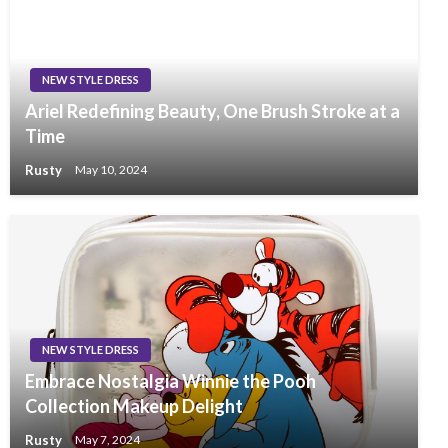
NEW STYLE DRESS
Ariel Redefining Beauty, One Brush Stroke at a
Time
Rusty
May 10, 2024
NEW STYLE DRESS
Embrace Nostalgia Winnie the Pooh
Collection Makeup Delight
Rusty
May 7, 2024