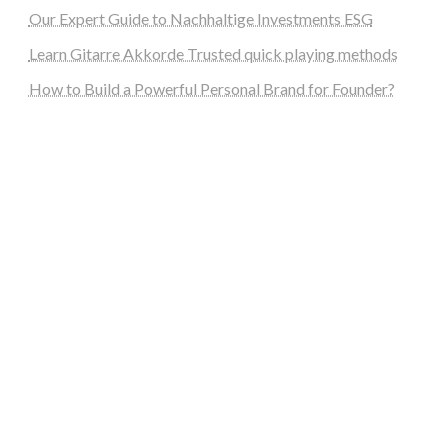
Our Expert Guide to Nachhaltige Investments ESG
Learn Gitarre Akkorde Trusted quick playing methods
How to Build a Powerful Personal Brand for Founder?
steellounge.de
worttraume.de
notizenstimme.de
spurkompass.de
logiknetz.de
unaty.de
graf-ac.de
deutsche-solarunion.de
mediengestaltung-deutschland.de
andys-elektronikkiste.de
ziqqurrat.de
bossdienstleistunggmbh.de