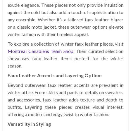
exude elegance. These pieces not only provide insulation
against the cold but also add a touch of sophistication to
any ensemble. Whether it’s a tailored faux leather blazer
or a classic moto jacket, these outerwear options elevate
winter fashion with their timeless appeal.
To explore a collection of winter faux leather pieces, visit
Montreal Canadiens Team Shop
. Their curated selection
showcases faux leather items perfect for the winter
season.
Faux Leather Accents and Layering Options
Beyond outerwear, faux leather accents are prevalent in
winter attire. From skirts and pants to details on sweaters
and accessories, faux leather adds texture and depth to
outfits. Layering these pieces creates visual interest,
offering a modern and edgy twist to winter fashion.
Versatility in Styling