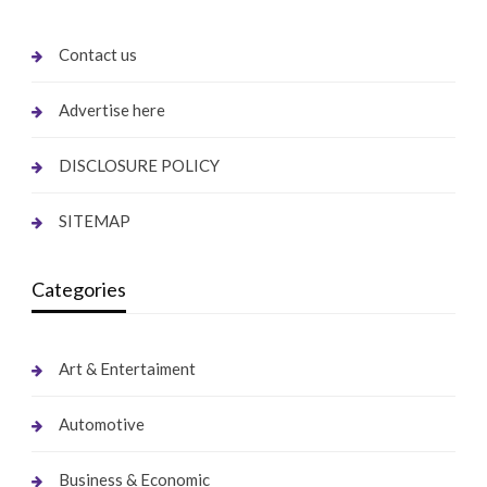
Contact us
Advertise here
DISCLOSURE POLICY
SITEMAP
Categories
Art & Entertaiment
Automotive
Business & Economic