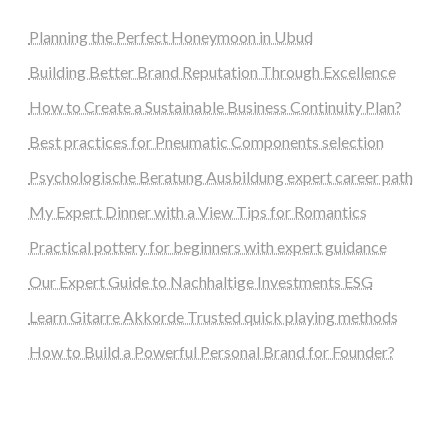
Planning the Perfect Honeymoon in Ubud
Building Better Brand Reputation Through Excellence
How to Create a Sustainable Business Continuity Plan?
Best practices for Pneumatic Components selection
Psychologische Beratung Ausbildung expert career path
My Expert Dinner with a View Tips for Romantics
Practical pottery for beginners with expert guidance
Our Expert Guide to Nachhaltige Investments ESG
Learn Gitarre Akkorde Trusted quick playing methods
How to Build a Powerful Personal Brand for Founder?
steellounge.de
worttraume.de