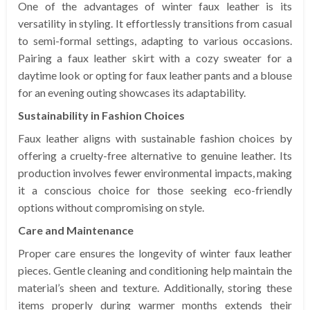
One of the advantages of winter faux leather is its
versatility in styling. It effortlessly transitions from casual
to semi-formal settings, adapting to various occasions.
Pairing a faux leather skirt with a cozy sweater for a
daytime look or opting for faux leather pants and a blouse
for an evening outing showcases its adaptability.
Sustainability in Fashion Choices
Faux leather aligns with sustainable fashion choices by
offering a cruelty-free alternative to genuine leather. Its
production involves fewer environmental impacts, making
it a conscious choice for those seeking eco-friendly
options without compromising on style.
Care and Maintenance
Proper care ensures the longevity of winter faux leather
pieces. Gentle cleaning and conditioning help maintain the
material’s sheen and texture. Additionally, storing these
items properly during warmer months extends their