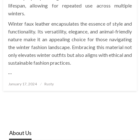
lifespan, allowing for repeated use across multiple
winters.
Winter faux leather encapsulates the essence of style and
functionality. Its versatility, elegance, and animal-friendly
nature make it an appealing choice for those navigating
the winter fashion landscape. Embracing this material not
only elevates winter outfits but also aligns with ethical and
sustainable fashion practices.
…
Posted
January 17, 2024
Rusty
on
About Us