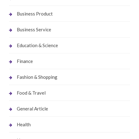
Business Product
Business Service
Education & Science
Finance
Fashion & Shopping
Food & Travel
General Article
Health