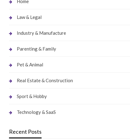
Home
Law & Legal
Industry & Manufacture
Parenting & Family
Pet & Animal
Real Estate & Construction
Sport & Hobby
Technology & SaaS
Recent Posts