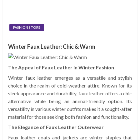
FASHION STORE
Winter Faux Leather: Chic & Warm
The Appeal of Faux Leather in Winter Fashion
Winter faux leather emerges as a versatile and stylish
choice in the realm of cold-weather attire. Known for its
sleek appearance and durability, faux leather offers a chic
alternative while being an animal-friendly option. Its
versatility in various winter outfits makes it a sought-after
material for those seeking both fashion and functionality.
The Elegance of Faux Leather Outerwear
Faux leather coats and jackets are winter staples that