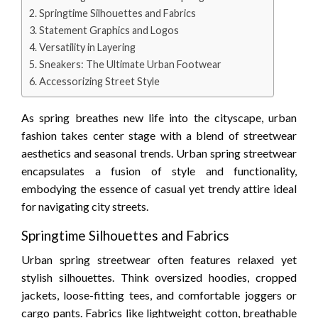
Springtime Silhouettes and Fabrics
Statement Graphics and Logos
Versatility in Layering
Sneakers: The Ultimate Urban Footwear
Accessorizing Street Style
As spring breathes new life into the cityscape, urban
fashion takes center stage with a blend of streetwear
aesthetics and seasonal trends. Urban spring streetwear
encapsulates a fusion of style and functionality,
embodying the essence of casual yet trendy attire ideal
for navigating city streets.
Springtime Silhouettes and Fabrics
Urban spring streetwear often features relaxed yet
stylish silhouettes. Think oversized hoodies, cropped
jackets, loose-fitting tees, and comfortable joggers or
cargo pants. Fabrics like lightweight cotton, breathable