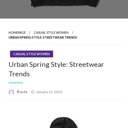
HOMEPAGE
CASUAL STYLE WOMEN
URBAN SPRING STYLE: STREETWEAR TRENDS
CASUAL STYLE WOMEN
Urban Spring Style: Streetwear
Trends
Rusty
Posted
January 11, 2024
on