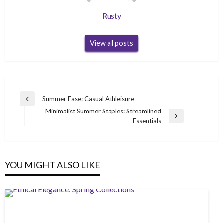
Rusty
View all posts
Post
Summer Ease: Casual Athleisure
Previous
navigation
Minimalist Summer Staples: Streamlined
Post
Next
Essentials
Post
YOU MIGHT ALSO LIKE