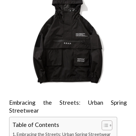
Embracing the Streets: Urban Spring
Streetwear
Table of Contents
Embracing the Streets: Urban Spring Streetwear