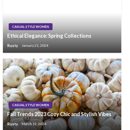
CASUAL STYLE WOMEN
Ethical Elegance: Spring Collections
Rusty
January 21, 2024
CASUAL STYLE WOMEN
Fall Trends 2023 Cozy Chic and Stylish Vibes
Rusty
March 12, 2024