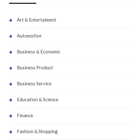
Art & Entertaiment
Automotive
Business & Economic
Business Product
Business Service
Education & Science
Finance
Fashion & Shopping