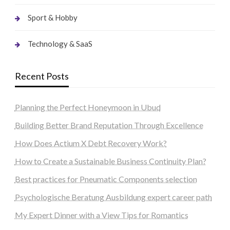
Sport & Hobby
Technology & SaaS
Recent Posts
Planning the Perfect Honeymoon in Ubud
Building Better Brand Reputation Through Excellence
How Does Actium X Debt Recovery Work?
How to Create a Sustainable Business Continuity Plan?
Best practices for Pneumatic Components selection
Psychologische Beratung Ausbildung expert career path
My Expert Dinner with a View Tips for Romantics