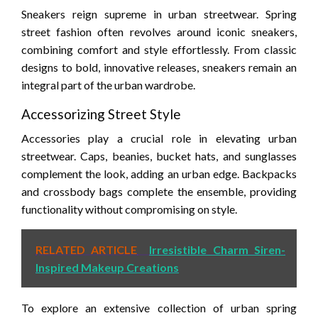
Sneakers reign supreme in urban streetwear. Spring
street fashion often revolves around iconic sneakers,
combining comfort and style effortlessly. From classic
designs to bold, innovative releases, sneakers remain an
integral part of the urban wardrobe.
Accessorizing Street Style
Accessories play a crucial role in elevating urban
streetwear. Caps, beanies, bucket hats, and sunglasses
complement the look, adding an urban edge. Backpacks
and crossbody bags complete the ensemble, providing
functionality without compromising on style.
RELATED ARTICLE
Irresistible Charm Siren-
Inspired Makeup Creations
To explore an extensive collection of urban spring