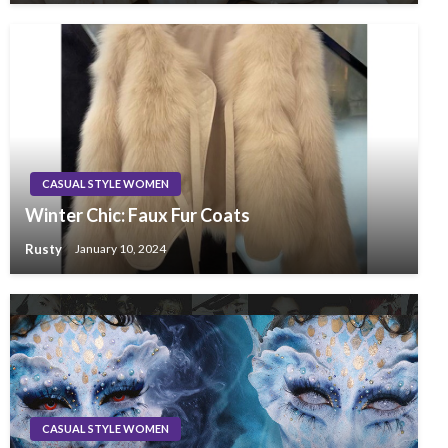
CASUAL STYLE WOMEN
Winter Chic: Faux Fur Coats
Rusty
January 10, 2024
CASUAL STYLE WOMEN