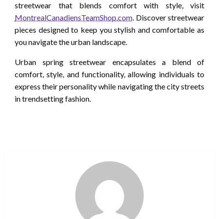
streetwear that blends comfort with style, visit
MontrealCanadiensTeamShop.com
. Discover streetwear
pieces designed to keep you stylish and comfortable as
you navigate the urban landscape.
Urban spring streetwear encapsulates a blend of
comfort, style, and functionality, allowing individuals to
express their personality while navigating the city streets
in trendsetting fashion.