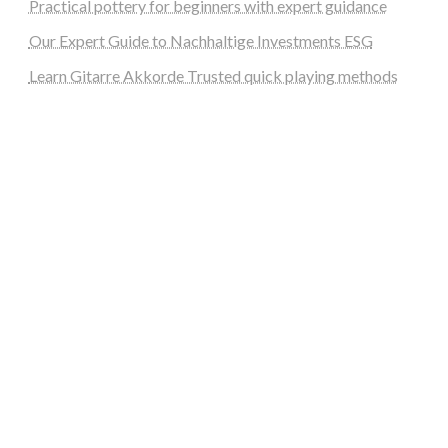
Practical pottery for beginners with expert guidance
Our Expert Guide to Nachhaltige Investments ESG
Learn Gitarre Akkorde Trusted quick playing methods
steellounge.de
worttraume.de
notizenstimme.de
spurkompass.de
logiknetz.de
unaty.de
graf-ac.de
deutsche-solarunion.de
mediengestaltung-deutschland.de
andys-elektronikkiste.de
ziqqurrat.de
bossdienstleistunggmbh.de
myeurosun.de