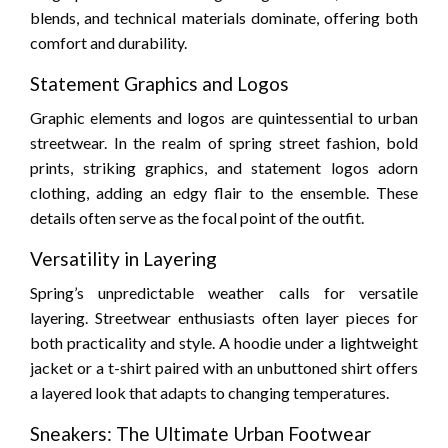
blends, and technical materials dominate, offering both
comfort and durability.
Statement Graphics and Logos
Graphic elements and logos are quintessential to urban
streetwear. In the realm of spring street fashion, bold
prints, striking graphics, and statement logos adorn
clothing, adding an edgy flair to the ensemble. These
details often serve as the focal point of the outfit.
Versatility in Layering
Spring’s unpredictable weather calls for versatile
layering. Streetwear enthusiasts often layer pieces for
both practicality and style. A hoodie under a lightweight
jacket or a t-shirt paired with an unbuttoned shirt offers
a layered look that adapts to changing temperatures.
Sneakers: The Ultimate Urban Footwear