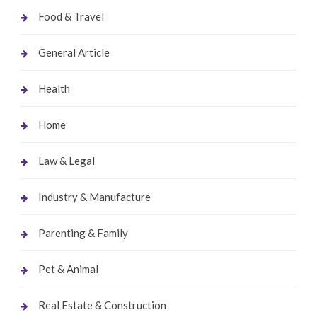
Food & Travel
General Article
Health
Home
Law & Legal
Industry & Manufacture
Parenting & Family
Pet & Animal
Real Estate & Construction