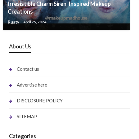
Irresistible Charm Siren-Inspired Makeup
Creations
Rusty
April 25, 2024
About Us
Contact us
Advertise here
DISCLOSURE POLICY
SITEMAP
Categories