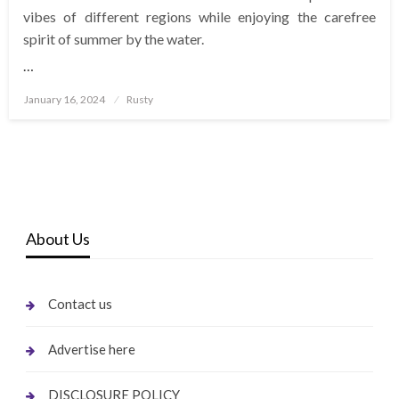
vibes of different regions while enjoying the carefree
spirit of summer by the water.
…
Posted
January 16, 2024
Rusty
on
About Us
Contact us
Advertise here
DISCLOSURE POLICY