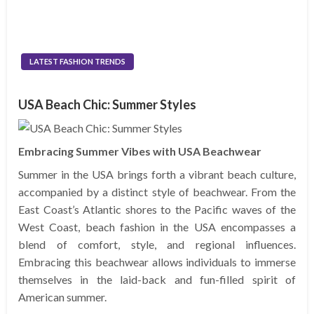
LATEST FASHION TRENDS
USA Beach Chic: Summer Styles
Embracing Summer Vibes with USA Beachwear
Summer in the USA brings forth a vibrant beach culture,
accompanied by a distinct style of beachwear. From the
East Coast’s Atlantic shores to the Pacific waves of the
West Coast, beach fashion in the USA encompasses a
blend of comfort, style, and regional influences.
Embracing this beachwear allows individuals to immerse
themselves in the laid-back and fun-filled spirit of
American summer.