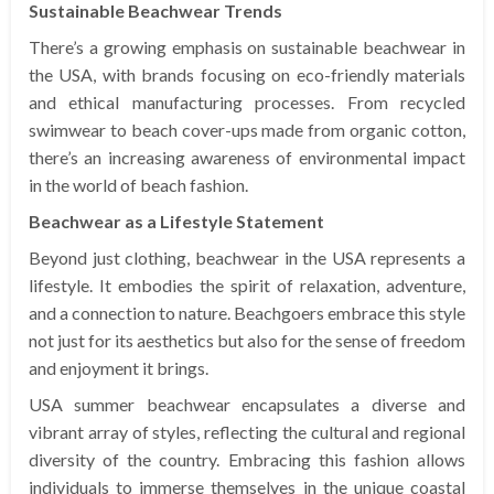
Sustainable Beachwear Trends
There’s a growing emphasis on sustainable beachwear in
the USA, with brands focusing on eco-friendly materials
and ethical manufacturing processes. From recycled
swimwear to beach cover-ups made from organic cotton,
there’s an increasing awareness of environmental impact
in the world of beach fashion.
Beachwear as a Lifestyle Statement
Beyond just clothing, beachwear in the USA represents a
lifestyle. It embodies the spirit of relaxation, adventure,
and a connection to nature. Beachgoers embrace this style
not just for its aesthetics but also for the sense of freedom
and enjoyment it brings.
USA summer beachwear encapsulates a diverse and
vibrant array of styles, reflecting the cultural and regional
diversity of the country. Embracing this fashion allows
individuals to immerse themselves in the unique coastal