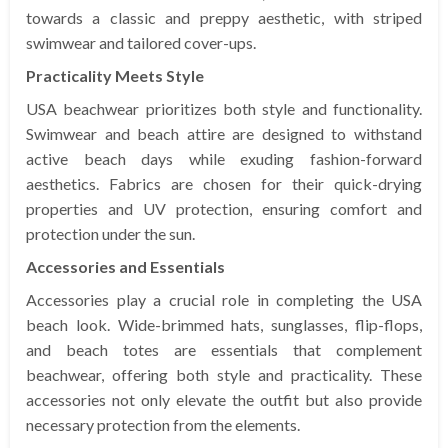
towards a classic and preppy aesthetic, with striped
swimwear and tailored cover-ups.
Practicality Meets Style
USA beachwear prioritizes both style and functionality.
Swimwear and beach attire are designed to withstand
active beach days while exuding fashion-forward
aesthetics. Fabrics are chosen for their quick-drying
properties and UV protection, ensuring comfort and
protection under the sun.
Accessories and Essentials
Accessories play a crucial role in completing the USA
beach look. Wide-brimmed hats, sunglasses, flip-flops,
and beach totes are essentials that complement
beachwear, offering both style and practicality. These
accessories not only elevate the outfit but also provide
necessary protection from the elements.