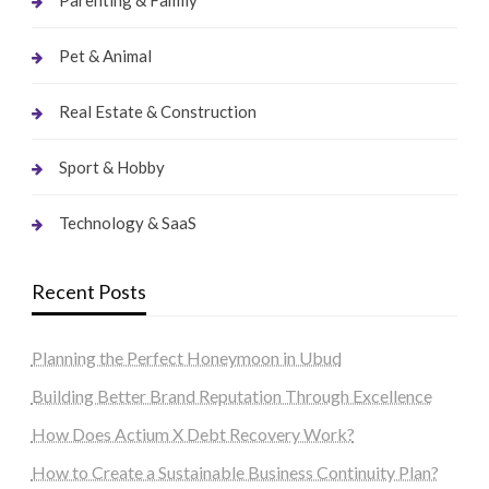
Pet & Animal
Real Estate & Construction
Sport & Hobby
Technology & SaaS
Recent Posts
Planning the Perfect Honeymoon in Ubud
Building Better Brand Reputation Through Excellence
How Does Actium X Debt Recovery Work?
How to Create a Sustainable Business Continuity Plan?