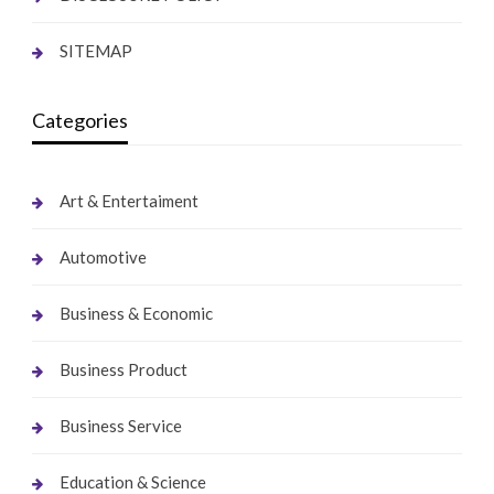
SITEMAP
Categories
Art & Entertaiment
Automotive
Business & Economic
Business Product
Business Service
Education & Science