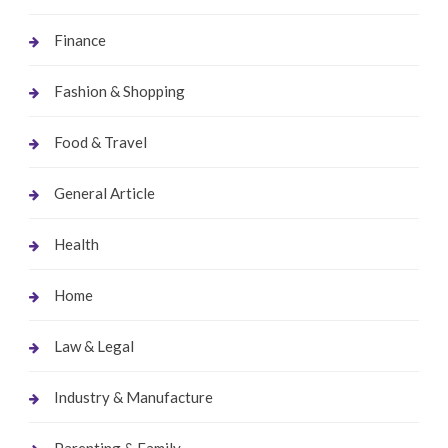
Finance
Fashion & Shopping
Food & Travel
General Article
Health
Home
Law & Legal
Industry & Manufacture
Parenting & Family