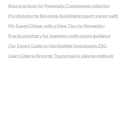
Best practices for Pneumatic Components selection
Psychologische Beratung Ausbildung expert career path
My Expert Dinner with a View Tips for Romantics
Practical pottery for beginners with expert guidance
Our Expert Guide to Nachhaltige Investments ESG
Learn Gitarre Akkorde Trusted quick playing methods
steellounge.de
worttraume.de
notizenstimme.de
spurkompass.de
logiknetz.de
unaty.de
graf-ac.de
deutsche-solarunion.de