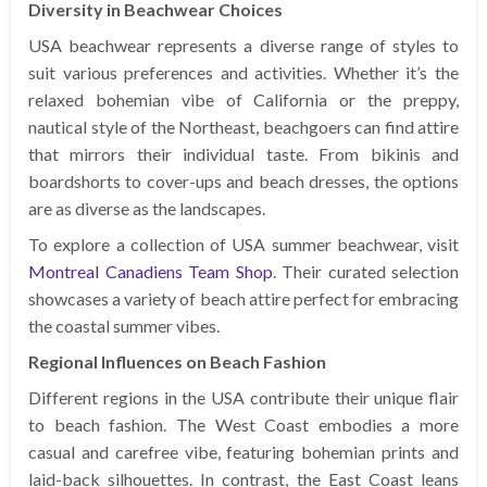
Diversity in Beachwear Choices
USA beachwear represents a diverse range of styles to
suit various preferences and activities. Whether it’s the
relaxed bohemian vibe of California or the preppy,
nautical style of the Northeast, beachgoers can find attire
that mirrors their individual taste. From bikinis and
boardshorts to cover-ups and beach dresses, the options
are as diverse as the landscapes.
To explore a collection of USA summer beachwear, visit
Montreal Canadiens Team Shop
. Their curated selection
showcases a variety of beach attire perfect for embracing
the coastal summer vibes.
Regional Influences on Beach Fashion
Different regions in the USA contribute their unique flair
to beach fashion. The West Coast embodies a more
casual and carefree vibe, featuring bohemian prints and
laid-back silhouettes. In contrast, the East Coast leans